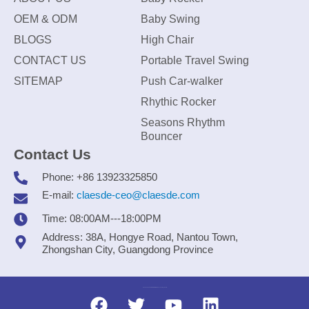
OEM & ODM
Baby Swing
BLOGS
High Chair
CONTACT US
Portable Travel Swing
SITEMAP
Push Car-walker
Rhythic Rocker
Seasons Rhythm
Bouncer
Contact Us
Phone: +86 13923325850
E-mail:
claesde-ceo@claesde.com
Time: 08:00AM---18:00PM
Address: 38A, Hongye Road, Nantou Town,
Zhongshan City, Guangdong Province
Zhongshan CLAESDE Information Technology Co., Ltd.