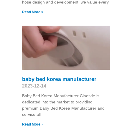
hose design and development, we value every
Read More »
baby bed korea manufacturer
2023-12-14
Baby Bed Korea Manufacturer Claesde is
dedicated into the market to providing
premium Baby Bed Korea Manufacturer and
service all
Read More »