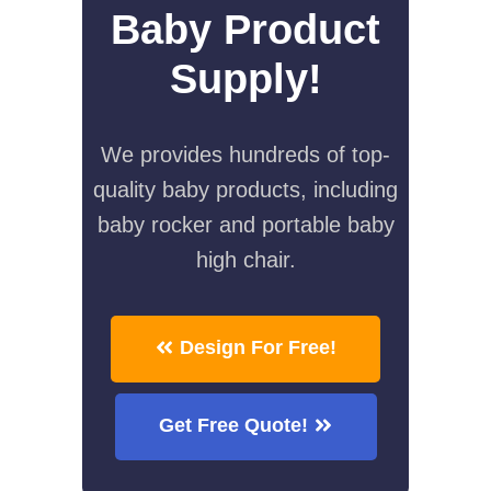
Baby Product
Supply!
We provides hundreds of top-
quality baby products, including
baby rocker and portable baby
high chair.
Design For Free!
Get Free Quote!