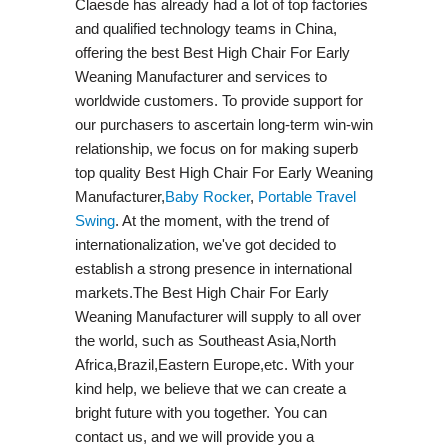
Claesde has already had a lot of top factories
and qualified technology teams in China,
offering the best Best High Chair For Early
Weaning Manufacturer and services to
worldwide customers. To provide support for
our purchasers to ascertain long-term win-win
relationship, we focus on for making superb
top quality Best High Chair For Early Weaning
Manufacturer,
Baby Rocker
,
Portable Travel
Swing​
. At the moment, with the trend of
internationalization, we've got decided to
establish a strong presence in international
markets.The Best High Chair For Early
Weaning Manufacturer will supply to all over
the world, such as Southeast Asia,North
Africa,Brazil,Eastern Europe,etc. With your
kind help, we believe that we can create a
bright future with you together. You can
contact us, and we will provide you a