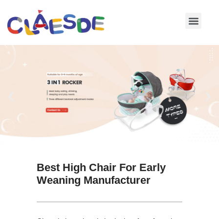
Skip
to
content
Best High Chair For Early
Weaning Manufacturer