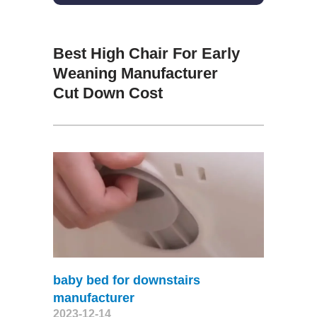
Best High Chair For Early
Weaning Manufacturer
Cut Down Cost
baby bed for downstairs
manufacturer
2023-12-14