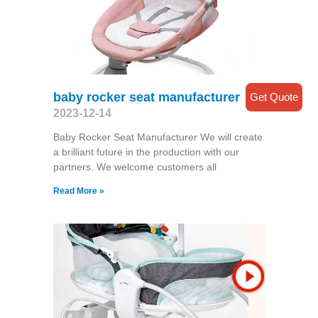
baby rocker seat manufacturer
Get Quote
2023-12-14
Baby Rocker Seat Manufacturer We will create
a brilliant future in the production with our
partners. We welcome customers all
Read More »