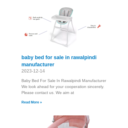
baby bed for sale in rawalpindi
manufacturer
2023-12-14
Baby Bed For Sale In Rawalpindi Manufacturer
We look ahead for your cooperation sincerely.
Please contact us. We aim at
Read More »