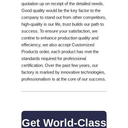
quotation up on receipt of the detailed needs.
Good quality would be the key factor to the
company to stand out from other competitors,
high-quality is our life, trust builds our path to
success. To ensure your satisfaction, we
contine to enhance production quality and
effeciency, we also accept Customized
Products order, each product has met the
standards required for professional
certification. Over the past few years, our
factory is marked by innovative technologies,
professionalism is at the core of our success.
Get World-Class