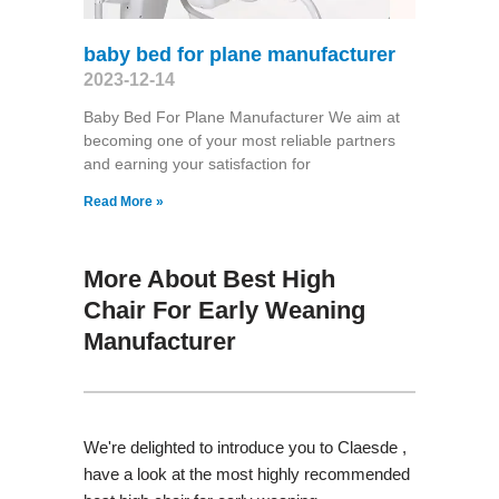
baby bed for plane manufacturer
2023-12-14
Baby Bed For Plane Manufacturer We aim at
becoming one of your most reliable partners
and earning your satisfaction for
Read More »
More About Best High
Chair For Early Weaning
Manufacturer
We're delighted to introduce you to Claesde ,
have a look at the most highly recommended