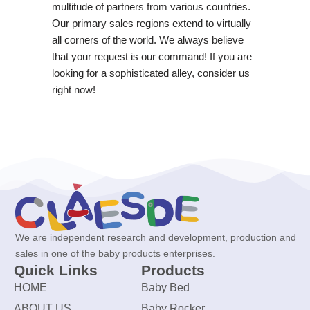
multitude of partners from various countries.
Our primary sales regions extend to virtually
all corners of the world. We always believe
that your request is our command! If you are
looking for a sophisticated alley, consider us
right now!
We are independent research and development, production and
sales in one of the baby products enterprises.
Quick Links
Products
HOME
Baby Bed
ABOUT US
Baby Rocker