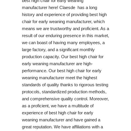
best high chair for early weaning
manufacturer here! Claesde has a long
history and experience of providing best high
chair for early weaning manufacturer, which
means we are trustworthy and proficient. As a
result of our enduring presence in this market,
we can boast of having many employees, a
large factory, and a significant monthly
production capacity. Our best high chair for
early weaning manufacturer are high-
performance. Our best high chair for early
weaning manufacturer meet the highest
standards of quality thanks to rigorous testing
protocols, standardized production methods,
and comprehensive quality control. Moreover,
as a proficient, we have a multitude of
experience of best high chair for early
weaning manufacturer and have gained a
great reputation. We have affiliations with a