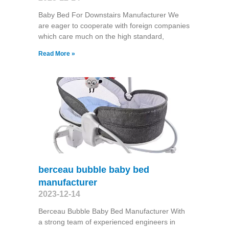
Baby Bed For Downstairs Manufacturer We
are eager to cooperate with foreign companies
which care much on the high standard,
Read More »
berceau bubble baby bed
manufacturer
2023-12-14
Berceau Bubble Baby Bed Manufacturer With
a strong team of experienced engineers in