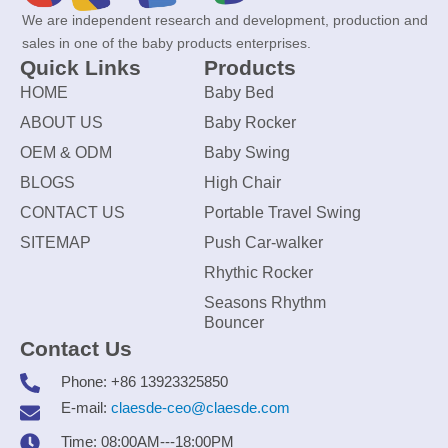
We are independent research and development, production and
sales in one of the baby products enterprises.
Quick Links
Products
HOME
Baby Bed
ABOUT US
Baby Rocker
OEM & ODM
Baby Swing
BLOGS
High Chair
CONTACT US
Portable Travel Swing
SITEMAP
Push Car-walker
Rhythic Rocker
Seasons Rhythm
Bouncer
Contact Us
Phone: +86 13923325850
E-mail:
claesde-ceo@claesde.com
Time: 08:00AM---18:00PM