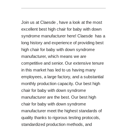
Join us at Claesde , have a look at the most
excellent best high chair for baby with down
syndrome manufacturer here! Claesde has a
long history and experience of providing best
high chair for baby with down syndrome
manufacturer, which means we are
competitive and senior. Our extensive tenure
in this market has led to us having many
employees, a large factory, and a substantial
monthly production capacity. Our best high
chair for baby with down syndrome
manufacturer are the best. Our best high
chair for baby with down syndrome
manufacturer meet the highest standards of
quality thanks to rigorous testing protocols,
standardized production methods, and