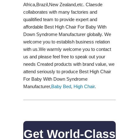
Africa,Brazil,New Zealand,etc. Claesde
collaborates with many factories and
qualitified team to provide expert and
affordable Best High Chair For Baby With
Down Syndrome Manufacturer globally. We
welcome you to establish business relation
with us.We warmly welcome you to contact
us and please feel free to speak out your
needs Created products with brand value, we
attend seriously to produce Best High Chair
For Baby With Down Syndrome
Manufacturer,
Baby Bed
,
High Chair
.
Get World-Class