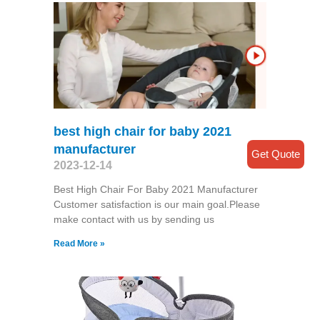
best high chair for baby 2021
manufacturer
Get Quote
2023-12-14
Best High Chair For Baby 2021 Manufacturer
Customer satisfaction is our main goal.Please
make contact with us by sending us
Read More »