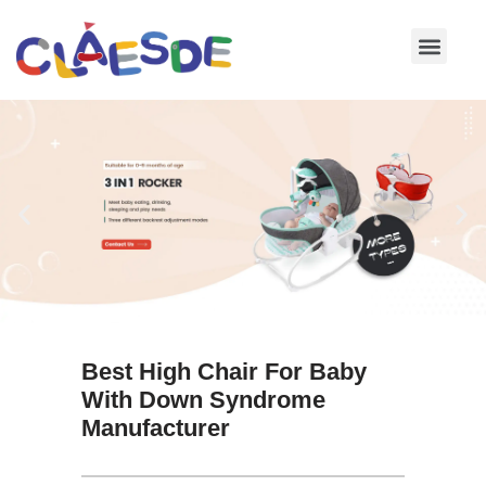
Skip
to
content
Best High Chair For Baby
With Down Syndrome
Manufacturer