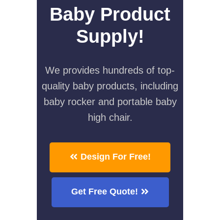
Baby Product
Supply!
We provides hundreds of top-
quality baby products, including
baby rocker and portable baby
high chair.
Design For Free!
Get Free Quote!