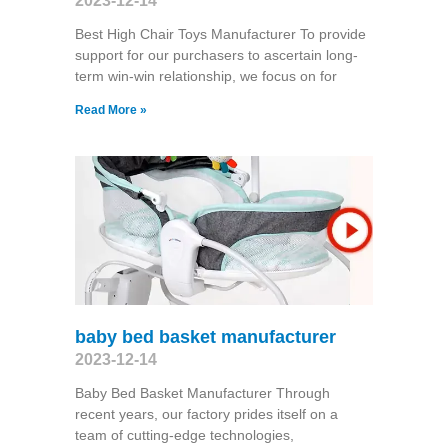
2023-12-14
Best High Chair Toys Manufacturer To provide
support for our purchasers to ascertain long-
term win-win relationship, we focus on for
Read More »
baby bed basket manufacturer
2023-12-14
Baby Bed Basket Manufacturer Through
recent years, our factory prides itself on a
team of cutting-edge technologies,