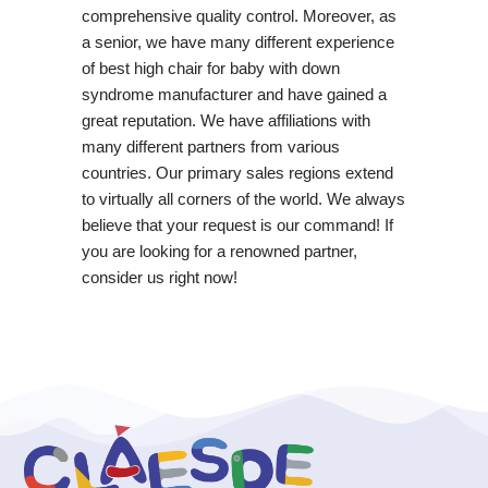
comprehensive quality control. Moreover, as
a senior, we have many different experience
of best high chair for baby with down
syndrome manufacturer and have gained a
great reputation. We have affiliations with
many different partners from various
countries. Our primary sales regions extend
to virtually all corners of the world. We always
believe that your request is our command! If
you are looking for a renowned partner,
consider us right now!