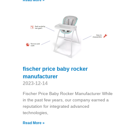
fischer price baby rocker
manufacturer
2023-12-14
Fischer Price Baby Rocker Manufacturer While
in the past few years, our company earned a
reputation for integrated advanced
technologies,
Read More »