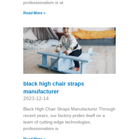
professionalism is at
Read More »
black high chair straps
manufacturer
2023-12-14
Black High Chair Straps Manufacturer Through
recent years, our factory prides itself on a
team of cutting-edge technologies,
professionalism is
Read More »