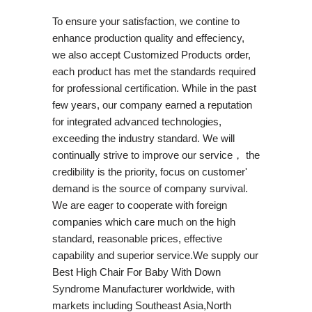
To ensure your satisfaction, we contine to
enhance production quality and effeciency,
we also accept Customized Products order,
each product has met the standards required
for professional certification. While in the past
few years, our company earned a reputation
for integrated advanced technologies,
exceeding the industry standard. We will
continually strive to improve our service， the
credibility is the priority, focus on customer'
demand is the source of company survival.
We are eager to cooperate with foreign
companies which care much on the high
standard, reasonable prices, effective
capability and superior service.We supply our
Best High Chair For Baby With Down
Syndrome Manufacturer worldwide, with
markets including Southeast Asia,North