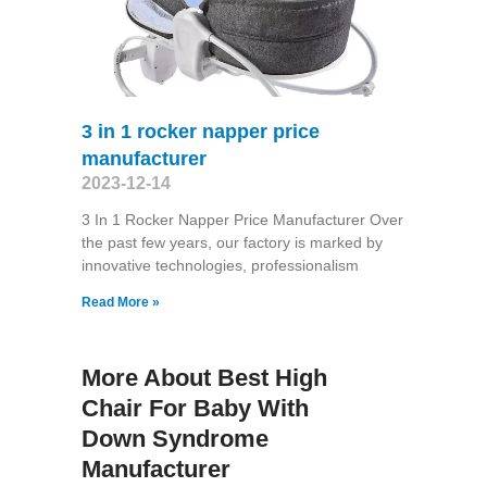
3 in 1 rocker napper price
manufacturer
2023-12-14
3 In 1 Rocker Napper Price Manufacturer Over
the past few years, our factory is marked by
innovative technologies, professionalism
Read More »
More About Best High
Chair For Baby With
Down Syndrome
Manufacturer