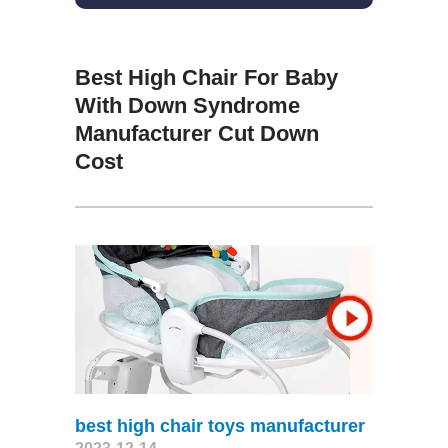
Best High Chair For Baby
With Down Syndrome
Manufacturer Cut Down
Cost
best high chair toys manufacturer