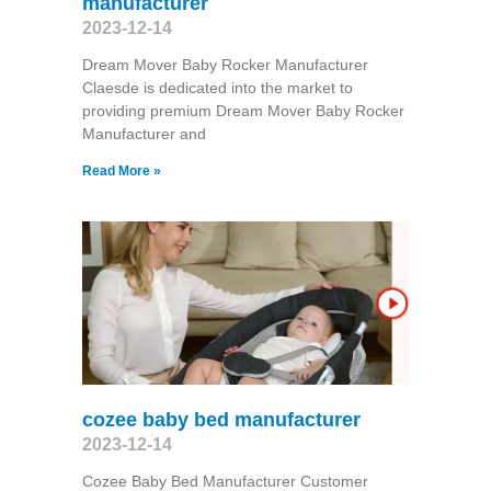
manufacturer
2023-12-14
Dream Mover Baby Rocker Manufacturer
Claesde is dedicated into the market to
providing premium Dream Mover Baby Rocker
Manufacturer and
Read More »
cozee baby bed manufacturer
2023-12-14
Cozee Baby Bed Manufacturer Customer