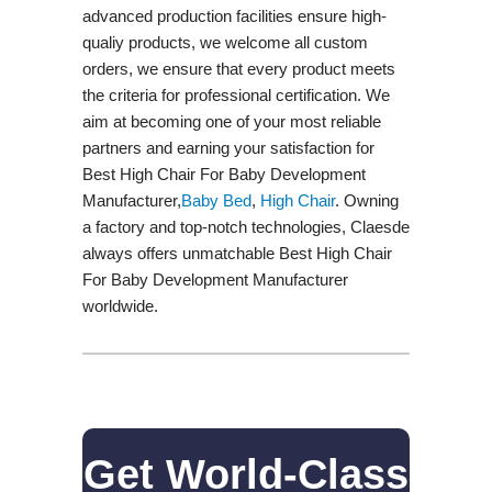
advanced production facilities ensure high-
qualiy products, we welcome all custom
orders, we ensure that every product meets
the criteria for professional certification. We
aim at becoming one of your most reliable
partners and earning your satisfaction for
Best High Chair For Baby Development
Manufacturer,
Baby Bed
,
High Chair
. Owning
a factory and top-notch technologies, Claesde
always offers unmatchable Best High Chair
For Baby Development Manufacturer
worldwide.
Get World-Class