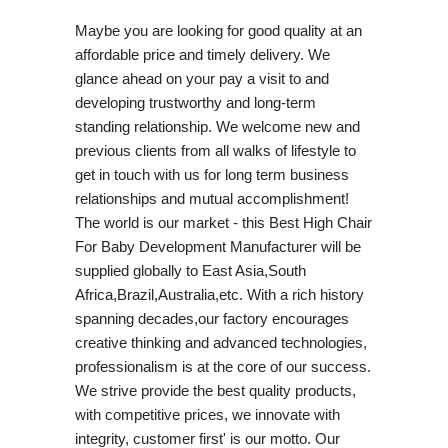
Maybe you are looking for good quality at an
affordable price and timely delivery. We
glance ahead on your pay a visit to and
developing trustworthy and long-term
standing relationship. We welcome new and
previous clients from all walks of lifestyle to
get in touch with us for long term business
relationships and mutual accomplishment!
The world is our market - this Best High Chair
For Baby Development Manufacturer will be
supplied globally to East Asia,South
Africa,Brazil,Australia,etc. With a rich history
spanning decades,our factory encourages
creative thinking and advanced technologies,
professionalism is at the core of our success.
We strive provide the best quality products,
with competitive prices, we innovate with
integrity, customer first' is our motto. Our