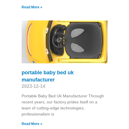
Read More »
portable baby bed uk
manufacturer
2023-12-14
Portable Baby Bed Uk Manufacturer Through
recent years, our factory prides itself on a
team of cutting-edge technologies,
professionalism is
Read More »