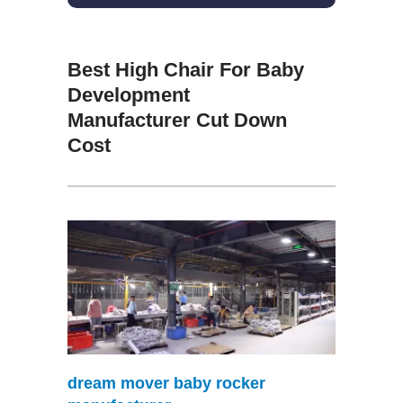
Best High Chair For Baby
Development
Manufacturer Cut Down
Cost
dream mover baby rocker