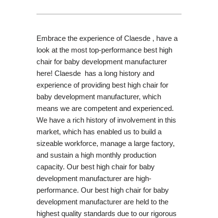
Embrace the experience of Claesde , have a
look at the most top-performance best high
chair for baby development manufacturer
here! Claesde has a long history and
experience of providing best high chair for
baby development manufacturer, which
means we are competent and experienced.
We have a rich history of involvement in this
market, which has enabled us to build a
sizeable workforce, manage a large factory,
and sustain a high monthly production
capacity. Our best high chair for baby
development manufacturer are high-
performance. Our best high chair for baby
development manufacturer are held to the
highest quality standards due to our rigorous