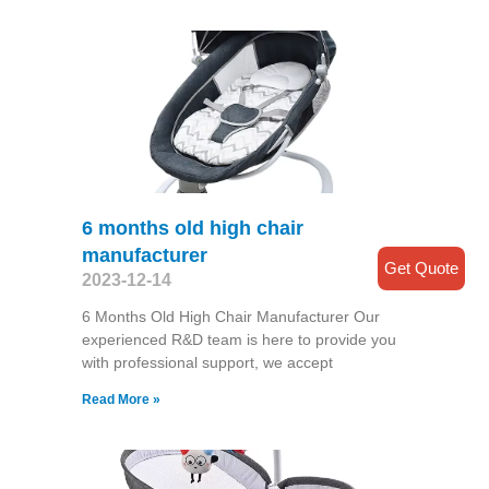
6 months old high chair
manufacturer
Get Quote
2023-12-14
6 Months Old High Chair Manufacturer Our
experienced R&D team is here to provide you
with professional support, we accept
Read More »