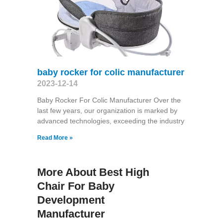
baby rocker for colic manufacturer
2023-12-14
Baby Rocker For Colic Manufacturer Over the
last few years, our organization is marked by
advanced technologies, exceeding the industry
Read More »
More About Best High
Chair For Baby
Development
Manufacturer