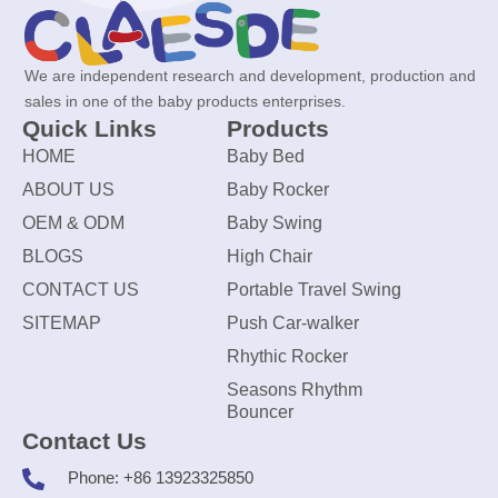
We are independent research and development, production and
sales in one of the baby products enterprises.
Quick Links
Products
HOME
Baby Bed
ABOUT US
Baby Rocker
OEM & ODM
Baby Swing
BLOGS
High Chair
CONTACT US
Portable Travel Swing
SITEMAP
Push Car-walker
Rhythic Rocker
Seasons Rhythm
Bouncer
Contact Us
Phone: +86 13923325850