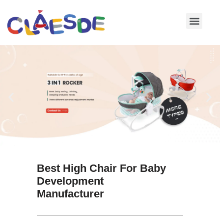
Skip
to
content
Best High Chair For Baby
Development
Manufacturer