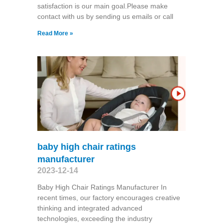
satisfaction is our main goal.Please make
contact with us by sending us emails or call
Read More »
baby high chair ratings
manufacturer
2023-12-14
Baby High Chair Ratings Manufacturer In
recent times, our factory encourages creative
thinking and integrated advanced
technologies, exceeding the industry