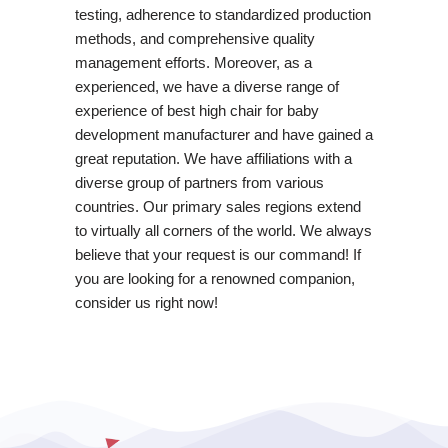
testing, adherence to standardized production
methods, and comprehensive quality
management efforts. Moreover, as a
experienced, we have a diverse range of
experience of best high chair for baby
development manufacturer and have gained a
great reputation. We have affiliations with a
diverse group of partners from various
countries. Our primary sales regions extend
to virtually all corners of the world. We always
believe that your request is our command! If
you are looking for a renowned companion,
consider us right now!