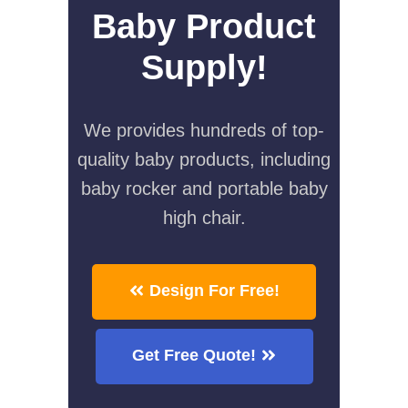
Baby Product
Supply!
We provides hundreds of top-
quality baby products, including
baby rocker and portable baby
high chair.
Design For Free!
Get Free Quote!