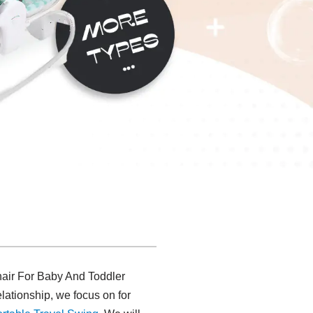
hair For Baby And Toddler
lationship, we focus on for