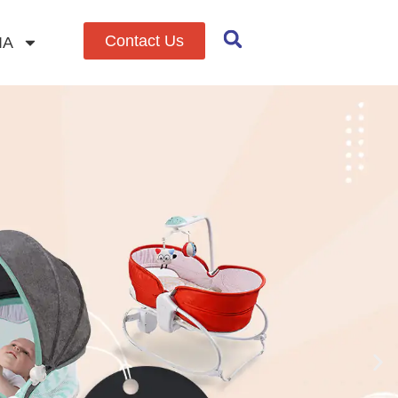
Contact Us
IA