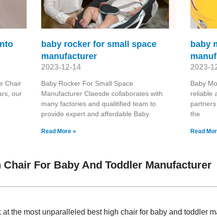
into
baby rocker for small space
baby 
manufacturer
manuf
2023-12-14
2023-1
e Chair
Baby Rocker For Small Space
Baby Mo
rs, our
Manufacturer Claesde collaborates with
reliable
many factories and qualitified team to
partners
provide expert and affordable Baby
the
Read More »
Read Mor
 Chair For Baby And Toddler Manufacturer
k at the most unparalleled best high chair for baby and toddler