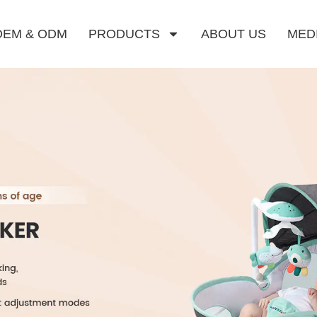
OEM & ODM
PRODUCTS
ABOUT US
MED