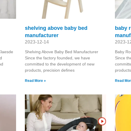
shelving above baby bed
baby r
manufacturer
manuf
2023-12-14
2023-1
Claesde
Shelving Above Baby Bed Manufacturer
Baby Ro
nd
Since the factory founded, we have
Since th
nd
committed to the development of new
committe
products, precision defines
products
Read More »
Read Mor