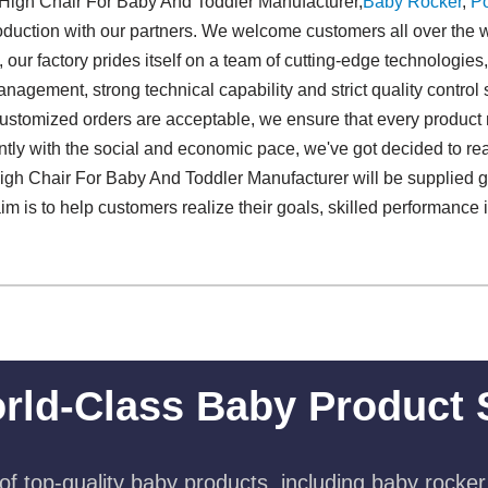
 High Chair For Baby And Toddler Manufacturer,
Baby Rocker
,
Po
production with our partners. We welcome customers all over the wo
ur factory prides itself on a team of cutting-edge technologies,
nagement, strong technical capability and strict quality control 
l customized orders are acceptable, we ensure that every product m
sently with the social and economic pace, we've got decided to 
 High Chair For Baby And Toddler Manufacturer will be supplied g
aim is to help customers realize their goals, skilled performance i
rld-Class Baby Product 
f top-quality baby products, including baby rocker