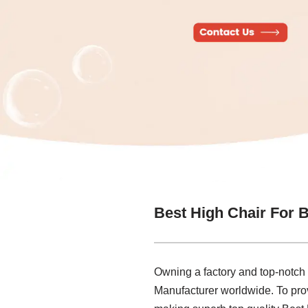
Best High Chair For 
Owning a factory and top-notch
Manufacturer worldwide. To prov