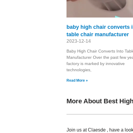
baby high chair converts 
table chair manufacturer
2023-12-14
Baby High Chair Converts Into Tabl
Manufacturer Over the past few yea
factory is marked by innovative
technologies,
Read More »
More About Best High
Join us at Claesde , have a loo