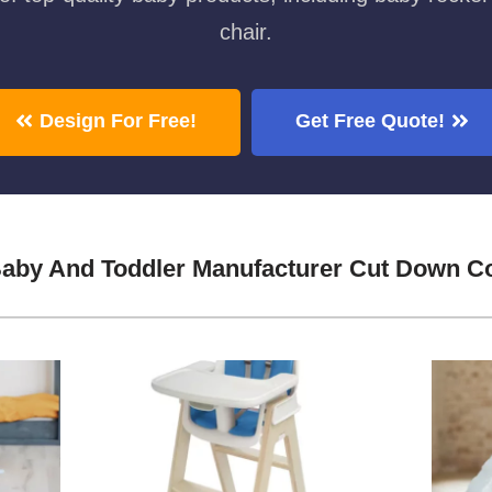
chair.
Design For Free!
Get Free Quote!
Baby And Toddler Manufacturer Cut Down C