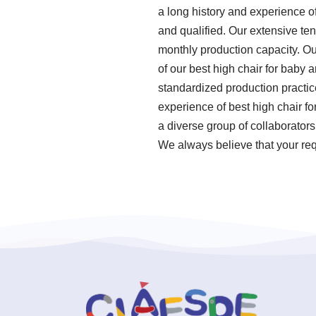
a long history and experience o
and qualified. Our extensive ten
monthly production capacity. Ou
of our best high chair for baby a
standardized production practi
experience of best high chair f
a diverse group of collaborator
We always believe that your req