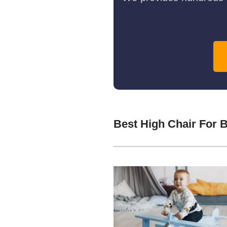
Best High Chair For 