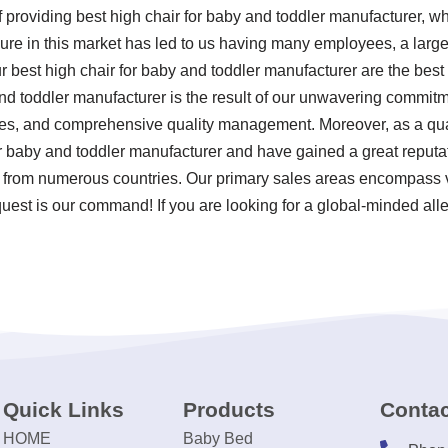
f providing best high chair for baby and toddler manufacturer, 
ure in this market has led to us having many employees, a large 
r best high chair for baby and toddler manufacturer are the best
nd toddler manufacturer is the result of our unwavering commitment
ces, and comprehensive quality management. Moreover, as a qual
or baby and toddler manufacturer and have gained a great reputa
s from numerous countries. Our primary sales areas encompass vir
uest is our command! If you are looking for a global-minded alle
Quick Links
Products
Contac
HOME
Baby Bed