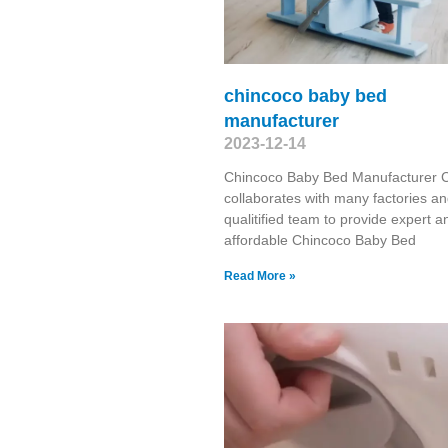
chincoco baby bed
manufacturer
2023-12-14
Chincoco Baby Bed Manufacturer 
collaborates with many factories a
qualitified team to provide expert a
affordable Chincoco Baby Bed
Read More »