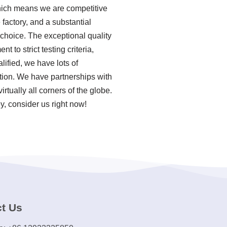
which means we are competitive
factory, and a substantial
 choice. The exceptional quality
 to strict testing criteria,
ified, we have lots of
tion. We have partnerships with
tually all corners of the globe.
y, consider us right now!
t Us