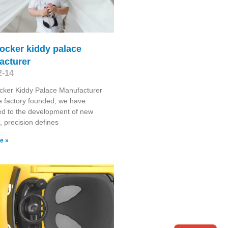
ocker kiddy palace
acturer
2-14
cker Kiddy Palace Manufacturer
e factory founded, we have
d to the development of new
, precision defines
e »