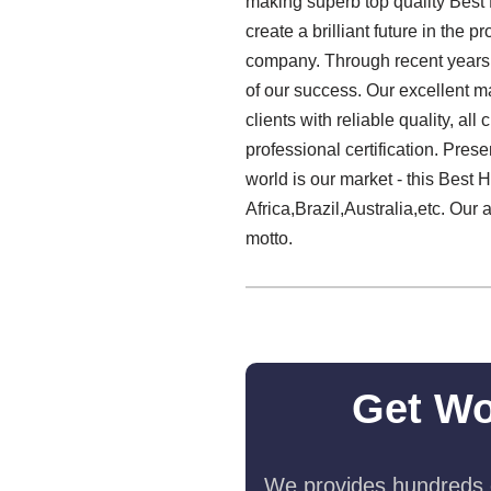
making superb top quality Best
create a brilliant future in the 
company. Through recent years, o
of our success. Our excellent ma
clients with reliable quality, al
professional certification. Pre
world is our market - this Best
Africa,Brazil,Australia,etc. Our 
motto.
Get Wo
We provides hundreds o