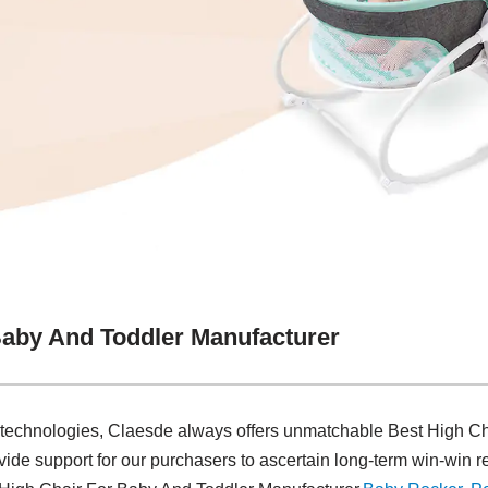
Baby And Toddler Manufacturer
 technologies, Claesde always offers unmatchable Best High C
ide support for our purchasers to ascertain long-term win-win re