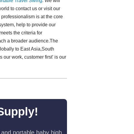
rtable Travel Swing​
. We will
rld to contact us or visit our
 professionalism is at the core
system, help to provide our
eets the criteria for
reach a broader audience.The
lobally to East Asia,South
s our work, customer first' is our
Supply!
 and portable baby high