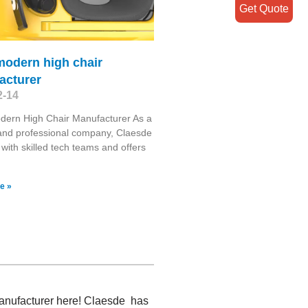
Get Quote
modern high chair
acturer
2-14
dern High Chair Manufacturer As a
 and professional company, Claesde
 with skilled tech teams and offers
e »
 manufacturer here! Claesde has