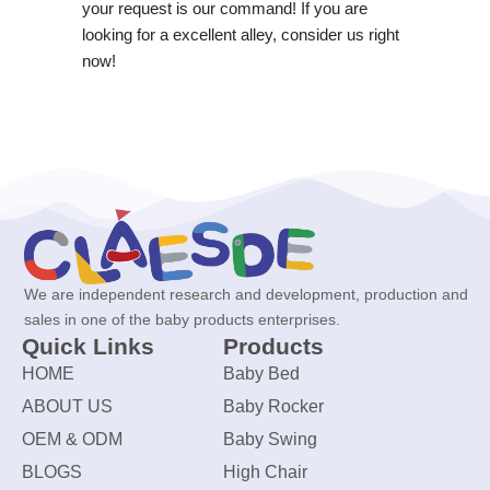
your request is our command! If you are
looking for a excellent alley, consider us right
now!
We are independent research and development, production and
sales in one of the baby products enterprises.
Quick Links
Products
HOME
Baby Bed
ABOUT US
Baby Rocker
OEM & ODM
Baby Swing
BLOGS
High Chair