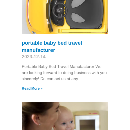
portable baby bed travel
manufacturer
2023-12-14
Portable Baby Bed Travel Manufacturer We
are looking forward to doing business with you
sincerely! Do contact us at any
Read More »