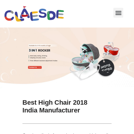
Skip
to
content
Best High Chair 2018
India Manufacturer