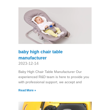
baby high chair table
manufacturer
2023-12-14
Baby High Chair Table Manufacturer Our
experienced R&D team is here to provide you
with professional support, we accept and
Read More »