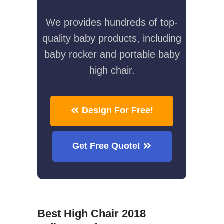
We provides hundreds of top-
quality baby products, including
baby rocker and portable baby
high chair.
Design For Free!
Get Free Quote!
Best High Chair 2018