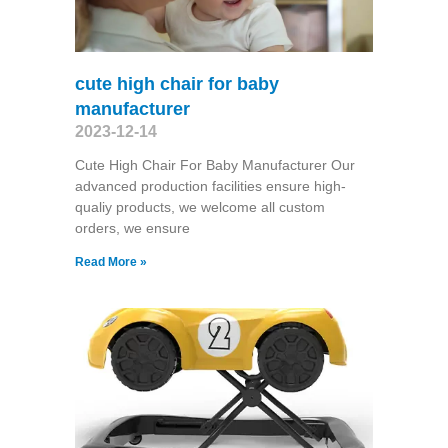
cute high chair for baby
manufacturer
2023-12-14
Cute High Chair For Baby Manufacturer Our
advanced production facilities ensure high-
qualiy products, we welcome all custom
orders, we ensure
Read More »