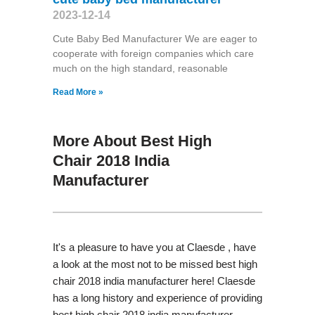
2023-12-14
Cute Baby Bed Manufacturer We are eager to
cooperate with foreign companies which care
much on the high standard, reasonable
Read More »
More About Best High
Chair 2018 India
Manufacturer
It's a pleasure to have you at Claesde , have
a look at the most not to be missed best high
chair 2018 india manufacturer here! Claesde
has a long history and experience of providing
best high chair 2018 india manufacturer,