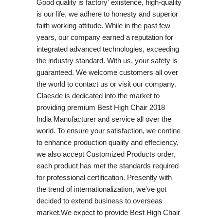
Good quality is factory' existence, high-quality
is our life, we adhere to honesty and superior
faith working attitude. While in the past few
years, our company earned a reputation for
integrated advanced technologies, exceeding
the industry standard. With us, your safety is
guaranteed. We welcome customers all over
the world to contact us or visit our company.
Claesde is dedicated into the market to
providing premium Best High Chair 2018
India Manufacturer and service all over the
world. To ensure your satisfaction, we contine
to enhance production quality and effeciency,
we also accept Customized Products order,
each product has met the standards required
for professional certification. Presently with
the trend of internationalization, we've got
decided to extend business to overseas
market.We expect to provide Best High Chair