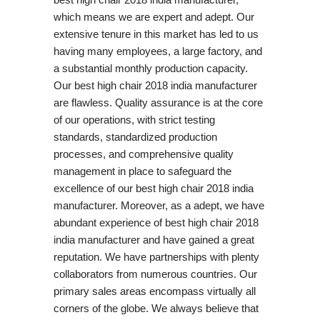
which means we are expert and adept. Our
extensive tenure in this market has led to us
having many employees, a large factory, and
a substantial monthly production capacity.
Our best high chair 2018 india manufacturer
are flawless. Quality assurance is at the core
of our operations, with strict testing
standards, standardized production
processes, and comprehensive quality
management in place to safeguard the
excellence of our best high chair 2018 india
manufacturer. Moreover, as a adept, we have
abundant experience of best high chair 2018
india manufacturer and have gained a great
reputation. We have partnerships with plenty
collaborators from numerous countries. Our
primary sales areas encompass virtually all
corners of the globe. We always believe that