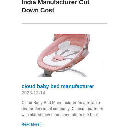
India Manufacturer Cut
Down Cost
cloud baby bed manufacturer
2023-12-14
Cloud Baby Bed Manufacturer As a reliable
and professional company, Claesde partners
with skilled tech teams and offers the best
Read More »