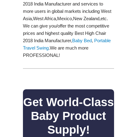
2018 India Manufacturer and services to
more users in global markets including West
Asia,West Africa,Mexico,New Zealand,etc.
We can give you/offer the most competitive
prices and highest quality Best High Chair
2018 India Manufacturer,
Baby Bed
,
Portable
Travel Swing​
.We are much more
PROFESSIONAL!
Get World-Class
Baby Product
Supply!