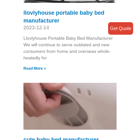
llovlyhouse portable baby bed
manufacturer
2023-12-14
Get Quote
Llovlyhouse Portable Baby Bed Manufacturer
We will continue to serve outdated and new
consumers from home and overseas whole-
heatedly for
Read More »
cute baby bed manufacturer