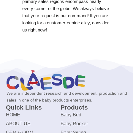
primary sales regions encompass nearly
every corner of the globe. We always believe
that your request is our command! If you are
looking for a customer-centric alley, consider
us right now!
We are independent research and development, production and
sales in one of the baby products enterprises.
Quick Links
Products
HOME
Baby Bed
ABOUT US
Baby Rocker
OEM & ODM
Baby Swing