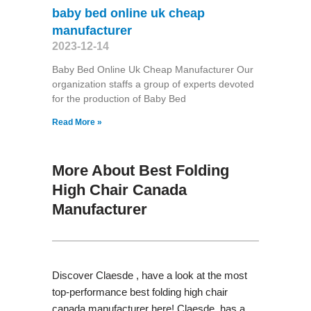
baby bed online uk cheap
manufacturer
2023-12-14
Baby Bed Online Uk Cheap Manufacturer Our
organization staffs a group of experts devoted
for the production of Baby Bed
Read More »
More About Best Folding
High Chair Canada
Manufacturer
Discover Claesde , have a look at the most
top-performance best folding high chair
canada manufacturer here! Claesde has a