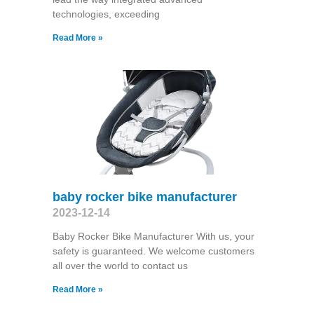
technologies, exceeding
Read More »
baby rocker bike manufacturer
2023-12-14
Baby Rocker Bike Manufacturer With us, your
safety is guaranteed. We welcome customers
all over the world to contact us
Read More »