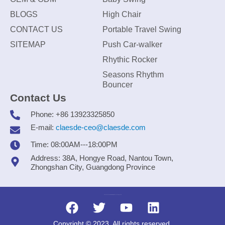
BLOGS
High Chair
CONTACT US
Portable Travel Swing
SITEMAP
Push Car-walker
Rhythic Rocker
Seasons Rhythm
Bouncer
Contact Us
Phone: +86 13923325850
E-mail:
claesde-ceo@claesde.com
Time: 08:00AM---18:00PM
Address: 38A, Hongye Road, Nantou Town,
Zhongshan City, Guangdong Province
Zhongshan CLAESDE Information Technology Co., Ltd.
Copyright © 2023. All rights reserved.