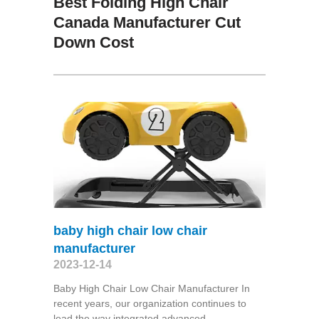
Best Folding High Chair
Canada Manufacturer Cut
Down Cost
baby high chair low chair
manufacturer
2023-12-14
Baby High Chair Low Chair Manufacturer In
recent years, our organization continues to
lead the way integrated advanced