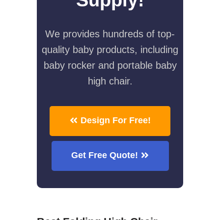
We provides hundreds of top-
quality baby products, including
baby rocker and portable baby
high chair.
Design For Free!
Get Free Quote!