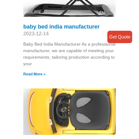
baby bed india manufacturer
2023-12-14
Get Quote
Baby Bed India Manufacturer As a professional
manufacturer, we are capable of meeting your
requirements, tailoring production according to
your
Read More »