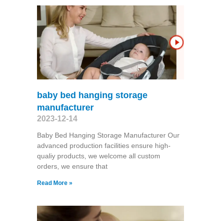
baby bed hanging storage
manufacturer
2023-12-14
Baby Bed Hanging Storage Manufacturer Our
advanced production facilities ensure high-
qualiy products, we welcome all custom
orders, we ensure that
Read More »