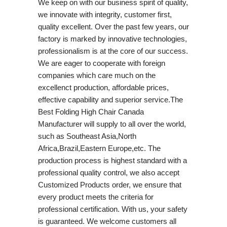
We keep on with our business spirit of quality,
we innovate with integrity, customer first,
quality excellent. Over the past few years, our
factory is marked by innovative technologies,
professionalism is at the core of our success.
We are eager to cooperate with foreign
companies which care much on the
excellenct production, affordable prices,
effective capability and superior service.The
Best Folding High Chair Canada
Manufacturer will supply to all over the world,
such as Southeast Asia,North
Africa,Brazil,Eastern Europe,etc. The
production process is highest standard with a
professional quality control, we also accept
Customized Products order, we ensure that
every product meets the criteria for
professional certification. With us, your safety
is guaranteed. We welcome customers all