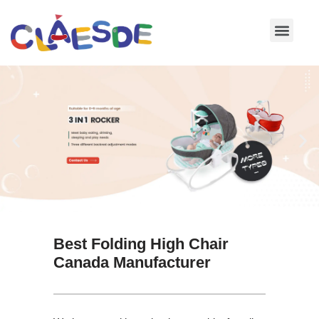
Skip
to
content
Best Folding High Chair
Canada Manufacturer