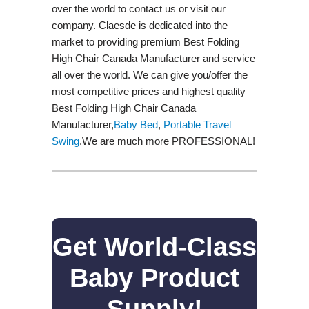
over the world to contact us or visit our
company. Claesde is dedicated into the
market to providing premium Best Folding
High Chair Canada Manufacturer and service
all over the world. We can give you/offer the
most competitive prices and highest quality
Best Folding High Chair Canada
Manufacturer,
Baby Bed
,
Portable Travel
Swing​
.We are much more PROFESSIONAL!
Get World-Class
Baby Product
Supply!