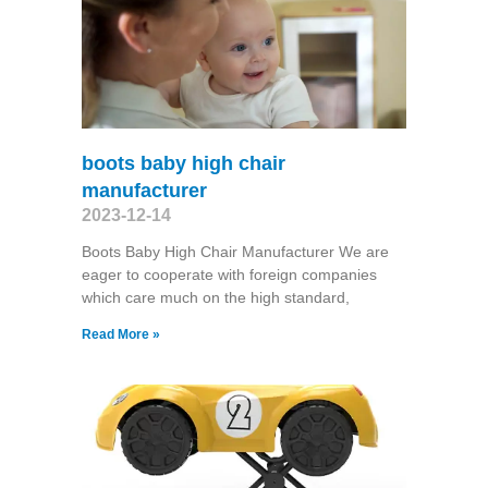
boots baby high chair
manufacturer
2023-12-14
Boots Baby High Chair Manufacturer We are
eager to cooperate with foreign companies
which care much on the high standard,
Read More »