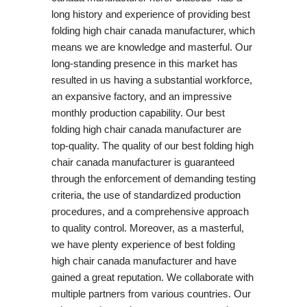
long history and experience of providing best
folding high chair canada manufacturer, which
means we are knowledge and masterful. Our
long-standing presence in this market has
resulted in us having a substantial workforce,
an expansive factory, and an impressive
monthly production capability. Our best
folding high chair canada manufacturer are
top-quality. The quality of our best folding high
chair canada manufacturer is guaranteed
through the enforcement of demanding testing
criteria, the use of standardized production
procedures, and a comprehensive approach
to quality control. Moreover, as a masterful,
we have plenty experience of best folding
high chair canada manufacturer and have
gained a great reputation. We collaborate with
multiple partners from various countries. Our