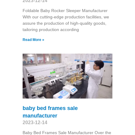
2023-12-14
Foldable Baby Rocker Sleeper Manufacturer
With our cutting-edge production facilities, we
assure the production of high-quality goods,
tailoring production according
Read More »
baby bed frames sale
manufacturer
2023-12-14
Baby Bed Frames Sale Manufacturer Over the