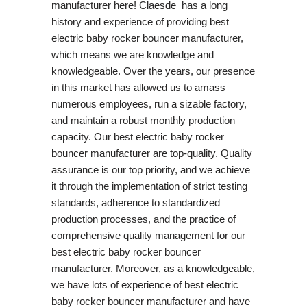
manufacturer here! Claesde has a long
history and experience of providing best
electric baby rocker bouncer manufacturer,
which means we are knowledge and
knowledgeable. Over the years, our presence
in this market has allowed us to amass
numerous employees, run a sizable factory,
and maintain a robust monthly production
capacity. Our best electric baby rocker
bouncer manufacturer are top-quality. Quality
assurance is our top priority, and we achieve
it through the implementation of strict testing
standards, adherence to standardized
production processes, and the practice of
comprehensive quality management for our
best electric baby rocker bouncer
manufacturer. Moreover, as a knowledgeable,
we have lots of experience of best electric
baby rocker bouncer manufacturer and have