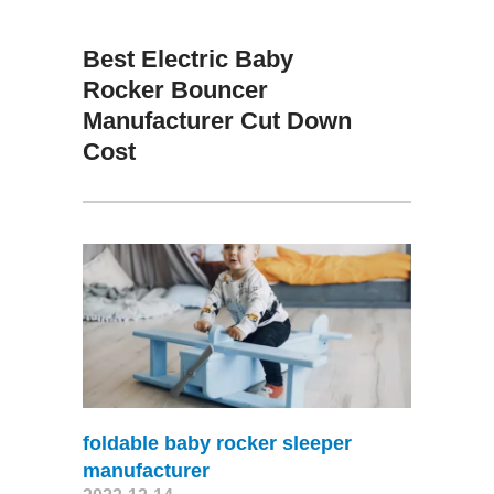
Best Electric Baby
Rocker Bouncer
Manufacturer Cut Down
Cost
foldable baby rocker sleeper
manufacturer