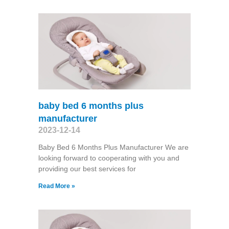
baby bed 6 months plus
manufacturer
2023-12-14
Baby Bed 6 Months Plus Manufacturer We are
looking forward to cooperating with you and
providing our best services for
Read More »