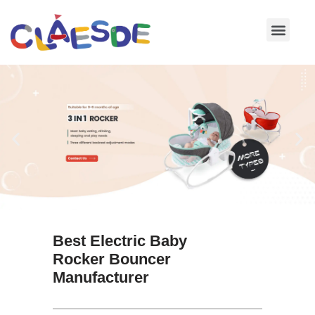
Skip
to
content
Best Electric Baby
Rocker Bouncer
Manufacturer