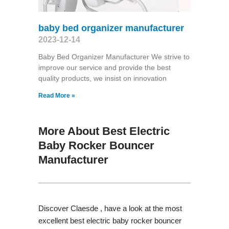
baby bed organizer manufacturer
2023-12-14
Baby Bed Organizer Manufacturer We strive to
improve our service and provide the best
quality products, we insist on innovation
Read More »
More About Best Electric
Baby Rocker Bouncer
Manufacturer
Discover Claesde , have a look at the most
excellent best electric baby rocker bouncer