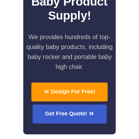
Baby Product
Supply!
We provides hundreds of top-
quality baby products, including
baby rocker and portable baby
high chair.
Design For Free!
Get Free Quote!