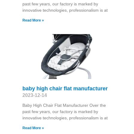
past few years, our factory is marked by
innovative technologies, professionalism is at
Read More »
baby high chair flat manufacturer
2023-12-14
Baby High Chair Flat Manufacturer Over the
past few years, our factory is marked by
innovative technologies, professionalism is at
Read More »