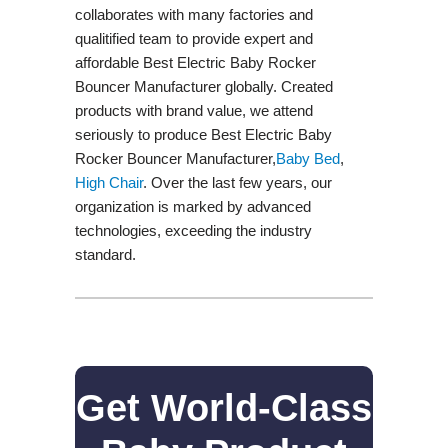
collaborates with many factories and
qualitified team to provide expert and
affordable Best Electric Baby Rocker
Bouncer Manufacturer globally. Created
products with brand value, we attend
seriously to produce Best Electric Baby
Rocker Bouncer Manufacturer,
Baby Bed
,
High Chair
. Over the last few years, our
organization is marked by advanced
technologies, exceeding the industry
standard.
Get World-Class