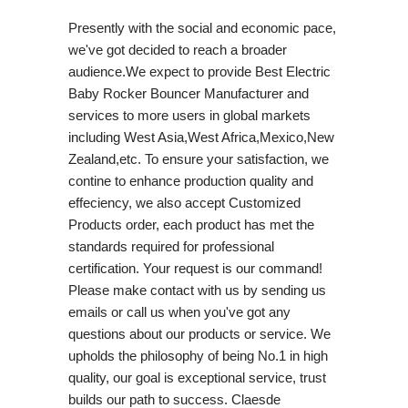
Presently with the social and economic pace,
we've got decided to reach a broader
audience.We expect to provide Best Electric
Baby Rocker Bouncer Manufacturer and
services to more users in global markets
including West Asia,West Africa,Mexico,New
Zealand,etc. To ensure your satisfaction, we
contine to enhance production quality and
effeciency, we also accept Customized
Products order, each product has met the
standards required for professional
certification. Your request is our command!
Please make contact with us by sending us
emails or call us when you've got any
questions about our products or service. We
upholds the philosophy of being No.1 in high
quality, our goal is exceptional service, trust
builds our path to success. Claesde