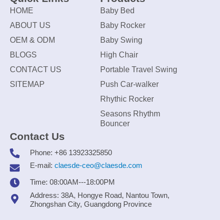
HOME
Baby Bed
ABOUT US
Baby Rocker
OEM & ODM
Baby Swing
BLOGS
High Chair
CONTACT US
Portable Travel Swing
SITEMAP
Push Car-walker
Rhythic Rocker
Seasons Rhythm
Bouncer
Contact Us
Phone: +86 13923325850
E-mail:
claesde-ceo@claesde.com
Time: 08:00AM---18:00PM
Address: 38A, Hongye Road, Nantou Town,
Zhongshan City, Guangdong Province