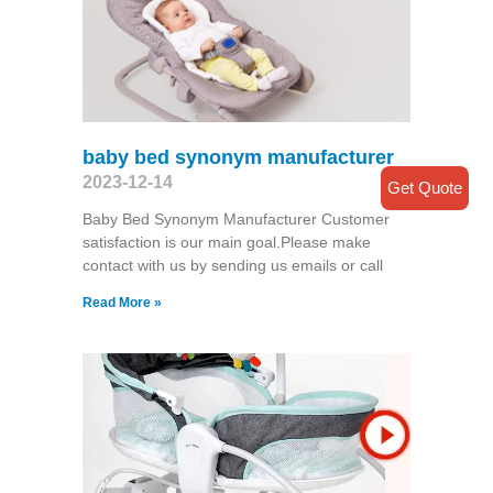
baby bed synonym manufacturer
2023-12-14
Get Quote
Baby Bed Synonym Manufacturer Customer
satisfaction is our main goal.Please make
contact with us by sending us emails or call
Read More »