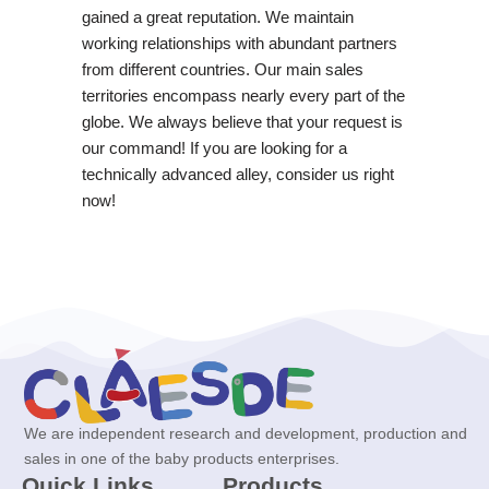
gained a great reputation. We maintain
working relationships with abundant partners
from different countries. Our main sales
territories encompass nearly every part of the
globe. We always believe that your request is
our command! If you are looking for a
technically advanced alley, consider us right
now!
We are independent research and development, production and
sales in one of the baby products enterprises.
Quick Links
Products