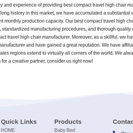
ry and experience of providing best compact travel high chair 
 a long history in this market, we have accumulated a substantial
ant monthly production capacity. Our best compact travel high ch
ria, standardized manufacturing procedures, and thorough quali
ct travel high chair manufacturer. Moreover, as a skillful, we ha
manufacturer and have gained a great reputation. We have affilia
ales regions extend to virtually all corners of the world. We alwa
for a creative partner, consider us right now!
Quick Links
Products
Contac
HOME
Baby Bed