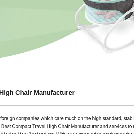
High Chair Manufacturer
 foreign companies which care much on the high standard, stabl
e Best Compact Travel High Chair Manufacturer and services to 