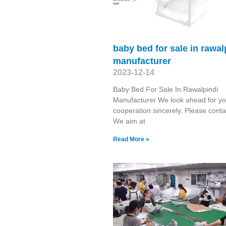
baby bed for sale in rawal
manufacturer
2023-12-14
Baby Bed For Sale In Rawalpindi
Manufacturer We look ahead for yo
cooperation sincerely. Please conta
We aim at
Read More »