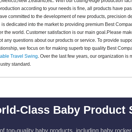
,Mexico,New Zealand,etc. With our cutting-edge production facil
 production according to your needs is fine, all products have pas
ave committed to the development of new products, precision de
de is dedicated into the market to providing premium Best Compa
er the world. Customer satisfaction is our main goal.Please mak
ot any questions about our products or service. To provide suppo
ationship, we focus on for making superb top quality Best Comp
able Travel Swing​
. Over the last few years, our organization i
ustry standard.
rld-Class Baby Product 
f top-quality baby products, including baby rocker