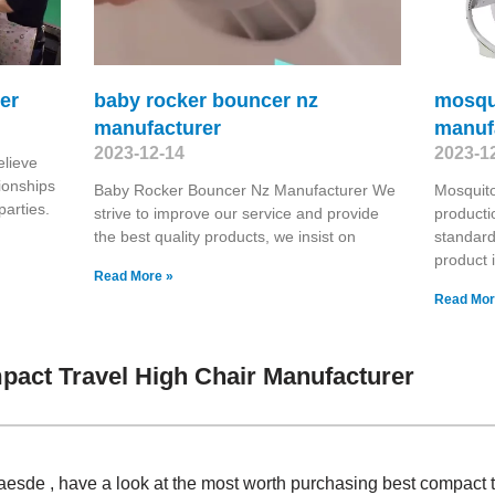
er
baby rocker bouncer nz
mosqu
manufacturer
manuf
2023-12-14
2023-1
elieve
ionships
Baby Rocker Bouncer Nz Manufacturer We
Mosquit
parties.
strive to improve our service and provide
producti
the best quality products, we insist on
standard
product
Read More »
Read Mor
act Travel High Chair Manufacturer
Claesde , have a look at the most worth purchasing best compact 