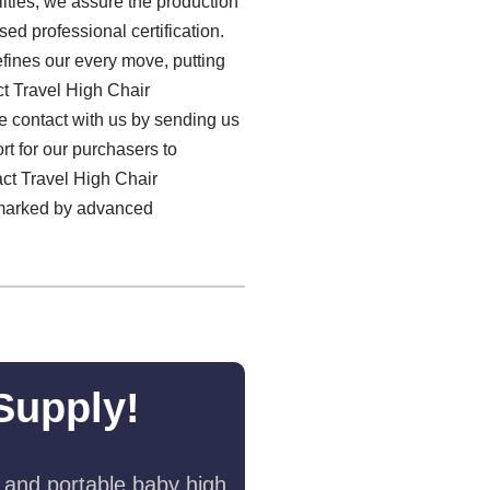
ities, we assure the production
sed professional certification.
fines our every move, putting
ct Travel High Chair
e contact with us by sending us
rt for our purchasers to
act Travel High Chair
s marked by advanced
Supply!
 and portable baby high