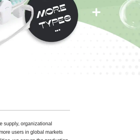
e supply, organizational
more users in global markets