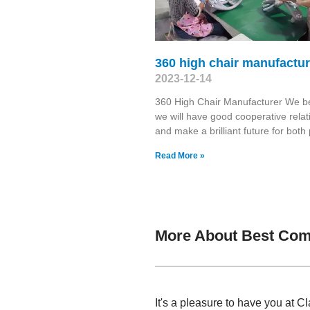
360 high chair manufactur
2023-12-14
360 High Chair Manufacturer We b
we will have good cooperative relat
and make a brilliant future for both 
Read More »
More About Best Comp
It's a pleasure to have you at 