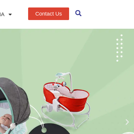
Contact Us
IA