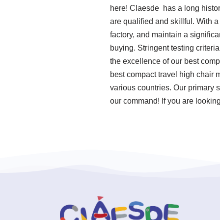
here! Claesde has a long histo
are qualified and skillful. With
factory, and maintain a signific
buying. Stringent testing crite
the excellence of our best compa
best compact travel high chair 
various countries. Our primary s
our command! If you are looking 