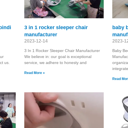
pindi
3 in 1 rocker sleeper chair
baby b
manufacturer
manuf
2023-12-14
2023-1
3 In 1 Rocker Sleeper Chair Manufacturer
Baby Be
ur
We believe in: our goal is exceptional
Manufact
ct us.
service, we adhere to honesty and
organiza
integrat
Read More »
Read Mor