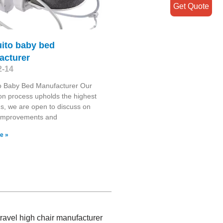
Get Quote
ito baby bed
acturer
2-14
o Baby Bed Manufacturer Our
on process upholds the highest
s, we are open to discuss on
 improvements and
e »
travel high chair manufacturer