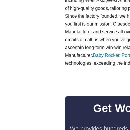
including West Asia,West Africa
of high-quality goods, tailoring
Since the factory founded, we h
you first is our mission. Claes
Manufacturer and service all ov
emails or call us when you've g
ascertain long-term win-win rel
Manufacturer,
Baby Rocker
,
Port
technologies, exceeding the ind
Get Wo
We provides hundreds o