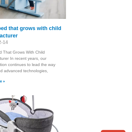
ed that grows with child
acturer
2-14
d That Grows With Child
urer In recent years, our
tion continues to lead the way
ed advanced technologies,
e »