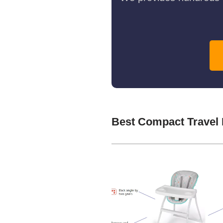
Best Compact Travel 