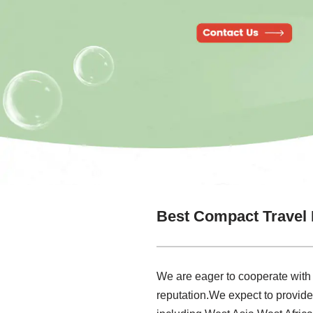
Best Compact Travel 
We are eager to cooperate with
reputation.We expect to provid