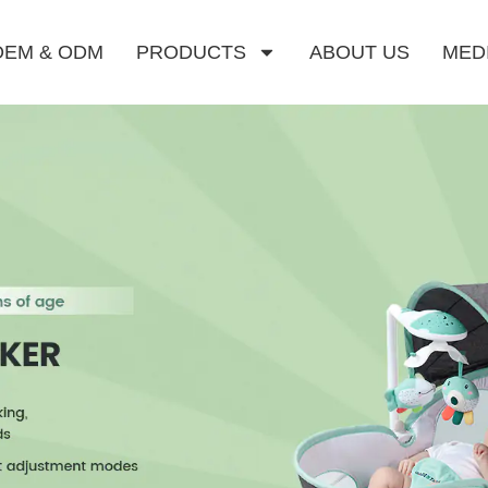
OEM & ODM
PRODUCTS
ABOUT US
MED