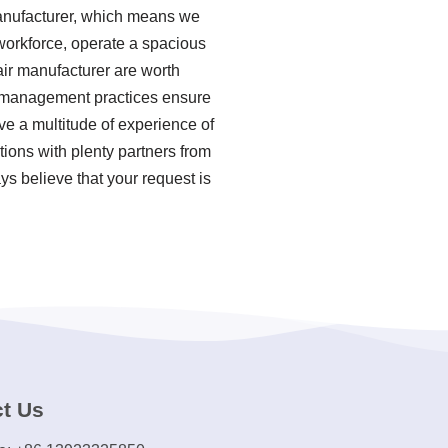
manufacturer, which means we
 workforce, operate a spacious
air manufacturer are worth
ty management practices ensure
ve a multitude of experience of
tions with plenty partners from
ys believe that your request is
t Us