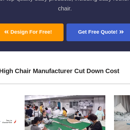
chair.
Design For Free!
Get Free Quote!
High Chair Manufacturer Cut Down Cost