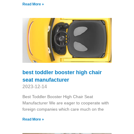
Read More »
best toddler booster high chair
seat manufacturer
2023-12-14
Best Toddler Booster High Chair Seat
Manufacturer We are eager to cooperate with
foreign companies which care much on the
Read More »