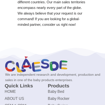
different countries. Our main sales territories
encompass nearly every part of the globe.
We always believe that your request is our
command! If you are looking for a global-
minded partner, consider us right now!
We are independent research and development, production and
sales in one of the baby products enterprises.
Quick Links
Products
HOME
Baby Bed
ABOUT US
Baby Rocker