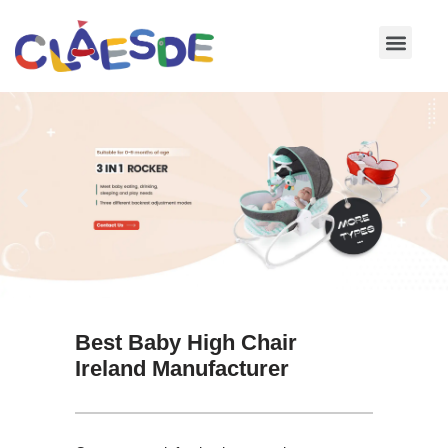
Skip
to
content
Best Baby High Chair
Ireland Manufacturer