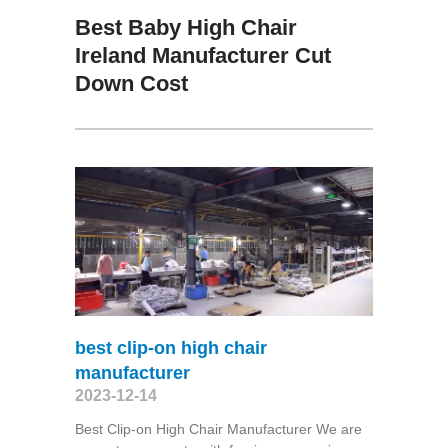
Best Baby High Chair
Ireland Manufacturer Cut
Down Cost
best clip-on high chair
manufacturer
2023-12-14
Best Clip-on High Chair Manufacturer We are