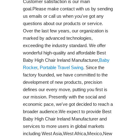
Customer satisfaction is our main
goal.Please make contact with us by sending
us emails or call us when you've got any
questions about our products or service.
Over the last few years, our organization is
marked by advanced technologies,
exceeding the industry standard. We offer
wonderful high-quality and affordable Best
Baby High Chair Ireland Manufacturer,
Baby
Rocker
,
Portable Travel Swing​
. Since the
factory founded, we have committed to the
development of new products, precision
defines our every move, putting you first is
our mission. Presently with the social and
economic pace, we've got decided to reach a
broader audience.We expect to provide Best
Baby High Chair Ireland Manufacturer and
services to more users in global markets
including West Asia,West Africa,Mexico,New