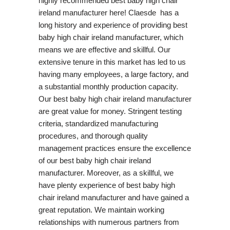
highly recommended best baby high chair
ireland manufacturer here! Claesde has a
long history and experience of providing best
baby high chair ireland manufacturer, which
means we are effective and skillful. Our
extensive tenure in this market has led to us
having many employees, a large factory, and
a substantial monthly production capacity.
Our best baby high chair ireland manufacturer
are great value for money. Stringent testing
criteria, standardized manufacturing
procedures, and thorough quality
management practices ensure the excellence
of our best baby high chair ireland
manufacturer. Moreover, as a skillful, we
have plenty experience of best baby high
chair ireland manufacturer and have gained a
great reputation. We maintain working
relationships with numerous partners from