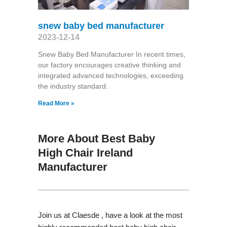
snew baby bed manufacturer
2023-12-14
Snew Baby Bed Manufacturer In recent times,
our factory encourages creative thinking and
integrated advanced technologies, exceeding
the industry standard.
Read More »
More About Best Baby
High Chair Ireland
Manufacturer
Join us at Claesde , have a look at the most