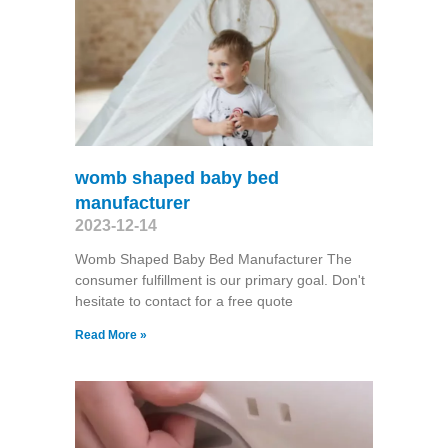
womb shaped baby bed
manufacturer
2023-12-14
Womb Shaped Baby Bed Manufacturer The
consumer fulfillment is our primary goal. Don't
hesitate to contact for a free quote
Read More »