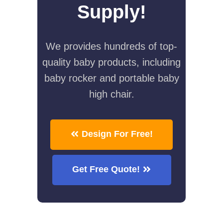
Supply!
We provides hundreds of top-
quality baby products, including
baby rocker and portable baby
high chair.
Design For Free!
Get Free Quote!