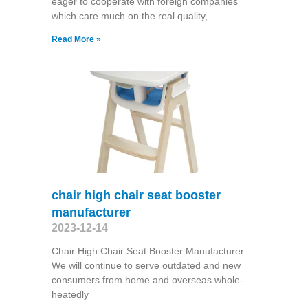
eager to cooperate with foreign companies
which care much on the real quality,
Read More »
chair high chair seat booster
manufacturer
2023-12-14
Chair High Chair Seat Booster Manufacturer
We will continue to serve outdated and new
consumers from home and overseas whole-
heatedly