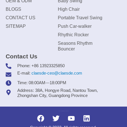
OEM & ODM
Baby Swing
BLOGS
High Chair
CONTACT US
Portable Travel Swing
SITEMAP
Push Car-walker
Rhythic Rocker
Seasons Rhythm
Bouncer
Contact Us
Phone: +86 13923325850
E-mail:
claesde-ceo@claesde.com
Time: 08:00AM---18:00PM
Address: 38A, Hongye Road, Nantou Town,
Zhongshan City, Guangdong Province
Zhongshan CLAESDE Information Technology Co., Ltd.