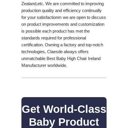
Zealand,etc. We are committed to improving
production quality and efficiency continually
for your satisfactionm we are open to discuss
on product improvements and customization
is possible each product has met the
standards required for professional
certification. Owning a factory and top-notch
technologies, Claesde always offers
unmatchable Best Baby High Chair Ireland
Manufacturer worldwide.
Get World-Class
Baby Product