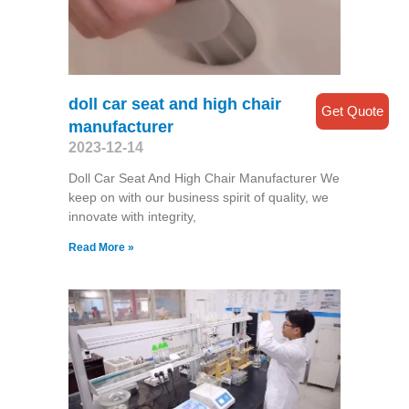
doll car seat and high chair
Get Quote
manufacturer
2023-12-14
Doll Car Seat And High Chair Manufacturer We
keep on with our business spirit of quality, we
innovate with integrity,
Read More »