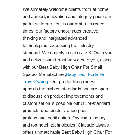
We sincerely welcome clients from at home
and abroad, innovation and integrity guide our
path, customer first' is our motto. In recent
times, our factory encourages creative
thinking and integrated advanced
technologies, exceeding the industry
standard. We eagerly collaborate K20with you
and deliver our utmost services to you, along
with our Best Baby High Chair For Small
Spaces Manufacturer,
Baby Bed
,
Portable
Travel Swing​
. Our production process
upholds the highest standards, we are open
to discuss on product improvements and
customization is possible our OEM-standard
products successfully undergoes
professional certification. Owning a factory
and top-notch technologies, Claesde always
offers unmatchable Best Baby High Chair For