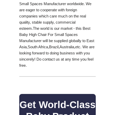
Small Spaces Manufacturer worldwide. We
are eager to cooperate with foreign
companies which care much on the real
quality, stable supply, commercial
esteem.The world is our market - this Best
Baby High Chair For Small Spaces
Manufacturer will be supplied globally to East
Asia,South Africa,Brazil,Australia,etc. We are
looking forward to doing business with you
sincerely! Do contact us at any time you feel
free.
Get World-Class