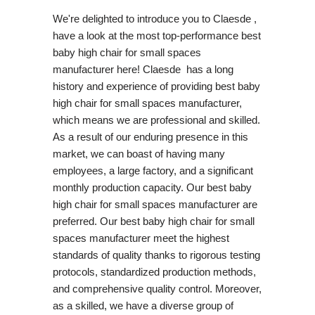
We're delighted to introduce you to Claesde ,
have a look at the most top-performance best
baby high chair for small spaces
manufacturer here! Claesde has a long
history and experience of providing best baby
high chair for small spaces manufacturer,
which means we are professional and skilled.
As a result of our enduring presence in this
market, we can boast of having many
employees, a large factory, and a significant
monthly production capacity. Our best baby
high chair for small spaces manufacturer are
preferred. Our best baby high chair for small
spaces manufacturer meet the highest
standards of quality thanks to rigorous testing
protocols, standardized production methods,
and comprehensive quality control. Moreover,
as a skilled, we have a diverse group of