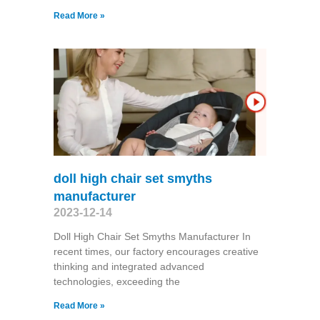
Read More »
doll high chair set smyths
manufacturer
2023-12-14
Doll High Chair Set Smyths Manufacturer In
recent times, our factory encourages creative
thinking and integrated advanced
technologies, exceeding the
Read More »