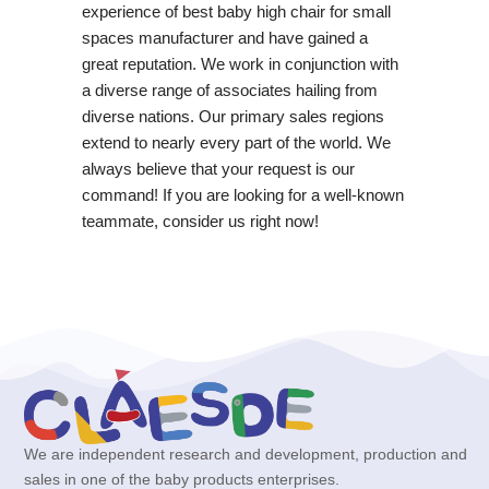
experience of best baby high chair for small
spaces manufacturer and have gained a
great reputation. We work in conjunction with
a diverse range of associates hailing from
diverse nations. Our primary sales regions
extend to nearly every part of the world. We
always believe that your request is our
command! If you are looking for a well-known
teammate, consider us right now!
We are independent research and development, production and
sales in one of the baby products enterprises.