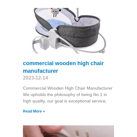
commercial wooden high chair
manufacturer
2023-12-14
Commercial Wooden High Chair Manufacturer
We upholds the philosophy of being No.1 in
high quality, our goal is exceptional service,
Read More »