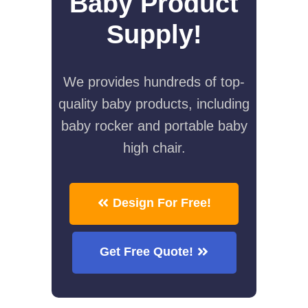
Baby Product
Supply!
We provides hundreds of top-
quality baby products, including
baby rocker and portable baby
high chair.
Design For Free!
Get Free Quote!