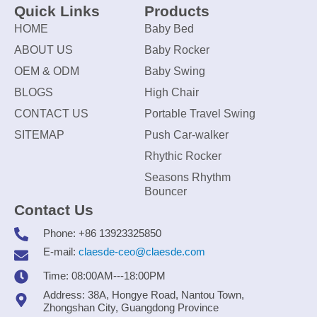
Quick Links
Products
HOME
Baby Bed
ABOUT US
Baby Rocker
OEM & ODM
Baby Swing
BLOGS
High Chair
CONTACT US
Portable Travel Swing
SITEMAP
Push Car-walker
Rhythic Rocker
Seasons Rhythm
Bouncer
Contact Us
Phone: +86 13923325850
E-mail:
claesde-ceo@claesde.com
Time: 08:00AM---18:00PM
Address: 38A, Hongye Road, Nantou Town,
Zhongshan City, Guangdong Province