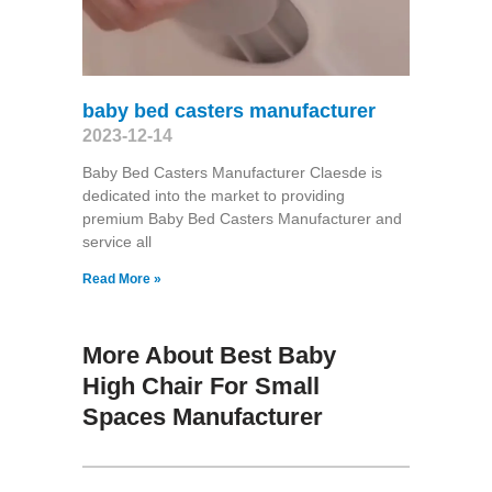
baby bed casters manufacturer
2023-12-14
Baby Bed Casters Manufacturer Claesde is
dedicated into the market to providing
premium Baby Bed Casters Manufacturer and
service all
Read More »
More About Best Baby
High Chair For Small
Spaces Manufacturer