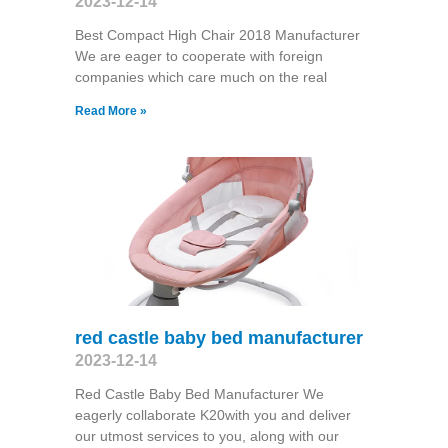
2023-12-14
Best Compact High Chair 2018 Manufacturer
We are eager to cooperate with foreign
companies which care much on the real
Read More »
red castle baby bed manufacturer
2023-12-14
Red Castle Baby Bed Manufacturer We
eagerly collaborate K20with you and deliver
our utmost services to you, along with our