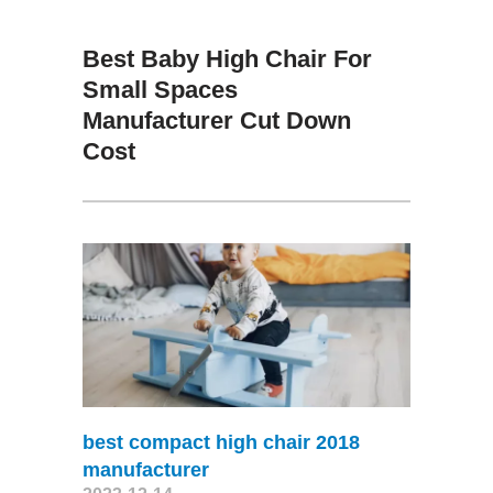
Best Baby High Chair For
Small Spaces
Manufacturer Cut Down
Cost
best compact high chair 2018
manufacturer