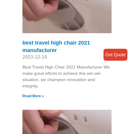
best travel high chair 2021
manufacturer
Get Quote
2023-12-14
Best Travel High Chair 2021 Manufacturer We
make great efforts to achieve this win-win
situation, we champion innovation and
integrity,
Read More »