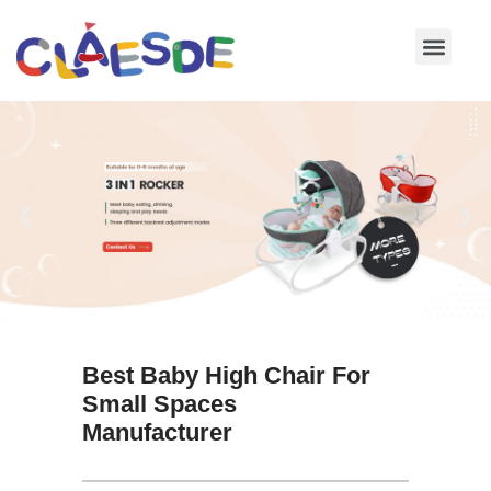
Skip
to
content
Best Baby High Chair For
Small Spaces
Manufacturer