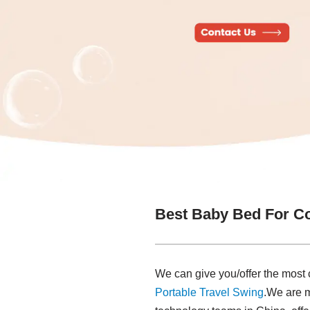
Best Baby Bed For Co
We can give you/offer the most
Portable Travel Swing​
.We are 