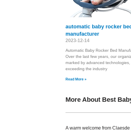
automatic baby rocker be
manufacturer
2023-12-14
Automatic Baby Rocker Bed Manufa
Over the last few years, our organiz
marked by advanced technologies,
exceeding the industry
Read More »
More About Best Baby
A warm welcome from Claesde , 