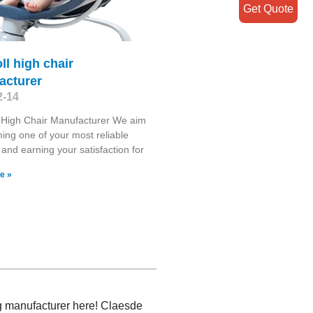
Get Quote
ll high chair
acturer
2-14
 High Chair Manufacturer We aim
ing one of your most reliable
 and earning your satisfaction for
e »
ng manufacturer here! Claesde