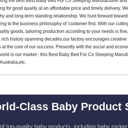
ering the best Best Baby Bed For Co Sleeping Manufacturer and
g for good quality at an affordable price and timely delivery. 
rthy and long-term standing relationship. We hunt forward toward
ring to the business philosophy of 'customer first. With our cuttin
ality goods, tailoring production according to your needs is fin
h a rich history spanning decades,our factory encourages creativ
s at the core of our success. Presently with the social and econ
rld is our market - this Best Baby Bed For Co Sleeping Manufac
Australia,etc.
rld-Class Baby Product 
f top-quality baby products, including baby rocker