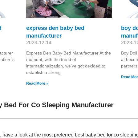
d
express den baby bed
boy do
manufacturer
manuf
2023-12-14
2023-1
cturer
Express Den Baby Bed Manufacturer At the
Boy Doll
ation is
moment, with the trend of
at becom
internationalization, we've got decided to
partners
establish a strong
Read Mor
Read More »
 Bed For Co Sleeping Manufacturer
have a look at the most preferred best baby bed for co sleepi