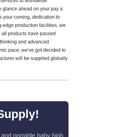
 services to worldwide
We glance ahead on your pay a
s your coming, dedication to
g-edge production facilities, we
e, all products have passed
e thinking and advanced
omic pace, we've got decided to
turer will be supplied globally
Supply!
 and portable baby high