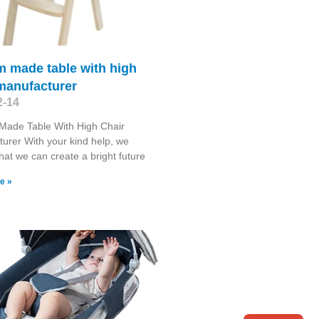
m made table with high
manufacturer
2-14
Made Table With High Chair
urer With your kind help, we
that we can create a bright future
e »