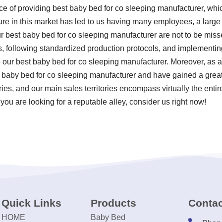
ce of providing best baby bed for co sleeping manufacturer, wh
re in this market has led to us having many employees, a large f
r best baby bed for co sleeping manufacturer are not to be misse
rds, following standardized production protocols, and implement
ur best baby bed for co sleeping manufacturer. Moreover, as 
 baby bed for co sleeping manufacturer and have gained a great
es, and our main sales territories encompass virtually the entir
you are looking for a reputable alley, consider us right now!
Quick Links
Products
Contac
HOME
Baby Bed