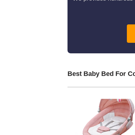
Best Baby Bed For C