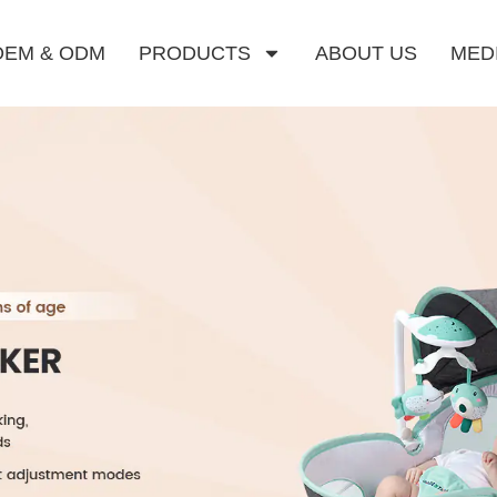
OEM & ODM
PRODUCTS
ABOUT US
MED