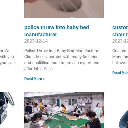
police threw into baby bed
custo
manufacturer
chair 
2023-12-14
2023-1
rer We
Police Threw Into Baby Bed Manufacturer
Custom 
with you
Claesde collaborates with many factories
Manufact
r you，as
and qualitified team to provide expert and
believe 
affordable Police
Read Mor
Read More »