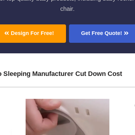
chair.
Design For Free!
Get Free Quote!
o Sleeping Manufacturer Cut Down Cost