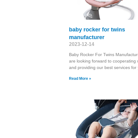
baby rocker for twins
manufacturer
2023-12-14
Baby Rocker For Twins Manufactu
are looking forward to cooperating 
and providing our best services fo
Read More »