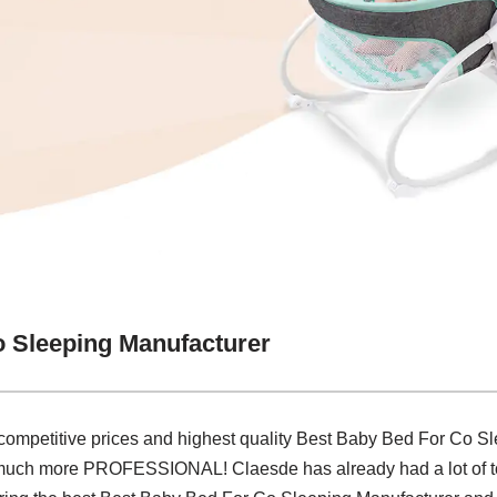
 Sleeping Manufacturer
 competitive prices and highest quality Best Baby Bed For Co S
much more PROFESSIONAL! Claesde has already had a lot of top