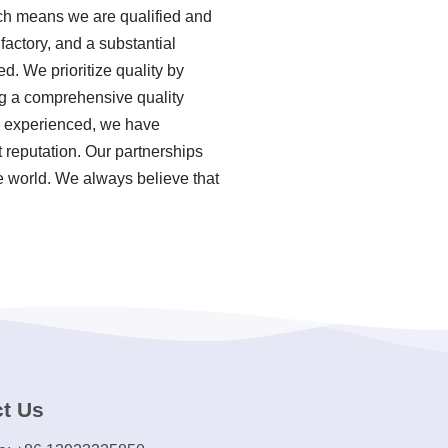
ich means we are qualified and
actory, and a substantial
d. We prioritize quality by
ing a comprehensive quality
a experienced, we have
 reputation. Our partnerships
e world. We always believe that
t Us