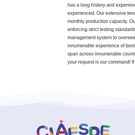
has a long history and experien
experienced. Our extensive tenu
monthly production capacity. Ou
enforcing strict testing standa
management system to oversee o
innumerable experience of best
span across innumerable countri
your request is our command! If 