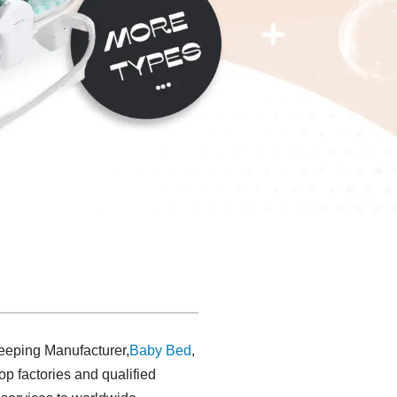
leeping Manufacturer,
Baby Bed
,
 factories and qualified