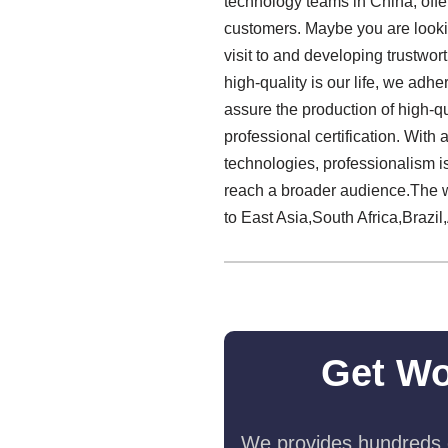
technology teams in China, off
customers. Maybe you are lookin
visit to and developing trustwo
high-quality is our life, we adhe
assure the production of high-qu
professional certification. Wit
technologies, professionalism i
reach a broader audience.The wo
to East Asia,South Africa,Brazil,
Get Wo
We provides hundreds o