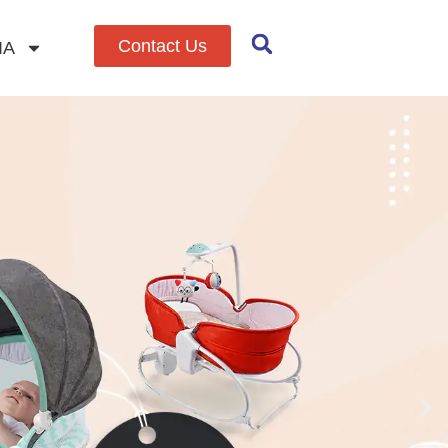
Contact Us
IA