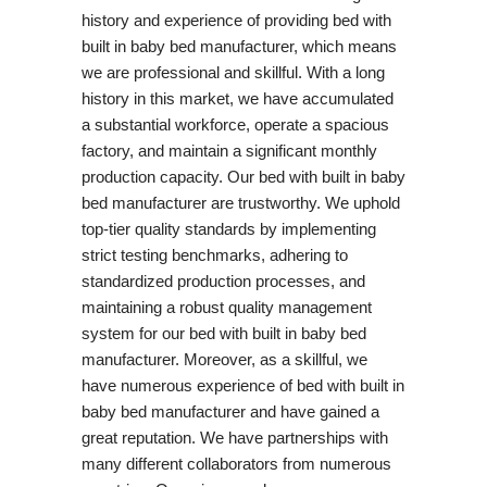
history and experience of providing bed with
built in baby bed manufacturer, which means
we are professional and skillful. With a long
history in this market, we have accumulated
a substantial workforce, operate a spacious
factory, and maintain a significant monthly
production capacity. Our bed with built in baby
bed manufacturer are trustworthy. We uphold
top-tier quality standards by implementing
strict testing benchmarks, adhering to
standardized production processes, and
maintaining a robust quality management
system for our bed with built in baby bed
manufacturer. Moreover, as a skillful, we
have numerous experience of bed with built in
baby bed manufacturer and have gained a
great reputation. We have partnerships with
many different collaborators from numerous