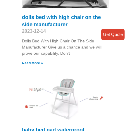
dolls bed with high chair on the
side manufacturer
2023-12-14
Get Quote
Dolls Bed With High Chair On The Side
Manufacturer Give us a chance and we will
prove our capability. Don't
Read More »
baby bed pad waterproof