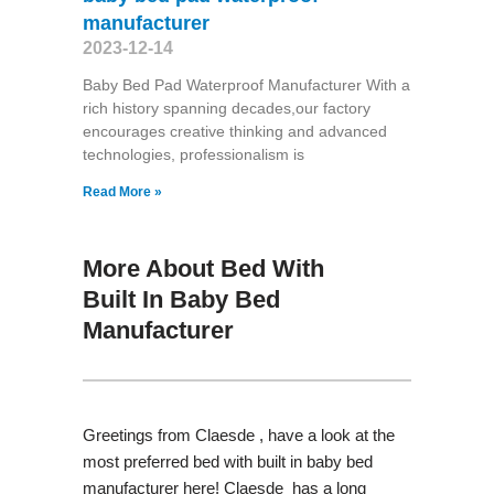
manufacturer
2023-12-14
Baby Bed Pad Waterproof Manufacturer With a
rich history spanning decades,our factory
encourages creative thinking and advanced
technologies, professionalism is
Read More »
More About Bed With
Built In Baby Bed
Manufacturer
Greetings from Claesde , have a look at the
most preferred bed with built in baby bed
manufacturer here! Claesde has a long