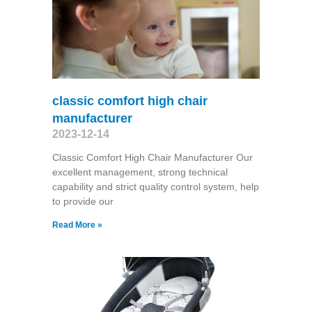
classic comfort high chair
manufacturer
2023-12-14
Classic Comfort High Chair Manufacturer Our
excellent management, strong technical
capability and strict quality control system, help
to provide our
Read More »