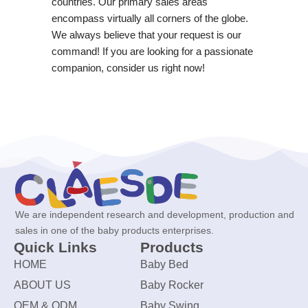
countries. Our primary sales areas
encompass virtually all corners of the globe.
We always believe that your request is our
command! If you are looking for a passionate
companion, consider us right now!
We are independent research and development, production and
sales in one of the baby products enterprises.
Quick Links
Products
HOME
Baby Bed
ABOUT US
Baby Rocker
OEM & ODM
Baby Swing