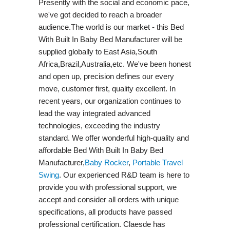
Presently with the social and economic pace,
we've got decided to reach a broader
audience.The world is our market - this Bed
With Built In Baby Bed Manufacturer will be
supplied globally to East Asia,South
Africa,Brazil,Australia,etc. We've been honest
and open up, precision defines our every
move, customer first, quality excellent. In
recent years, our organization continues to
lead the way integrated advanced
technologies, exceeding the industry
standard. We offer wonderful high-quality and
affordable Bed With Built In Baby Bed
Manufacturer,
Baby Rocker
,
Portable Travel
Swing​
. Our experienced R&D team is here to
provide you with professional support, we
accept and consider all orders with unique
specifications, all products have passed
professional certification. Claesde has