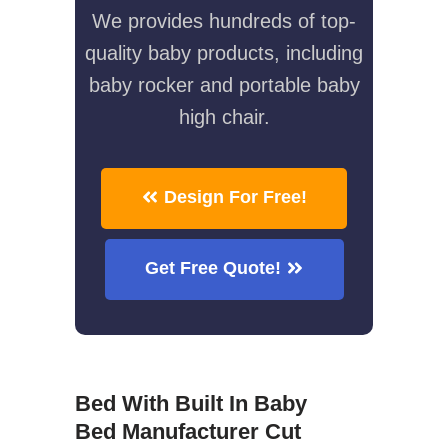
We provides hundreds of top-
quality baby products, including
baby rocker and portable baby
high chair.
Design For Free!
Get Free Quote!
Bed With Built In Baby
Bed Manufacturer Cut