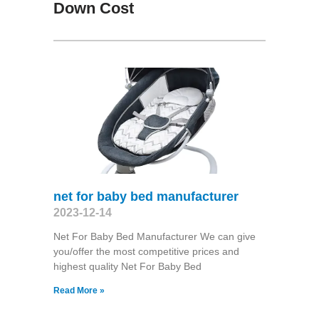
Down Cost
net for baby bed manufacturer
2023-12-14
Net For Baby Bed Manufacturer We can give
you/offer the most competitive prices and
highest quality Net For Baby Bed
Read More »