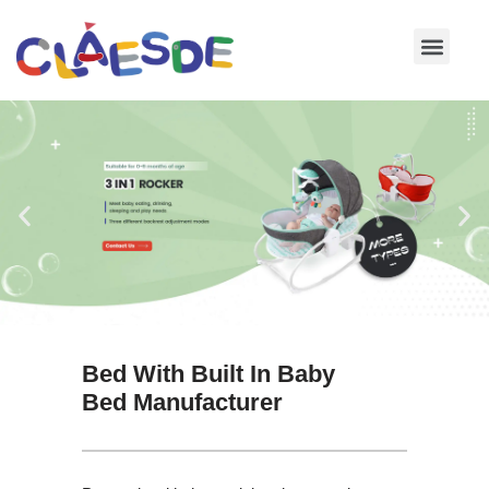
Skip
to
content
Bed With Built In Baby
Bed Manufacturer