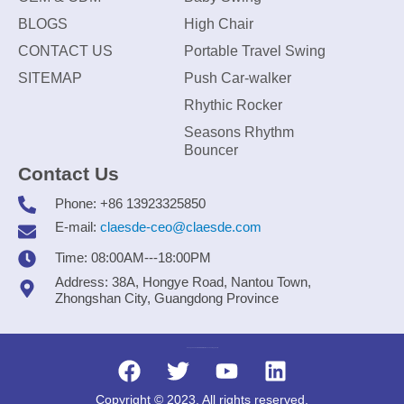
BLOGS
High Chair
CONTACT US
Portable Travel Swing
SITEMAP
Push Car-walker
Rhythic Rocker
Seasons Rhythm
Bouncer
Contact Us
Phone: +86 13923325850
E-mail:
claesde-ceo@claesde.com
Time: 08:00AM---18:00PM
Address: 38A, Hongye Road, Nantou Town,
Zhongshan City, Guangdong Province
Zhongshan CLAESDE Information Technology Co., Ltd.
Copyright © 2023. All rights reserved.