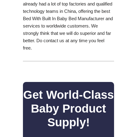
already had a lot of top factories and qualified
technology teams in China, offering the best
Bed With Built In Baby Bed Manufacturer and
services to worldwide customers. We
strongly think that we will do superior and far
better. Do contact us at any time you feel
free.
Get World-Class
Baby Product
Supply!