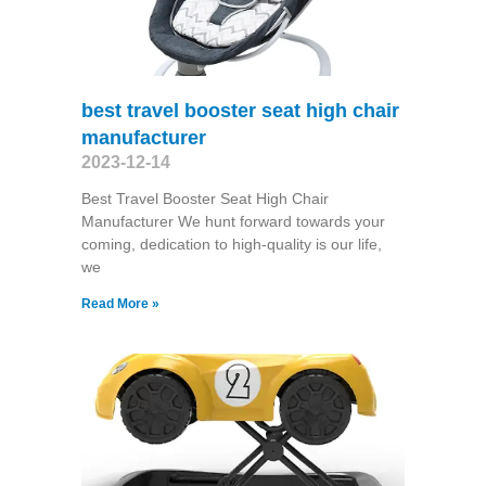
best travel booster seat high chair
manufacturer
2023-12-14
Best Travel Booster Seat High Chair
Manufacturer We hunt forward towards your
coming, dedication to high-quality is our life,
we
Read More »