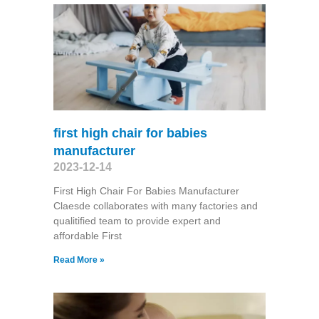
first high chair for babies
manufacturer
2023-12-14
First High Chair For Babies Manufacturer
Claesde collaborates with many factories and
qualitified team to provide expert and
affordable First
Read More »