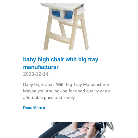
baby high chair with big tray
manufacturer
2023-12-14
Baby High Chair With Big Tray Manufacturer
Maybe you are looking for good quality at an
affordable price and timely
Read More »