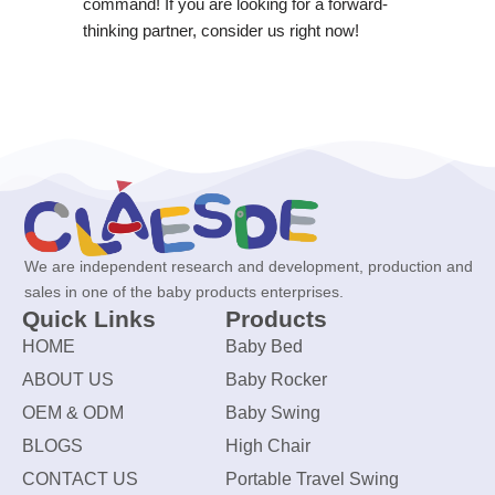
command! If you are looking for a forward-
thinking partner, consider us right now!
We are independent research and development, production and
sales in one of the baby products enterprises.
Quick Links
Products
HOME
Baby Bed
ABOUT US
Baby Rocker
OEM & ODM
Baby Swing
BLOGS
High Chair
CONTACT US
Portable Travel Swing