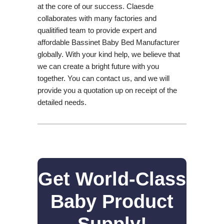
at the core of our success. Claesde
collaborates with many factories and
qualitified team to provide expert and
affordable Bassinet Baby Bed Manufacturer
globally. With your kind help, we believe that
we can create a bright future with you
together. You can contact us, and we will
provide you a quotation up on receipt of the
detailed needs.
Get World-Class
Baby Product
Supply!