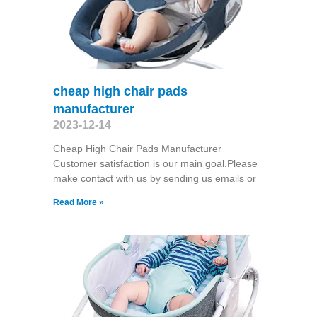
cheap high chair pads
manufacturer
2023-12-14
Cheap High Chair Pads Manufacturer
Customer satisfaction is our main goal.Please
make contact with us by sending us emails or
Read More »