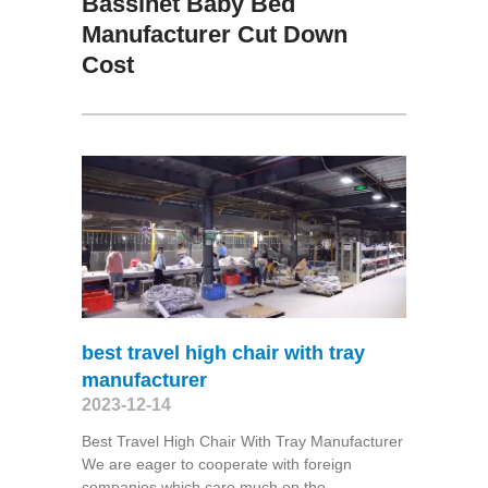
Bassinet Baby Bed
Manufacturer Cut Down
Cost
best travel high chair with tray
manufacturer
2023-12-14
Best Travel High Chair With Tray Manufacturer
We are eager to cooperate with foreign
companies which care much on the