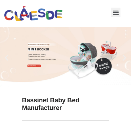
Skip
to
content
Bassinet Baby Bed
Manufacturer