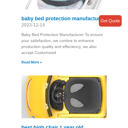
baby bed protection manufacturer
Get Quote
2023-12-14
Baby Bed Protection Manufacturer To ensure
your satisfaction, we contine to enhance
production quality and effeciency, we also
accept Customized
Read More »
best high chair 1 year old