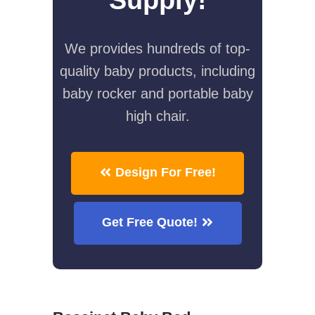
We provides hundreds of top-
quality baby products, including
baby rocker and portable baby
high chair.
Design For Free!
Get Free Quote!