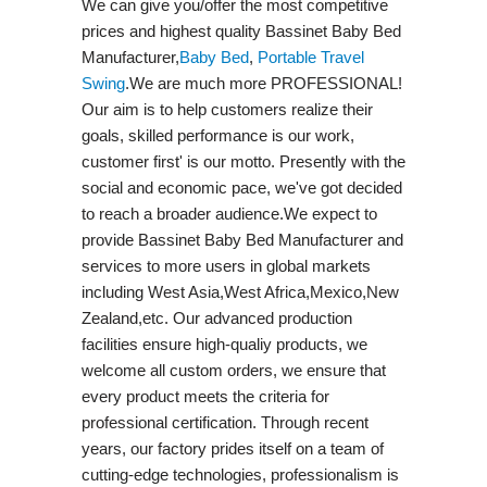
We can give you/offer the most competitive
prices and highest quality Bassinet Baby Bed
Manufacturer,
Baby Bed
,
Portable Travel
Swing​
.We are much more PROFESSIONAL!
Our aim is to help customers realize their
goals, skilled performance is our work,
customer first' is our motto. Presently with the
social and economic pace, we've got decided
to reach a broader audience.We expect to
provide Bassinet Baby Bed Manufacturer and
services to more users in global markets
including West Asia,West Africa,Mexico,New
Zealand,etc. Our advanced production
facilities ensure high-qualiy products, we
welcome all custom orders, we ensure that
every product meets the criteria for
professional certification. Through recent
years, our factory prides itself on a team of
cutting-edge technologies, professionalism is