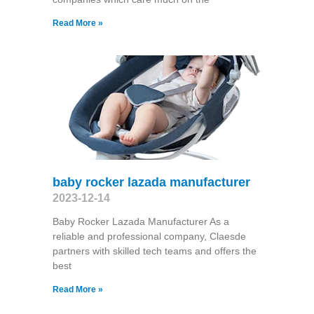
Read More »
baby rocker lazada manufacturer
2023-12-14
Baby Rocker Lazada Manufacturer As a
reliable and professional company, Claesde
partners with skilled tech teams and offers the
best
Read More »