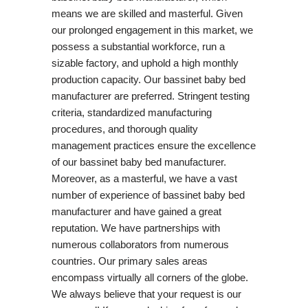
means we are skilled and masterful. Given
our prolonged engagement in this market, we
possess a substantial workforce, run a
sizable factory, and uphold a high monthly
production capacity. Our bassinet baby bed
manufacturer are preferred. Stringent testing
criteria, standardized manufacturing
procedures, and thorough quality
management practices ensure the excellence
of our bassinet baby bed manufacturer.
Moreover, as a masterful, we have a vast
number of experience of bassinet baby bed
manufacturer and have gained a great
reputation. We have partnerships with
numerous collaborators from numerous
countries. Our primary sales areas
encompass virtually all corners of the globe.
We always believe that your request is our