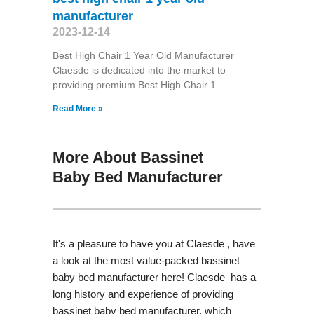
manufacturer
2023-12-14
Best High Chair 1 Year Old Manufacturer
Claesde is dedicated into the market to
providing premium Best High Chair 1
Read More »
More About Bassinet
Baby Bed Manufacturer
It's a pleasure to have you at Claesde , have
a look at the most value-packed bassinet
baby bed manufacturer here! Claesde has a
long history and experience of providing
bassinet baby bed manufacturer, which