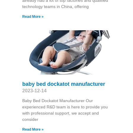
already had a lot of top factories and qualified
technology teams in China, offering
Read More »
baby bed dockatot manufacturer
2023-12-14
Baby Bed Dockatot Manufacturer Our
experienced R&D team is here to provide you
with professional support, we accept and
consider
Read More »