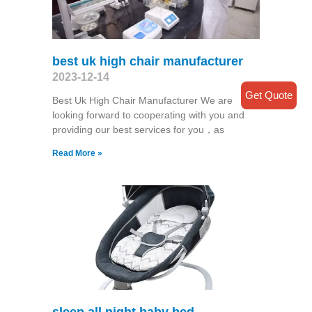
best uk high chair manufacturer
2023-12-14
Get Quote
Best Uk High Chair Manufacturer We are
looking forward to cooperating with you and
providing our best services for you，as
Read More »
sleep all night baby bed