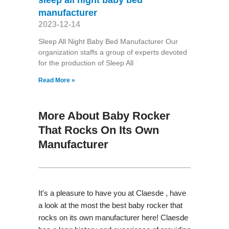
manufacturer
2023-12-14
Sleep All Night Baby Bed Manufacturer Our
organization staffs a group of experts devoted
for the production of Sleep All
Read More »
More About Baby Rocker
That Rocks On Its Own
Manufacturer
It's a pleasure to have you at Claesde , have
a look at the most the best baby rocker that
rocks on its own manufacturer here! Claesde