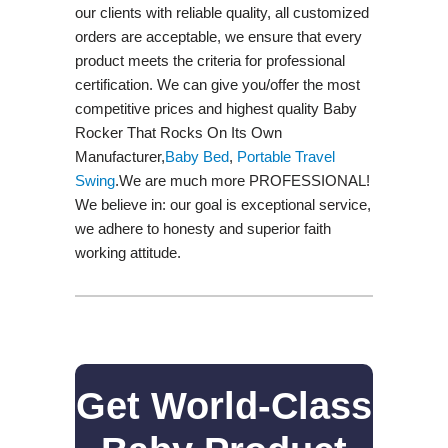
our clients with reliable quality, all customized
orders are acceptable, we ensure that every
product meets the criteria for professional
certification. We can give you/offer the most
competitive prices and highest quality Baby
Rocker That Rocks On Its Own
Manufacturer,
Baby Bed
,
Portable Travel
Swing​
.We are much more PROFESSIONAL!
We believe in: our goal is exceptional service,
we adhere to honesty and superior faith
working attitude.
Get World-Class