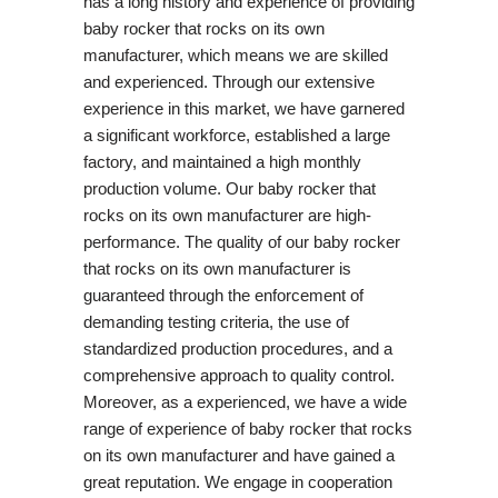
has a long history and experience of providing
baby rocker that rocks on its own
manufacturer, which means we are skilled
and experienced. Through our extensive
experience in this market, we have garnered
a significant workforce, established a large
factory, and maintained a high monthly
production volume. Our baby rocker that
rocks on its own manufacturer are high-
performance. The quality of our baby rocker
that rocks on its own manufacturer is
guaranteed through the enforcement of
demanding testing criteria, the use of
standardized production procedures, and a
comprehensive approach to quality control.
Moreover, as a experienced, we have a wide
range of experience of baby rocker that rocks
on its own manufacturer and have gained a
great reputation. We engage in cooperation