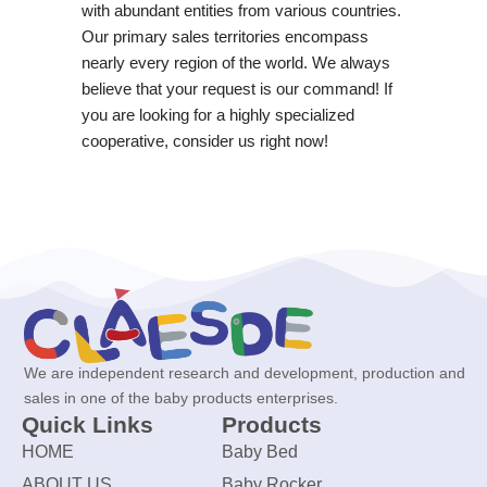
with abundant entities from various countries.
Our primary sales territories encompass
nearly every region of the world. We always
believe that your request is our command! If
you are looking for a highly specialized
cooperative, consider us right now!
We are independent research and development, production and
sales in one of the baby products enterprises.
Quick Links
Products
HOME
Baby Bed
ABOUT US
Baby Rocker