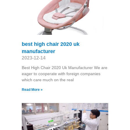
best high chair 2020 uk
manufacturer
2023-12-14
Best High Chair 2020 Uk Manufacturer We are
eager to cooperate with foreign companies
which care much on the real
Read More »