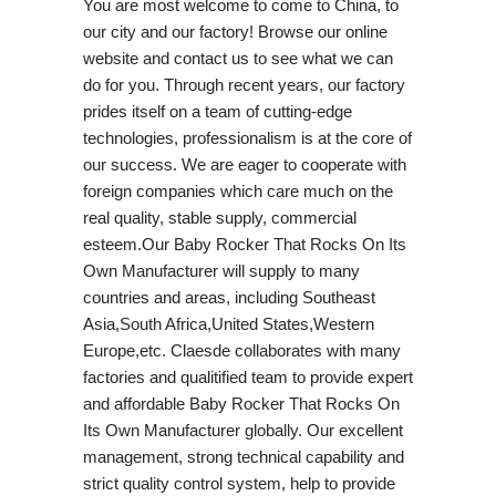
You are most welcome to come to China, to
our city and our factory! Browse our online
website and contact us to see what we can
do for you. Through recent years, our factory
prides itself on a team of cutting-edge
technologies, professionalism is at the core of
our success. We are eager to cooperate with
foreign companies which care much on the
real quality, stable supply, commercial
esteem.Our Baby Rocker That Rocks On Its
Own Manufacturer will supply to many
countries and areas, including Southeast
Asia,South Africa,United States,Western
Europe,etc. Claesde collaborates with many
factories and qualitified team to provide expert
and affordable Baby Rocker That Rocks On
Its Own Manufacturer globally. Our excellent
management, strong technical capability and
strict quality control system, help to provide