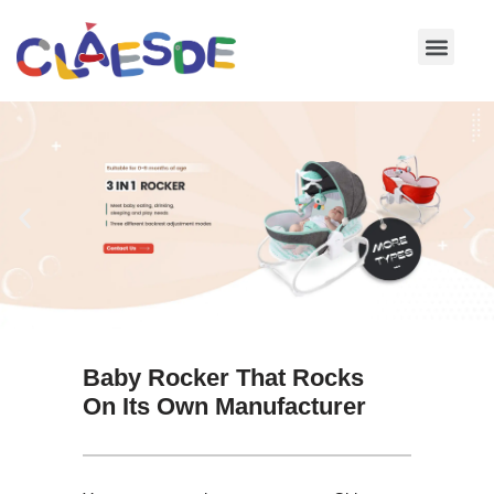
Skip
to
content
Baby Rocker That Rocks
On Its Own Manufacturer