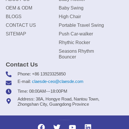
OEM & ODM
Baby Swing
BLOGS
High Chair
CONTACT US
Portable Travel Swing
SITEMAP
Push Car-walker
Rhythic Rocker
Seasons Rhythm
Bouncer
Contact Us
Phone: +86 13923325850
E-mail:
claesde-ceo@claesde.com
Time: 08:00AM---18:00PM
Address: 38A, Hongye Road, Nantou Town,
Zhongshan City, Guangdong Province
Zhongshan CLAESDE Information Technology Co., Ltd.