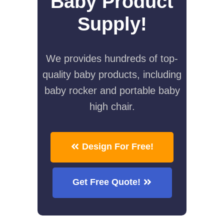
Baby Product
Supply!
We provides hundreds of top-
quality baby products, including
baby rocker and portable baby
high chair.
Design For Free!
Get Free Quote!