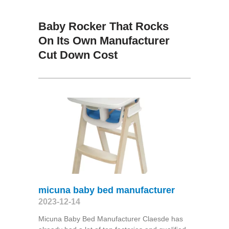
Baby Rocker That Rocks
On Its Own Manufacturer
Cut Down Cost
micuna baby bed manufacturer
2023-12-14
Micuna Baby Bed Manufacturer Claesde has