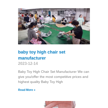
baby toy high chair set
manufacturer
2023-12-14
Baby Toy High Chair Set Manufacturer We can
give you/offer the most competitive prices and
highest quality Baby Toy High
Read More »