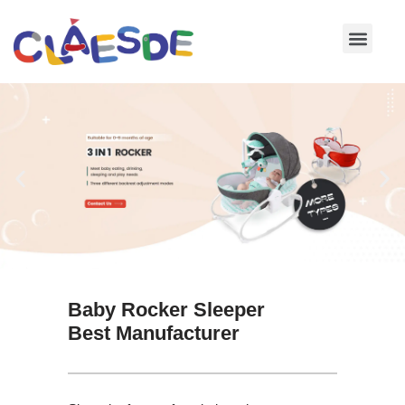
Skip
to
content
Baby Rocker Sleeper
Best Manufacturer