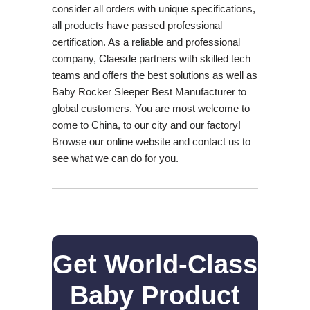
consider all orders with unique specifications,
all products have passed professional
certification. As a reliable and professional
company, Claesde partners with skilled tech
teams and offers the best solutions as well as
Baby Rocker Sleeper Best Manufacturer to
global customers. You are most welcome to
come to China, to our city and our factory!
Browse our online website and contact us to
see what we can do for you.
Get World-Class
Baby Product