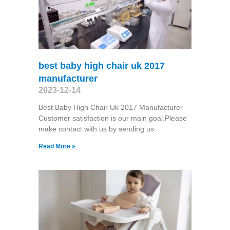
best baby high chair uk 2017
manufacturer
2023-12-14
Best Baby High Chair Uk 2017 Manufacturer
Customer satisfaction is our main goal.Please
make contact with us by sending us
Read More »