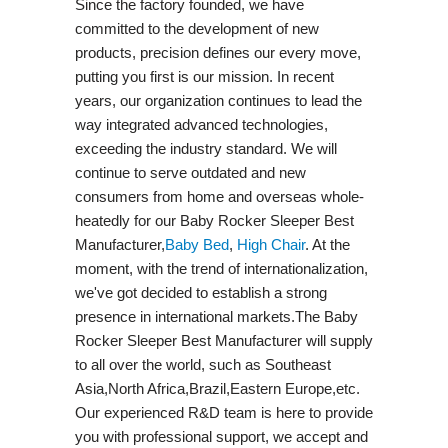
Since the factory founded, we have
committed to the development of new
products, precision defines our every move,
putting you first is our mission. In recent
years, our organization continues to lead the
way integrated advanced technologies,
exceeding the industry standard. We will
continue to serve outdated and new
consumers from home and overseas whole-
heatedly for our Baby Rocker Sleeper Best
Manufacturer,
Baby Bed
,
High Chair
. At the
moment, with the trend of internationalization,
we've got decided to establish a strong
presence in international markets.The Baby
Rocker Sleeper Best Manufacturer will supply
to all over the world, such as Southeast
Asia,North Africa,Brazil,Eastern Europe,etc.
Our experienced R&D team is here to provide
you with professional support, we accept and