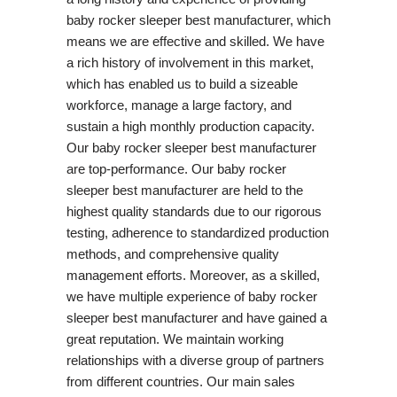
baby rocker sleeper best manufacturer, which
means we are effective and skilled. We have
a rich history of involvement in this market,
which has enabled us to build a sizeable
workforce, manage a large factory, and
sustain a high monthly production capacity.
Our baby rocker sleeper best manufacturer
are top-performance. Our baby rocker
sleeper best manufacturer are held to the
highest quality standards due to our rigorous
testing, adherence to standardized production
methods, and comprehensive quality
management efforts. Moreover, as a skilled,
we have multiple experience of baby rocker
sleeper best manufacturer and have gained a
great reputation. We maintain working
relationships with a diverse group of partners
from different countries. Our main sales