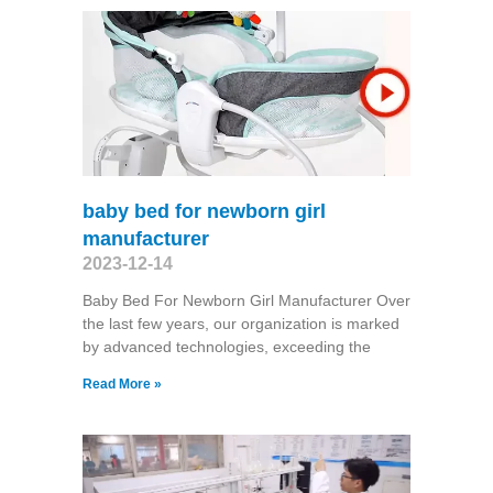
baby bed for newborn girl
manufacturer
2023-12-14
Baby Bed For Newborn Girl Manufacturer Over
the last few years, our organization is marked
by advanced technologies, exceeding the
Read More »