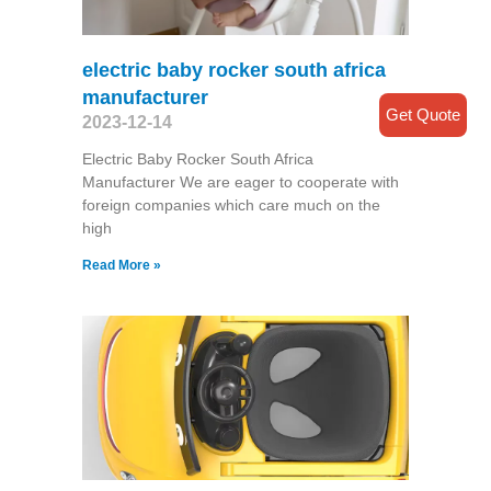
electric baby rocker south africa
manufacturer
Get Quote
2023-12-14
Electric Baby Rocker South Africa
Manufacturer We are eager to cooperate with
foreign companies which care much on the
high
Read More »