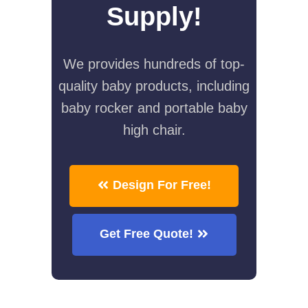
Supply!
We provides hundreds of top-
quality baby products, including
baby rocker and portable baby
high chair.
Design For Free!
Get Free Quote!