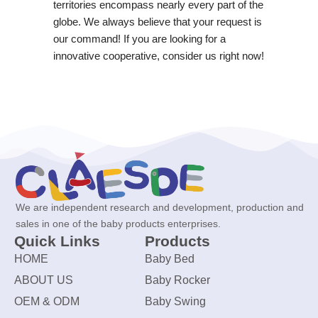
territories encompass nearly every part of the
globe. We always believe that your request is
our command! If you are looking for a
innovative cooperative, consider us right now!
We are independent research and development, production and
sales in one of the baby products enterprises.
Quick Links
Products
HOME
Baby Bed
ABOUT US
Baby Rocker
OEM & ODM
Baby Swing