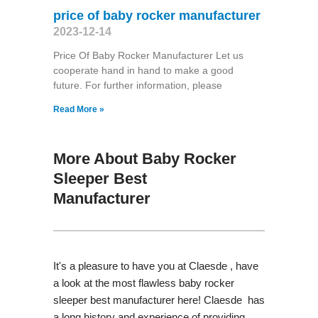
price of baby rocker manufacturer
2023-12-14
Price Of Baby Rocker Manufacturer Let us
cooperate hand in hand to make a good
future. For further information, please
Read More »
More About Baby Rocker
Sleeper Best
Manufacturer
It's a pleasure to have you at Claesde , have
a look at the most flawless baby rocker
sleeper best manufacturer here! Claesde has
a long history and experience of providing