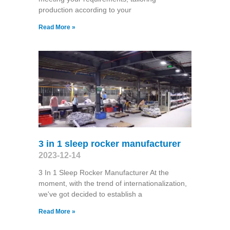
production according to your
Read More »
3 in 1 sleep rocker manufacturer
2023-12-14
3 In 1 Sleep Rocker Manufacturer At the
moment, with the trend of internationalization,
we've got decided to establish a
Read More »