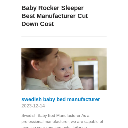
Baby Rocker Sleeper
Best Manufacturer Cut
Down Cost
swedish baby bed manufacturer
2023-12-14
Swedish Baby Bed Manufacturer As a
professional manufacturer, we are capable of
meeting your requirements, tailoring