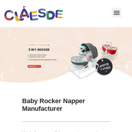
Skip
to
content
Baby Rocker Napper
Manufacturer