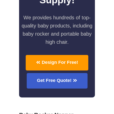
We provides hundreds of top-
quality baby products, including
baby rocker and portable baby
high chair.
Design For Free!
Get Free Quote!