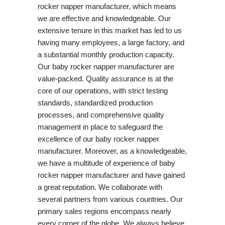
rocker napper manufacturer, which means
we are effective and knowledgeable. Our
extensive tenure in this market has led to us
having many employees, a large factory, and
a substantial monthly production capacity.
Our baby rocker napper manufacturer are
value-packed. Quality assurance is at the
core of our operations, with strict testing
standards, standardized production
processes, and comprehensive quality
management in place to safeguard the
excellence of our baby rocker napper
manufacturer. Moreover, as a knowledgeable,
we have a multitude of experience of baby
rocker napper manufacturer and have gained
a great reputation. We collaborate with
several partners from various countries. Our
primary sales regions encompass nearly
every corner of the globe. We always believe