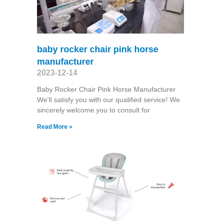
baby rocker chair pink horse
manufacturer
2023-12-14
Baby Rocker Chair Pink Horse Manufacturer
We'll satisfy you with our qualified service! We
sincerely welcome you to consult for
Read More »