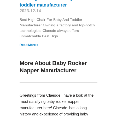
toddler manufacturer
2023-12-14
Best High Chair For Baby And Toddler
Manufacturer Owning a factory and top-notch
technologies, Claesde always offers
unmatchable Best High
Read More »
More About Baby Rocker
Napper Manufacturer
Greetings from Claesde , have a look at the
most satisfying baby rocker napper
manufacturer here! Claesde has a long
history and experience of providing baby