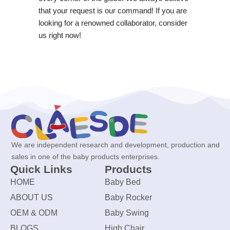
that your request is our command! If you are
looking for a renowned collaborator, consider
us right now!
We are independent research and development, production and
sales in one of the baby products enterprises.
Quick Links
Products
HOME
Baby Bed
ABOUT US
Baby Rocker
OEM & ODM
Baby Swing
BLOGS
High Chair