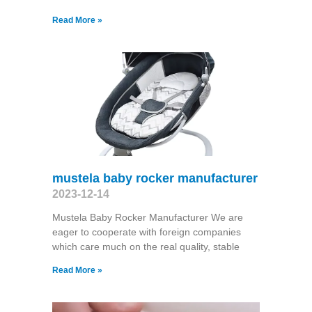
Read More »
mustela baby rocker manufacturer
2023-12-14
Mustela Baby Rocker Manufacturer We are
eager to cooperate with foreign companies
which care much on the real quality, stable
Read More »