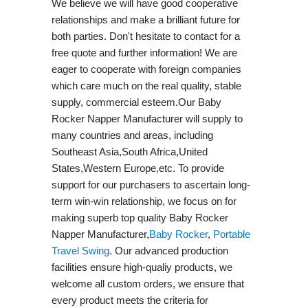
We believe we will have good cooperative
relationships and make a brilliant future for
both parties. Don't hesitate to contact for a
free quote and further information! We are
eager to cooperate with foreign companies
which care much on the real quality, stable
supply, commercial esteem.Our Baby
Rocker Napper Manufacturer will supply to
many countries and areas, including
Southeast Asia,South Africa,United
States,Western Europe,etc. To provide
support for our purchasers to ascertain long-
term win-win relationship, we focus on for
making superb top quality Baby Rocker
Napper Manufacturer,
Baby Rocker
,
Portable
Travel Swing​
. Our advanced production
facilities ensure high-qualiy products, we
welcome all custom orders, we ensure that
every product meets the criteria for