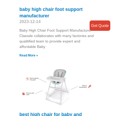
baby high chair foot support
manufacturer
2023-12-14
Get Quote
Baby High Chair Foot Support Manufacturer
Claesde collaborates with many factories and
qualitified team to provide expert and
affordable Baby
Read More »
best high chair for baby and