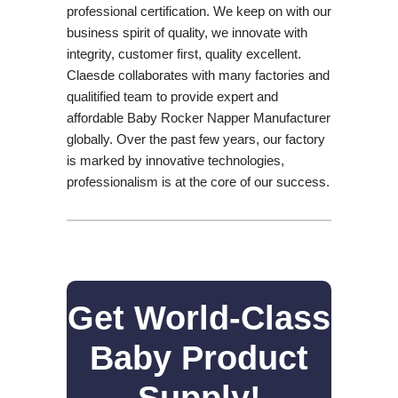
professional certification. We keep on with our
business spirit of quality, we innovate with
integrity, customer first, quality excellent.
Claesde collaborates with many factories and
qualitified team to provide expert and
affordable Baby Rocker Napper Manufacturer
globally. Over the past few years, our factory
is marked by innovative technologies,
professionalism is at the core of our success.
Get World-Class
Baby Product
Supply!