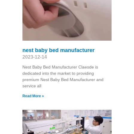
nest baby bed manufacturer
2023-12-14
Nest Baby Bed Manufacturer Claesde is
dedicated into the market to providing
premium Nest Baby Bed Manufacturer and
service all
Read More »