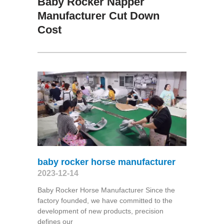
Baby Rocker Napper
Manufacturer Cut Down
Cost
baby rocker horse manufacturer
2023-12-14
Baby Rocker Horse Manufacturer Since the
factory founded, we have committed to the
development of new products, precision
defines our