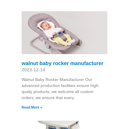
walnut baby rocker manufacturer
2023-12-14
Walnut Baby Rocker Manufacturer Our
advanced production facilities ensure high-
qualiy products, we welcome all custom
orders, we ensure that every
Read More »