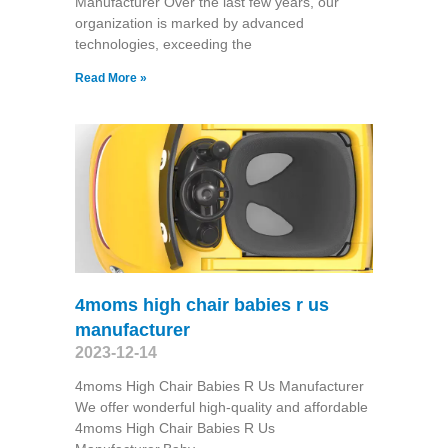
Manufacturer Over the last few years, our
organization is marked by advanced
technologies, exceeding the
Read More »
4moms high chair babies r us
manufacturer
2023-12-14
4moms High Chair Babies R Us Manufacturer
We offer wonderful high-quality and affordable
4moms High Chair Babies R Us