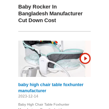
Baby Rocker In
Bangladesh Manufacturer
Cut Down Cost
baby high chair table foxhunter
manufacturer
2023-12-14
Baby High Chair Table Foxhunter