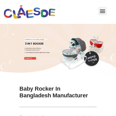
Skip
to
content
Baby Rocker In
Bangladesh Manufacturer