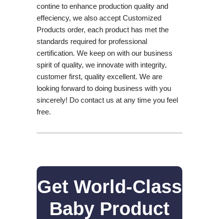
contine to enhance production quality and
effeciency, we also accept Customized
Products order, each product has met the
standards required for professional
certification. We keep on with our business
spirit of quality, we innovate with integrity,
customer first, quality excellent. We are
looking forward to doing business with you
sincerely! Do contact us at any time you feel
free.
Get World-Class
Baby Product