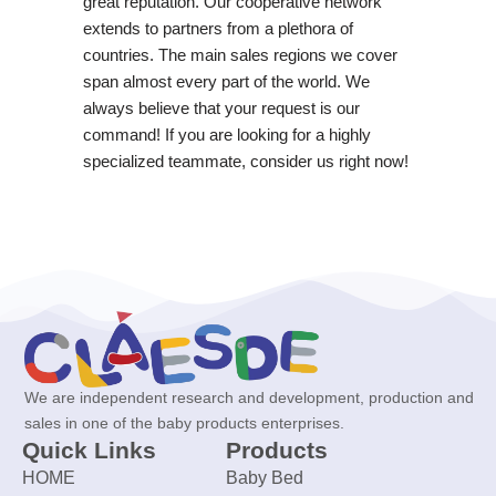
great reputation. Our cooperative network
extends to partners from a plethora of
countries. The main sales regions we cover
span almost every part of the world. We
always believe that your request is our
command! If you are looking for a highly
specialized teammate, consider us right now!
We are independent research and development, production and
sales in one of the baby products enterprises.
Quick Links
Products
HOME
Baby Bed