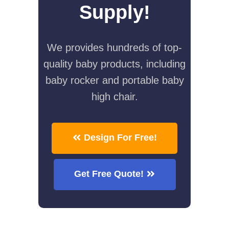
Supply!
We provides hundreds of top-
quality baby products, including
baby rocker and portable baby
high chair.
Design For Free!
Get Free Quote!