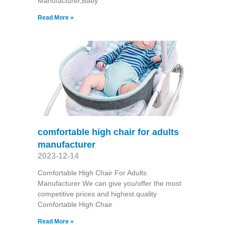
Manufacturer,Baby
Read More »
comfortable high chair for adults
manufacturer
2023-12-14
Comfortable High Chair For Adults
Manufacturer We can give you/offer the most
competitive prices and highest quality
Comfortable High Chair
Read More »