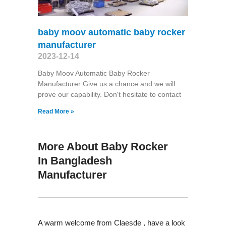
baby moov automatic baby rocker
manufacturer
2023-12-14
Baby Moov Automatic Baby Rocker
Manufacturer Give us a chance and we will
prove our capability. Don't hesitate to contact
Read More »
More About Baby Rocker
In Bangladesh
Manufacturer
A warm welcome from Claesde , have a look