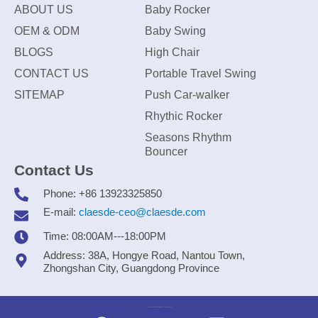
ABOUT US
Baby Rocker
OEM & ODM
Baby Swing
BLOGS
High Chair
CONTACT US
Portable Travel Swing
SITEMAP
Push Car-walker
Rhythic Rocker
Seasons Rhythm
Bouncer
Contact Us
Phone: +86 13923325850
E-mail:
claesde-ceo@claesde.com
Time: 08:00AM---18:00PM
Address: 38A, Hongye Road, Nantou Town,
Zhongshan City, Guangdong Province
Zhongshan CLAESDE Information Technology Co., Ltd.