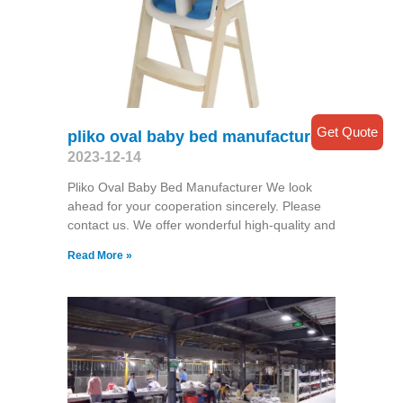
Get Quote
pliko oval baby bed manufacturer
2023-12-14
Pliko Oval Baby Bed Manufacturer We look
ahead for your cooperation sincerely. Please
contact us. We offer wonderful high-quality and
Read More »