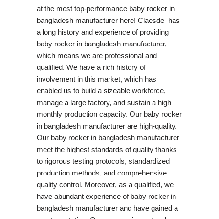
at the most top-performance baby rocker in
bangladesh manufacturer here! Claesde has
a long history and experience of providing
baby rocker in bangladesh manufacturer,
which means we are professional and
qualified. We have a rich history of
involvement in this market, which has
enabled us to build a sizeable workforce,
manage a large factory, and sustain a high
monthly production capacity. Our baby rocker
in bangladesh manufacturer are high-quality.
Our baby rocker in bangladesh manufacturer
meet the highest standards of quality thanks
to rigorous testing protocols, standardized
production methods, and comprehensive
quality control. Moreover, as a qualified, we
have abundant experience of baby rocker in
bangladesh manufacturer and have gained a