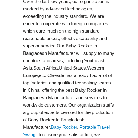
Over the last few years, our organization is
marked by advanced technologies,
exceeding the industry standard. We are
eager to cooperate with foreign companies
which care much on the high standard,
reasonable prices, effective capability and
superior service.Our Baby Rocker In
Bangladesh Manufacturer will supply to many
countries and areas, including Southeast
Asia,South Africa,United States,Western
Europe,etc. Claesde has already had a lot of
top factories and qualified technology teams
in China, offering the best Baby Rocker In
Bangladesh Manufacturer and services to
worldwide customers. Our organization staffs
a group of experts devoted for the production
of Baby Rocker In Bangladesh
Manufacturer,
Baby Rocker
,
Portable Travel
Swing​
. To ensure your satisfaction, we