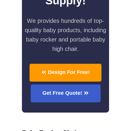
Supply!
We provides hundreds of top-
quality baby products, including
baby rocker and portable baby
high chair.
Design For Free!
Get Free Quote!