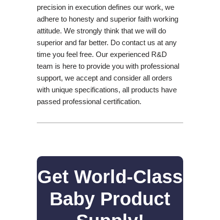
precision in execution defines our work, we
adhere to honesty and superior faith working
attitude. We strongly think that we will do
superior and far better. Do contact us at any
time you feel free. Our experienced R&D
team is here to provide you with professional
support, we accept and consider all orders
with unique specifications, all products have
passed professional certification.
Get World-Class
Baby Product