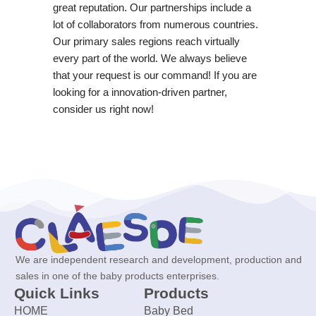
great reputation. Our partnerships include a
lot of collaborators from numerous countries.
Our primary sales regions reach virtually
every part of the world. We always believe
that your request is our command! If you are
looking for a innovation-driven partner,
consider us right now!
We are independent research and development, production and
sales in one of the baby products enterprises.
Quick Links
Products
HOME
Baby Bed