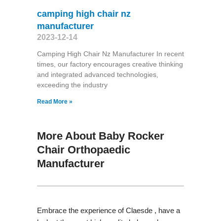
camping high chair nz
manufacturer
2023-12-14
Camping High Chair Nz Manufacturer In recent
times, our factory encourages creative thinking
and integrated advanced technologies,
exceeding the industry
Read More »
More About Baby Rocker
Chair Orthopaedic
Manufacturer
Embrace the experience of Claesde , have a