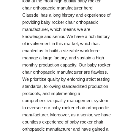
look at the most high-quality baby rocker
chair orthopaedic manufacturer here!
Claesde has a long history and experience of
providing baby rocker chair orthopaedic
manufacturer, which means we are
knowledge and senior. We have a rich history
of involvement in this market, which has
enabled us to build a sizeable workforce,
manage a large factory, and sustain a high
monthly production capacity. Our baby rocker
chair orthopaedic manufacturer are flawless.
We prioritize quality by enforcing strict testing
standards, following standardized production
protocols, and implementing a
comprehensive quality management system
to oversee our baby rocker chair orthopaedic
manufacturer. Moreover, as a senior, we have
countless experience of baby rocker chair
orthopaedic manufacturer and have gained a