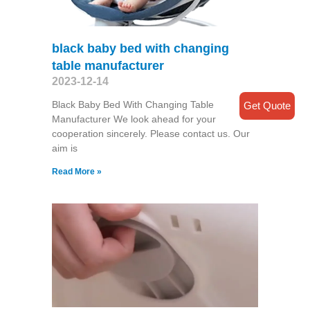
black baby bed with changing
table manufacturer
2023-12-14
Black Baby Bed With Changing Table
Get Quote
Manufacturer We look ahead for your
cooperation sincerely. Please contact us. Our
aim is
Read More »