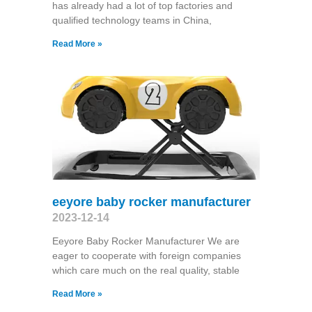
has already had a lot of top factories and
qualified technology teams in China,
Read More »
eeyore baby rocker manufacturer
2023-12-14
Eeyore Baby Rocker Manufacturer We are
eager to cooperate with foreign companies
which care much on the real quality, stable
Read More »