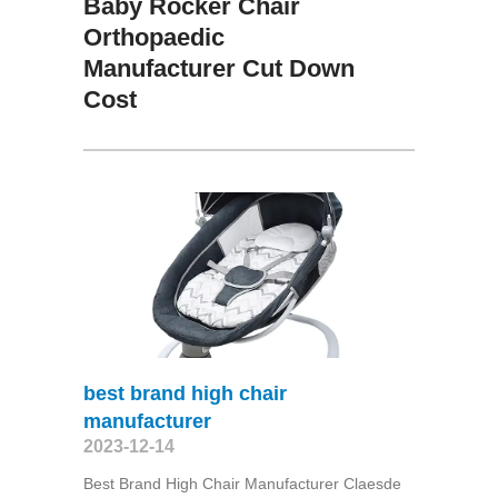
Baby Rocker Chair
Orthopaedic
Manufacturer Cut Down
Cost
best brand high chair
manufacturer
2023-12-14
Best Brand High Chair Manufacturer Claesde