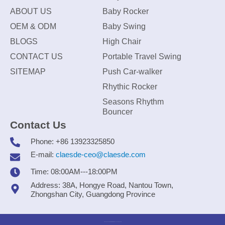
ABOUT US
Baby Rocker
OEM & ODM
Baby Swing
BLOGS
High Chair
CONTACT US
Portable Travel Swing
SITEMAP
Push Car-walker
Rhythic Rocker
Seasons Rhythm
Bouncer
Contact Us
Phone: +86 13923325850
E-mail:
claesde-ceo@claesde.com
Time: 08:00AM---18:00PM
Address: 38A, Hongye Road, Nantou Town,
Zhongshan City, Guangdong Province
Zhongshan CLAESDE Information Technology Co., Ltd.