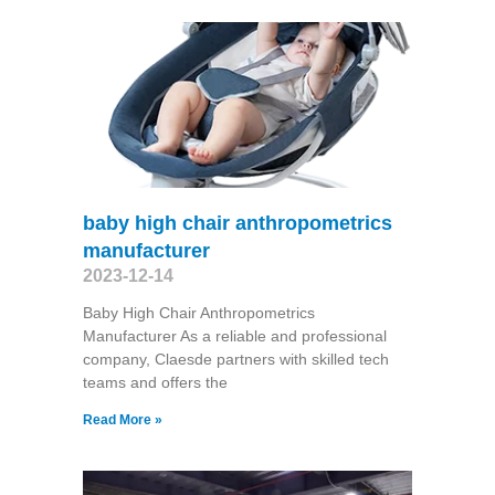
baby high chair anthropometrics
manufacturer
2023-12-14
Baby High Chair Anthropometrics
Manufacturer As a reliable and professional
company, Claesde partners with skilled tech
teams and offers the
Read More »