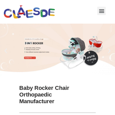
Skip
to
content
Baby Rocker Chair
Orthopaedic
Manufacturer