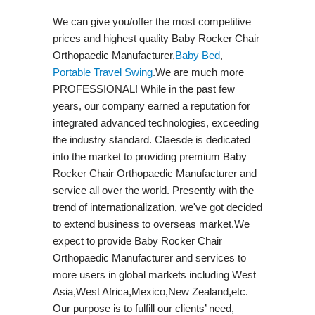
We can give you/offer the most competitive
prices and highest quality Baby Rocker Chair
Orthopaedic Manufacturer,
Baby Bed
,
Portable Travel Swing​
.We are much more
PROFESSIONAL! While in the past few
years, our company earned a reputation for
integrated advanced technologies, exceeding
the industry standard. Claesde is dedicated
into the market to providing premium Baby
Rocker Chair Orthopaedic Manufacturer and
service all over the world. Presently with the
trend of internationalization, we've got decided
to extend business to overseas market.We
expect to provide Baby Rocker Chair
Orthopaedic Manufacturer and services to
more users in global markets including West
Asia,West Africa,Mexico,New Zealand,etc.
Our purpose is to fulfill our clients’ need,