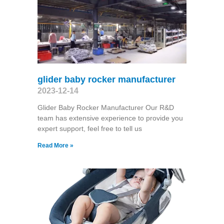
glider baby rocker manufacturer
2023-12-14
Glider Baby Rocker Manufacturer Our R&D
team has extensive experience to provide you
expert support, feel free to tell us
Read More »