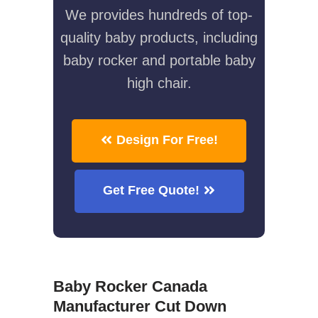
We provides hundreds of top-
quality baby products, including
baby rocker and portable baby
high chair.
Design For Free!
Get Free Quote!
Baby Rocker Canada
Manufacturer Cut Down