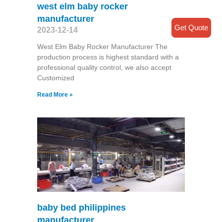
west elm baby rocker
manufacturer
Get Quote
2023-12-14
West Elm Baby Rocker Manufacturer The
production process is highest standard with a
professional quality control, we also accept
Customized
Read More »
baby bed philippines
manufacturer