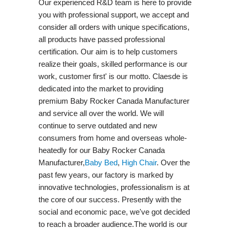
Our experienced R&D team is here to provide
you with professional support, we accept and
consider all orders with unique specifications,
all products have passed professional
certification. Our aim is to help customers
realize their goals, skilled performance is our
work, customer first' is our motto. Claesde is
dedicated into the market to providing
premium Baby Rocker Canada Manufacturer
and service all over the world. We will
continue to serve outdated and new
consumers from home and overseas whole-
heatedly for our Baby Rocker Canada
Manufacturer,
Baby Bed
,
High Chair
. Over the
past few years, our factory is marked by
innovative technologies, professionalism is at
the core of our success. Presently with the
social and economic pace, we've got decided
to reach a broader audience.The world is our