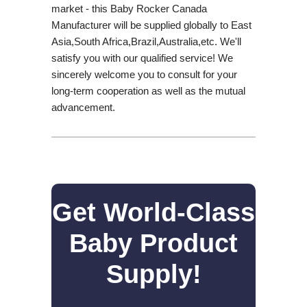
market - this Baby Rocker Canada
Manufacturer will be supplied globally to East
Asia,South Africa,Brazil,Australia,etc. We'll
satisfy you with our qualified service! We
sincerely welcome you to consult for your
long-term cooperation as well as the mutual
advancement.
Get World-Class
Baby Product
Supply!