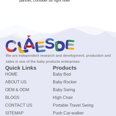
partner, consider us right now!
We are independent research and development, production and
sales in one of the baby products enterprises.
Quick Links
Products
HOME
Baby Bed
ABOUT US
Baby Rocker
OEM & ODM
Baby Swing
BLOGS
High Chair
CONTACT US
Portable Travel Swing
SITEMAP
Push Car-walker