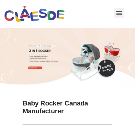
Skip
to
content
Baby Rocker Canada
Manufacturer