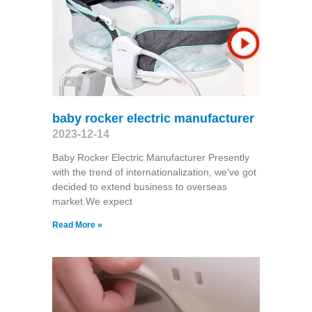
baby rocker electric manufacturer
2023-12-14
Baby Rocker Electric Manufacturer Presently
with the trend of internationalization, we've got
decided to extend business to overseas
market.We expect
Read More »