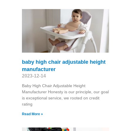
baby high chair adjustable height
manufacturer
2023-12-14
Baby High Chair Adjustable Height
Manufacturer Honesty is our principle, our goal
is exceptional service, we rooted on credit
rating
Read More »