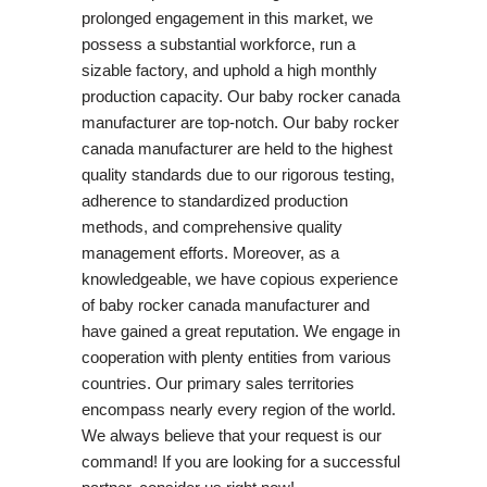
prolonged engagement in this market, we
possess a substantial workforce, run a
sizable factory, and uphold a high monthly
production capacity. Our baby rocker canada
manufacturer are top-notch. Our baby rocker
canada manufacturer are held to the highest
quality standards due to our rigorous testing,
adherence to standardized production
methods, and comprehensive quality
management efforts. Moreover, as a
knowledgeable, we have copious experience
of baby rocker canada manufacturer and
have gained a great reputation. We engage in
cooperation with plenty entities from various
countries. Our primary sales territories
encompass nearly every region of the world.
We always believe that your request is our
command! If you are looking for a successful