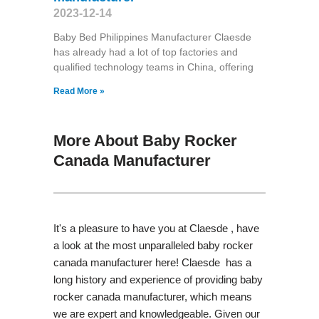
2023-12-14
Baby Bed Philippines Manufacturer Claesde
has already had a lot of top factories and
qualified technology teams in China, offering
Read More »
More About Baby Rocker
Canada Manufacturer
It's a pleasure to have you at Claesde , have
a look at the most unparalleled baby rocker
canada manufacturer here! Claesde has a
long history and experience of providing baby
rocker canada manufacturer, which means
we are expert and knowledgeable. Given our