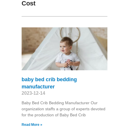
Cost
baby bed crib bedding
manufacturer
2023-12-14
Baby Bed Crib Bedding Manufacturer Our
organization staffs a group of experts devoted
for the production of Baby Bed Crib
Read More »