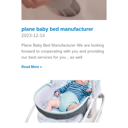
plane baby bed manufacturer
2023-12-14
Plane Baby Bed Manufacturer We are looking
forward to cooperating with you and providing
our best services for you，as well
Read More »