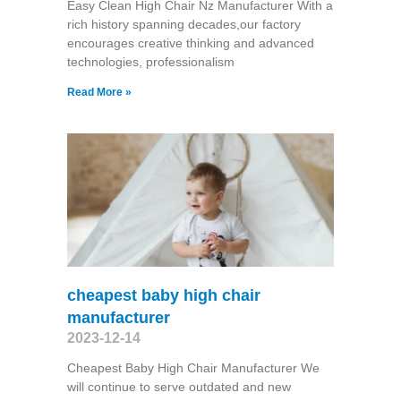
Easy Clean High Chair Nz Manufacturer With a
rich history spanning decades,our factory
encourages creative thinking and advanced
technologies, professionalism
Read More »
cheapest baby high chair
manufacturer
2023-12-14
Cheapest Baby High Chair Manufacturer We
will continue to serve outdated and new