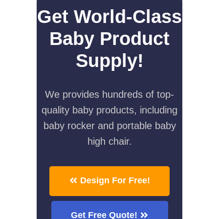
Get World-Class
Baby Product
Supply!
We provides hundreds of top-
quality baby products, including
baby rocker and portable baby
high chair.
Design For Free!
Get Free Quote!