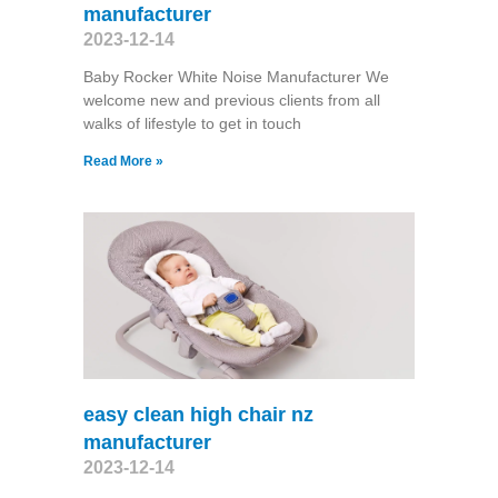
manufacturer
2023-12-14
Baby Rocker White Noise Manufacturer We
welcome new and previous clients from all
walks of lifestyle to get in touch
Read More »
easy clean high chair nz
manufacturer
2023-12-14