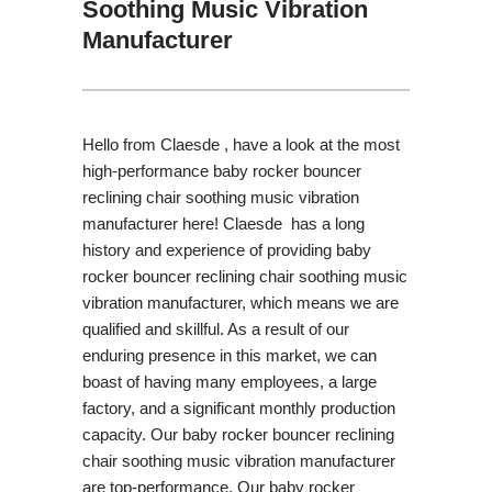
Soothing Music Vibration
Manufacturer
Hello from Claesde , have a look at the most
high-performance baby rocker bouncer
reclining chair soothing music vibration
manufacturer here! Claesde has a long
history and experience of providing baby
rocker bouncer reclining chair soothing music
vibration manufacturer, which means we are
qualified and skillful. As a result of our
enduring presence in this market, we can
boast of having many employees, a large
factory, and a significant monthly production
capacity. Our baby rocker bouncer reclining
chair soothing music vibration manufacturer
are top-performance. Our baby rocker