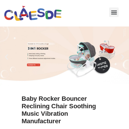
Skip
to
content
Baby Rocker Bouncer
Reclining Chair Soothing
Music Vibration
Manufacturer