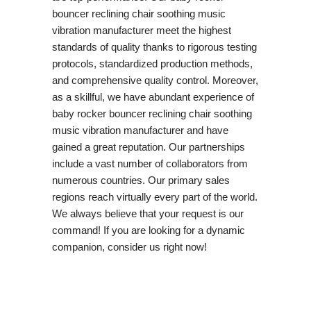
bouncer reclining chair soothing music
vibration manufacturer meet the highest
standards of quality thanks to rigorous testing
protocols, standardized production methods,
and comprehensive quality control. Moreover,
as a skillful, we have abundant experience of
baby rocker bouncer reclining chair soothing
music vibration manufacturer and have
gained a great reputation. Our partnerships
include a vast number of collaborators from
numerous countries. Our primary sales
regions reach virtually every part of the world.
We always believe that your request is our
command! If you are looking for a dynamic
companion, consider us right now!