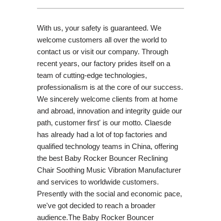
With us, your safety is guaranteed. We
welcome customers all over the world to
contact us or visit our company. Through
recent years, our factory prides itself on a
team of cutting-edge technologies,
professionalism is at the core of our success.
We sincerely welcome clients from at home
and abroad, innovation and integrity guide our
path, customer first' is our motto. Claesde
has already had a lot of top factories and
qualified technology teams in China, offering
the best Baby Rocker Bouncer Reclining
Chair Soothing Music Vibration Manufacturer
and services to worldwide customers.
Presently with the social and economic pace,
we've got decided to reach a broader
audience.The Baby Rocker Bouncer