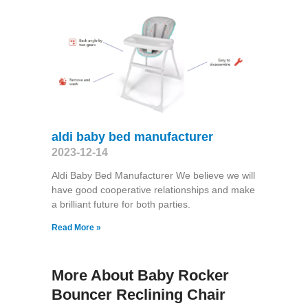
aldi baby bed manufacturer
2023-12-14
Aldi Baby Bed Manufacturer We believe we will
have good cooperative relationships and make
a brilliant future for both parties.
Read More »
More About Baby Rocker
Bouncer Reclining Chair