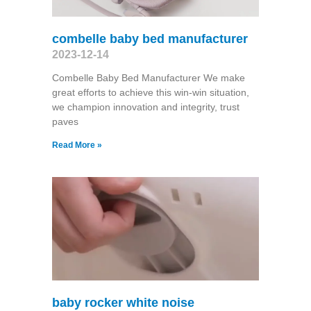
combelle baby bed manufacturer
2023-12-14
Combelle Baby Bed Manufacturer We make
great efforts to achieve this win-win situation,
we champion innovation and integrity, trust
paves
Read More »
baby rocker white noise