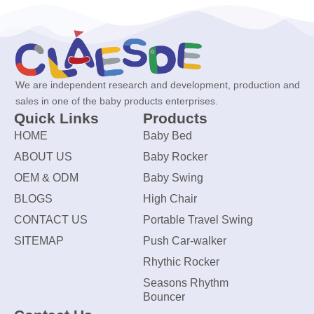
We are independent research and development, production and
sales in one of the baby products enterprises.
Quick Links
Products
HOME
Baby Bed
ABOUT US
Baby Rocker
OEM & ODM
Baby Swing
BLOGS
High Chair
CONTACT US
Portable Travel Swing
SITEMAP
Push Car-walker
Rhythic Rocker
Seasons Rhythm
Bouncer