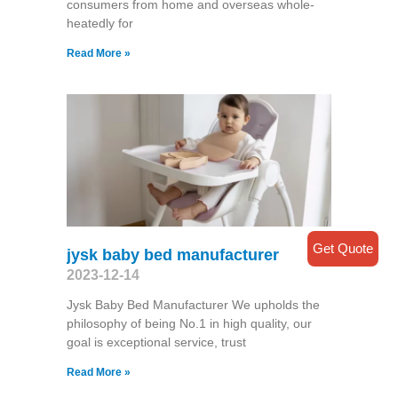
consumers from home and overseas whole-
heatedly for
Read More »
Get Quote
jysk baby bed manufacturer
2023-12-14
Jysk Baby Bed Manufacturer We upholds the
philosophy of being No.1 in high quality, our
goal is exceptional service, trust
Read More »