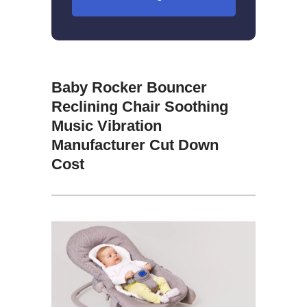
Baby Rocker Bouncer
Reclining Chair Soothing
Music Vibration
Manufacturer Cut Down
Cost