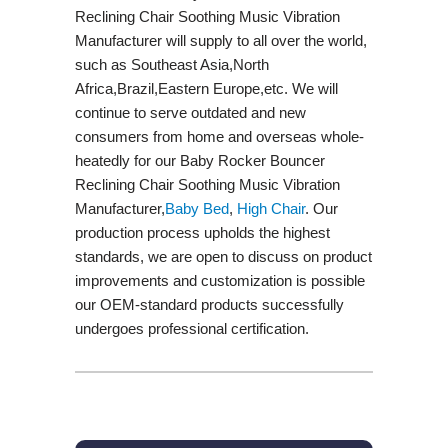
Reclining Chair Soothing Music Vibration
Manufacturer will supply to all over the world,
such as Southeast Asia,North
Africa,Brazil,Eastern Europe,etc. We will
continue to serve outdated and new
consumers from home and overseas whole-
heatedly for our Baby Rocker Bouncer
Reclining Chair Soothing Music Vibration
Manufacturer,
Baby Bed
,
High Chair
. Our
production process upholds the highest
standards, we are open to discuss on product
improvements and customization is possible
our OEM-standard products successfully
undergoes professional certification.