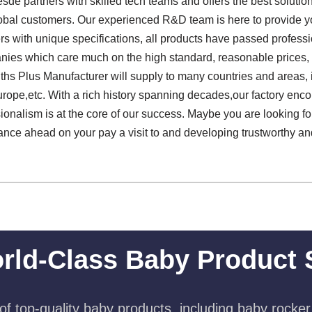
de partners with skilled tech teams and offers the best soluti
obal customers. Our experienced R&D team is here to provide yo
rs with unique specifications, all products have passed professi
nies which care much on the high standard, reasonable prices, e
hs Plus Manufacturer will supply to many countries and areas,
rope,etc. With a rich history spanning decades,our factory enco
onalism is at the core of our success. Maybe you are looking for
lance ahead on your pay a visit to and developing trustworthy a
rld-Class Baby Product 
f top-quality baby products, including baby rocker