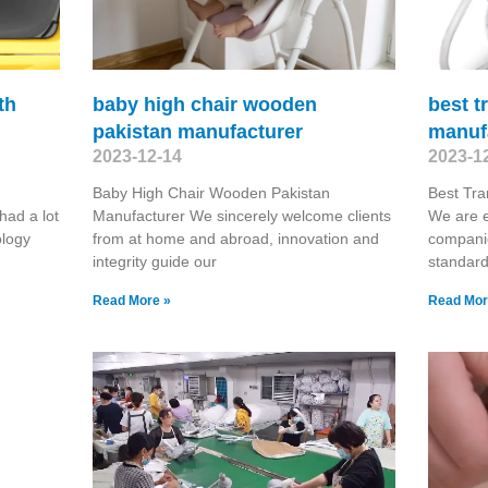
th
baby high chair wooden
best t
pakistan manufacturer
manuf
2023-12-14
2023-1
Baby High Chair Wooden Pakistan
Best Tra
had a lot
Manufacturer We sincerely welcome clients
We are e
ology
from at home and abroad, innovation and
compani
integrity guide our
standard
Read More »
Read Mor