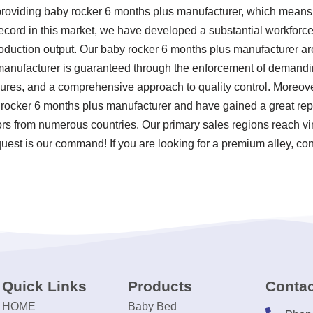
 providing baby rocker 6 months plus manufacturer, which mea
record in this market, we have developed a substantial workforce
oduction output. Our baby rocker 6 months plus manufacturer ar
anufacturer is guaranteed through the enforcement of demanding 
ures, and a comprehensive approach to quality control. Moreove
 rocker 6 months plus manufacturer and have gained a great rep
ors from numerous countries. Our primary sales regions reach virt
uest is our command! If you are looking for a premium alley, con
Quick Links
Products
Contac
HOME
Baby Bed