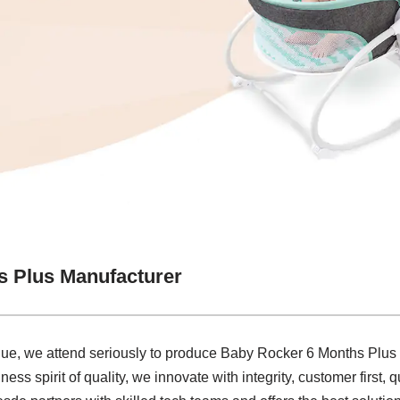
s Plus Manufacturer
lue, we attend seriously to produce Baby Rocker 6 Months Plus
ss spirit of quality, we innovate with integrity, customer first, q