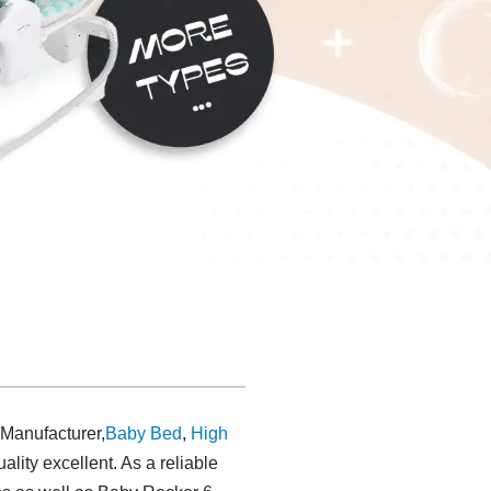
 Manufacturer,
Baby Bed
,
High
uality excellent. As a reliable