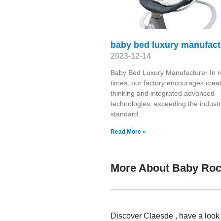
baby bed luxury manufact
2023-12-14
Baby Bed Luxury Manufacturer In r
times, our factory encourages creat
thinking and integrated advanced
technologies, exceeding the indust
standard.
Read More »
More About Baby Roc
Discover Claesde , have a look