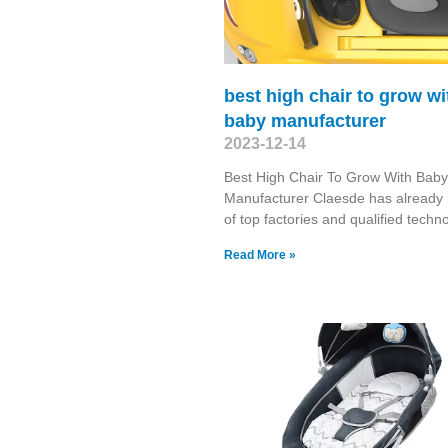
best high chair to grow wi
baby manufacturer
2023-12-14
Best High Chair To Grow With Baby
Manufacturer Claesde has already 
of top factories and qualified techn
Read More »