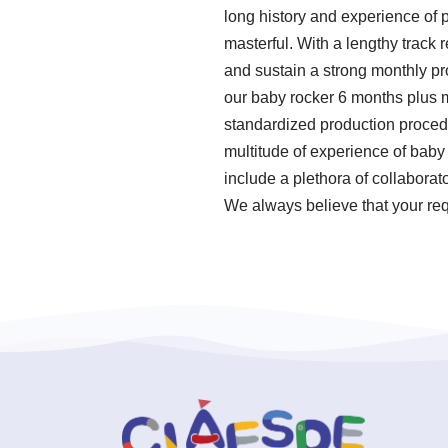
long history and experience of
masterful. With a lengthy track 
and sustain a strong monthly pr
our baby rocker 6 months plus m
standardized production proced
multitude of experience of baby
include a plethora of collaborat
We always believe that your req