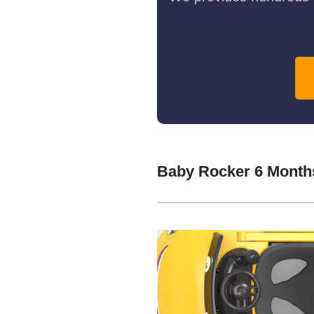
Baby Rocker 6 Month