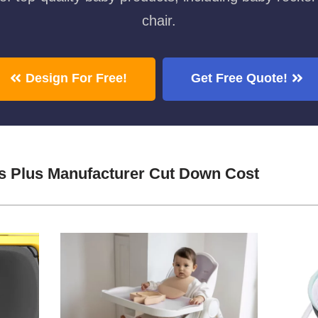
chair.
Design For Free!
Get Free Quote!
s Plus Manufacturer Cut Down Cost