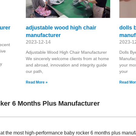
urer
adjustable wood high chair
dolls 
manufacturer
manuf
2023-12-14
2023-1
ecent
ive
Adjustable Wood High Chair Manufacturer
Dolls By
We sincerely welcome clients from at home
Manufac
ry
and abroad, innovation and integrity guide
your mos
our path,
your
Read More »
Read Mor
ker 6 Months Plus Manufacturer
 at the most high-performance baby rocker 6 months plus manuf