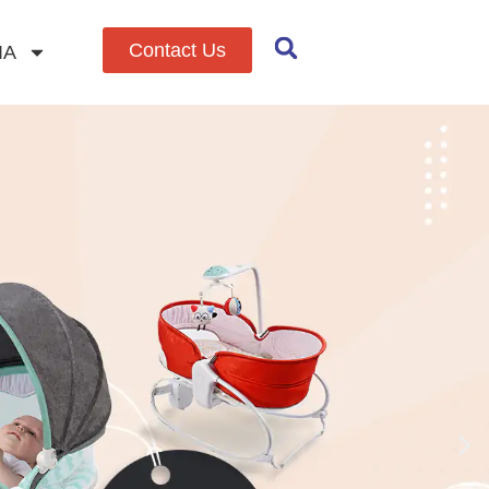
Contact Us
IA