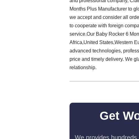
and professional company, Claes
Months Plus Manufacturer to gl
we accept and consider all orde
to cooperate with foreign compa
service.Our Baby Rocker 6 Mont
Africa,United States,Western Eu
advanced technologies, professi
price and timely delivery. We g
relationship.
Get Wo
We provides hundreds o