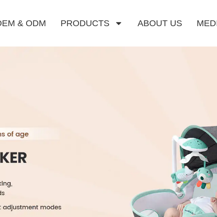
OEM & ODM
PRODUCTS
ABOUT US
MED