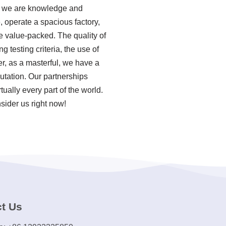
ns we are knowledge and
, operate a spacious factory,
e value-packed. The quality of
testing criteria, the use of
r, as a masterful, we have a
utation. Our partnerships
ually every part of the world.
sider us right now!
t Us