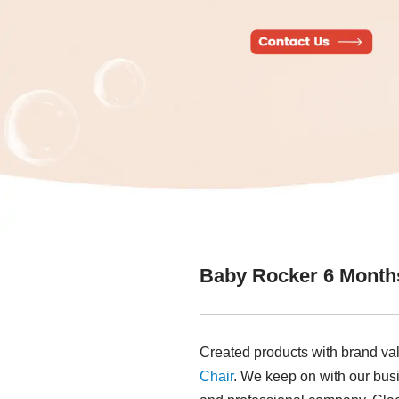
Baby Rocker 6 Month
Created products with brand va
Chair
. We keep on with our busine