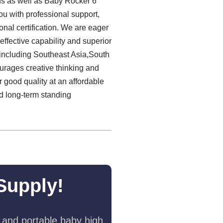
ons as well as Baby Rocker 6
u with professional support,
onal certification. We are eager
ffective capability and superior
 including Southeast Asia,South
urages creative thinking and
 good quality at an affordable
nd long-term standing
Supply!
 and portable baby high