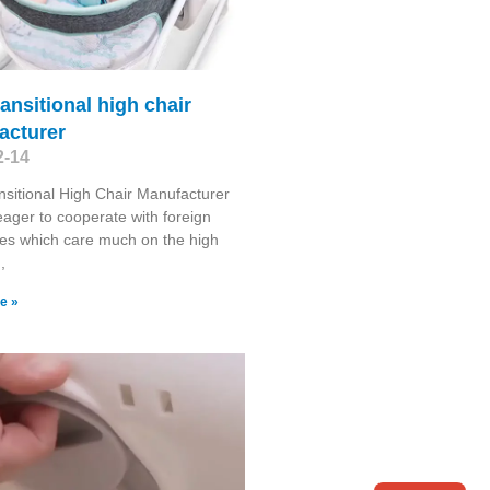
ransitional high chair
acturer
2-14
nsitional High Chair Manufacturer
ager to cooperate with foreign
es which care much on the high
,
e »