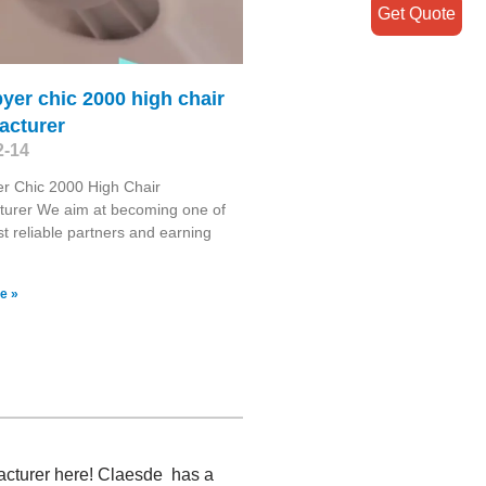
Get Quote
byer chic 2000 high chair
acturer
2-14
er Chic 2000 High Chair
turer We aim at becoming one of
t reliable partners and earning
e »
acturer here! Claesde has a