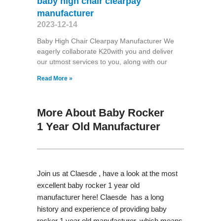
baby high chair clearpay
manufacturer
2023-12-14
Baby High Chair Clearpay Manufacturer We
eagerly collaborate K20with you and deliver
our utmost services to you, along with our
Read More »
More About Baby Rocker
1 Year Old Manufacturer
Join us at Claesde , have a look at the most
excellent baby rocker 1 year old
manufacturer here! Claesde has a long
history and experience of providing baby
rocker 1 year old manufacturer, which means