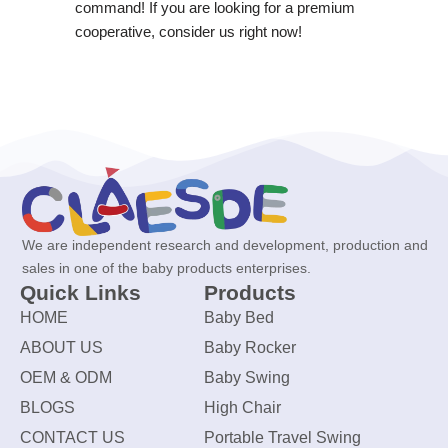
command! If you are looking for a premium
cooperative, consider us right now!
We are independent research and development, production and
sales in one of the baby products enterprises.
Quick Links
Products
HOME
Baby Bed
ABOUT US
Baby Rocker
OEM & ODM
Baby Swing
BLOGS
High Chair
CONTACT US
Portable Travel Swing