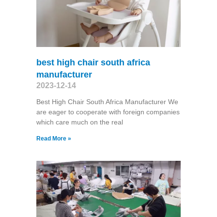
best high chair south africa
manufacturer
2023-12-14
Best High Chair South Africa Manufacturer We
are eager to cooperate with foreign companies
which care much on the real
Read More »