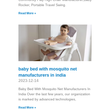
Rocker, Portable Travel Swing​.
Read More »
baby bed with mosquito net
manufacturers in india
2023-12-14
Baby Bed With Mosquito Net Manufacturers In
India Over the last few years, our organization
is marked by advanced technologies,
Read More »