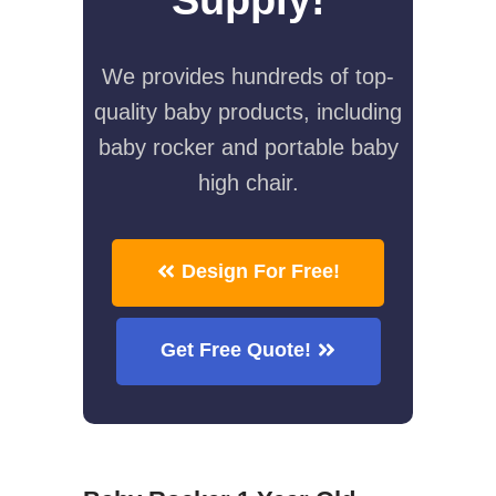
We provides hundreds of top-
quality baby products, including
baby rocker and portable baby
high chair.
Design For Free!
Get Free Quote!