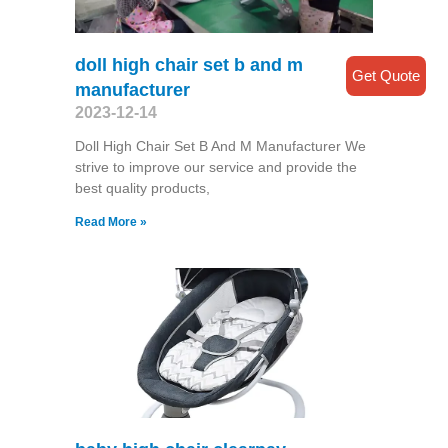
doll high chair set b and m
Get Quote
manufacturer
2023-12-14
Doll High Chair Set B And M Manufacturer We
strive to improve our service and provide the
best quality products,
Read More »