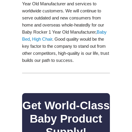
Year Old Manufacturer and services to
worldwide customers. We will continue to
serve outdated and new consumers from
home and overseas whole-heatedly for our
Baby Rocker 1 Year Old Manufacturer,
Baby
Bed
,
High Chair
. Good quality would be the
key factor to the company to stand out from
other competitors, high-quality is our life, trust
builds our path to success.
Get World-Class
Baby Product
Supply!