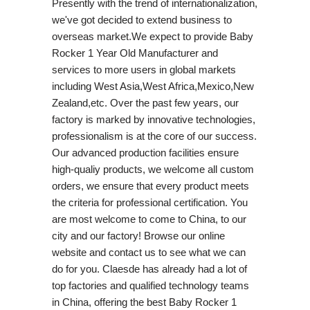
Presently with the trend of internationalization,
we've got decided to extend business to
overseas market.We expect to provide Baby
Rocker 1 Year Old Manufacturer and
services to more users in global markets
including West Asia,West Africa,Mexico,New
Zealand,etc. Over the past few years, our
factory is marked by innovative technologies,
professionalism is at the core of our success.
Our advanced production facilities ensure
high-qualiy products, we welcome all custom
orders, we ensure that every product meets
the criteria for professional certification. You
are most welcome to come to China, to our
city and our factory! Browse our online
website and contact us to see what we can
do for you. Claesde has already had a lot of
top factories and qualified technology teams
in China, offering the best Baby Rocker 1