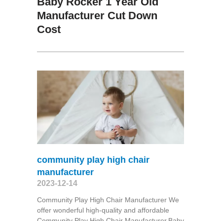
Baby Rocker 1 Year Old
Manufacturer Cut Down
Cost
community play high chair
manufacturer
2023-12-14
Community Play High Chair Manufacturer We
offer wonderful high-quality and affordable
Community Play High Chair Manufacturer,Baby