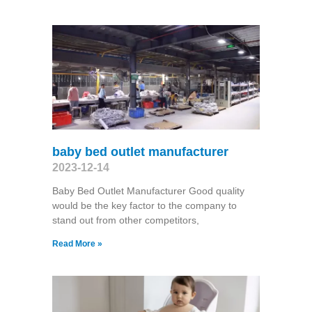
baby bed outlet manufacturer
2023-12-14
Baby Bed Outlet Manufacturer Good quality
would be the key factor to the company to
stand out from other competitors,
Read More »