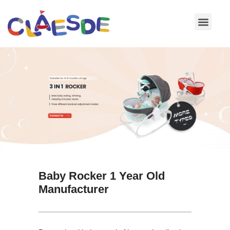
Skip
to
content
Baby Rocker 1 Year Old
Manufacturer