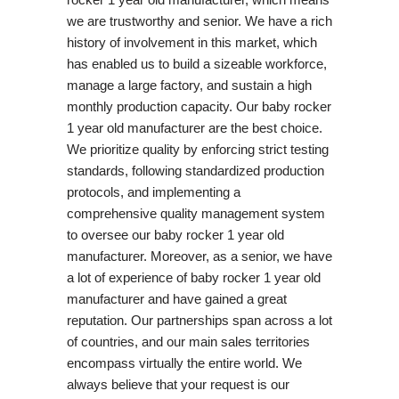
we are trustworthy and senior. We have a rich
history of involvement in this market, which
has enabled us to build a sizeable workforce,
manage a large factory, and sustain a high
monthly production capacity. Our baby rocker
1 year old manufacturer are the best choice.
We prioritize quality by enforcing strict testing
standards, following standardized production
protocols, and implementing a
comprehensive quality management system
to oversee our baby rocker 1 year old
manufacturer. Moreover, as a senior, we have
a lot of experience of baby rocker 1 year old
manufacturer and have gained a great
reputation. Our partnerships span across a lot
of countries, and our main sales territories
encompass virtually the entire world. We
always believe that your request is our