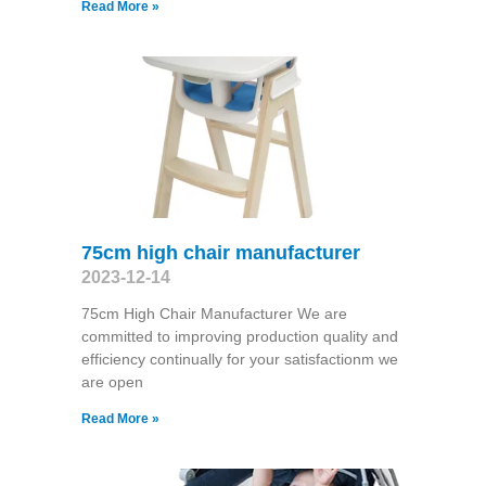
Read More »
75cm high chair manufacturer
2023-12-14
75cm High Chair Manufacturer We are
committed to improving production quality and
efficiency continually for your satisfactionm we
are open
Read More »