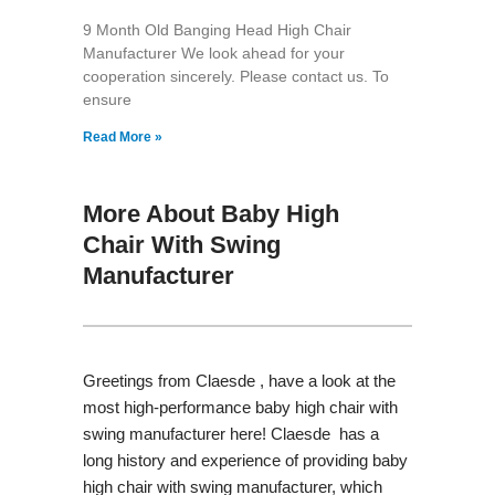
9 Month Old Banging Head High Chair
Manufacturer We look ahead for your
cooperation sincerely. Please contact us. To
ensure
Read More »
More About Baby High
Chair With Swing
Manufacturer
Greetings from Claesde , have a look at the
most high-performance baby high chair with
swing manufacturer here! Claesde has a
long history and experience of providing baby
high chair with swing manufacturer, which