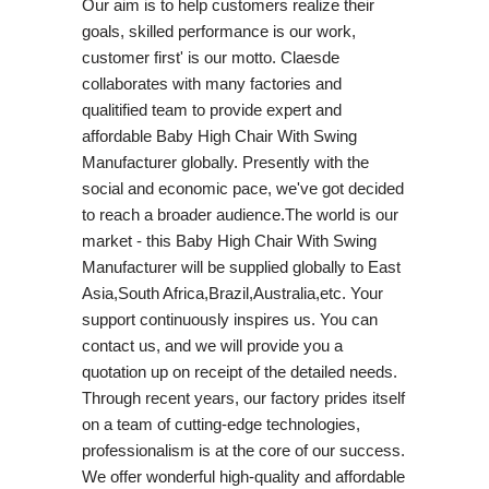
Our aim is to help customers realize their
goals, skilled performance is our work,
customer first' is our motto. Claesde
collaborates with many factories and
qualitified team to provide expert and
affordable Baby High Chair With Swing
Manufacturer globally. Presently with the
social and economic pace, we've got decided
to reach a broader audience.The world is our
market - this Baby High Chair With Swing
Manufacturer will be supplied globally to East
Asia,South Africa,Brazil,Australia,etc. Your
support continuously inspires us. You can
contact us, and we will provide you a
quotation up on receipt of the detailed needs.
Through recent years, our factory prides itself
on a team of cutting-edge technologies,
professionalism is at the core of our success.
We offer wonderful high-quality and affordable