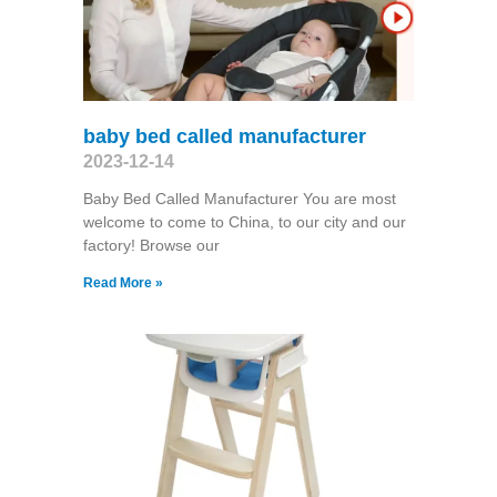
baby bed called manufacturer
2023-12-14
Baby Bed Called Manufacturer You are most
welcome to come to China, to our city and our
factory! Browse our
Read More »