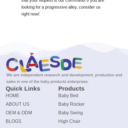
that your request is our command! If you are
looking for a progressive alley, consider us
right now!
We are independent research and development, production and
sales in one of the baby products enterprises.
Quick Links
Products
HOME
Baby Bed
ABOUT US
Baby Rocker
OEM & ODM
Baby Swing
BLOGS
High Chair