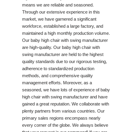
means we are reliable and seasoned.
Through our extensive experience in this
market, we have garnered a significant
workforce, established a large factory, and
maintained a high monthly production volume.
Our baby high chair with swing manufacturer
are high-quality. Our baby high chair with
swing manufacturer are held to the highest
quality standards due to our rigorous testing,
adherence to standardized production
methods, and comprehensive quality
management efforts. Moreover, as a
seasoned, we have lots of experience of baby
high chair with swing manufacturer and have
gained a great reputation. We collaborate with
plenty partners from various countries. Our
primary sales regions encompass nearly
every corner of the globe. We always believe