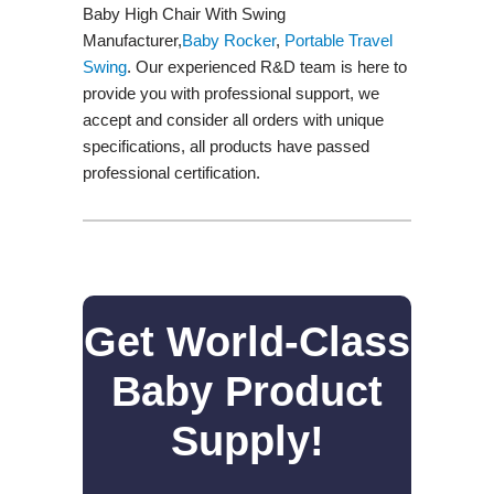
Baby High Chair With Swing
Manufacturer,
Baby Rocker
,
Portable Travel
Swing​
. Our experienced R&D team is here to
provide you with professional support, we
accept and consider all orders with unique
specifications, all products have passed
professional certification.
Get World-Class
Baby Product
Supply!