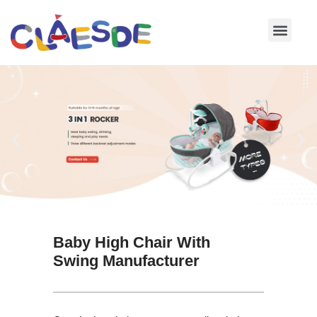
Skip
to
content
Baby High Chair With
Swing Manufacturer