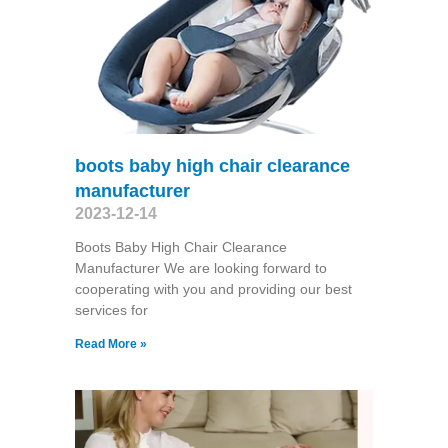
boots baby high chair clearance
manufacturer
2023-12-14
Boots Baby High Chair Clearance
Manufacturer We are looking forward to
cooperating with you and providing our best
services for
Read More »