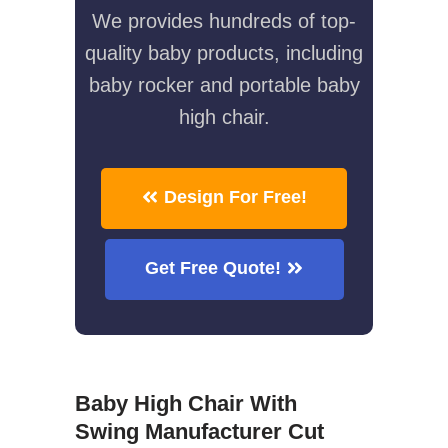
We provides hundreds of top-
quality baby products, including
baby rocker and portable baby
high chair.
Design For Free!
Get Free Quote!
Baby High Chair With
Swing Manufacturer Cut