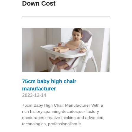
Down Cost
75cm baby high chair
manufacturer
2023-12-14
75cm Baby High Chair Manufacturer With a
rich history spanning decades,our factory
encourages creative thinking and advanced
technologies, professionalism is