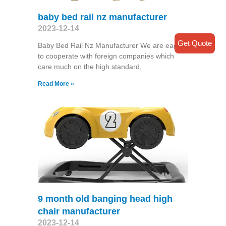
baby bed rail nz manufacturer
2023-12-14
Get Quote
Baby Bed Rail Nz Manufacturer We are eager
to cooperate with foreign companies which
care much on the high standard,
Read More »
9 month old banging head high
chair manufacturer
2023-12-14