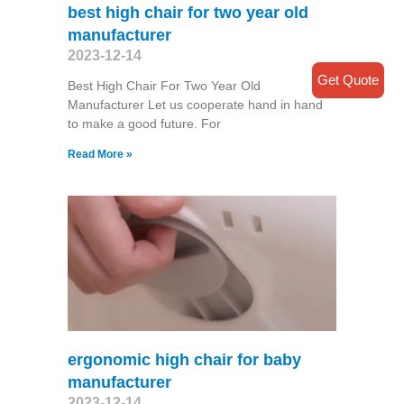
best high chair for two year old
manufacturer
2023-12-14
Get Quote
Best High Chair For Two Year Old
Manufacturer Let us cooperate hand in hand
to make a good future. For
Read More »
ergonomic high chair for baby
manufacturer
2023-12-14