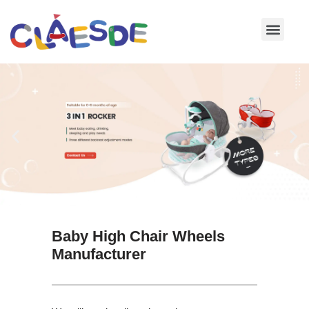
Skip
to
content
Baby High Chair Wheels
Manufacturer