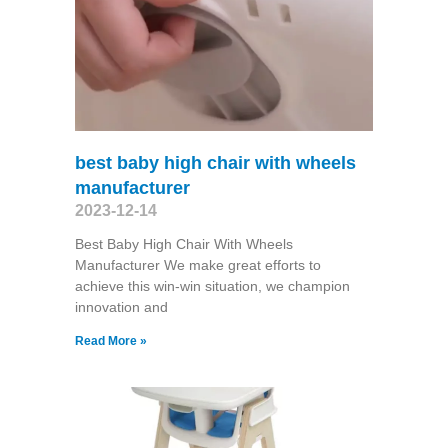
best baby high chair with wheels
manufacturer
2023-12-14
Best Baby High Chair With Wheels
Manufacturer We make great efforts to
achieve this win-win situation, we champion
innovation and
Read More »