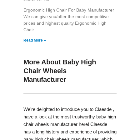
Ergonomic High Chair For Baby Manufacturer
We can give you/offer the most competitive
prices and highest quality Ergonomic High
Chair
Read More »
More About Baby High
Chair Wheels
Manufacturer
We're delighted to introduce you to Claesde ,
have a look at the most trustworthy baby high
chair wheels manufacturer here! Claesde
has a long history and experience of providing
baby high chair wheels manufacturer, which