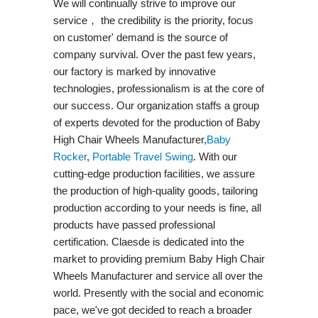
We will continually strive to improve our
service， the credibility is the priority, focus
on customer' demand is the source of
company survival. Over the past few years,
our factory is marked by innovative
technologies, professionalism is at the core of
our success. Our organization staffs a group
of experts devoted for the production of Baby
High Chair Wheels Manufacturer,
Baby
Rocker
,
Portable Travel Swing​
. With our
cutting-edge production facilities, we assure
the production of high-quality goods, tailoring
production according to your needs is fine, all
products have passed professional
certification. Claesde is dedicated into the
market to providing premium Baby High Chair
Wheels Manufacturer and service all over the
world. Presently with the social and economic
pace, we've got decided to reach a broader