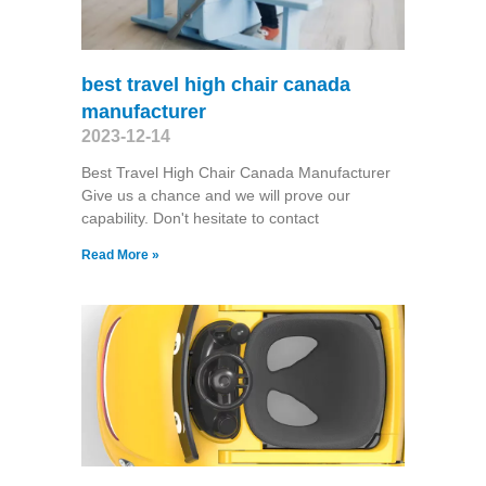
best travel high chair canada
manufacturer
2023-12-14
Best Travel High Chair Canada Manufacturer
Give us a chance and we will prove our
capability. Don't hesitate to contact
Read More »