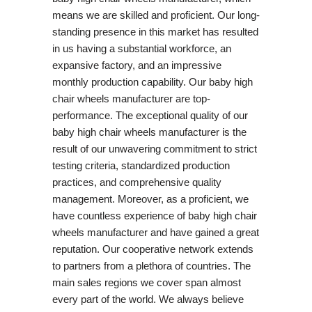
means we are skilled and proficient. Our long-
standing presence in this market has resulted
in us having a substantial workforce, an
expansive factory, and an impressive
monthly production capability. Our baby high
chair wheels manufacturer are top-
performance. The exceptional quality of our
baby high chair wheels manufacturer is the
result of our unwavering commitment to strict
testing criteria, standardized production
practices, and comprehensive quality
management. Moreover, as a proficient, we
have countless experience of baby high chair
wheels manufacturer and have gained a great
reputation. Our cooperative network extends
to partners from a plethora of countries. The
main sales regions we cover span almost
every part of the world. We always believe