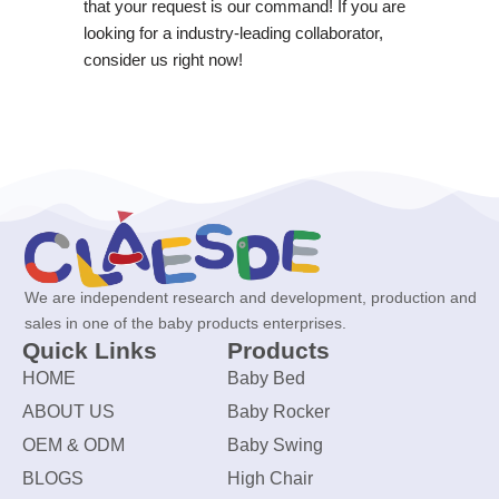
that your request is our command! If you are
looking for a industry-leading collaborator,
consider us right now!
We are independent research and development, production and
sales in one of the baby products enterprises.
Quick Links
Products
HOME
Baby Bed
ABOUT US
Baby Rocker
OEM & ODM
Baby Swing
BLOGS
High Chair