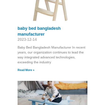
baby bed bangladesh
manufacturer
2023-12-14
Baby Bed Bangladesh Manufacturer In recent
years, our organization continues to lead the
way integrated advanced technologies,
exceeding the industry
Read More »