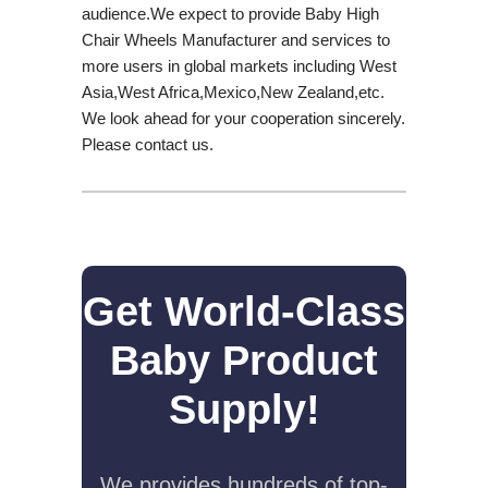
audience.We expect to provide Baby High
Chair Wheels Manufacturer and services to
more users in global markets including West
Asia,West Africa,Mexico,New Zealand,etc.
We look ahead for your cooperation sincerely.
Please contact us.
Get World-Class
Baby Product
Supply!
We provides hundreds of top-