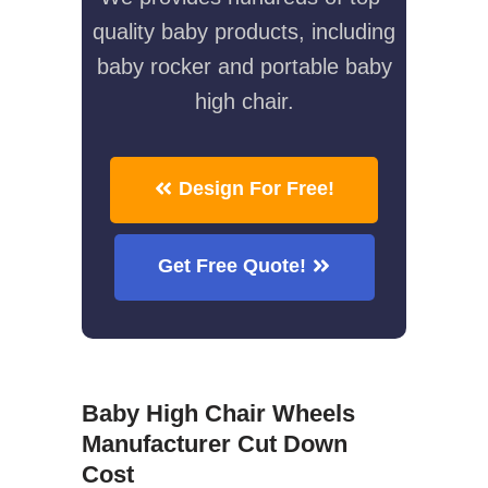
quality baby products, including
baby rocker and portable baby
high chair.
Design For Free!
Get Free Quote!
Baby High Chair Wheels
Manufacturer Cut Down
Cost