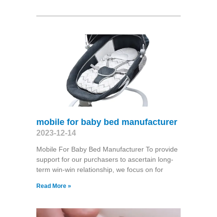
mobile for baby bed manufacturer
2023-12-14
Mobile For Baby Bed Manufacturer To provide
support for our purchasers to ascertain long-
term win-win relationship, we focus on for
Read More »