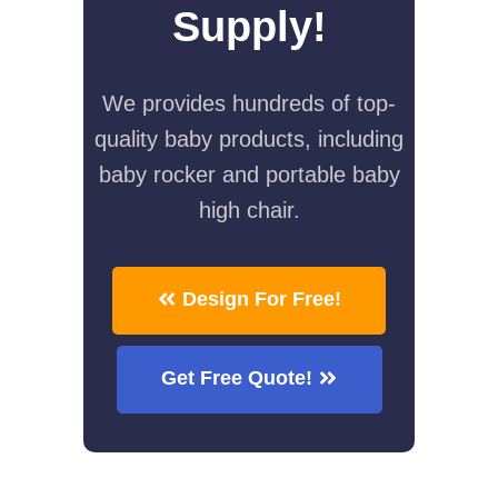
Supply!
We provides hundreds of top-
quality baby products, including
baby rocker and portable baby
high chair.
Design For Free!
Get Free Quote!