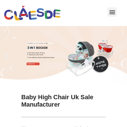
Skip
to
content
Baby High Chair Uk Sale
Manufacturer