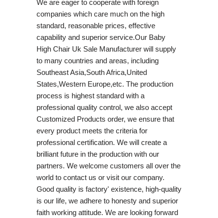
We are eager to cooperate with foreign
companies which care much on the high
standard, reasonable prices, effective
capability and superior service.Our Baby
High Chair Uk Sale Manufacturer will supply
to many countries and areas, including
Southeast Asia,South Africa,United
States,Western Europe,etc. The production
process is highest standard with a
professional quality control, we also accept
Customized Products order, we ensure that
every product meets the criteria for
professional certification. We will create a
brilliant future in the production with our
partners. We welcome customers all over the
world to contact us or visit our company.
Good quality is factory' existence, high-quality
is our life, we adhere to honesty and superior
faith working attitude. We are looking forward