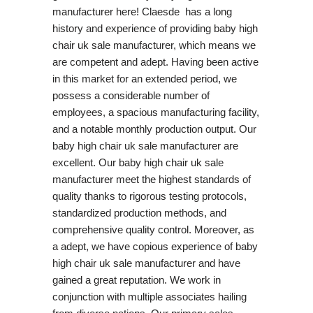
manufacturer here! Claesde has a long
history and experience of providing baby high
chair uk sale manufacturer, which means we
are competent and adept. Having been active
in this market for an extended period, we
possess a considerable number of
employees, a spacious manufacturing facility,
and a notable monthly production output. Our
baby high chair uk sale manufacturer are
excellent. Our baby high chair uk sale
manufacturer meet the highest standards of
quality thanks to rigorous testing protocols,
standardized production methods, and
comprehensive quality control. Moreover, as
a adept, we have copious experience of baby
high chair uk sale manufacturer and have
gained a great reputation. We work in
conjunction with multiple associates hailing