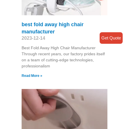
best fold away high chair
manufacturer
Get Quote
2023-12-14
Best Fold Away High Chair Manufacturer
Through recent years, our factory prides itself
on a team of cutting-edge technologies,
professionalism
Read More »