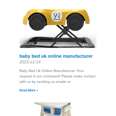
baby bed uk online manufacturer
2023-12-14
Baby Bed Uk Online Manufacturer Your
request is our command! Please make contact
with us by sending us emails or
Read More »