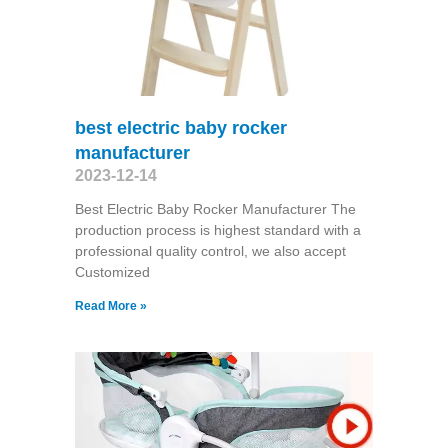
best electric baby rocker
manufacturer
2023-12-14
Best Electric Baby Rocker Manufacturer The
production process is highest standard with a
professional quality control, we also accept
Customized
Read More »