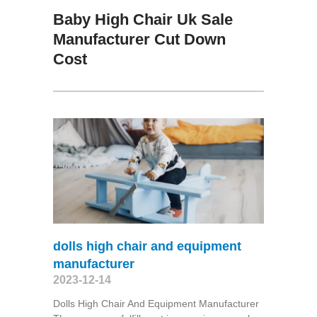
Baby High Chair Uk Sale
Manufacturer Cut Down
Cost
dolls high chair and equipment
manufacturer
2023-12-14
Dolls High Chair And Equipment Manufacturer