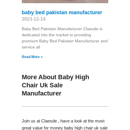
baby bed pakistan manufacturer
2023-12-14
Baby Bed Pakistan Manufacturer Claesde is
dedicated into the market to providing
premium Baby Bed Pakistan Manufacturer and
service all
Read More »
More About Baby High
Chair Uk Sale
Manufacturer
Join us at Claesde , have a look at the most
great value for money baby high chair uk sale