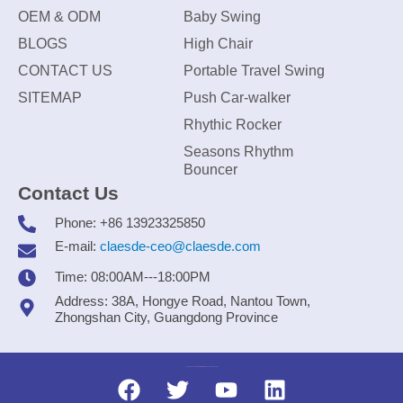
OEM & ODM
Baby Swing
BLOGS
High Chair
CONTACT US
Portable Travel Swing
SITEMAP
Push Car-walker
Rhythic Rocker
Seasons Rhythm
Bouncer
Contact Us
Phone: +86 13923325850
E-mail:
claesde-ceo@claesde.com
Time: 08:00AM---18:00PM
Address: 38A, Hongye Road, Nantou Town,
Zhongshan City, Guangdong Province
Zhongshan CLAESDE Information Technology Co., Ltd.