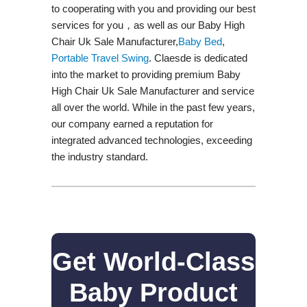
to cooperating with you and providing our best
services for you，as well as our Baby High
Chair Uk Sale Manufacturer,
Baby Bed
,
Portable Travel Swing​
. Claesde is dedicated
into the market to providing premium Baby
High Chair Uk Sale Manufacturer and service
all over the world. While in the past few years,
our company earned a reputation for
integrated advanced technologies, exceeding
the industry standard.
Get World-Class
Baby Product