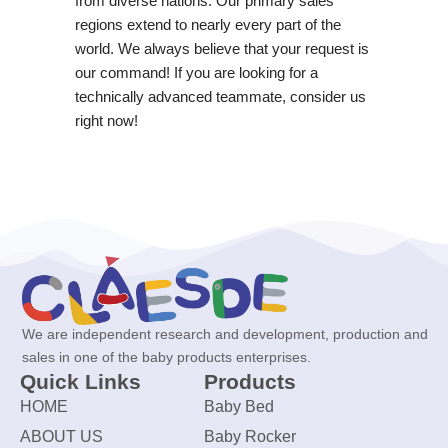
from diverse nations. Our primary sales
regions extend to nearly every part of the
world. We always believe that your request is
our command! If you are looking for a
technically advanced teammate, consider us
right now!
We are independent research and development, production and
sales in one of the baby products enterprises.
Quick Links
Products
HOME
Baby Bed
ABOUT US
Baby Rocker