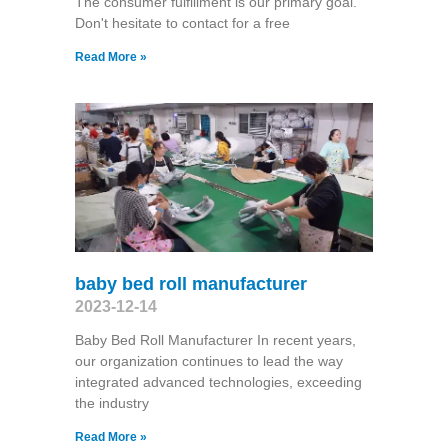
The consumer fulfillment is our primary goal.
Don't hesitate to contact for a free
Read More »
baby bed roll manufacturer
2023-12-14
Baby Bed Roll Manufacturer In recent years,
our organization continues to lead the way
integrated advanced technologies, exceeding
the industry
Read More »