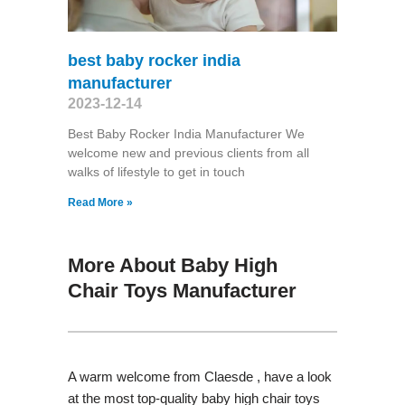
best baby rocker india
manufacturer
2023-12-14
Best Baby Rocker India Manufacturer We
welcome new and previous clients from all
walks of lifestyle to get in touch
Read More »
More About Baby High
Chair Toys Manufacturer
A warm welcome from Claesde , have a look
at the most top-quality baby high chair toys