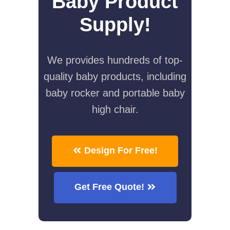
Baby Product
Supply!
We provides hundreds of top-
quality baby products, including
baby rocker and portable baby
high chair.
Design For Free!
Get Free Quote!