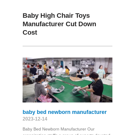
Baby High Chair Toys
Manufacturer Cut Down
Cost
baby bed newborn manufacturer
2023-12-14
Baby Bed Newborn Manufacturer Our