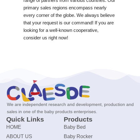
range of partners from various countries. Our
primary sales regions encompass nearly
every corner of the globe. We always believe
that your request is our command! If you are
looking for a well-known cooperative,
consider us right now!
We are independent research and development, production and
sales in one of the baby products enterprises.
Quick Links
Products
HOME
Baby Bed
ABOUT US
Baby Rocker