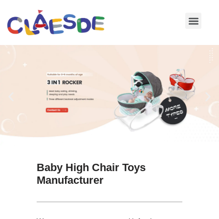
Skip
to
content
Baby High Chair Toys
Manufacturer