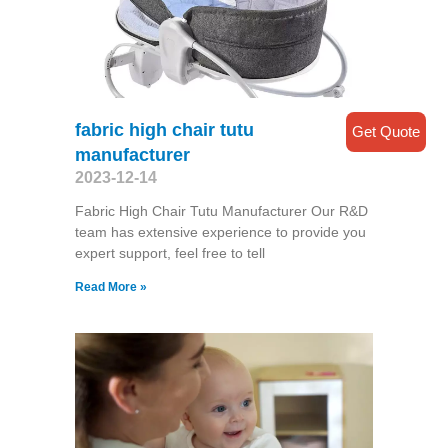
fabric high chair tutu
Get Quote
manufacturer
2023-12-14
Fabric High Chair Tutu Manufacturer Our R&D
team has extensive experience to provide you
expert support, feel free to tell
Read More »