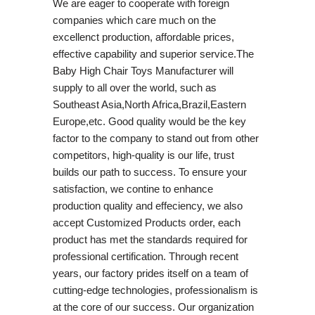
We are eager to cooperate with foreign
companies which care much on the
excellenct production, affordable prices,
effective capability and superior service.The
Baby High Chair Toys Manufacturer will
supply to all over the world, such as
Southeast Asia,North Africa,Brazil,Eastern
Europe,etc. Good quality would be the key
factor to the company to stand out from other
competitors, high-quality is our life, trust
builds our path to success. To ensure your
satisfaction, we contine to enhance
production quality and effeciency, we also
accept Customized Products order, each
product has met the standards required for
professional certification. Through recent
years, our factory prides itself on a team of
cutting-edge technologies, professionalism is
at the core of our success. Our organization