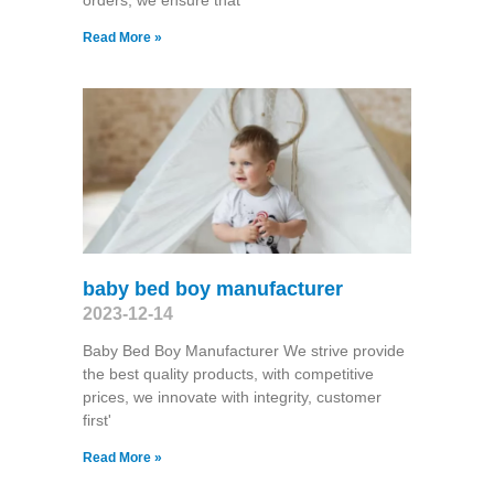
orders, we ensure that
Read More »
baby bed boy manufacturer
2023-12-14
Baby Bed Boy Manufacturer We strive provide
the best quality products, with competitive
prices, we innovate with integrity, customer
first'
Read More »