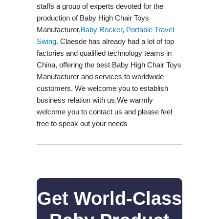
staffs a group of experts devoted for the
production of Baby High Chair Toys
Manufacturer,
Baby Rocker
,
Portable Travel
Swing​
. Claesde has already had a lot of top
factories and qualified technology teams in
China, offering the best Baby High Chair Toys
Manufacturer and services to worldwide
customers. We welcome you to establish
business relation with us.We warmly
welcome you to contact us and please feel
free to speak out your needs
Get World-Class