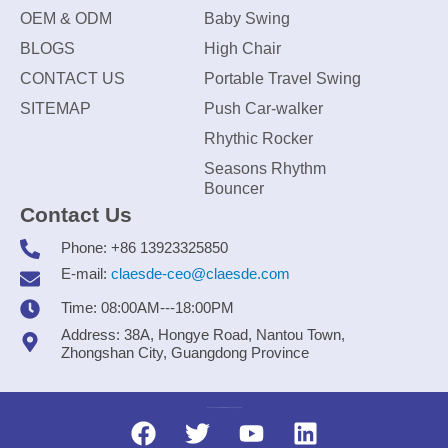
OEM & ODM
Baby Swing
BLOGS
High Chair
CONTACT US
Portable Travel Swing
SITEMAP
Push Car-walker
Rhythic Rocker
Seasons Rhythm
Bouncer
Contact Us
Phone: +86 13923325850
E-mail:
claesde-ceo@claesde.com
Time: 08:00AM---18:00PM
Address: 38A, Hongye Road, Nantou Town,
Zhongshan City, Guangdong Province
Zhongshan CLAESDE Information Technology Co., Ltd.