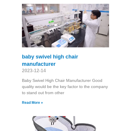
baby swivel high chair
manufacturer
2023-12-14
Baby Swivel High Chair Manufacturer Good
quality would be the key factor to the company
to stand out from other
Read More »