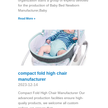
organization staffs a group of experts devoted
for the production of Baby Bed Newborn
Manufacturer,Baby
Read More »
compact fold high chair
manufacturer
2023-12-14
Compact Fold High Chair Manufacturer Our
advanced production facilities ensure high-
qualiy products, we welcome all custom