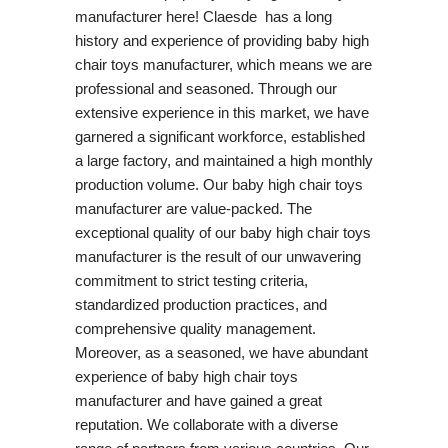
manufacturer here! Claesde has a long
history and experience of providing baby high
chair toys manufacturer, which means we are
professional and seasoned. Through our
extensive experience in this market, we have
garnered a significant workforce, established
a large factory, and maintained a high monthly
production volume. Our baby high chair toys
manufacturer are value-packed. The
exceptional quality of our baby high chair toys
manufacturer is the result of our unwavering
commitment to strict testing criteria,
standardized production practices, and
comprehensive quality management.
Moreover, as a seasoned, we have abundant
experience of baby high chair toys
manufacturer and have gained a great
reputation. We collaborate with a diverse