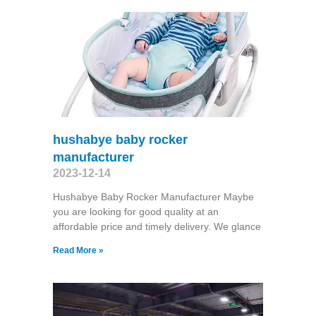
hushabye baby rocker
manufacturer
2023-12-14
Hushabye Baby Rocker Manufacturer Maybe
you are looking for good quality at an
affordable price and timely delivery. We glance
Read More »