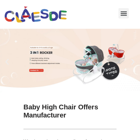
Skip
to
content
Baby High Chair Offers
Manufacturer