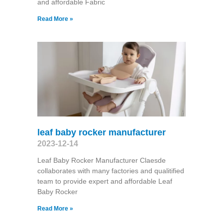
and affordable Fabric
Read More »
leaf baby rocker manufacturer
2023-12-14
Leaf Baby Rocker Manufacturer Claesde
collaborates with many factories and qualitified
team to provide expert and affordable Leaf
Baby Rocker
Read More »