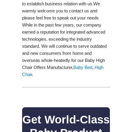
to establish business relation with us.We
warmly welcome you to contact us and
please feel free to speak out your needs
While in the past few years, our company
earned a reputation for integrated advanced
technologies, exceeding the industry
standard. We will continue to serve outdated
and new consumers from home and
overseas whole-heatedly for our Baby High
Chair Offers Manufacturer,
Baby Bed
,
High
Chair
.
Get World-Class