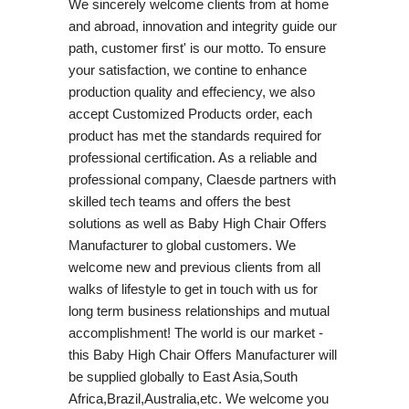
We sincerely welcome clients from at home
and abroad, innovation and integrity guide our
path, customer first' is our motto. To ensure
your satisfaction, we contine to enhance
production quality and effeciency, we also
accept Customized Products order, each
product has met the standards required for
professional certification. As a reliable and
professional company, Claesde partners with
skilled tech teams and offers the best
solutions as well as Baby High Chair Offers
Manufacturer to global customers. We
welcome new and previous clients from all
walks of lifestyle to get in touch with us for
long term business relationships and mutual
accomplishment! The world is our market -
this Baby High Chair Offers Manufacturer will
be supplied globally to East Asia,South
Africa,Brazil,Australia,etc. We welcome you