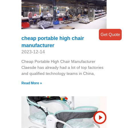
Get Quote
cheap portable high chair
manufacturer
2023-12-14
Cheap Portable High Chair Manufacturer
Claesde has already had a lot of top factories
and qualified technology teams in China,
Read More »