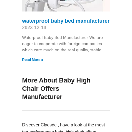
waterproof baby bed manufacturer
2023-12-14
Waterproof Baby Bed Manufacturer We are
eager to cooperate with foreign companies
which care much on the real quality, stable
Read More »
More About Baby High
Chair Offers
Manufacturer
Discover Claesde , have a look at the most
top-performance baby high chair offers