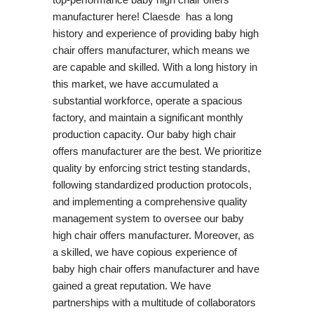
manufacturer here! Claesde has a long
history and experience of providing baby high
chair offers manufacturer, which means we
are capable and skilled. With a long history in
this market, we have accumulated a
substantial workforce, operate a spacious
factory, and maintain a significant monthly
production capacity. Our baby high chair
offers manufacturer are the best. We prioritize
quality by enforcing strict testing standards,
following standardized production protocols,
and implementing a comprehensive quality
management system to oversee our baby
high chair offers manufacturer. Moreover, as
a skilled, we have copious experience of
baby high chair offers manufacturer and have
gained a great reputation. We have
partnerships with a multitude of collaborators