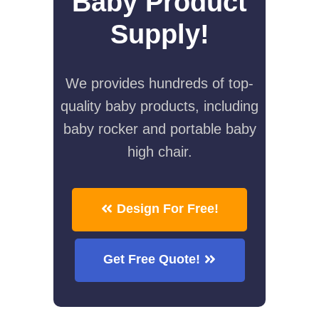
Baby Product
Supply!
We provides hundreds of top-
quality baby products, including
baby rocker and portable baby
high chair.
Design For Free!
Get Free Quote!