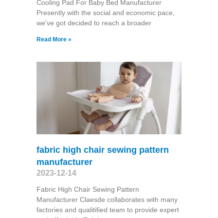
Cooling Pad For Baby Bed Manufacturer
Presently with the social and economic pace,
we've got decided to reach a broader
Read More »
fabric high chair sewing pattern
manufacturer
2023-12-14
Fabric High Chair Sewing Pattern
Manufacturer Claesde collaborates with many
factories and qualitified team to provide expert