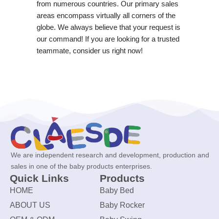
from numerous countries. Our primary sales
areas encompass virtually all corners of the
globe. We always believe that your request is
our command! If you are looking for a trusted
teammate, consider us right now!
We are independent research and development, production and
sales in one of the baby products enterprises.
Quick Links
Products
HOME
Baby Bed
ABOUT US
Baby Rocker