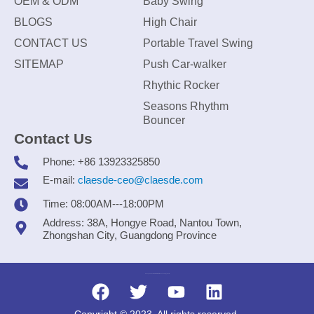
OEM & ODM
Baby Swing
BLOGS
High Chair
CONTACT US
Portable Travel Swing
SITEMAP
Push Car-walker
Rhythic Rocker
Seasons Rhythm
Bouncer
Contact Us
Phone: +86 13923325850
E-mail:
claesde-ceo@claesde.com
Time: 08:00AM---18:00PM
Address: 38A, Hongye Road, Nantou Town,
Zhongshan City, Guangdong Province
Zhongshan CLAESDE Information Technology Co., Ltd.