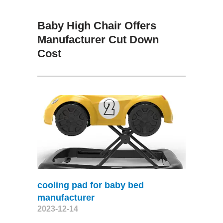
Baby High Chair Offers
Manufacturer Cut Down
Cost
cooling pad for baby bed
manufacturer
2023-12-14