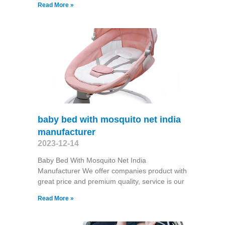
Read More »
baby bed with mosquito net india
manufacturer
2023-12-14
Baby Bed With Mosquito Net India
Manufacturer We offer companies product with
great price and premium quality, service is our
Read More »