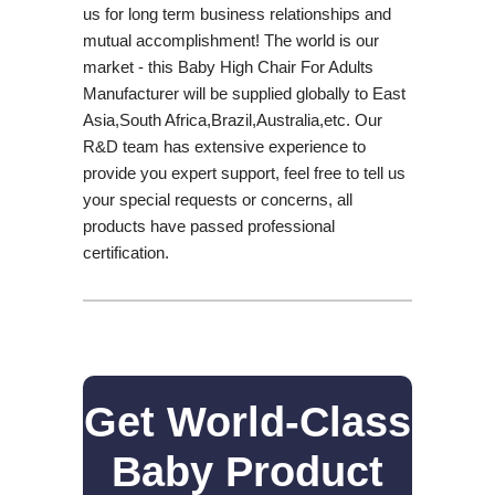
us for long term business relationships and
mutual accomplishment! The world is our
market - this Baby High Chair For Adults
Manufacturer will be supplied globally to East
Asia,South Africa,Brazil,Australia,etc. Our
R&D team has extensive experience to
provide you expert support, feel free to tell us
your special requests or concerns, all
products have passed professional
certification.
Get World-Class
Baby Product