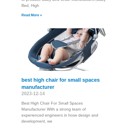
Bed, High
Read More »
best high chair for small spaces
manufacturer
2023-12-14
Best High Chair For Small Spaces
Manufacturer With a strong team of
experienced engineers in hose design and
development, we