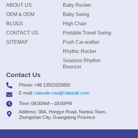
ABOUT US
Baby Rocker
OEM & ODM
Baby Swing
BLOGS
High Chair
CONTACT US
Portable Travel Swing
SITEMAP
Push Car-walker
Rhythic Rocker
Seasons Rhythm
Bouncer
Contact Us
Phone: +86 13923325850
E-mail:
claesde-ceo@claesde.com
Time: 08:00AM---18:00PM
Address: 38A, Hongye Road, Nantou Town,
Zhongshan City, Guangdong Province
Zhongshan CLAESDE Information Technology Co., Ltd.