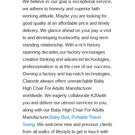
We believe in: our goal is exceptional service,
we adhere to honesty and superior faith
working attitude. Maybe you are looking for
good quality at an affordable price and timely
delivery. We glance ahead on your pay a visit
to and developing trustworthy and long-term
standing relationship. With a rich history
spanning decades,our factory encourages
creative thinking and advanced technologies,
professionalism is at the core of our success.
Owning a factory and top-notch technologies,
Claesde always offers unmatchable Baby
High Chair For Adults Manufacturer
worldwide. We eagerly collaborate K20with
you and deliver our utmost services to you,
along with our Baby High Chair For Adults
Manufacturer,
Baby Bed
,
Portable Travel
Swing​
. We welcome new and previous clients
from all walks of lifestyle to get in touch with