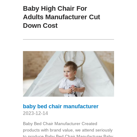
Baby High Chair For
Adults Manufacturer Cut
Down Cost
baby bed chair manufacturer
2023-12-14
Baby Bed Chair Manufacturer Created
products with brand value, we attend seriously
to produce Baby Bed Chair Manufacturer,Baby