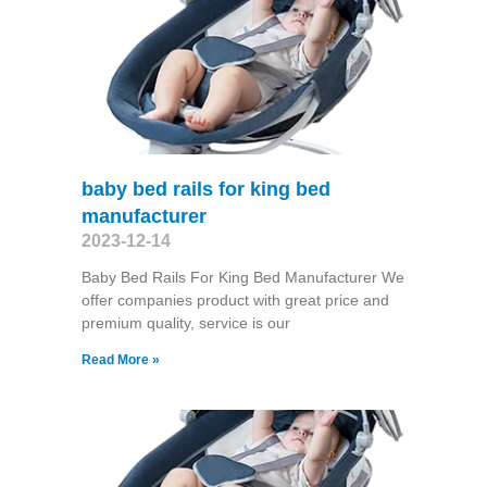
baby bed rails for king bed
manufacturer
2023-12-14
Baby Bed Rails For King Bed Manufacturer We
offer companies product with great price and
premium quality, service is our
Read More »