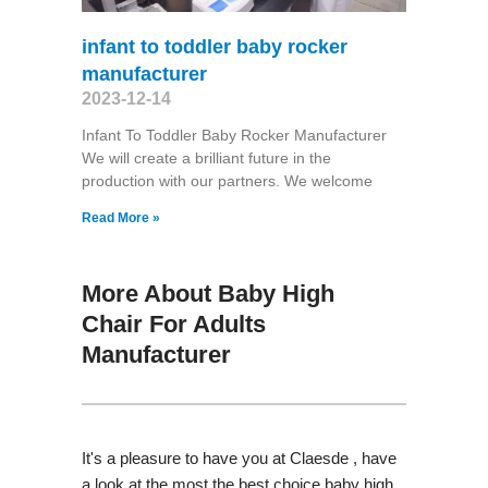
infant to toddler baby rocker
manufacturer
2023-12-14
Infant To Toddler Baby Rocker Manufacturer
We will create a brilliant future in the
production with our partners. We welcome
Read More »
More About Baby High
Chair For Adults
Manufacturer
It's a pleasure to have you at Claesde , have
a look at the most the best choice baby high