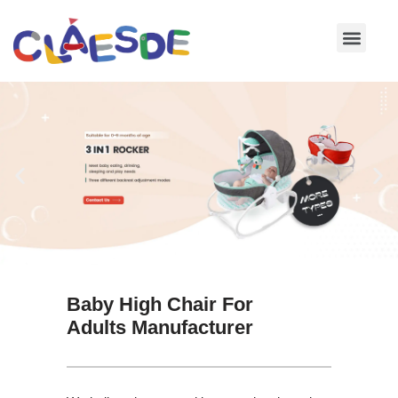
Skip
to
content
Baby High Chair For
Adults Manufacturer