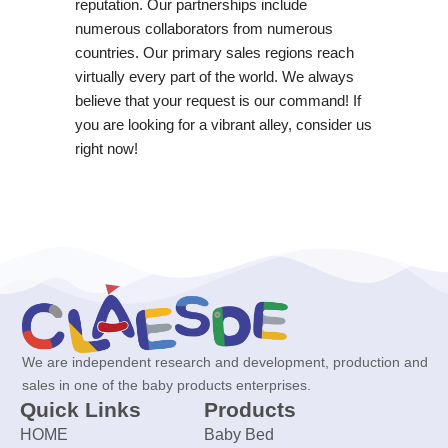
reputation. Our partnerships include
numerous collaborators from numerous
countries. Our primary sales regions reach
virtually every part of the world. We always
believe that your request is our command! If
you are looking for a vibrant alley, consider us
right now!
We are independent research and development, production and
sales in one of the baby products enterprises.
Quick Links
Products
HOME
Baby Bed