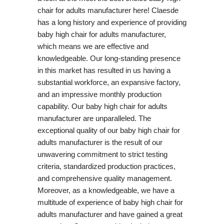
chair for adults manufacturer here! Claesde
has a long history and experience of providing
baby high chair for adults manufacturer,
which means we are effective and
knowledgeable. Our long-standing presence
in this market has resulted in us having a
substantial workforce, an expansive factory,
and an impressive monthly production
capability. Our baby high chair for adults
manufacturer are unparalleled. The
exceptional quality of our baby high chair for
adults manufacturer is the result of our
unwavering commitment to strict testing
criteria, standardized production practices,
and comprehensive quality management.
Moreover, as a knowledgeable, we have a
multitude of experience of baby high chair for
adults manufacturer and have gained a great