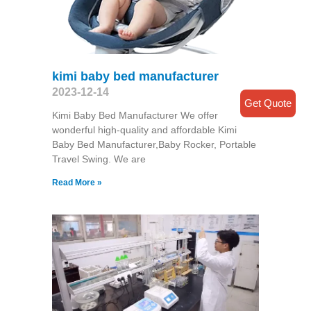
kimi baby bed manufacturer
2023-12-14
Get Quote
Kimi Baby Bed Manufacturer We offer
wonderful high-quality and affordable Kimi
Baby Bed Manufacturer,Baby Rocker, Portable
Travel Swing​. We are
Read More »