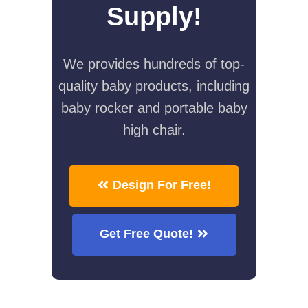
Supply!
We provides hundreds of top-
quality baby products, including
baby rocker and portable baby
high chair.
Design For Free!
Get Free Quote!