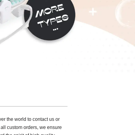
er the world to contact us or
 all custom orders, we ensure