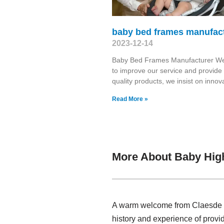
baby bed frames manufac
2023-12-14
Baby Bed Frames Manufacturer We 
to improve our service and provide 
quality products, we insist on innov
Read More »
More About Baby Hig
A warm welcome from Claesde , 
history and experience of prov