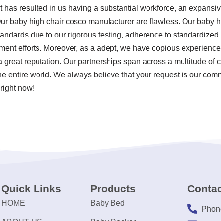
t has resulted in us having a substantial workforce, an expansiv
Our baby high chair cosco manufacturer are flawless. Our baby 
 standards due to our rigorous testing, adherence to standardize
nt efforts. Moreover, as a adept, we have copious experience 
great reputation. Our partnerships span across a multitude of c
the entire world. We always believe that your request is our comm
right now!
Quick Links
Products
Contac
HOME
Baby Bed
Phon