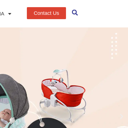
Contact Us
IA