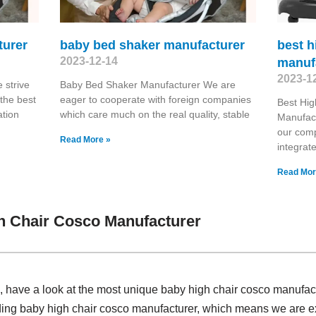
turer
baby bed shaker manufacturer
best h
2023-12-14
manuf
2023-1
strive
Baby Bed Shaker Manufacturer We are
the best
eager to cooperate with foreign companies
Best Hig
ation
which care much on the real quality, stable
Manufact
our comp
Read More »
integrat
Read Mor
h Chair Cosco Manufacturer
have a look at the most unique baby high chair cosco manufac
iding baby high chair cosco manufacturer, which means we are e