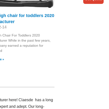
igh chair for toddlers 2020
acturer
2-14
h Chair For Toddlers 2020
urer While in the past few years,
any earned a reputation for
ed
e »
turer here! Claesde has a long
xpert and adept. Our long-