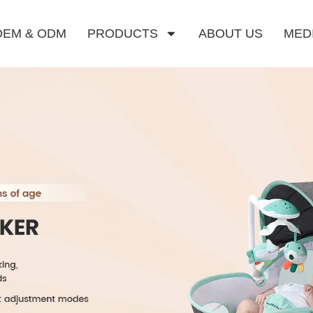
OEM & ODM
PRODUCTS
ABOUT US
MED