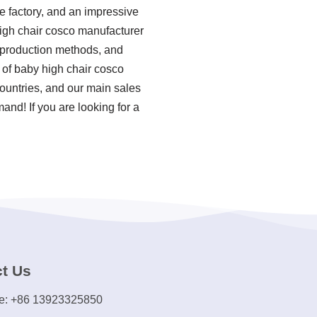
e factory, and an impressive
high chair cosco manufacturer
d production methods, and
of baby high chair cosco
ountries, and our main sales
and! If you are looking for a
t Us
e: +86 13923325850