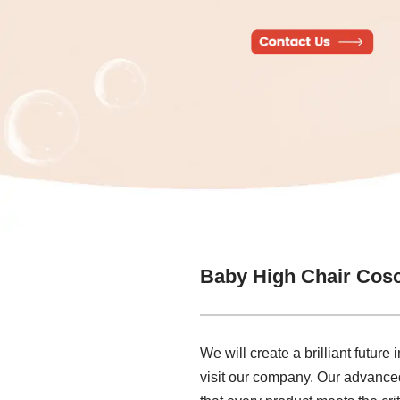
Baby High Chair Cos
We will create a brilliant futur
visit our company. Our advanced