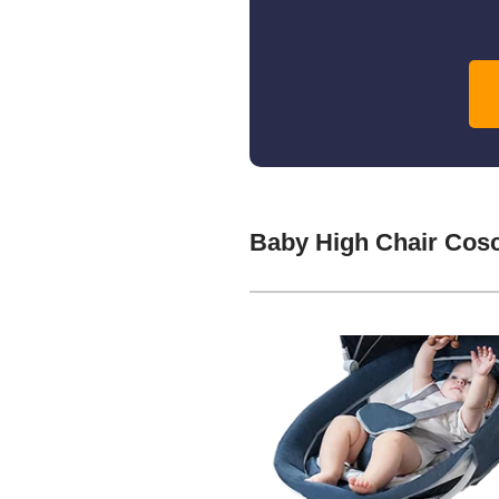
Baby High Chair Cos