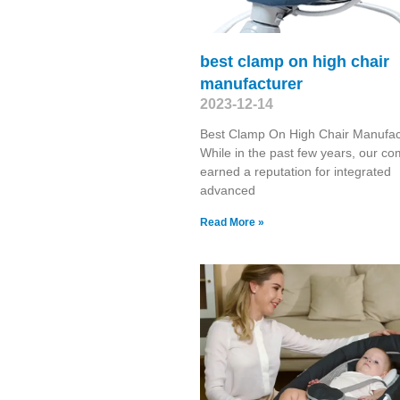
best clamp on high chair
manufacturer
2023-12-14
Best Clamp On High Chair Manufac
While in the past few years, our c
earned a reputation for integrated
advanced
Read More »