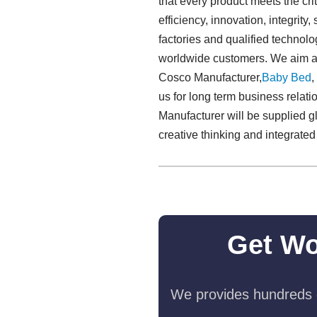
that every product meets the crite
efficiency, innovation, integrity
factories and qualified technol
worldwide customers. We aim at 
Cosco Manufacturer,
Baby Bed
,
us for long term business relat
Manufacturer will be supplied gl
creative thinking and integrate
Get Wo
We provides hundreds o