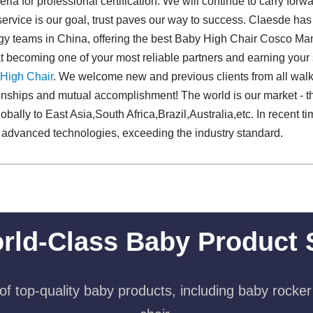
ria for professional certification. We will continue to carry forwar
, service is our goal, trust paves our way to success. Claesde has
ogy teams in China, offering the best Baby High Chair Cosco Man
becoming one of your most reliable partners and earning your s
High Chair
. We welcome new and previous clients from all walks o
ionships and mutual accomplishment! The world is our market - 
obally to East Asia,South Africa,Brazil,Australia,etc. In recent t
d advanced technologies, exceeding the industry standard.
rld-Class Baby Product 
f top-quality baby products, including baby rocker