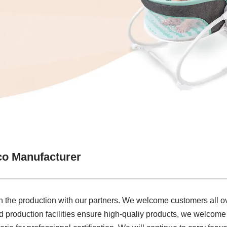
co Manufacturer
e in the production with our partners. We welcome customers all ov
 production facilities ensure high-qualiy products, we welcome