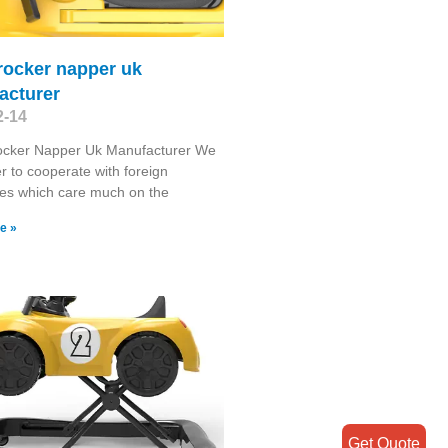
 rocker napper uk
acturer
2-14
Rocker Napper Uk Manufacturer We
r to cooperate with foreign
es which care much on the
e »
Get Quote