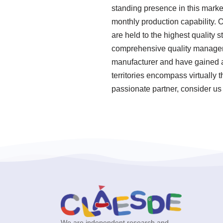
standing presence in this marke
monthly production capability. 
are held to the highest quality
comprehensive quality manageme
manufacturer and have gained a 
territories encompass virtually 
passionate partner, consider us 
We are independent research and