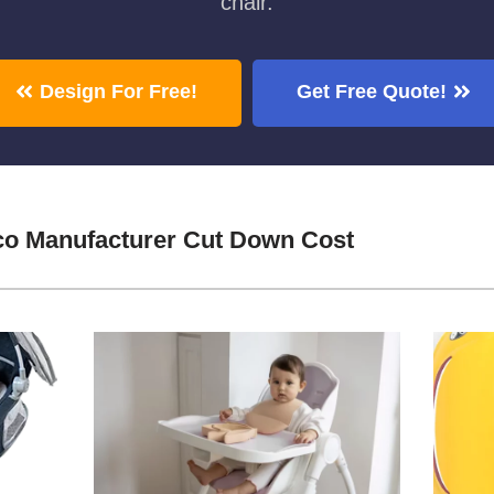
chair.
Design For Free!
Get Free Quote!
co Manufacturer Cut Down Cost