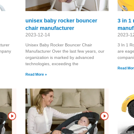
unisex baby rocker bouncer
3 in 1
chair manufacturer
manuf
2023-12-14
2023-1
turer
Unisex Baby Rocker Bouncer Chair
3 In 1 
ompany
Manufacturer Over the last few years, our
are eage
organization is marked by advanced
compani
technologies, exceeding the
Read Mor
Read More »