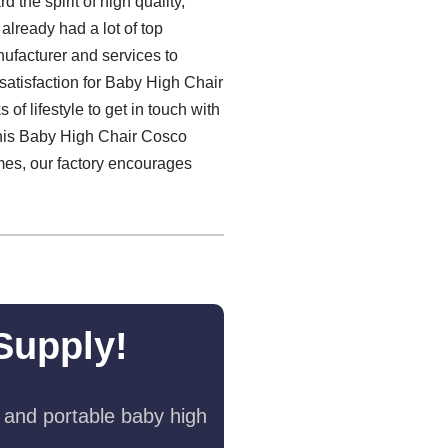
d the spirit of high quality,
 already had a lot of top
ufacturer and services to
atisfaction for Baby High Chair
f lifestyle to get in touch with
this Baby High Chair Cosco
imes, our factory encourages
Supply!
 and portable baby high