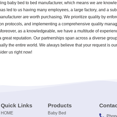
viding baby bed to bed manufacturer, which means we are know
 has led to us having many employees, a large factory, and a sub
nufacturer are worth purchasing. We prioritize quality by enforci
ion protocols, and implementing a comprehensive quality mana
Moreover, as a knowledgeable, we have a multitude of experien
great reputation. Our partnerships span across a diverse group
ually the entire world. We always believe that your request is o
ider us right now!
Quick Links
Products
Contac
HOME
Baby Bed
Phon