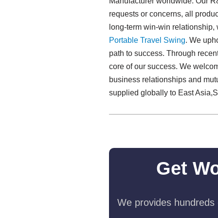
Manufacturer worldwide. Our R&D
requests or concerns, all produc
long-term win-win relationship,
Portable Travel Swing​
. We upho
path to success. Through recent 
core of our success. We welcome 
business relationships and mut
supplied globally to East Asia,So
Get Wo
We provides hundreds o