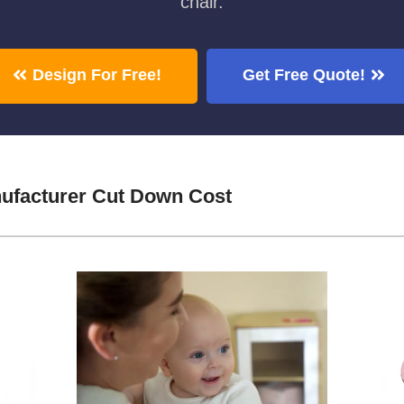
chair.
Design For Free!
Get Free Quote!
ufacturer Cut Down Cost