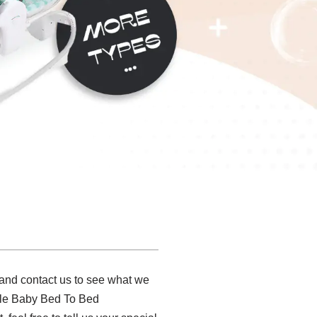
 and contact us to see what we
ble Baby Bed To Bed