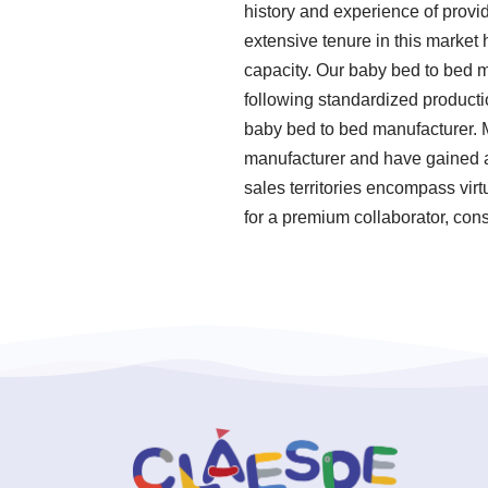
history and experience of pro
extensive tenure in this market
capacity. Our baby bed to bed ma
following standardized product
baby bed to bed manufacturer. 
manufacturer and have gained a 
sales territories encompass virt
for a premium collaborator, cons