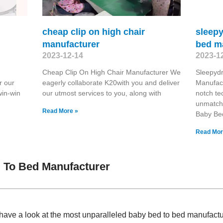
cheap clip on high chair
sleep
manufacturer
bed m
2023-12-14
2023-1
Cheap Clip On High Chair Manufacturer We
Sleepyd
r our
eagerly collaborate K20with you and deliver
Manufact
win-win
our utmost services to you, along with
notch te
unmatch
Read More »
Baby Be
Read Mor
 To Bed Manufacturer
have a look at the most unparalleled baby bed to bed manufact