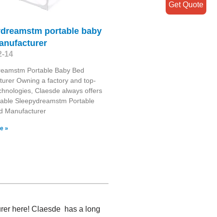
Get Quote
ydreamstm portable baby
anufacturer
2-14
reamstm Portable Baby Bed
urer Owning a factory and top-
chnologies, Claesde always offers
able Sleepydreamstm Portable
d Manufacturer
e »
urer here! Claesde has a long