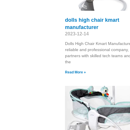
dolls high chair kmart
manufacturer
2023-12-14
Dolls High Chair Kmart Manufactur
reliable and professional company,
partners with skilled tech teams and
the
Read More »