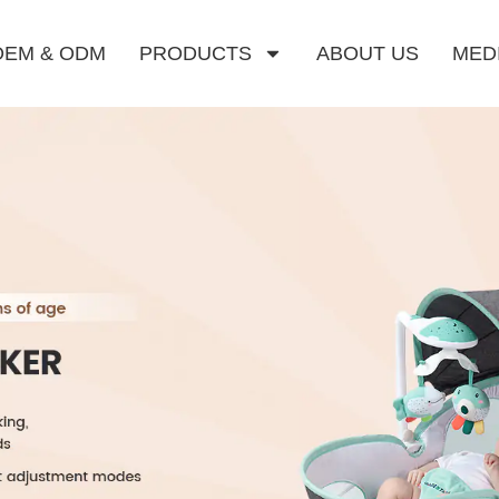
OEM & ODM
PRODUCTS
ABOUT US
MED