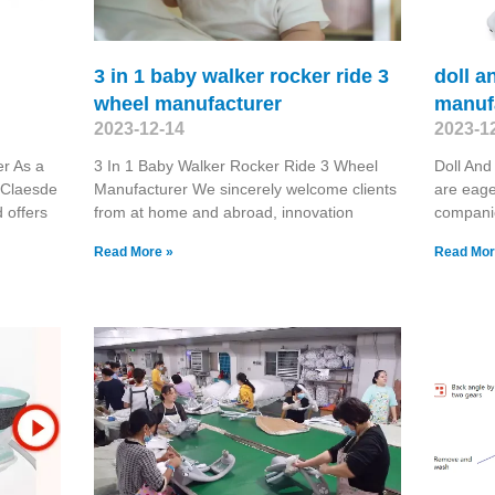
3 in 1 baby walker rocker ride 3
doll a
wheel manufacturer
manuf
2023-12-14
2023-1
er As a
3 In 1 Baby Walker Rocker Ride 3 Wheel
Doll And
 Claesde
Manufacturer We sincerely welcome clients
are eage
 offers
from at home and abroad, innovation
compani
Read More »
Read Mor