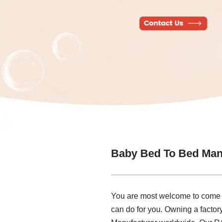
Baby Bed To Bed Man
You are most welcome to come to
can do for you. Owning a facto