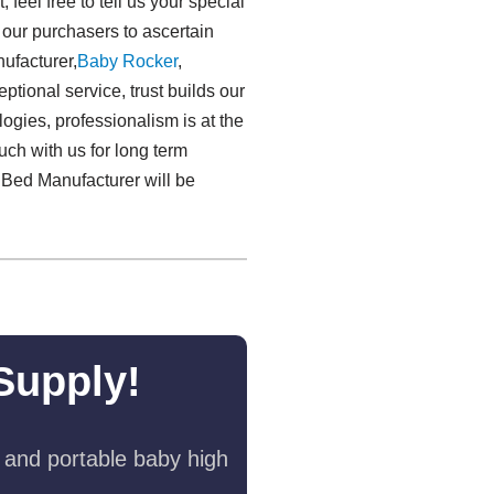
eel free to tell us your special
r our purchasers to ascertain
ufacturer,
Baby Rocker
,
ptional service, trust builds our
logies, professionalism is at the
uch with us for long term
 Bed Manufacturer will be
Supply!
 and portable baby high