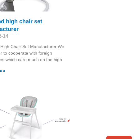
nd high chair set
acturer
2-14
 High Chair Set Manufacturer We
r to cooperate with foreign
es which care much on the high
e »