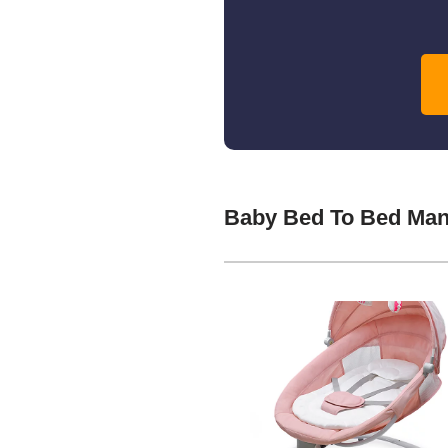
Baby Bed To Bed Man