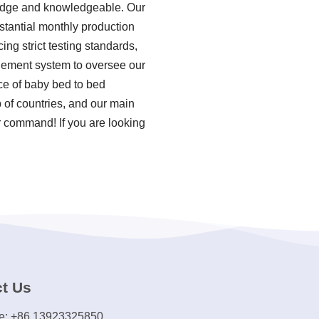
ledge and knowledgeable. Our
stantial monthly production
ng strict testing standards,
gement system to oversee our
ce of baby bed to bed
 of countries, and our main
ur command! If you are looking
t Us
e: +86 13923325850