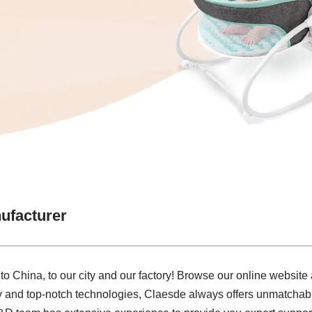
ufacturer
 China, to our city and our factory! Browse our online website
ry and top-notch technologies, Claesde always offers unmatcha