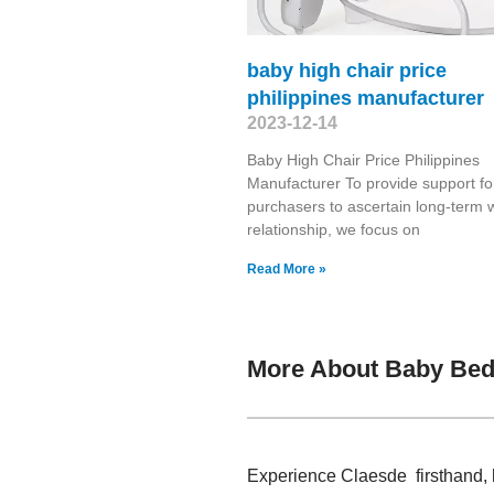
baby high chair price
philippines manufacturer
2023-12-14
Baby High Chair Price Philippines
Manufacturer To provide support fo
purchasers to ascertain long-term 
relationship, we focus on
Read More »
More About Baby Bed
Experience Claesde firsthand, 