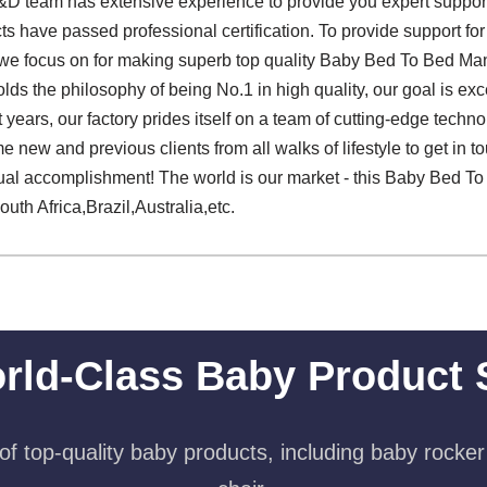
 team has extensive experience to provide you expert support, f
ts have passed professional certification. To provide support fo
 we focus on for making superb top quality Baby Bed To Bed Man
lds the philosophy of being No.1 in high quality, our goal is exce
years, our factory prides itself on a team of cutting-edge techno
new and previous clients from all walks of lifestyle to get in to
ual accomplishment! The world is our market - this Baby Bed To
uth Africa,Brazil,Australia,etc.
rld-Class Baby Product 
f top-quality baby products, including baby rocker