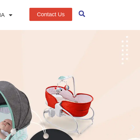
Contact Us
IA