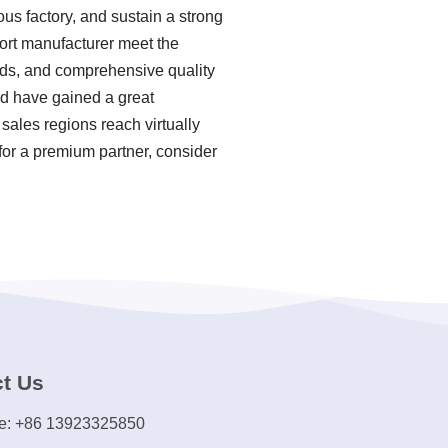
us factory, and sustain a strong
ort manufacturer meet the
hods, and comprehensive quality
nd have gained a great
sales regions reach virtually
for a premium partner, consider
t Us
e: +86 13923325850