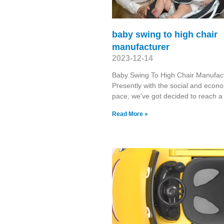
baby swing to high chair
manufacturer
2023-12-14
Baby Swing To High Chair Manufac
Presently with the social and econ
pace, we've got decided to reach a
Read More »