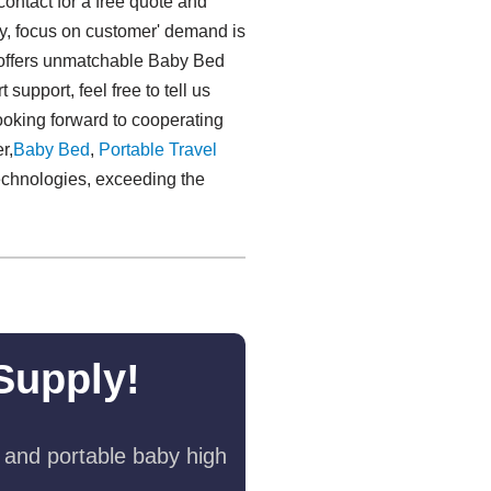
contact for a free quote and
rity, focus on customer' demand is
 offers unmatchable Baby Bed
pport, feel free to tell us
looking forward to cooperating
r,
Baby Bed
,
Portable Travel
technologies, exceeding the
Supply!
 and portable baby high