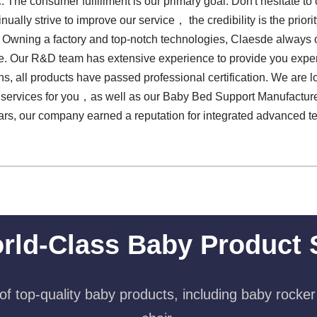
. The consumer fulfillment is our primary goal. Don't hesitate to 
inually strive to improve our service， the credibility is the prio
. Owning a factory and top-notch technologies, Claesde always
 Our R&D team has extensive experience to provide you expert su
ns, all products have passed professional certification. We are 
t services for you，as well as our Baby Bed Support Manufacture
ears, our company earned a reputation for integrated advanced 
rld-Class Baby Product 
f top-quality baby products, including baby rocker