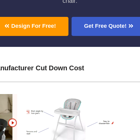
chair.
Design For Free!
Get Free Quote!
nufacturer Cut Down Cost