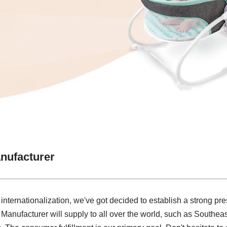
nufacturer
 internationalization, we've got decided to establish a strong pre
nufacturer will supply to all over the world, such as Southeas