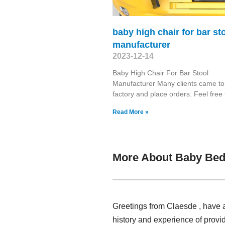
baby high chair for bar st
manufacturer
2023-12-14
Baby High Chair For Bar Stool
Manufacturer Many clients came to 
factory and place orders. Feel free 
Read More »
More About Baby Bed
Greetings from Claesde , have 
history and experience of prov