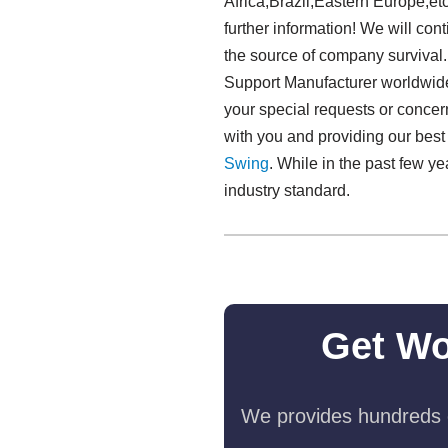
Africa,Brazil,Eastern Europe,etc
further information! We will cont
the source of company survival
Support Manufacturer worldwide.
your special requests or concer
with you and providing our bes
Swing​
. While in the past few y
industry standard.
Get Wo
We provides hundreds o