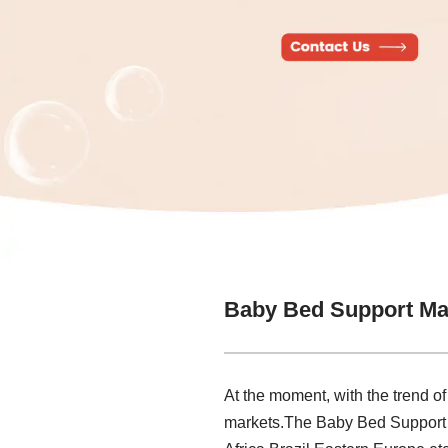
Baby Bed Support Ma
At the moment, with the trend of
markets.The Baby Bed Support Ma