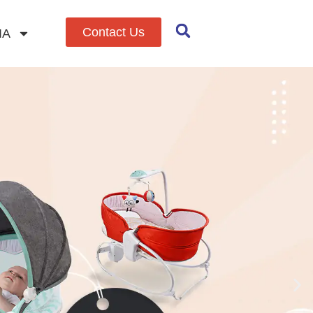
Contact Us
IA