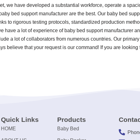
ket, we have developed a substantial workforce, operate a spacio
 baby bed support manufacturer are the best. Our baby bed supp
anks to rigorous testing protocols, standardized production met
 we have a lot of experience of baby bed support manufacturer a
lude a lot of collaborators from numerous countries. Our primary 
ys believe that your request is our command! If you are looking 
Quick Links
Products
Contac
HOME
Baby Bed
Phon