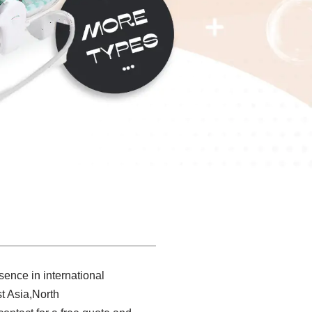
sence in international
t Asia,North