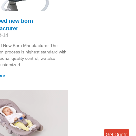
bed new born
acturer
2-14
d New Born Manufacturer The
on process is highest standard with
sional quality control, we also
Customized
e »
Get Quote