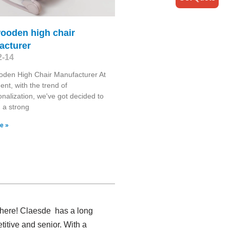
wooden high chair
acturer
2-14
oden High Chair Manufacturer At
nt, with the trend of
ionalization, we've got decided to
h a strong
e »
 here! Claesde has a long
itive and senior. With a