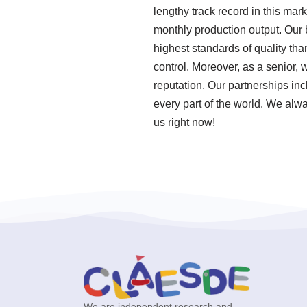
lengthy track record in this mar
monthly production output. Our
highest standards of quality th
control. Moreover, as a senior,
reputation. Our partnerships inc
every part of the world. We alwa
us right now!
We are independent research and