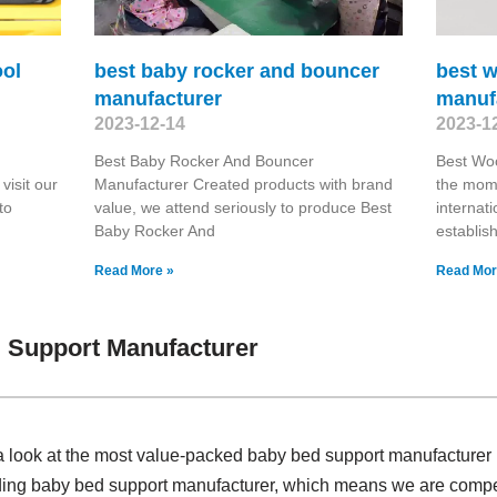
ool
best baby rocker and bouncer
best 
manufacturer
manuf
2023-12-14
2023-1
Best Baby Rocker And Bouncer
Best Wo
visit our
Manufacturer Created products with brand
the mome
to
value, we attend seriously to produce Best
internat
Baby Rocker And
establis
Read More »
Read Mor
 Support Manufacturer
a look at the most value-packed baby bed support manufacturer
iding baby bed support manufacturer, which means we are compet