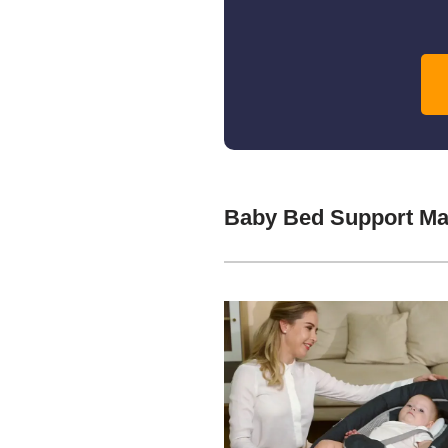
Baby Bed Support Ma