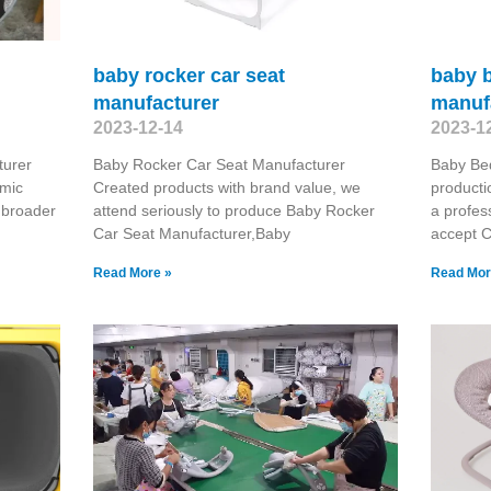
baby rocker car seat
baby 
manufacturer
manuf
2023-12-14
2023-1
turer
Baby Rocker Car Seat Manufacturer
Baby Be
omic
Created products with brand value, we
producti
 broader
attend seriously to produce Baby Rocker
a profes
Car Seat Manufacturer,Baby
accept 
Read More »
Read Mor