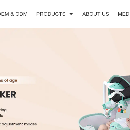
OEM & ODM
PRODUCTS
ABOUT US
MED