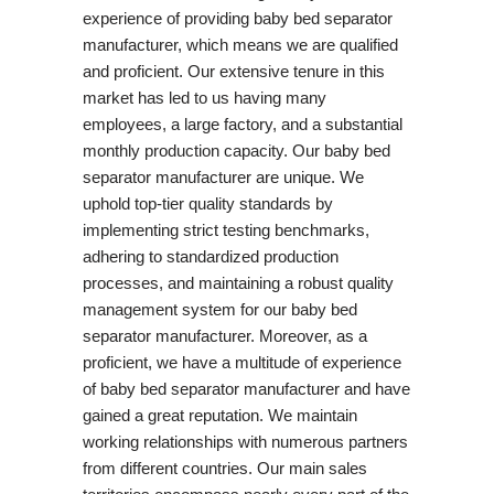
experience of providing baby bed separator
manufacturer, which means we are qualified
and proficient. Our extensive tenure in this
market has led to us having many
employees, a large factory, and a substantial
monthly production capacity. Our baby bed
separator manufacturer are unique. We
uphold top-tier quality standards by
implementing strict testing benchmarks,
adhering to standardized production
processes, and maintaining a robust quality
management system for our baby bed
separator manufacturer. Moreover, as a
proficient, we have a multitude of experience
of baby bed separator manufacturer and have
gained a great reputation. We maintain
working relationships with numerous partners
from different countries. Our main sales