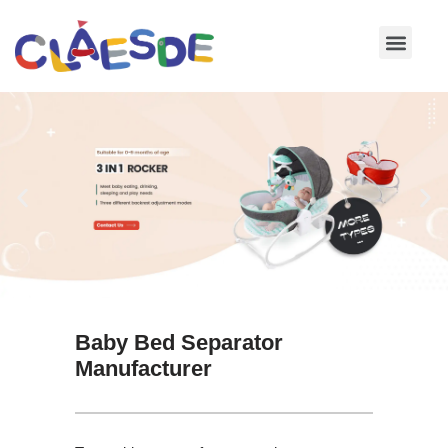
Skip
to
content
Baby Bed Separator
Manufacturer