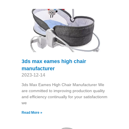
3ds max eames high chair
manufacturer
2023-12-14
3ds Max Eames High Chair Manufacturer We
are committed to improving production quality
and efficiency continually for your satisfactionm
we
Read More »