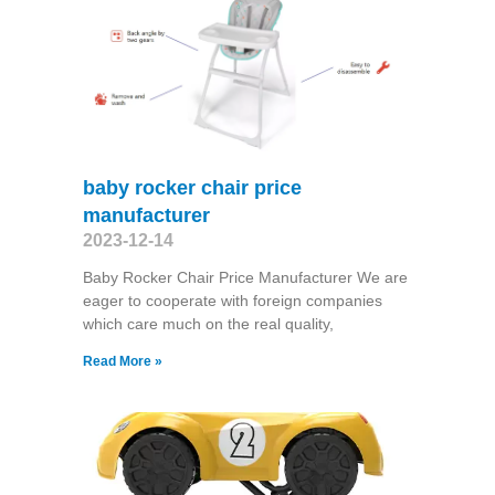
baby rocker chair price
manufacturer
2023-12-14
Baby Rocker Chair Price Manufacturer We are
eager to cooperate with foreign companies
which care much on the real quality,
Read More »