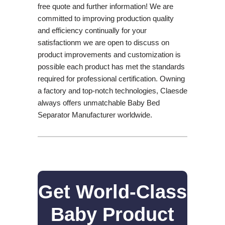
free quote and further information! We are
committed to improving production quality
and efficiency continually for your
satisfactionm we are open to discuss on
product improvements and customization is
possible each product has met the standards
required for professional certification. Owning
a factory and top-notch technologies, Claesde
always offers unmatchable Baby Bed
Separator Manufacturer worldwide.
Get World-Class
Baby Product