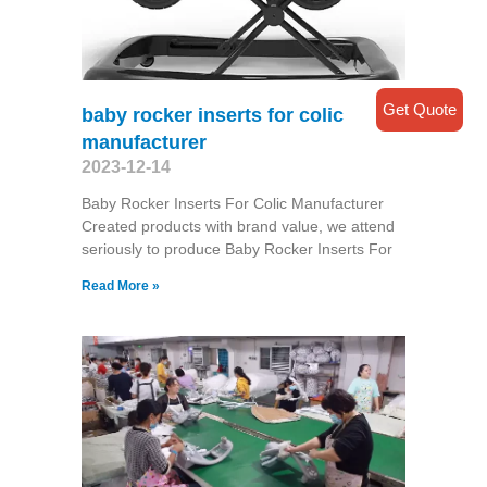
Get Quote
baby rocker inserts for colic
manufacturer
2023-12-14
Baby Rocker Inserts For Colic Manufacturer
Created products with brand value, we attend
seriously to produce Baby Rocker Inserts For
Read More »