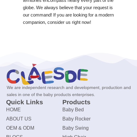
territories encompass nearly every part of the
globe. We always believe that your request is
our command! If you are looking for a modern
companion, consider us right now!
We are independent research and development, production and
sales in one of the baby products enterprises.
Quick Links
Products
HOME
Baby Bed
ABOUT US
Baby Rocker
OEM & ODM
Baby Swing