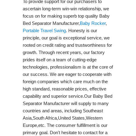
To provide support for our purchasers to
ascertain long-term win-win relationship, we
focus on for making superb top quality Baby
Bed Separator Manufacturer,
Baby Rocker
,
Portable Travel Swing​
. Honesty is our
principle, our goal is exceptional service, we
rooted on credit rating and trustworthiness for
growth. Through recent years, our factory
prides itself on a team of cutting-edge
technologies, professionalism is at the core of
our success. We are eager to cooperate with
foreign companies which care much on the
high standard, reasonable prices, effective
capability and superior service.Our Baby Bed
Separator Manufacturer will supply to many
countries and areas, including Southeast
Asia,South Africa,United States,Western
Europe,etc. The consumer fulfillment is our
primary goal. Don't hesitate to contact for a