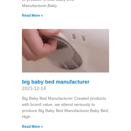
Manufacturer,Baby
Read More »
big baby bed manufacturer
2023-12-14
Big Baby Bed Manufacturer Created products
with brand value, we attend seriously to
produce Big Baby Bed Manufacturer,Baby Bed,
High
Read More »