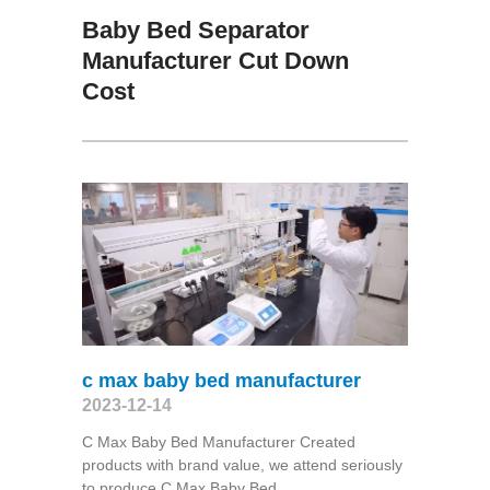
Baby Bed Separator
Manufacturer Cut Down
Cost
c max baby bed manufacturer
2023-12-14
C Max Baby Bed Manufacturer Created
products with brand value, we attend seriously
to produce C Max Baby Bed