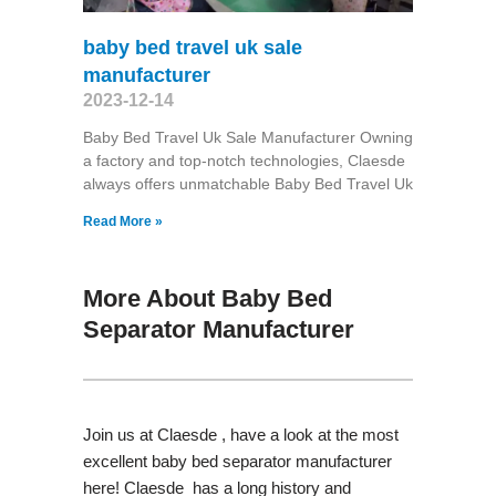
baby bed travel uk sale
manufacturer
2023-12-14
Baby Bed Travel Uk Sale Manufacturer Owning
a factory and top-notch technologies, Claesde
always offers unmatchable Baby Bed Travel Uk
Read More »
More About Baby Bed
Separator Manufacturer
Join us at Claesde , have a look at the most
excellent baby bed separator manufacturer
here! Claesde has a long history and