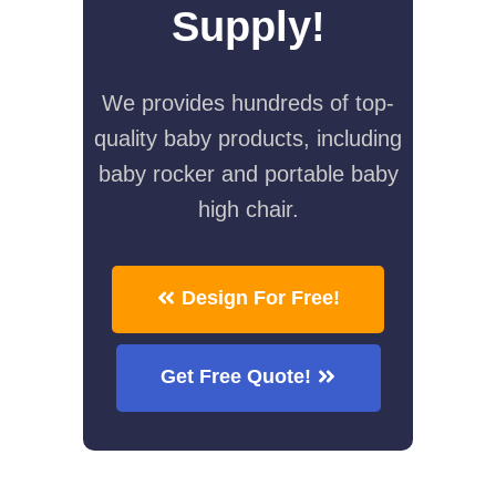
Supply!
We provides hundreds of top-
quality baby products, including
baby rocker and portable baby
high chair.
Design For Free!
Get Free Quote!