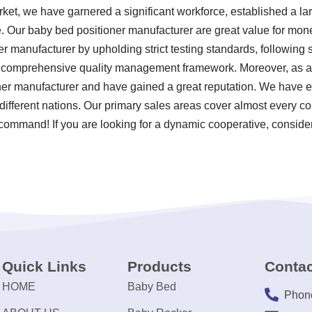
rket, we have garnered a significant workforce, established a la
. Our baby bed positioner manufacturer are great value for mon
er manufacturer by upholding strict testing standards, following
 comprehensive quality management framework. Moreover, as a 
er manufacturer and have gained a great reputation. We have es
different nations. Our primary sales areas cover almost every c
 command! If you are looking for a dynamic cooperative, consider
Quick Links
Products
Contac
HOME
Baby Bed
Phon