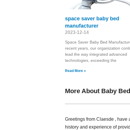
space saver baby bed
manufacturer
2023-12-14
Space Saver Baby Bed Manufacture
recent years, our organization cont
lead the way integrated advanced
technologies, exceeding the
Read More »
More About Baby Bed 
Greetings from Claesde , have a
history and experience of provi