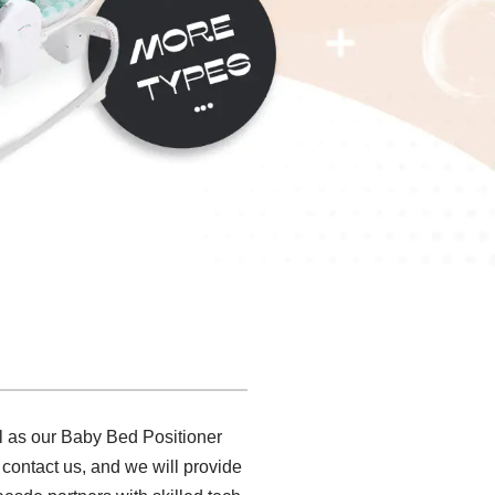
l as our Baby Bed Positioner
 contact us, and we will provide