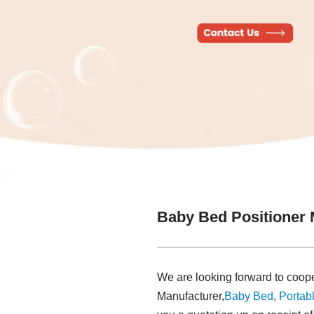
Baby Bed Positioner 
We are looking forward to coope
Manufacturer,
Baby Bed
,
Portabl