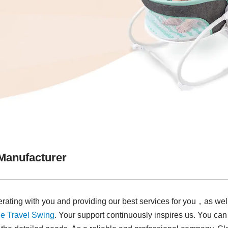
Manufacturer
rating with you and providing our best services for you，as wel
e Travel Swing​
. Your support continuously inspires us. You can