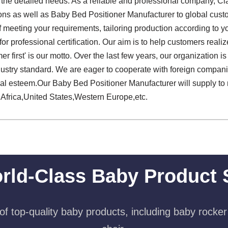
f the detailed needs. As a reliable and professional company, Cl
ions as well as Baby Bed Positioner Manufacturer to global cust
 meeting your requirements, tailoring production according to yo
r professional certification. Our aim is to help customers realize
r first' is our motto. Over the last few years, our organization
dustry standard. We are eager to cooperate with foreign compan
ial esteem.Our Baby Bed Positioner Manufacturer will supply to
 Africa,United States,Western Europe,etc.
rld-Class Baby Product 
f top-quality baby products, including baby rocker