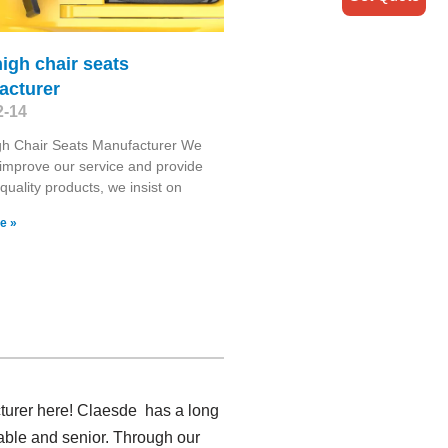
igh chair seats
acturer
2-14
gh Chair Seats Manufacturer We
o improve our service and provide
 quality products, we insist on
e »
cturer here! Claesde has a long
able and senior. Through our