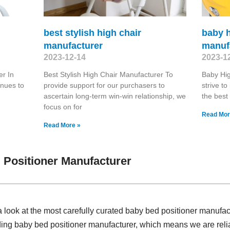
best stylish high chair
baby h
manufacturer
manuf
2023-12-14
2023-1
r In
Best Stylish High Chair Manufacturer To
Baby Hi
inues to
provide support for our purchasers to
strive t
ascertain long-term win-win relationship, we
the best
focus on for
Read Mor
Read More »
Positioner Manufacturer
 look at the most carefully curated baby bed positioner manufa
ding baby bed positioner manufacturer, which means we are reli