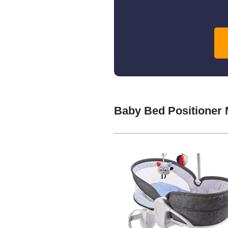
Baby Bed Positioner