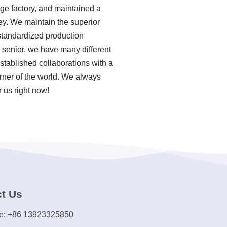
rge factory, and maintained a
ey. We maintain the superior
 standardized production
senior, we have many different
tablished collaborations with a
orner of the world. We always
 us right now!
t Us
e: +86 13923325850