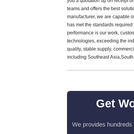
you a quotation up on receipt o
teams and offers the best solut
manufacturer, we are capable of
has met the standards required fo
performance is our work, custome
technologies, exceeding the in
quality, stable supply, commerc
including Southeast Asia,South
Get Wo
We provides hundreds o