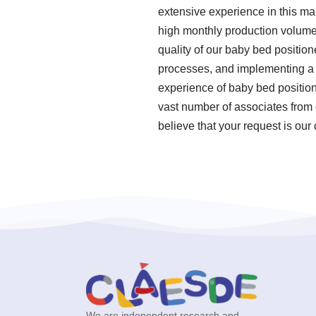
extensive experience in this ma
high monthly production volume
quality of our baby bed position
processes, and implementing a
experience of baby bed position
vast number of associates from 
believe that your request is our
We are independent research and