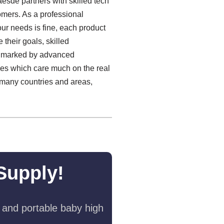
aesde partners with skilled tech
omers. As a professional
ur needs is fine, each product
 their goals, skilled
 is marked by advanced
ies which care much on the real
 many countries and areas,
Supply!
 and portable baby high