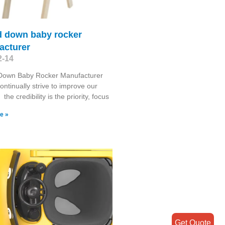
d down baby rocker
acturer
2-14
Down Baby Rocker Manufacturer
ontinually strive to improve our
the credibility is the priority, focus
e »
Get Quote