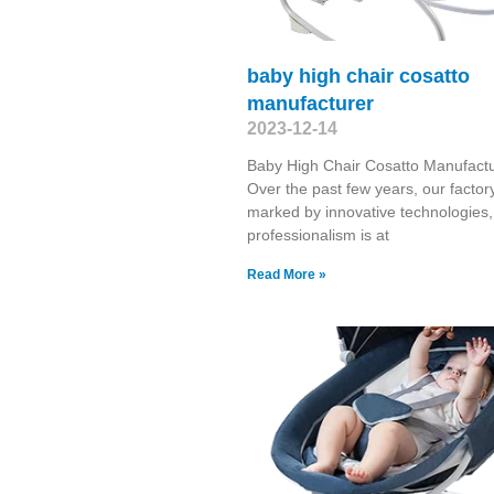
baby high chair cosatto
manufacturer
2023-12-14
Baby High Chair Cosatto Manufact
Over the past few years, our factory
marked by innovative technologies,
professionalism is at
Read More »