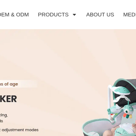
OEM & ODM
PRODUCTS
ABOUT US
MED