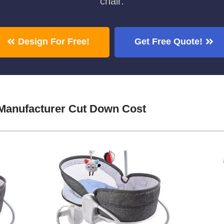
chair.
Design For Free!
Get Free Quote!
 Manufacturer Cut Down Cost