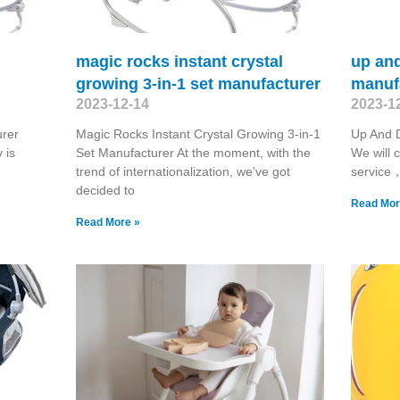
magic rocks instant crystal
up an
growing 3-in-1 set manufacturer
manuf
2023-12-14
2023-1
urer
Magic Rocks Instant Crystal Growing 3-in-1
Up And 
 is
Set Manufacturer At the moment, with the
We will c
trend of internationalization, we've got
service， 
decided to
Read Mor
Read More »