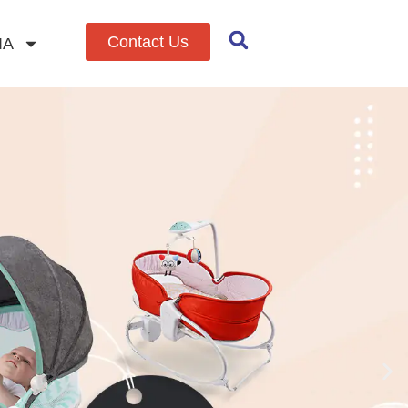
Contact Us
IA