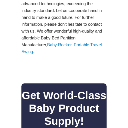
advanced technologies, exceeding the
industry standard. Let us cooperate hand in
hand to make a good future. For further
information, please don't hesitate to contact
with us. We offer wonderful high-quality and
affordable Baby Bed Partition
Manufacturer,
Baby Rocker
,
Portable Travel
Swing​
.
Get World-Class
Baby Product
Supply!