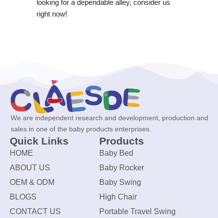
looking for a dependable alley, consider us
right now!
We are independent research and development, production and
sales in one of the baby products enterprises.
Quick Links
Products
HOME
Baby Bed
ABOUT US
Baby Rocker
OEM & ODM
Baby Swing
BLOGS
High Chair
CONTACT US
Portable Travel Swing