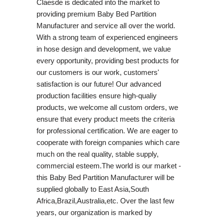
Claesde is dedicated into the market to
providing premium Baby Bed Partition
Manufacturer and service all over the world.
With a strong team of experienced engineers
in hose design and development, we value
every opportunity, providing best products for
our customers is our work, customers'
satisfaction is our future! Our advanced
production facilities ensure high-qualiy
products, we welcome all custom orders, we
ensure that every product meets the criteria
for professional certification. We are eager to
cooperate with foreign companies which care
much on the real quality, stable supply,
commercial esteem.The world is our market -
this Baby Bed Partition Manufacturer will be
supplied globally to East Asia,South
Africa,Brazil,Australia,etc. Over the last few
years, our organization is marked by