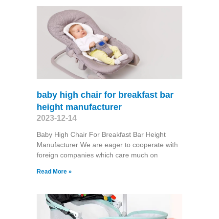
baby high chair for breakfast bar
height manufacturer
2023-12-14
Baby High Chair For Breakfast Bar Height
Manufacturer We are eager to cooperate with
foreign companies which care much on
Read More »