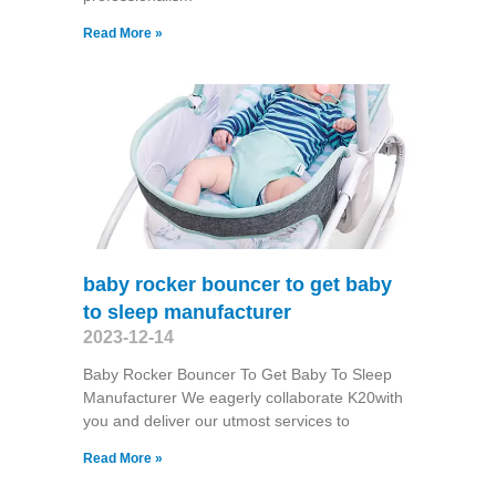
Read More »
baby rocker bouncer to get baby
to sleep manufacturer
2023-12-14
Baby Rocker Bouncer To Get Baby To Sleep
Manufacturer We eagerly collaborate K20with
you and deliver our utmost services to
Read More »