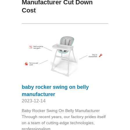
Manufacturer Cut Down
Cost
baby rocker swing on belly
manufacturer
2023-12-14
Baby Rocker Swing On Belly Manufacturer
Through recent years, our factory prides itself
on a team of cutting-edge technologies,
professionalism