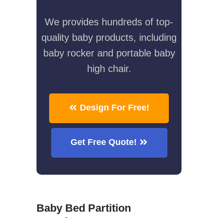
We provides hundreds of top-
quality baby products, including
baby rocker and portable baby
high chair.
Design For Free!
Get Free Quote!
Baby Bed Partition