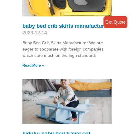
Get Quote
baby bed crib skirts manufacturer
2023-12-14
Baby Bed Crib Skirts Manufacturer We are
eager to cooperate with foreign companies
which care much on the high standard,
Read More »
kiduku baby bed travel cot