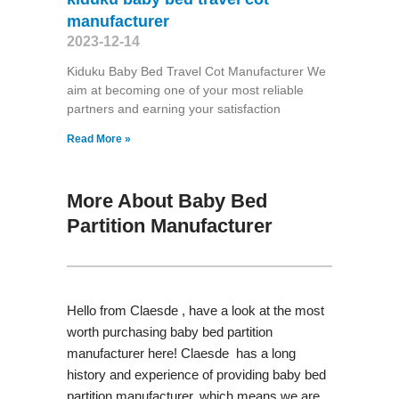
manufacturer
2023-12-14
Kiduku Baby Bed Travel Cot Manufacturer We
aim at becoming one of your most reliable
partners and earning your satisfaction
Read More »
More About Baby Bed
Partition Manufacturer
Hello from Claesde , have a look at the most
worth purchasing baby bed partition
manufacturer here! Claesde has a long
history and experience of providing baby bed
partition manufacturer, which means we are