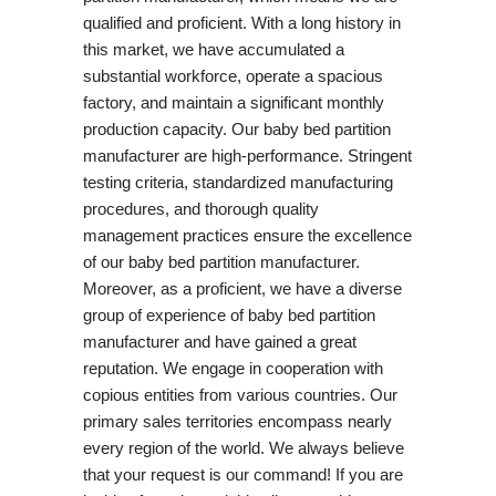
qualified and proficient. With a long history in
this market, we have accumulated a
substantial workforce, operate a spacious
factory, and maintain a significant monthly
production capacity. Our baby bed partition
manufacturer are high-performance. Stringent
testing criteria, standardized manufacturing
procedures, and thorough quality
management practices ensure the excellence
of our baby bed partition manufacturer.
Moreover, as a proficient, we have a diverse
group of experience of baby bed partition
manufacturer and have gained a great
reputation. We engage in cooperation with
copious entities from various countries. Our
primary sales territories encompass nearly
every region of the world. We always believe
that your request is our command! If you are