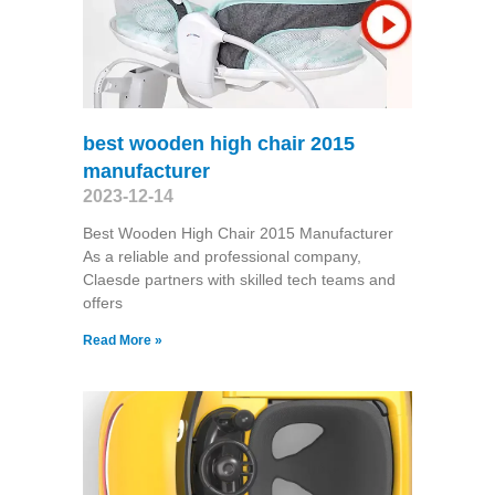
best wooden high chair 2015
manufacturer
2023-12-14
Best Wooden High Chair 2015 Manufacturer
As a reliable and professional company,
Claesde partners with skilled tech teams and
offers
Read More »