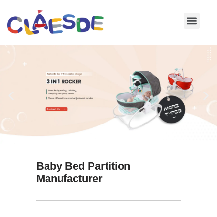
Skip
to
content
Baby Bed Partition
Manufacturer