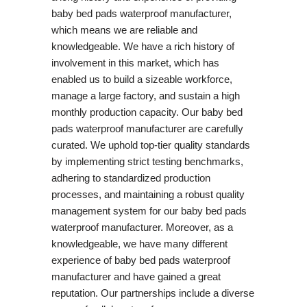
baby bed pads waterproof manufacturer,
which means we are reliable and
knowledgeable. We have a rich history of
involvement in this market, which has
enabled us to build a sizeable workforce,
manage a large factory, and sustain a high
monthly production capacity. Our baby bed
pads waterproof manufacturer are carefully
curated. We uphold top-tier quality standards
by implementing strict testing benchmarks,
adhering to standardized production
processes, and maintaining a robust quality
management system for our baby bed pads
waterproof manufacturer. Moreover, as a
knowledgeable, we have many different
experience of baby bed pads waterproof
manufacturer and have gained a great
reputation. Our partnerships include a diverse