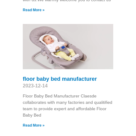
Read More »
floor baby bed manufacturer
2023-12-14
Floor Baby Bed Manufacturer Claesde
collaborates with many factories and qualitified
team to provide expert and affordable Floor
Baby Bed
Read More »