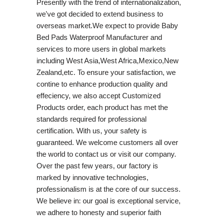
Presently with the trend of internationalization,
we've got decided to extend business to
overseas market.We expect to provide Baby
Bed Pads Waterproof Manufacturer and
services to more users in global markets
including West Asia,West Africa,Mexico,New
Zealand,etc. To ensure your satisfaction, we
contine to enhance production quality and
effeciency, we also accept Customized
Products order, each product has met the
standards required for professional
certification. With us, your safety is
guaranteed. We welcome customers all over
the world to contact us or visit our company.
Over the past few years, our factory is
marked by innovative technologies,
professionalism is at the core of our success.
We believe in: our goal is exceptional service,
we adhere to honesty and superior faith