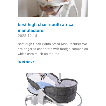
best high chair south africa
manufacturer
2023-12-14
Best High Chair South Africa Manufacturer We
are eager to cooperate with foreign companies
which care much on the real
Read More »