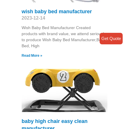
wish baby bed manufacturer
2023-12-14
Wish Baby Bed Manufacturer Created
products with brand value, we attend seriously
Get Quote
to produce Wish Baby Bed Manufacturer,Baby
Bed, High
Read More »
baby high chair easy clean
manufacturer