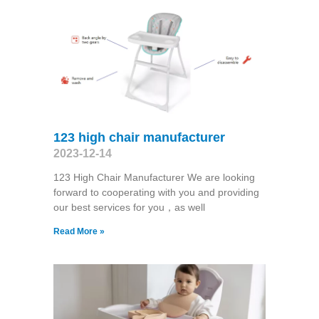
123 high chair manufacturer
2023-12-14
123 High Chair Manufacturer We are looking
forward to cooperating with you and providing
our best services for you，as well
Read More »