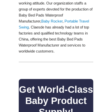
working attitude. Our organization staffs a
group of experts devoted for the production of
Baby Bed Pads Waterproof
Manufacturer,
Baby Rocker
,
Portable Travel
Swing​
. Claesde has already had a lot of top
factories and qualified technology teams in
China, offering the best Baby Bed Pads
Waterproof Manufacturer and services to
worldwide customers.
Get World-Class
Baby Product
Supply!