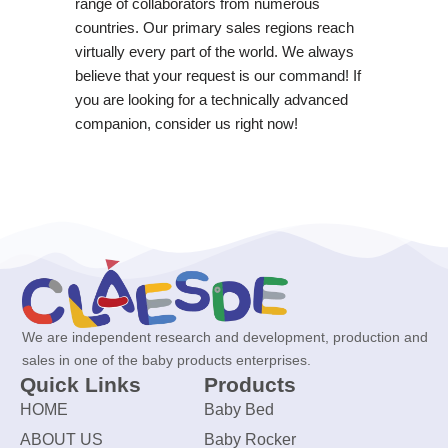
range of collaborators from numerous
countries. Our primary sales regions reach
virtually every part of the world. We always
believe that your request is our command! If
you are looking for a technically advanced
companion, consider us right now!
We are independent research and development, production and
sales in one of the baby products enterprises.
Quick Links
Products
HOME
Baby Bed
ABOUT US
Baby Rocker