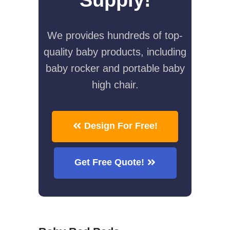
We provides hundreds of top-
quality baby products, including
baby rocker and portable baby
high chair.
Design For Free!
Get Free Quote!