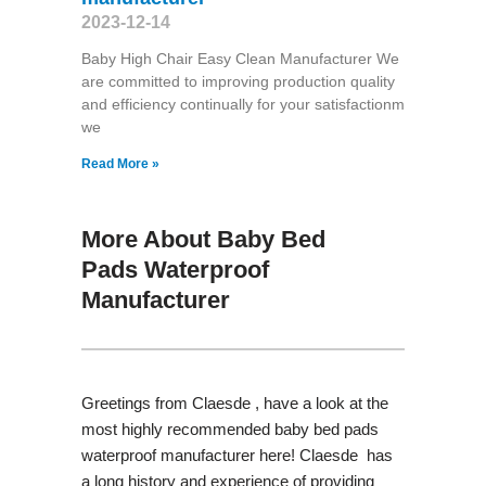
2023-12-14
Baby High Chair Easy Clean Manufacturer We
are committed to improving production quality
and efficiency continually for your satisfactionm
we
Read More »
More About Baby Bed
Pads Waterproof
Manufacturer
Greetings from Claesde , have a look at the
most highly recommended baby bed pads
waterproof manufacturer here! Claesde has
a long history and experience of providing