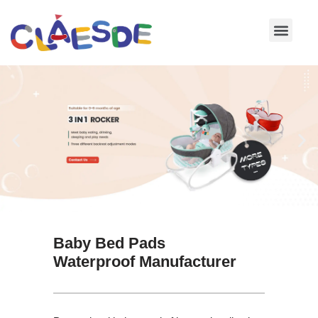
Skip
to
content
Baby Bed Pads
Waterproof Manufacturer