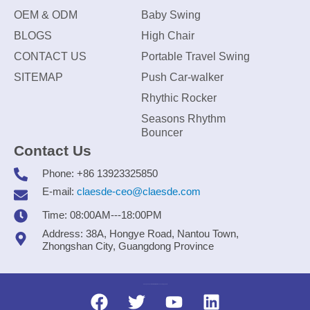
OEM & ODM
Baby Swing
BLOGS
High Chair
CONTACT US
Portable Travel Swing
SITEMAP
Push Car-walker
Rhythic Rocker
Seasons Rhythm
Bouncer
Contact Us
Phone: +86 13923325850
E-mail:
claesde-ceo@claesde.com
Time: 08:00AM---18:00PM
Address: 38A, Hongye Road, Nantou Town,
Zhongshan City, Guangdong Province
Zhongshan CLAESDE Information Technology Co., Ltd.