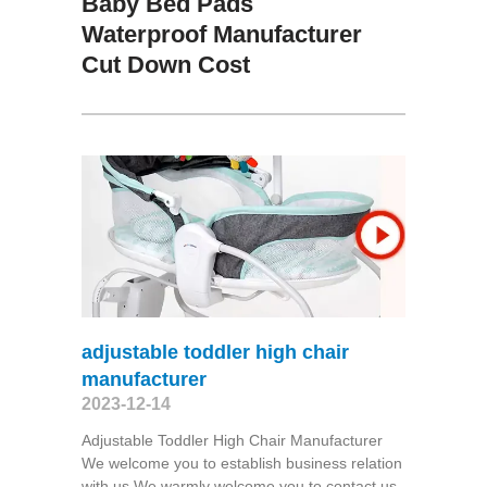
Baby Bed Pads
Waterproof Manufacturer
Cut Down Cost
adjustable toddler high chair
manufacturer
2023-12-14
Adjustable Toddler High Chair Manufacturer
We welcome you to establish business relation
with us.We warmly welcome you to contact us