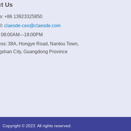
t Us
e: +86 13923325850
l:
claesde-ceo@claesde.com
: 08:00AM---18:00PM
ss: 38A, Hongye Road, Nantou Town,
shan City, Guangdong Province
Copyright © 2023. All rights reserved.