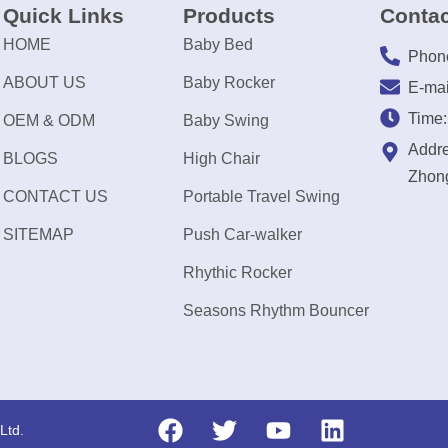
Quick Links
Products
Contac
HOME
Baby Bed
Phon
ABOUT US
Baby Rocker
E-mai
Time
OEM & ODM
Baby Swing
Addre
BLOGS
High Chair
Zhong
CONTACT US
Portable Travel Swing
SITEMAP
Push Car-walker
Rhythic Rocker
Seasons Rhythm Bouncer
Ltd.