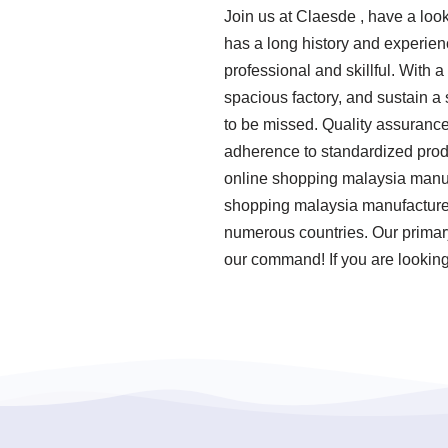
Join us at Claesde , have a lo
has a long history and experie
professional and skillful. With 
spacious factory, and sustain a
to be missed. Quality assurance 
adherence to standardized prod
online shopping malaysia manufa
shopping malaysia manufacturer 
numerous countries. Our primary 
our command! If you are looking 