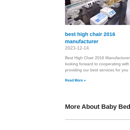
best high chair 2016
manufacturer
2023-12-14
Best High Chair 2016 Manufacture
looking forward to cooperating wit
providing our best services for yo
Read More »
More About Baby Bed