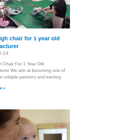
igh chair for 1 year old
acturer
2-14
h Chair For 1 Year Old
turer We aim at becoming one of
t reliable partners and earning
e »