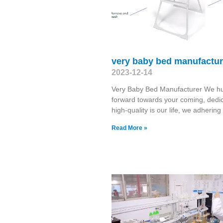
very baby bed manufactur
2023-12-14
Very Baby Bed Manufacturer We h
forward towards your coming, dedic
high-quality is our life, we adhering
Read More »