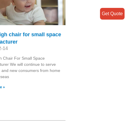
Get Quote
igh chair for small space
acturer
2-14
h Chair For Small Space
urer We will continue to serve
d and new consumers from home
rseas
e »