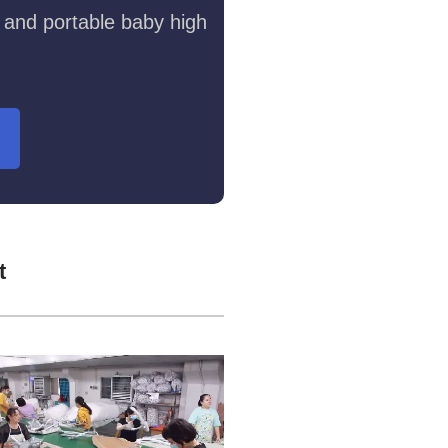
 and portable baby high
t