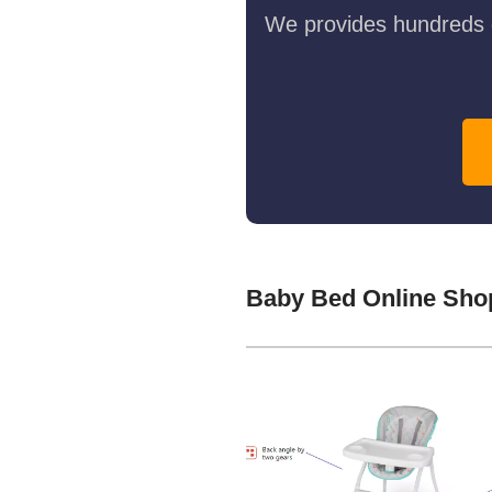
We provides hundreds o
Baby Bed Online Sho