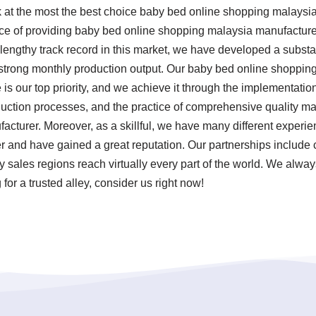
ok at the most the best choice baby bed online shopping malays
nce of providing baby bed online shopping malaysia manufactur
a lengthy track record in this market, we have developed a substa
 strong monthly production output. Our baby bed online shoppin
is our top priority, and we achieve it through the implementation 
uction processes, and the practice of comprehensive quality m
cturer. Moreover, as a skillful, we have many different experie
and have gained a great reputation. Our partnerships include c
sales regions reach virtually every part of the world. We always
for a trusted alley, consider us right now!