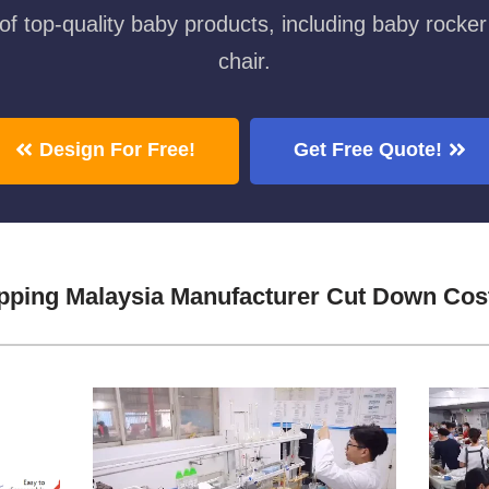
f top-quality baby products, including baby rocker
chair.
Design For Free!
Get Free Quote!
pping Malaysia Manufacturer Cut Down Cos