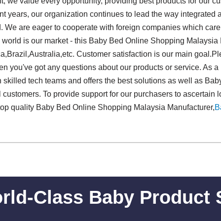
 we value every opportunity, providing best products for our cu
ecent years, our organization continues to lead the way integrate
. We are eager to cooperate with foreign companies which care 
world is our market - this Baby Bed Online Shopping Malaysia 
ca,Brazil,Australia,etc. Customer satisfaction is our main goal.
en you've got any questions about our products or service. As a 
 skilled tech teams and offers the best solutions as well as B
 customers. To provide support for our purchasers to ascertain l
top quality Baby Bed Online Shopping Malaysia Manufacturer,
B
rld-Class Baby Product 