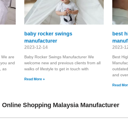
baby rocker swings
best h
manufacturer
manuf
2023-12-14
2023-1
r We are
Baby Rocker Swings Manufacturer We
Best Hig
h you and
welcome new and previous clients from all
Manufact
u，as
walks of lifestyle to get in touch with
outdate
and ove
Read More »
Read Mor
 Online Shopping Malaysia Manufacturer