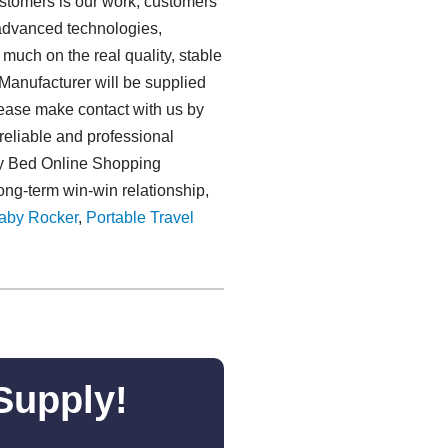
stomers is our work, customers'
d advanced technologies,
much on the real quality, stable
Manufacturer will be supplied
Please make contact with us by
reliable and professional
aby Bed Online Shopping
ong-term win-win relationship,
aby Rocker
,
Portable Travel
Supply!