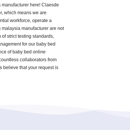
ia manufacturer here! Claesde
er, which means we are
ntial workforce, operate a
g malaysia manufacturer are not
of strict testing standards,
anagement for our baby bed
nce of baby bed online
ountless collaborators from
 believe that your request is