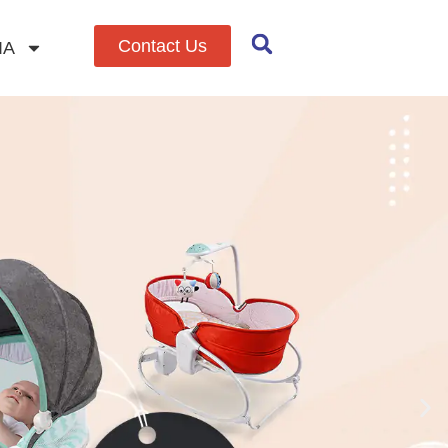
Contact Us
IA