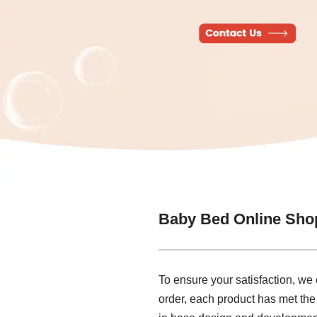
Baby Bed Online Sho
To ensure your satisfaction, we
order, each product has met the 