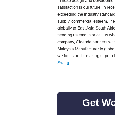
in hose design and development,
satisfaction is our future! In r
exceeding the industry standard
supply, commercial esteem.The 
globally to East Asia,South Afri
sending us emails or call us wh
company, Claesde partners with
Malaysia Manufacturer to global
we focus on for making superb 
Swing​
.
Get Wo