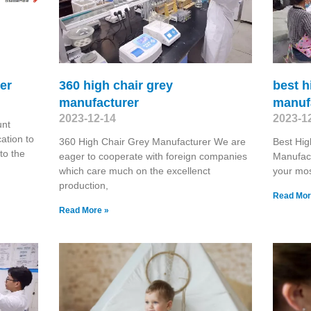
er
360 high chair grey
best h
manufacturer
manuf
2023-12-14
2023-1
unt
ation to
360 High Chair Grey Manufacturer We are
Best Hig
 to the
eager to cooperate with foreign companies
Manufac
which care much on the excellenct
your mos
production,
Read Mor
Read More »