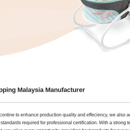
pping Malaysia Manufacturer
 contine to enhance production quality and effeciency, we also
standards required for professional certification. With a strong