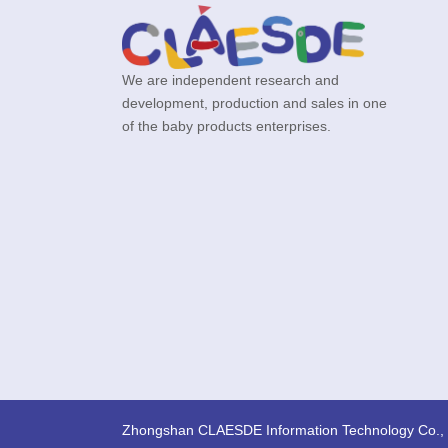
We are independent research and
development, production and sales in one
of the baby products enterprises.
Zhongshan CLAESDE Information Technology Co., 