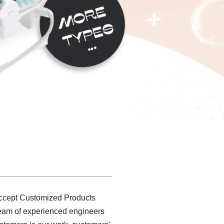
 accept Customized Products
 team of experienced engineers