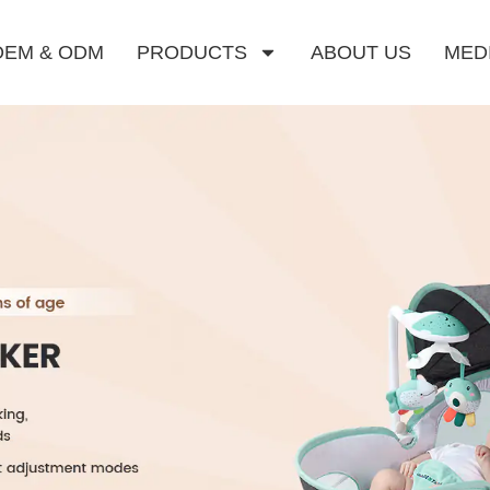
OEM & ODM
PRODUCTS
ABOUT US
MED