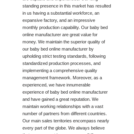
standing presence in this market has resulted
in us having a substantial workforce, an
expansive factory, and an impressive
monthly production capability. Our baby bed
online manufacturer are great value for
money. We maintain the superior quality of
our baby bed online manufacturer by
upholding strict testing standards, following
standardized production processes, and
implementing a comprehensive quality
management framework. Moreover, as a
experienced, we have innumerable
experience of baby bed online manufacturer
and have gained a great reputation. We
maintain working relationships with a vast
number of partners from different countries.
Our main sales territories encompass nearly
every part of the globe. We always believe