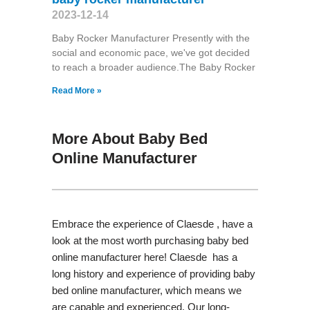
2023-12-14
Baby Rocker Manufacturer Presently with the
social and economic pace, we've got decided
to reach a broader audience.The Baby Rocker
Read More »
More About Baby Bed
Online Manufacturer
Embrace the experience of Claesde , have a
look at the most worth purchasing baby bed
online manufacturer here! Claesde has a
long history and experience of providing baby
bed online manufacturer, which means we
are capable and experienced. Our long-