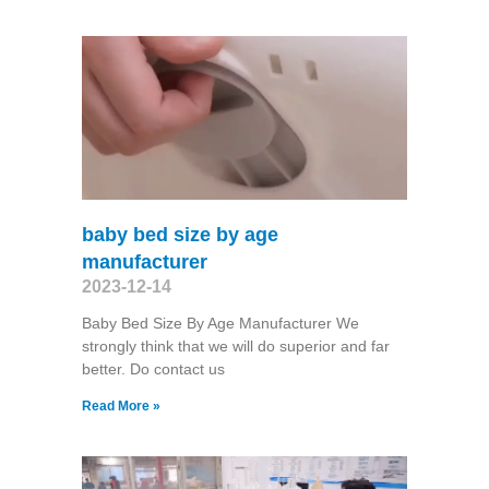
baby bed size by age
manufacturer
2023-12-14
Baby Bed Size By Age Manufacturer We
strongly think that we will do superior and far
better. Do contact us
Read More »