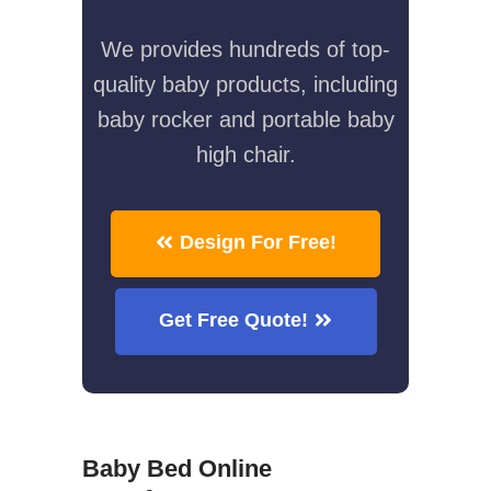
We provides hundreds of top-
quality baby products, including
baby rocker and portable baby
high chair.
Design For Free!
Get Free Quote!
Baby Bed Online