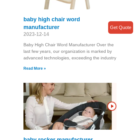
baby high chair word
manufacturer
Get Quote
2023-12-14
Baby High Chair Word Manufacturer Over the
last few years, our organization is marked by
advanced technologies, exceeding the industry
Read More »
baby rocker manufacturer