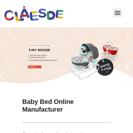
Skip
to
content
Baby Bed Online
Manufacturer