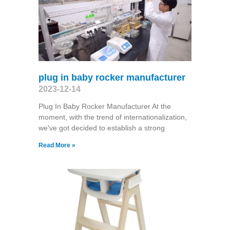
plug in baby rocker manufacturer
2023-12-14
Plug In Baby Rocker Manufacturer At the
moment, with the trend of internationalization,
we've got decided to establish a strong
Read More »