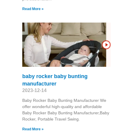
Read More »
baby rocker baby bunting
manufacturer
2023-12-14
Baby Rocker Baby Bunting Manufacturer We
offer wonderful high-quality and affordable
Baby Rocker Baby Bunting Manufacturer,Baby
Rocker, Portable Travel Swing​.
Read More »