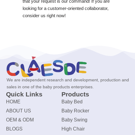
that your request is our command! If you are
looking for a customer-oriented collaborator,
consider us right now!
We are independent research and development, production and
sales in one of the baby products enterprises.
Quick Links
Products
HOME
Baby Bed
ABOUT US
Baby Rocker
OEM & ODM
Baby Swing
BLOGS
High Chair