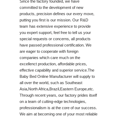
Since the factory founded, we have
committed to the development of new
products, precision defines our every move,
putting you first is our mission. Our R&D
team has extensive experience to provide
you expert support, feel free to tell us your
special requests or concerns, all products
have passed professional certification. We
are eager to cooperate with foreign
companies which care much on the
excellenct production, affordable prices,
effective capability and superior service.The
Baby Bed Online Manufacturer will supply to
all over the world, such as Southeast
Asia,North Africa,Brazil,Eastern Europe,etc.
Through recent years, our factory prides itself
on a team of cutting-edge technologies,
professionalism is at the core of our success.
We aim at becoming one of your most reliable