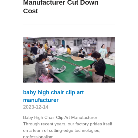
Manufacturer Cut Down
Cost
baby high chair clip art
manufacturer
2023-12-14
Baby High Chair Clip Art Manufacturer
Through recent years, our factory prides itself
on a team of cutting-edge technologies,
professionalism