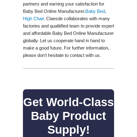
partners and earning your satisfaction for
Baby Bed Online Manufacturer,
Baby Bed
,
High Chair
. Claesde collaborates with many
factories and qualitified team to provide expert
and affordable Baby Bed Online Manufacturer
globally. Let us cooperate hand in hand to
make a good future. For further information,
please don't hesitate to contact with us.
Get World-Class
Baby Product
Supply!