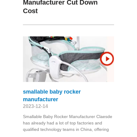
Manufacturer Cut Down
Cost
smallable baby rocker
manufacturer
2023-12-14
Smallable Baby Rocker Manufacturer Claesde
has already had a lot of top factories and
qualified technology teams in China, offering