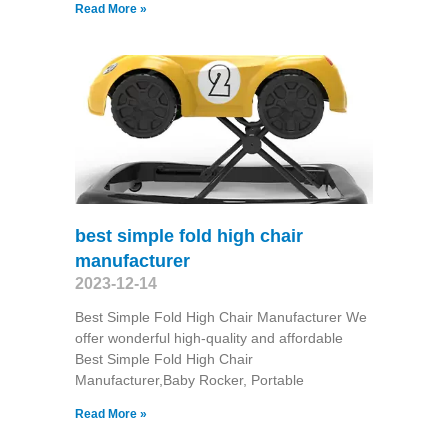
Read More »
best simple fold high chair
manufacturer
2023-12-14
Best Simple Fold High Chair Manufacturer We
offer wonderful high-quality and affordable
Best Simple Fold High Chair
Manufacturer,Baby Rocker, Portable
Read More »