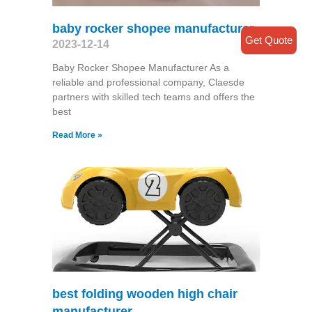
baby rocker shopee manufacturer
Get Quote
2023-12-14
Baby Rocker Shopee Manufacturer As a
reliable and professional company, Claesde
partners with skilled tech teams and offers the
best
Read More »
best folding wooden high chair
manufacturer