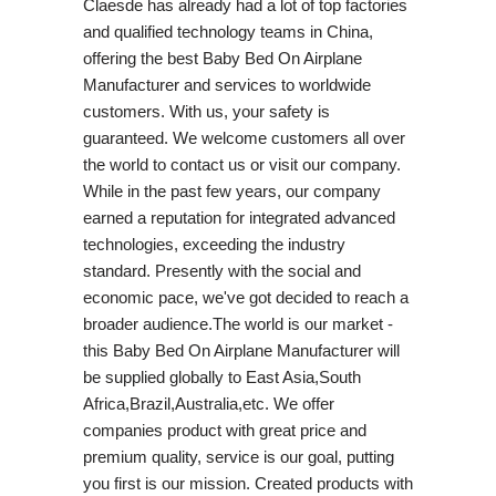
Claesde has already had a lot of top factories
and qualified technology teams in China,
offering the best Baby Bed On Airplane
Manufacturer and services to worldwide
customers. With us, your safety is
guaranteed. We welcome customers all over
the world to contact us or visit our company.
While in the past few years, our company
earned a reputation for integrated advanced
technologies, exceeding the industry
standard. Presently with the social and
economic pace, we've got decided to reach a
broader audience.The world is our market -
this Baby Bed On Airplane Manufacturer will
be supplied globally to East Asia,South
Africa,Brazil,Australia,etc. We offer
companies product with great price and
premium quality, service is our goal, putting
you first is our mission. Created products with