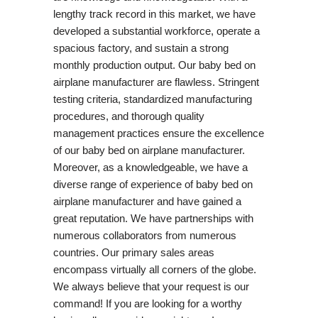
lengthy track record in this market, we have
developed a substantial workforce, operate a
spacious factory, and sustain a strong
monthly production output. Our baby bed on
airplane manufacturer are flawless. Stringent
testing criteria, standardized manufacturing
procedures, and thorough quality
management practices ensure the excellence
of our baby bed on airplane manufacturer.
Moreover, as a knowledgeable, we have a
diverse range of experience of baby bed on
airplane manufacturer and have gained a
great reputation. We have partnerships with
numerous collaborators from numerous
countries. Our primary sales areas
encompass virtually all corners of the globe.
We always believe that your request is our
command! If you are looking for a worthy