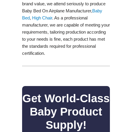
brand value, we attend seriously to produce
Baby Bed On Airplane Manufacturer,
Baby
Bed
,
High Chair
. As a professional
manufacturer, we are capable of meeting your
requirements, tailoring production according
to your needs is fine, each product has met
the standards required for professional
certification.
Get World-Class
Baby Product
Supply!