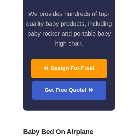
We provides hundreds of top-
quality baby products, including
baby rocker and portable baby
high chair.
Design For Free!
Get Free Quote!
Baby Bed On Airplane