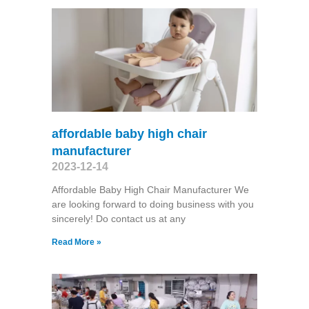
affordable baby high chair
manufacturer
2023-12-14
Affordable Baby High Chair Manufacturer We
are looking forward to doing business with you
sincerely! Do contact us at any
Read More »