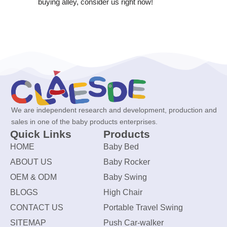
buying alley, consider us right now!
We are independent research and development, production and
sales in one of the baby products enterprises.
Quick Links
Products
HOME
Baby Bed
ABOUT US
Baby Rocker
OEM & ODM
Baby Swing
BLOGS
High Chair
CONTACT US
Portable Travel Swing
SITEMAP
Push Car-walker