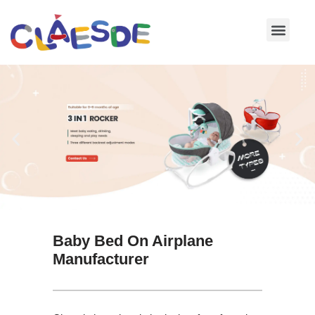
Skip
to
content
Baby Bed On Airplane
Manufacturer