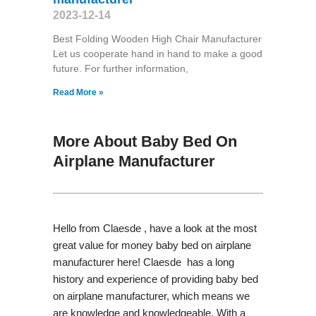
2023-12-14
Best Folding Wooden High Chair Manufacturer
Let us cooperate hand in hand to make a good
future. For further information,
Read More »
More About Baby Bed On
Airplane Manufacturer
Hello from Claesde , have a look at the most
great value for money baby bed on airplane
manufacturer here! Claesde has a long
history and experience of providing baby bed
on airplane manufacturer, which means we
are knowledge and knowledgeable. With a