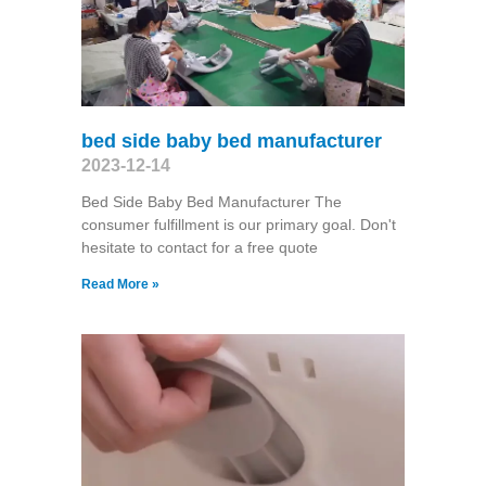
bed side baby bed manufacturer
2023-12-14
Bed Side Baby Bed Manufacturer The
consumer fulfillment is our primary goal. Don't
hesitate to contact for a free quote
Read More »