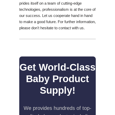
prides itself on a team of cutting-edge
technologies, professionalism is at the core of
our success. Let us cooperate hand in hand
to make a good future. For further information,
please don't hesitate to contact with us.
Get World-Class
Baby Product
Supply!
We provides hundreds of top-