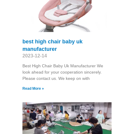
best high chair baby uk
manufacturer
2023-12-14
Best High Chair Baby Uk Manufacturer We
look ahead for your cooperation sincerely.
Please contact us. We keep on with
Read More »