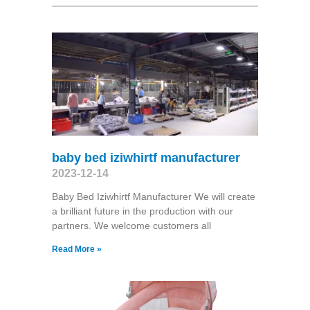
baby bed iziwhirtf manufacturer
2023-12-14
Baby Bed Iziwhirtf Manufacturer We will create
a brilliant future in the production with our
partners. We welcome customers all
Read More »