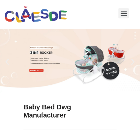
Skip
to
content
Baby Bed Dwg
Manufacturer