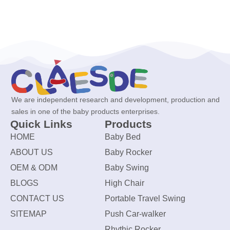
We are independent research and development, production and
sales in one of the baby products enterprises.
Quick Links
Products
HOME
Baby Bed
ABOUT US
Baby Rocker
OEM & ODM
Baby Swing
BLOGS
High Chair
CONTACT US
Portable Travel Swing
SITEMAP
Push Car-walker
Rhythic Rocker