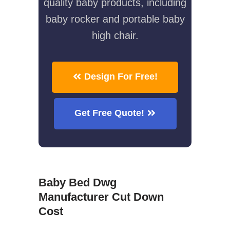
quality baby products, including
baby rocker and portable baby
high chair.
Design For Free!
Get Free Quote!
Baby Bed Dwg
Manufacturer Cut Down
Cost