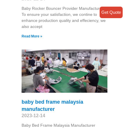
Baby Rocker Bouncer Provider Manufacturer
Get Quote
To ensure your satisfaction, we contine to
enhance production quality and effeciency, we
also accept
Read More »
baby bed frame malaysia
manufacturer
2023-12-14
Baby Bed Frame Malaysia Manufacturer