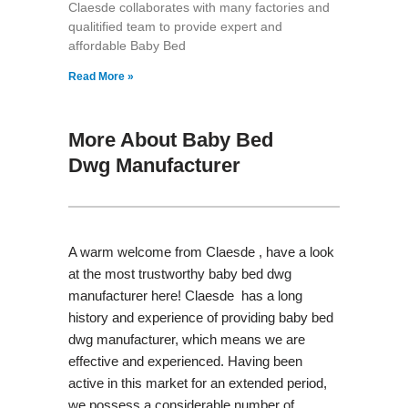
Claesde collaborates with many factories and
qualitified team to provide expert and
affordable Baby Bed
Read More »
More About Baby Bed
Dwg Manufacturer
A warm welcome from Claesde , have a look
at the most trustworthy baby bed dwg
manufacturer here! Claesde has a long
history and experience of providing baby bed
dwg manufacturer, which means we are
effective and experienced. Having been
active in this market for an extended period,
we possess a considerable number of