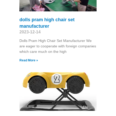
dolls pram high chair set
manufacturer
2023-12-14
Dolls Pram High Chair Set Manufacturer We
are eager to cooperate with foreign companies
which care much on the high
Read More »