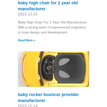
baby high chair for 2 year old
manufacturer
2023-12-14
Baby High Chair For 2 Year Old Manufacturer
With a strong team of experienced engineers
in hose design and development,
Read More »
baby rocker bouncer provider
manufacturer
2023-12-14