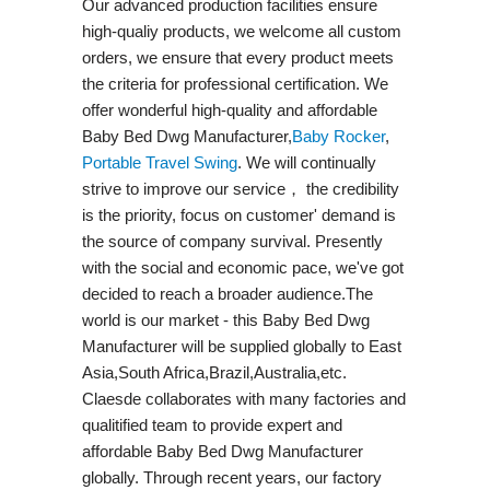
Our advanced production facilities ensure
high-qualiy products, we welcome all custom
orders, we ensure that every product meets
the criteria for professional certification. We
offer wonderful high-quality and affordable
Baby Bed Dwg Manufacturer,
Baby Rocker
,
Portable Travel Swing​
. We will continually
strive to improve our service， the credibility
is the priority, focus on customer' demand is
the source of company survival. Presently
with the social and economic pace, we've got
decided to reach a broader audience.The
world is our market - this Baby Bed Dwg
Manufacturer will be supplied globally to East
Asia,South Africa,Brazil,Australia,etc.
Claesde collaborates with many factories and
qualitified team to provide expert and
affordable Baby Bed Dwg Manufacturer
globally. Through recent years, our factory