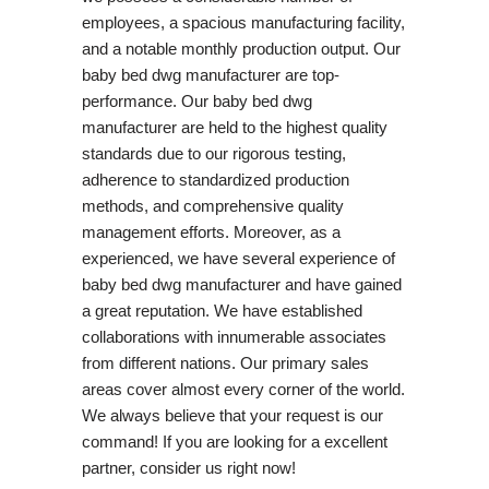
employees, a spacious manufacturing facility,
and a notable monthly production output. Our
baby bed dwg manufacturer are top-
performance. Our baby bed dwg
manufacturer are held to the highest quality
standards due to our rigorous testing,
adherence to standardized production
methods, and comprehensive quality
management efforts. Moreover, as a
experienced, we have several experience of
baby bed dwg manufacturer and have gained
a great reputation. We have established
collaborations with innumerable associates
from different nations. Our primary sales
areas cover almost every corner of the world.
We always believe that your request is our
command! If you are looking for a excellent
partner, consider us right now!