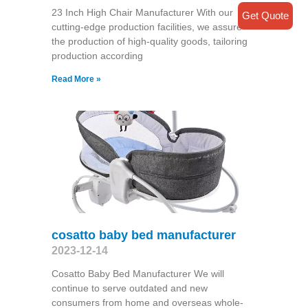
23 Inch High Chair Manufacturer With our
Get Quote
cutting-edge production facilities, we assure
the production of high-quality goods, tailoring
production according
Read More »
cosatto baby bed manufacturer
2023-12-14
Cosatto Baby Bed Manufacturer We will
continue to serve outdated and new
consumers from home and overseas whole-