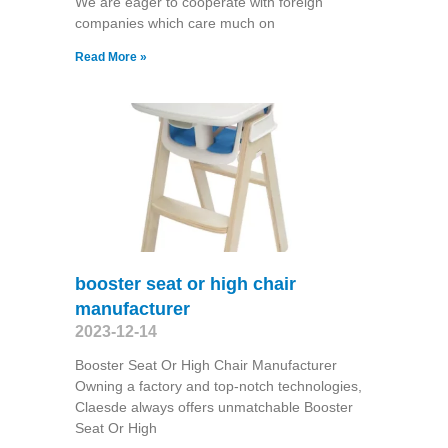
We are eager to cooperate with foreign
companies which care much on
Read More »
booster seat or high chair
manufacturer
2023-12-14
Booster Seat Or High Chair Manufacturer
Owning a factory and top-notch technologies,
Claesde always offers unmatchable Booster
Seat Or High