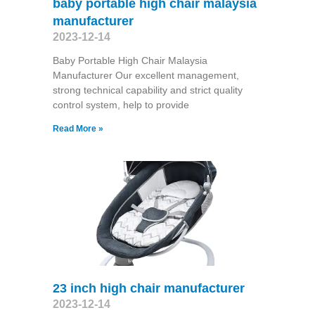
baby portable high chair malaysia
manufacturer
2023-12-14
Baby Portable High Chair Malaysia
Manufacturer Our excellent management,
strong technical capability and strict quality
control system, help to provide
Read More »
23 inch high chair manufacturer
2023-12-14