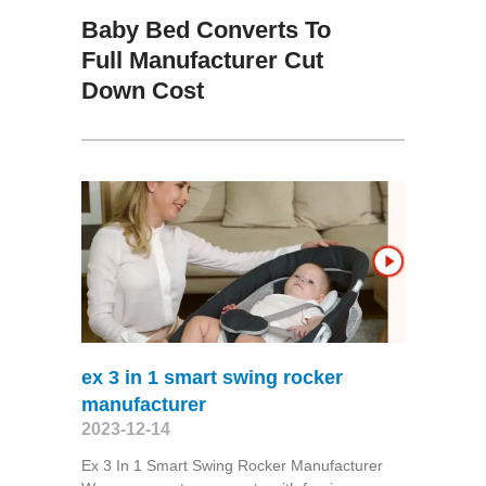
Baby Bed Converts To
Full Manufacturer Cut
Down Cost
ex 3 in 1 smart swing rocker
manufacturer
2023-12-14
Ex 3 In 1 Smart Swing Rocker Manufacturer