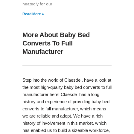
heatedly for our
Read More »
More About Baby Bed
Converts To Full
Manufacturer
Step into the world of Claesde , have a look at
the most high-quality baby bed converts to full
manufacturer here! Claesde has a long
history and experience of providing baby bed
converts to full manufacturer, which means
we are reliable and adept. We have a rich
history of involvement in this market, which
has enabled us to build a sizeable workforce,