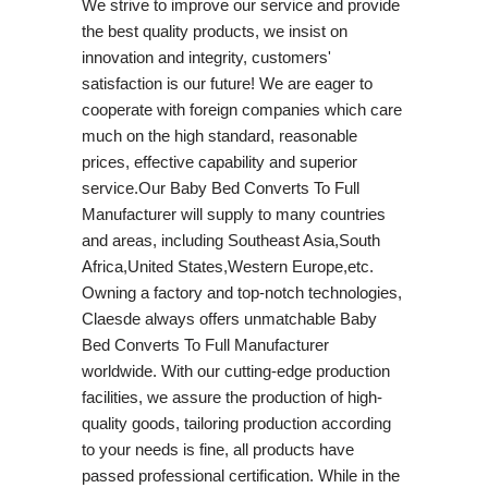
We strive to improve our service and provide
the best quality products, we insist on
innovation and integrity, customers'
satisfaction is our future! We are eager to
cooperate with foreign companies which care
much on the high standard, reasonable
prices, effective capability and superior
service.Our Baby Bed Converts To Full
Manufacturer will supply to many countries
and areas, including Southeast Asia,South
Africa,United States,Western Europe,etc.
Owning a factory and top-notch technologies,
Claesde always offers unmatchable Baby
Bed Converts To Full Manufacturer
worldwide. With our cutting-edge production
facilities, we assure the production of high-
quality goods, tailoring production according
to your needs is fine, all products have
passed professional certification. While in the