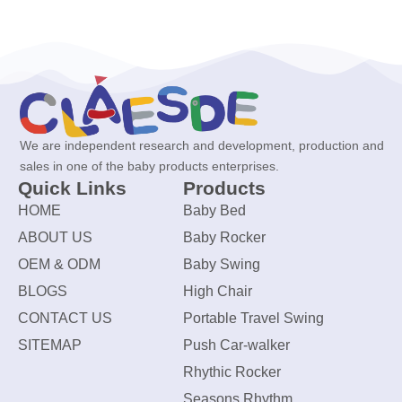
We are independent research and development, production and
sales in one of the baby products enterprises.
Quick Links
Products
HOME
Baby Bed
ABOUT US
Baby Rocker
OEM & ODM
Baby Swing
BLOGS
High Chair
CONTACT US
Portable Travel Swing
SITEMAP
Push Car-walker
Rhythic Rocker
Seasons Rhythm