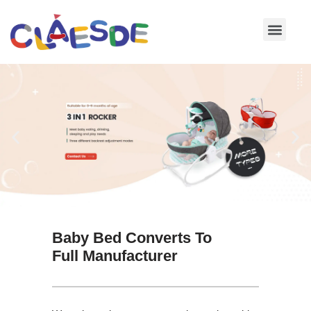
Skip
to
content
Baby Bed Converts To
Full Manufacturer