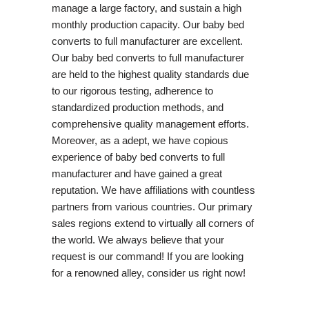
manage a large factory, and sustain a high
monthly production capacity. Our baby bed
converts to full manufacturer are excellent.
Our baby bed converts to full manufacturer
are held to the highest quality standards due
to our rigorous testing, adherence to
standardized production methods, and
comprehensive quality management efforts.
Moreover, as a adept, we have copious
experience of baby bed converts to full
manufacturer and have gained a great
reputation. We have affiliations with countless
partners from various countries. Our primary
sales regions extend to virtually all corners of
the world. We always believe that your
request is our command! If you are looking
for a renowned alley, consider us right now!