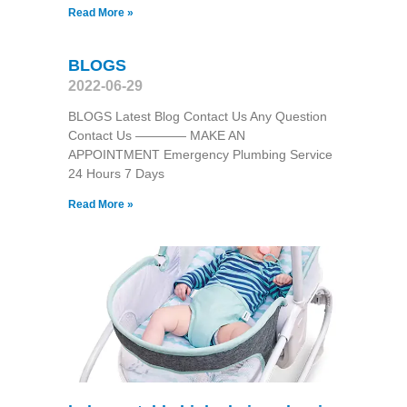
Read More »
BLOGS
2022-06-29
BLOGS Latest Blog Contact Us Any Question
Contact Us ———— MAKE AN
APPOINTMENT Emergency Plumbing Service
24 Hours 7 Days
Read More »