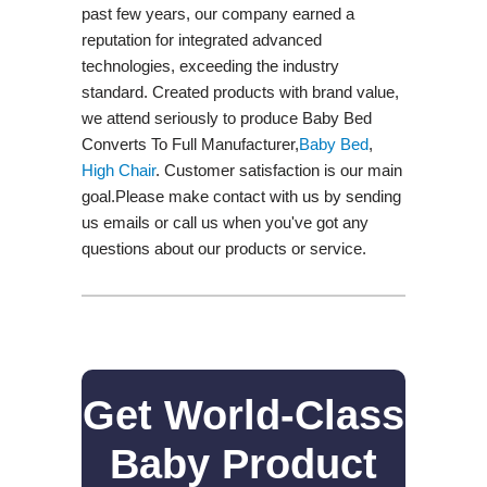
past few years, our company earned a
reputation for integrated advanced
technologies, exceeding the industry
standard. Created products with brand value,
we attend seriously to produce Baby Bed
Converts To Full Manufacturer,
Baby Bed
,
High Chair
. Customer satisfaction is our main
goal.Please make contact with us by sending
us emails or call us when you've got any
questions about our products or service.
Get World-Class
Baby Product