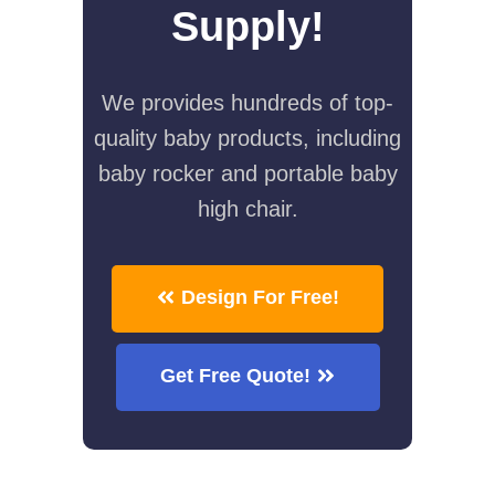
Supply!
We provides hundreds of top-
quality baby products, including
baby rocker and portable baby
high chair.
Design For Free!
Get Free Quote!