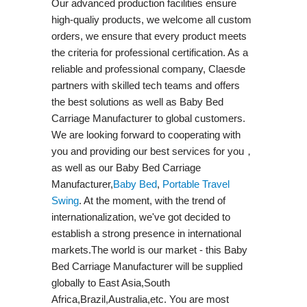
Our advanced production facilities ensure
high-qualiy products, we welcome all custom
orders, we ensure that every product meets
the criteria for professional certification. As a
reliable and professional company, Claesde
partners with skilled tech teams and offers
the best solutions as well as Baby Bed
Carriage Manufacturer to global customers.
We are looking forward to cooperating with
you and providing our best services for you，
as well as our Baby Bed Carriage
Manufacturer,
Baby Bed
,
Portable Travel
Swing​
. At the moment, with the trend of
internationalization, we've got decided to
establish a strong presence in international
markets.The world is our market - this Baby
Bed Carriage Manufacturer will be supplied
globally to East Asia,South
Africa,Brazil,Australia,etc. You are most