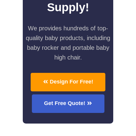
Supply!
We provides hundreds of top-
quality baby products, including
baby rocker and portable baby
high chair.
Design For Free!
Get Free Quote!