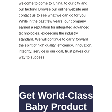
welcome to come to China, to our city and
our factory! Browse our online website and
contact us to see what we can do for you.
While in the past few years, our company
earned a reputation for integrated advanced
technologies, exceeding the industry
standard. We will continue to carry forward
the spirit of high quality, efficiency, innovation,
integrity, service is our goal, trust paves our
way to success.
Get World-Class
Baby Product