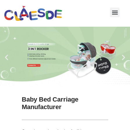
Skip
to
content
Baby Bed Carriage
Manufacturer