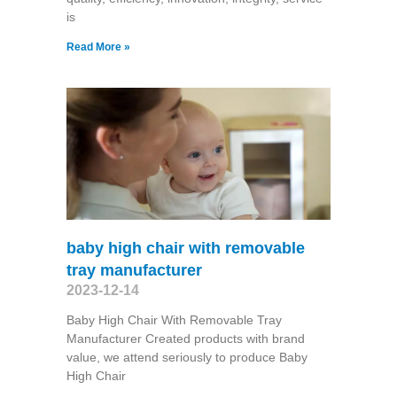
is
Read More »
baby high chair with removable
tray manufacturer
2023-12-14
Baby High Chair With Removable Tray
Manufacturer Created products with brand
value, we attend seriously to produce Baby
High Chair