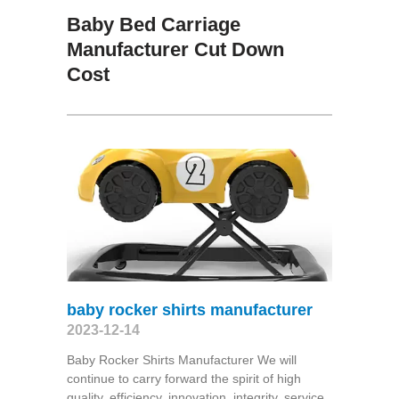
Baby Bed Carriage
Manufacturer Cut Down
Cost
baby rocker shirts manufacturer
2023-12-14
Baby Rocker Shirts Manufacturer We will
continue to carry forward the spirit of high
quality, efficiency, innovation, integrity, service