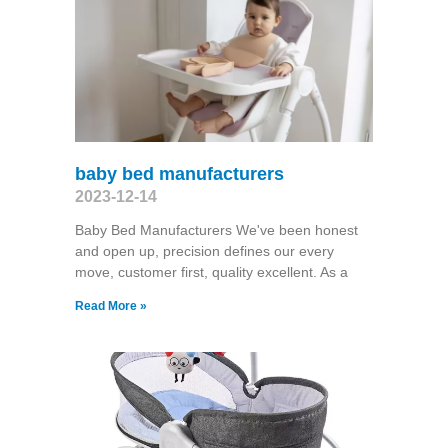
baby bed manufacturers
2023-12-14
Baby Bed Manufacturers We've been honest
and open up, precision defines our every
move, customer first, quality excellent. As a
Read More »