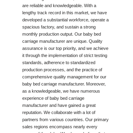
are reliable and knowledgeable. With a
lengthy track record in this market, we have
developed a substantial workforce, operate a
spacious factory, and sustain a strong
monthly production output. Our baby bed
carriage manufacturer are unique. Quality
assurance is our top priority, and we achieve
it through the implementation of strict testing
standards, adherence to standardized
production processes, and the practice of
comprehensive quality management for our
baby bed carriage manufacturer. Moreover,
as a knowledgeable, we have numerous
experience of baby bed carriage
manufacturer and have gained a great
reputation. We collaborate with a lot of
partners from various countries. Our primary
sales regions encompass nearly every