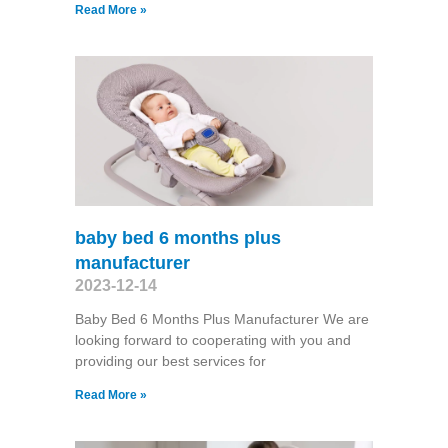
Read More »
baby bed 6 months plus
manufacturer
2023-12-14
Baby Bed 6 Months Plus Manufacturer We are
looking forward to cooperating with you and
providing our best services for
Read More »