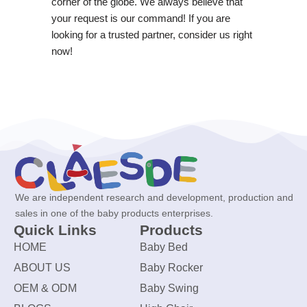
corner of the globe. We always believe that
your request is our command! If you are
looking for a trusted partner, consider us right
now!
We are independent research and development, production and
sales in one of the baby products enterprises.
Quick Links
Products
HOME
Baby Bed
ABOUT US
Baby Rocker
OEM & ODM
Baby Swing