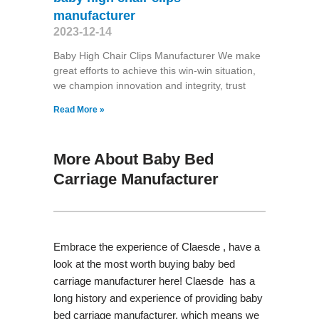
manufacturer
2023-12-14
Baby High Chair Clips Manufacturer We make
great efforts to achieve this win-win situation,
we champion innovation and integrity, trust
Read More »
More About Baby Bed
Carriage Manufacturer
Embrace the experience of Claesde , have a
look at the most worth buying baby bed
carriage manufacturer here! Claesde has a
long history and experience of providing baby
bed carriage manufacturer, which means we