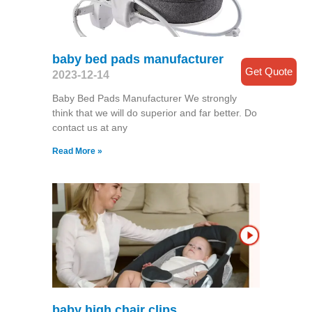
baby bed pads manufacturer
Get Quote
2023-12-14
Baby Bed Pads Manufacturer We strongly
think that we will do superior and far better. Do
contact us at any
Read More »
baby high chair clips