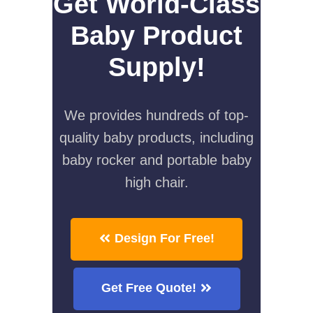
Get World-Class
Baby Product
Supply!
We provides hundreds of top-
quality baby products, including
baby rocker and portable baby
high chair.
Design For Free!
Get Free Quote!