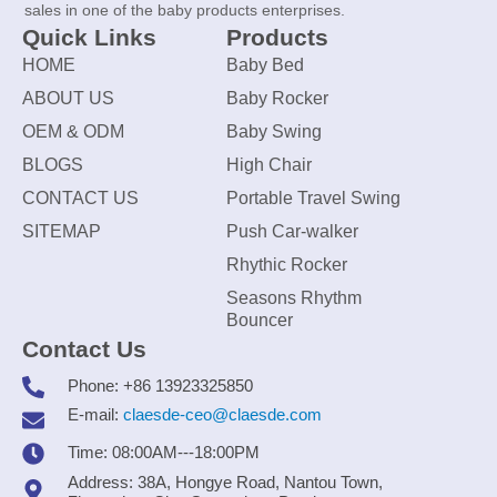
sales in one of the baby products enterprises.
Quick Links
Products
HOME
Baby Bed
ABOUT US
Baby Rocker
OEM & ODM
Baby Swing
BLOGS
High Chair
CONTACT US
Portable Travel Swing
SITEMAP
Push Car-walker
Rhythic Rocker
Seasons Rhythm
Bouncer
Contact Us
Phone: +86 13923325850
E-mail:
claesde-ceo@claesde.com
Time: 08:00AM---18:00PM
Address: 38A, Hongye Road, Nantou Town,