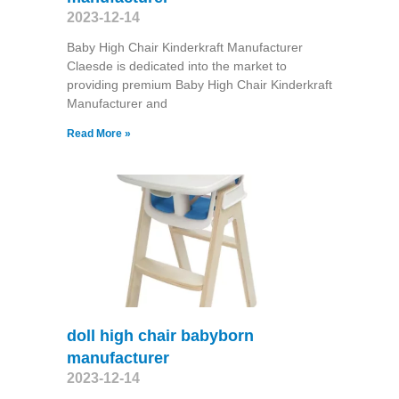
2023-12-14
Baby High Chair Kinderkraft Manufacturer
Claesde is dedicated into the market to
providing premium Baby High Chair Kinderkraft
Manufacturer and
Read More »
doll high chair babyborn
manufacturer
2023-12-14