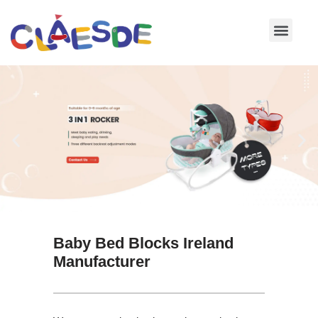
Skip
to
content
Baby Bed Blocks Ireland
Manufacturer