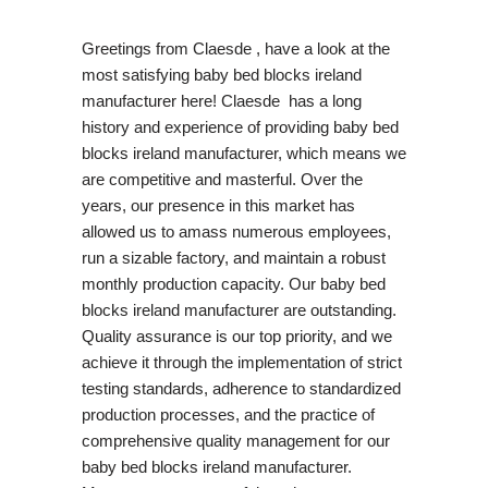
Greetings from Claesde , have a look at the
most satisfying baby bed blocks ireland
manufacturer here! Claesde has a long
history and experience of providing baby bed
blocks ireland manufacturer, which means we
are competitive and masterful. Over the
years, our presence in this market has
allowed us to amass numerous employees,
run a sizable factory, and maintain a robust
monthly production capacity. Our baby bed
blocks ireland manufacturer are outstanding.
Quality assurance is our top priority, and we
achieve it through the implementation of strict
testing standards, adherence to standardized
production processes, and the practice of
comprehensive quality management for our
baby bed blocks ireland manufacturer.