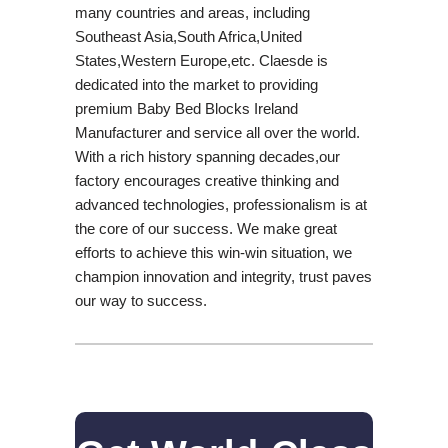
many countries and areas, including
Southeast Asia,South Africa,United
States,Western Europe,etc. Claesde is
dedicated into the market to providing
premium Baby Bed Blocks Ireland
Manufacturer and service all over the world.
With a rich history spanning decades,our
factory encourages creative thinking and
advanced technologies, professionalism is at
the core of our success. We make great
efforts to achieve this win-win situation, we
champion innovation and integrity, trust paves
our way to success.