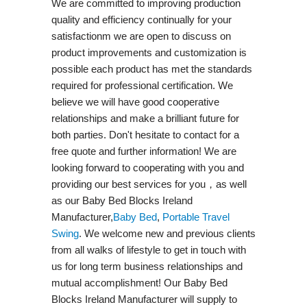
We are committed to improving production
quality and efficiency continually for your
satisfactionm we are open to discuss on
product improvements and customization is
possible each product has met the standards
required for professional certification. We
believe we will have good cooperative
relationships and make a brilliant future for
both parties. Don't hesitate to contact for a
free quote and further information! We are
looking forward to cooperating with you and
providing our best services for you，as well
as our Baby Bed Blocks Ireland
Manufacturer,
Baby Bed
,
Portable Travel
Swing​
. We welcome new and previous clients
from all walks of lifestyle to get in touch with
us for long term business relationships and
mutual accomplishment! Our Baby Bed
Blocks Ireland Manufacturer will supply to