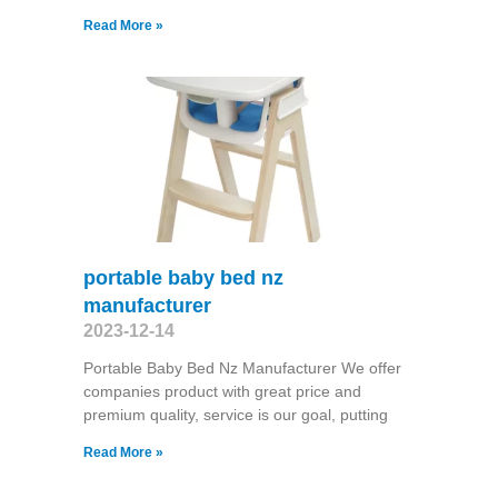
Read More »
portable baby bed nz
manufacturer
2023-12-14
Portable Baby Bed Nz Manufacturer We offer
companies product with great price and
premium quality, service is our goal, putting
Read More »