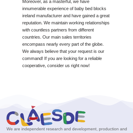
Moreover, as a masterful, we have
innumerable experience of baby bed blocks
ireland manufacturer and have gained a great
reputation. We maintain working relationships
with countless partners from different
countries. Our main sales territories
encompass nearly every part of the globe.
We always believe that your request is our
command! If you are looking for a reliable
cooperative, consider us right now!
We are independent research and development, production and