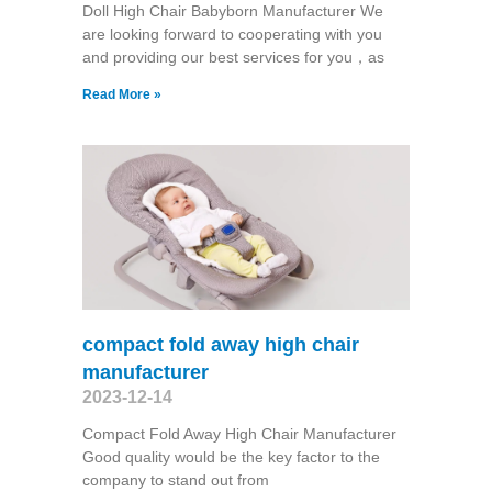
Doll High Chair Babyborn Manufacturer We
are looking forward to cooperating with you
and providing our best services for you，as
Read More »
compact fold away high chair
manufacturer
2023-12-14
Compact Fold Away High Chair Manufacturer
Good quality would be the key factor to the
company to stand out from