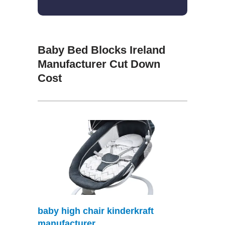
Baby Bed Blocks Ireland
Manufacturer Cut Down
Cost
baby high chair kinderkraft
manufacturer