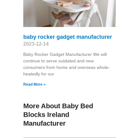
baby rocker gadget manufacturer
2023-12-14
Baby Rocker Gadget Manufacturer We will
continue to serve outdated and new
consumers from home and overseas whole-
heatedly for our
Read More »
More About Baby Bed
Blocks Ireland
Manufacturer