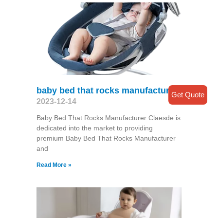
baby bed that rocks manufacturer
Get Quote
2023-12-14
Baby Bed That Rocks Manufacturer Claesde is
dedicated into the market to providing
premium Baby Bed That Rocks Manufacturer
and
Read More »