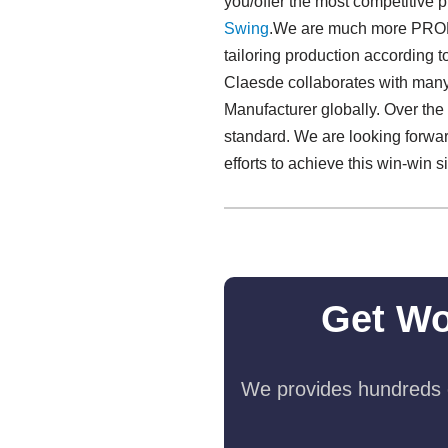
you/offer the most competitive 
Swing​
.We are much more PROFE
tailoring production according t
Claesde collaborates with many
Manufacturer globally. Over the
standard. We are looking forwar
efforts to achieve this win-win 
Get Wo
We provides hundreds o