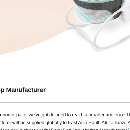
p Manufacturer
conomic pace, we've got decided to reach a broader audience.The
er will be supplied globally to East Asia,South Africa,Brazil,A