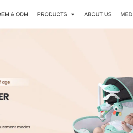
OEM & ODM
PRODUCTS
ABOUT US
MED