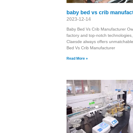
baby bed vs crib manufac
2023-12-14
Baby Bed Vs Crib Manufacturer Ow
factory and top-notch technologies,
Claesde always offers unmatchabl
Bed Vs Crib Manufacturer
Read More »