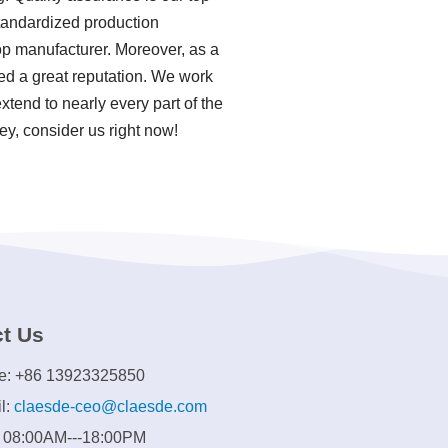
standardized production
p manufacturer. Moreover, as a
d a great reputation. We work
xtend to nearly every part of the
ey, consider us right now!
t Us
e: +86 13923325850
l:
claesde-ceo@claesde.com
: 08:00AM---18:00PM