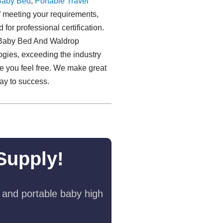
Baby Bed
,
Portable Travel
meeting your requirements,
for professional certification.
le Baby Bed And Waldrop
ogies, exceeding the industry
me you feel free. We make great
way to success.
Supply!
 and portable baby high