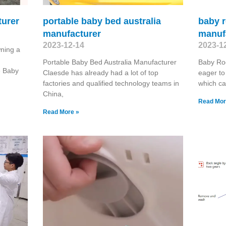
turer
portable baby bed australia
baby r
manufacturer
manuf
2023-12-14
2023-1
ning a
Portable Baby Bed Australia Manufacturer
Baby Ro
e Baby
Claesde has already had a lot of top
eager to
factories and qualified technology teams in
which ca
China,
Read Mor
Read More »