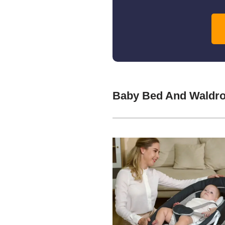
Baby Bed And Waldro