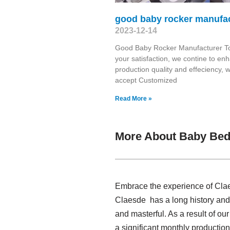
good baby rocker manufa
2023-12-14
Good Baby Rocker Manufacturer T
your satisfaction, we contine to en
production quality and effeciency, 
accept Customized
Read More »
More About Baby Bed
Embrace the experience of Clae
Claesde has a long history an
and masterful. As a result of o
a significant monthly productio