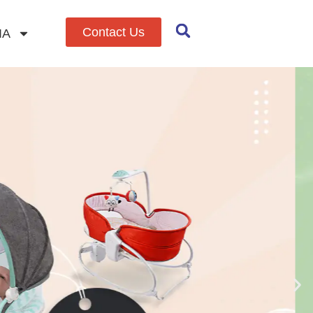
Contact Us
IA