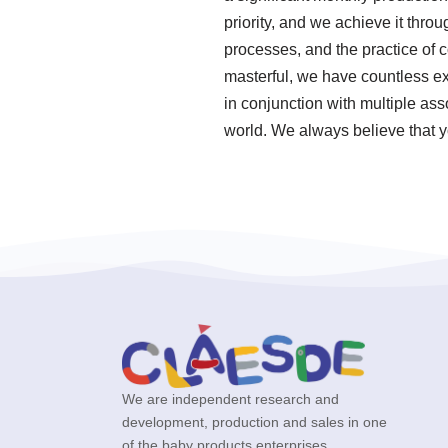
priority, and we achieve it thro
processes, and the practice of
masterful, we have countless e
in conjunction with multiple ass
world. We always believe that y
We are independent research and
development, production and sales in one
of the baby products enterprises.