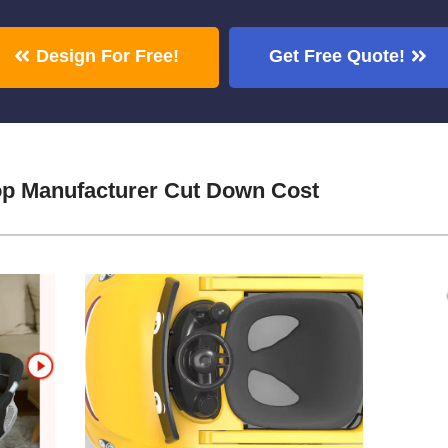
Design For Free!
Get Free Quote!
p Manufacturer Cut Down Cost