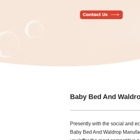
Baby Bed And Waldro
Presently with the social and e
Baby Bed And Waldrop Manufactur