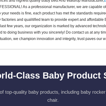
prices and highest quality Baby Bed And Waldrop Manufacturer,
SSIONAL! As a professional manufacturer, we are capable of 
o your needs is fine, each product has met the standards required 
 factories and qualitified team to provide expert and affordab
 last few years, our organization is marked by advanced technol
d to doing business with you sincerely! Do contact us at any ti
situation, we champion innovation and integrity, trust paves our 
rld-Class Baby Product 
f top-quality baby products, including baby rocker
chair.