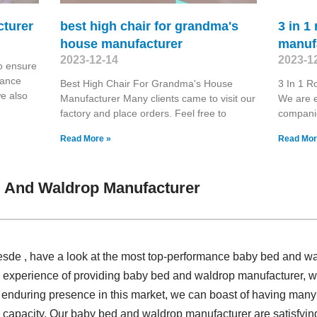
cturer
best high chair for grandma's
3 in 1
house manufacturer
manuf
2023-12-14
2023-1
o ensure
hance
Best High Chair For Grandma's House
3 In 1 R
we also
Manufacturer Many clients came to visit our
We are e
factory and place orders. Feel free to
compani
Read More »
Read Mor
 And Waldrop Manufacturer
sde , have a look at the most top-performance baby bed and wa
d experience of providing baby bed and waldrop manufacturer,
ur enduring presence in this market, we can boast of having many
n capacity. Our baby bed and waldrop manufacturer are satisfying