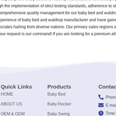
ugh the implementation of strict testing standards, adherence to 
 comprehensive quality management for our baby bed and waldro
xperience of baby bed and waldrop manufacturer and have gaine
ociates hailing from diverse nations. Our primary sales regions e
our request is our command! If you are looking for a premium all
Quick Links
Products
Contac
HOME
Baby Bed
Phon
ABOUT US
Baby Rocker
E-mai
Time
OEM & ODM
Baby Swing