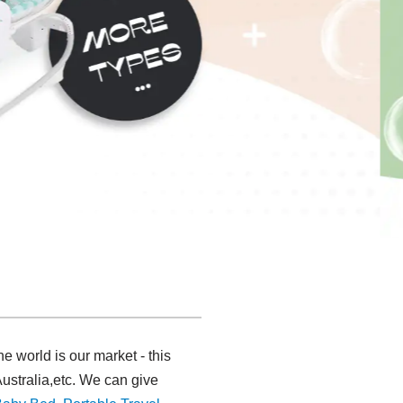
 world is our market - this
ustralia,etc. We can give