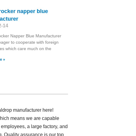
 rocker napper blue
acturer
2-14
ocker Napper Blue Manufacturer
ager to cooperate with foreign
es which care much on the
e »
ldrop manufacturer here!
 which means we are capable
 employees, a large factory, and
. Quality assurance is our top