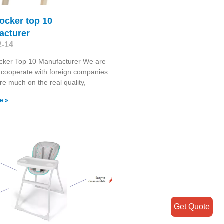
ocker top 10
acturer
2-14
cker Top 10 Manufacturer We are
 cooperate with foreign companies
re much on the real quality,
e »
Get Quote