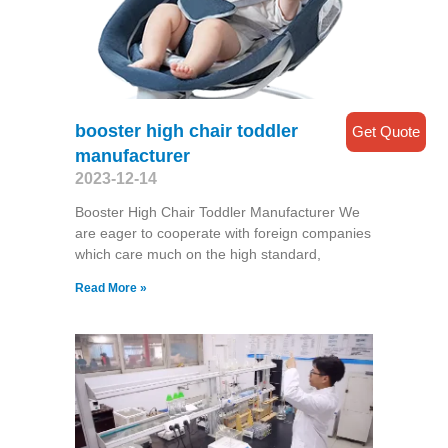
booster high chair toddler
Get Quote
manufacturer
2023-12-14
Booster High Chair Toddler Manufacturer We
are eager to cooperate with foreign companies
which care much on the high standard,
Read More »