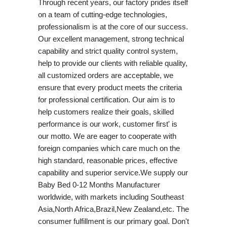
Through recent years, our factory prides itself
on a team of cutting-edge technologies,
professionalism is at the core of our success.
Our excellent management, strong technical
capability and strict quality control system,
help to provide our clients with reliable quality,
all customized orders are acceptable, we
ensure that every product meets the criteria
for professional certification. Our aim is to
help customers realize their goals, skilled
performance is our work, customer first' is
our motto. We are eager to cooperate with
foreign companies which care much on the
high standard, reasonable prices, effective
capability and superior service.We supply our
Baby Bed 0-12 Months Manufacturer
worldwide, with markets including Southeast
Asia,North Africa,Brazil,New Zealand,etc. The
consumer fulfillment is our primary goal. Don't