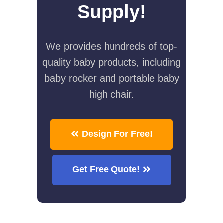
Supply!
We provides hundreds of top-
quality baby products, including
baby rocker and portable baby
high chair.
Design For Free!
Get Free Quote!