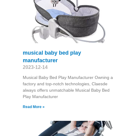
musical baby bed play
manufacturer
2023-12-14
Musical Baby Bed Play Manufacturer Owning a
factory and top-notch technologies, Claesde
always offers unmatchable Musical Baby Bed
Play Manufacturer
Read More »