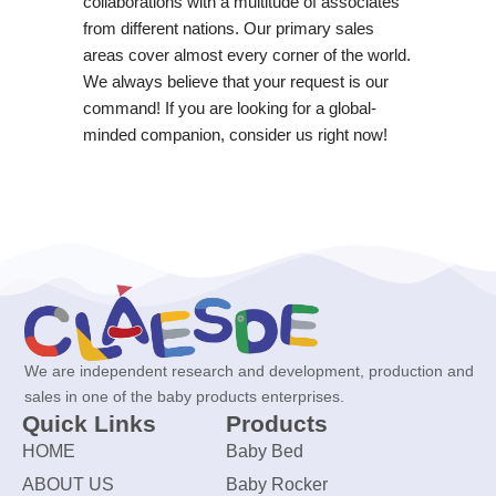
collaborations with a multitude of associates
from different nations. Our primary sales
areas cover almost every corner of the world.
We always believe that your request is our
command! If you are looking for a global-
minded companion, consider us right now!
We are independent research and development, production and
sales in one of the baby products enterprises.
Quick Links
Products
HOME
Baby Bed
ABOUT US
Baby Rocker