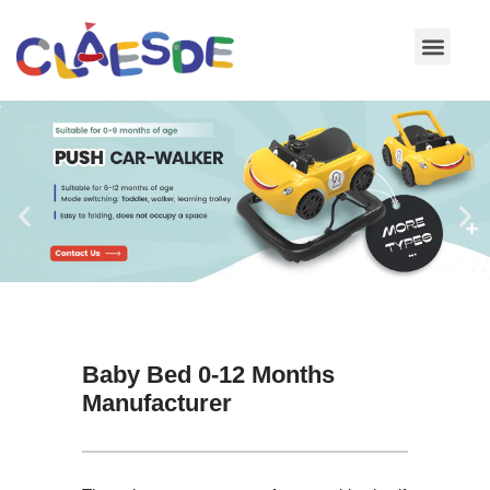
Skip
to
content
Baby Bed 0-12 Months
Manufacturer