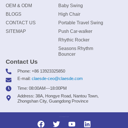
OEM & ODM
Baby Swing
BLOGS
High Chair
CONTACT US
Portable Travel Swing
SITEMAP
Push Car-walker
Rhythic Rocker
Seasons Rhythm
Bouncer
Contact Us
Phone: +86 13923325850
E-mail:
claesde-ceo@claesde.com
Time: 08:00AM---18:00PM
Address: 38A, Hongye Road, Nantou Town,
Zhongshan City, Guangdong Province
Zhongshan CLAESDE Information Technology Co., Ltd.