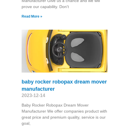
Manufacturer Give us a chance and we will
prove our capability. Don't
Read More »
baby rocker robopax dream mover
manufacturer
2023-12-14
Baby Rocker Robopax Dream Mover
Manufacturer We offer companies product with
great price and premium quality, service is our
goal,