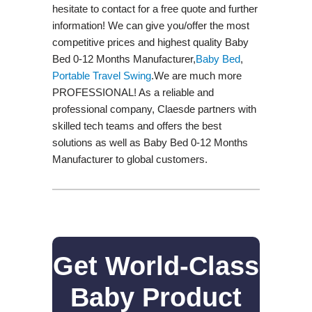
hesitate to contact for a free quote and further
information! We can give you/offer the most
competitive prices and highest quality Baby
Bed 0-12 Months Manufacturer,
Baby Bed
,
Portable Travel Swing​
.We are much more
PROFESSIONAL! As a reliable and
professional company, Claesde partners with
skilled tech teams and offers the best
solutions as well as Baby Bed 0-12 Months
Manufacturer to global customers.
Get World-Class
Baby Product