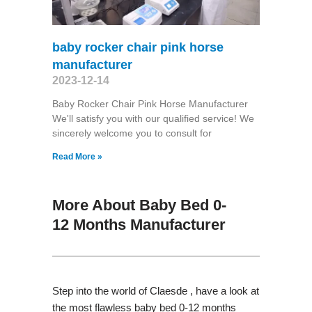
baby rocker chair pink horse
manufacturer
2023-12-14
Baby Rocker Chair Pink Horse Manufacturer
We'll satisfy you with our qualified service! We
sincerely welcome you to consult for
Read More »
More About Baby Bed 0-
12 Months Manufacturer
Step into the world of Claesde , have a look at
the most flawless baby bed 0-12 months