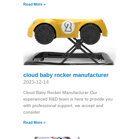
Read More »
cloud baby rocker manufacturer
2023-12-14
Cloud Baby Rocker Manufacturer Our
experienced R&D team is here to provide you
with professional support, we accept and
consider
Read More »