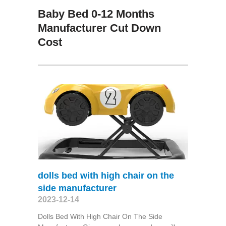
Baby Bed 0-12 Months
Manufacturer Cut Down
Cost
dolls bed with high chair on the
side manufacturer
2023-12-14
Dolls Bed With High Chair On The Side