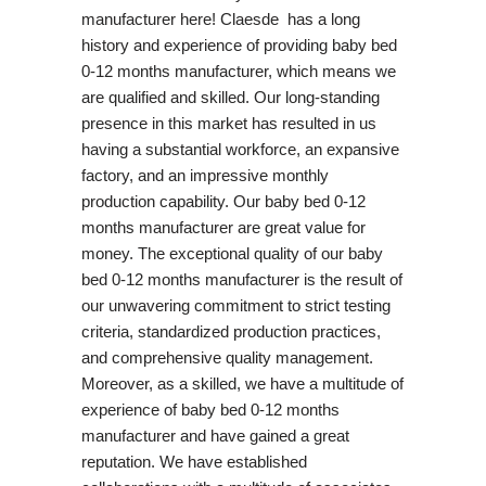
manufacturer here! Claesde has a long
history and experience of providing baby bed
0-12 months manufacturer, which means we
are qualified and skilled. Our long-standing
presence in this market has resulted in us
having a substantial workforce, an expansive
factory, and an impressive monthly
production capability. Our baby bed 0-12
months manufacturer are great value for
money. The exceptional quality of our baby
bed 0-12 months manufacturer is the result of
our unwavering commitment to strict testing
criteria, standardized production practices,
and comprehensive quality management.
Moreover, as a skilled, we have a multitude of
experience of baby bed 0-12 months
manufacturer and have gained a great
reputation. We have established