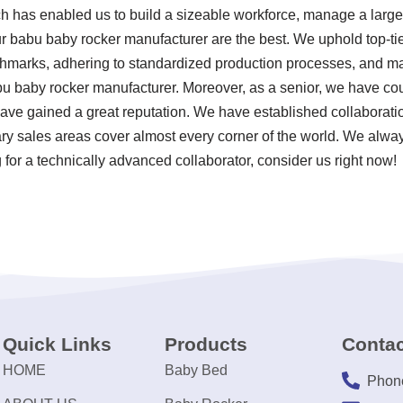
ch has enabled us to build a sizeable workforce, manage a large 
r babu baby rocker manufacturer are the best. We uphold top-tie
chmarks, adhering to standardized production processes, and mai
 baby rocker manufacturer. Moreover, as a senior, we have co
ave gained a great reputation. We have established collaborati
ary sales areas cover almost every corner of the world. We alway
for a technically advanced collaborator, consider us right now!
Quick Links
Products
Contac
HOME
Baby Bed
Phon