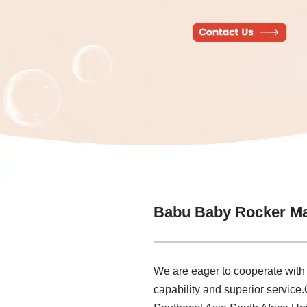
Babu Baby Rocker Ma
We are eager to cooperate with
capability and superior service