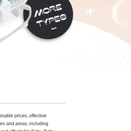
nable prices, effective
es and areas, including