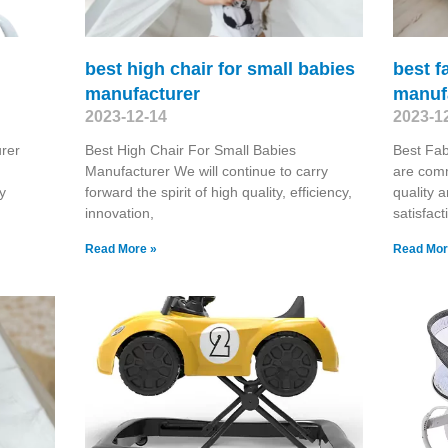
best high chair for small babies
best f
manufacturer
manuf
2023-12-14
2023-1
rer
Best High Chair For Small Babies
Best Fab
Manufacturer We will continue to carry
are comm
y
forward the spirit of high quality, efficiency,
quality a
innovation,
satisfac
Read More »
Read Mor