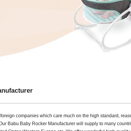
nufacturer
 foreign companies which care much on the high standard, reaso
.Our Babu Baby Rocker Manufacturer will supply to many countri