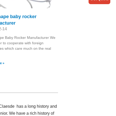
hape baby rocker
acturer
2-14
pe Baby Rocker Manufacturer We
r to cooperate with foreign
s which care much on the real
e »
 Claesde has a long history and
or. We have a rich history of