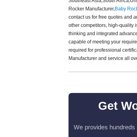
Southeast Asia,South Africa,Un
Rocker Manufacturer,
Baby Roc
contact us for free quotes and 
other competitors, high-quality i
thinking and integrated advance
capable of meeting your require
required for professional certi
Manufacturer and service all ove
Get Wo
We provides hundreds o