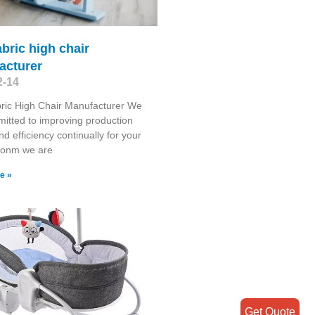
abric high chair
acturer
2-14
ric High Chair Manufacturer We
itted to improving production
nd efficiency continually for your
tionm we are
e »
Get Quote