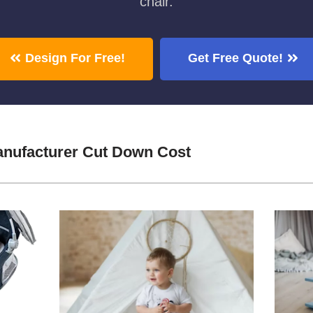
chair.
Design For Free!
Get Free Quote!
nufacturer Cut Down Cost