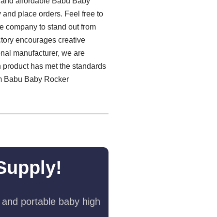
y and affordable Babu Baby
y and place orders. Feel free to
he company to stand out from
factory encourages creative
onal manufacturer, we are
h product has met the standards
mium Babu Baby Rocker
Supply!
 and portable baby high