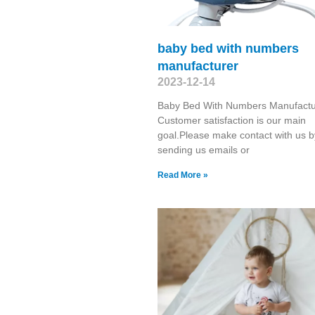
baby bed with numbers
manufacturer
2023-12-14
Baby Bed With Numbers Manufactu
Customer satisfaction is our main
goal.Please make contact with us b
sending us emails or
Read More »