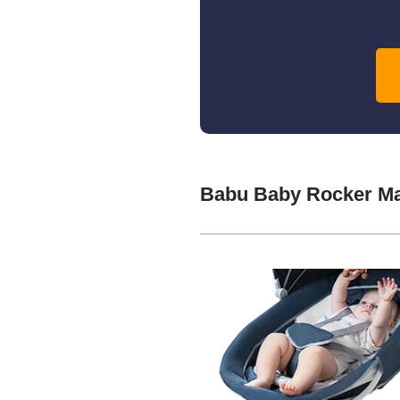
Babu Baby Rocker Ma