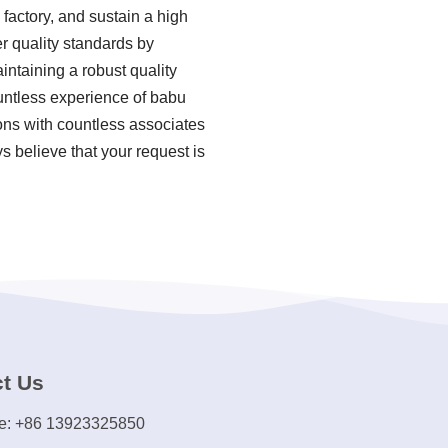
factory, and sustain a high
r quality standards by
ntaining a robust quality
untless experience of babu
ons with countless associates
s believe that your request is
t Us
e: +86 13923325850