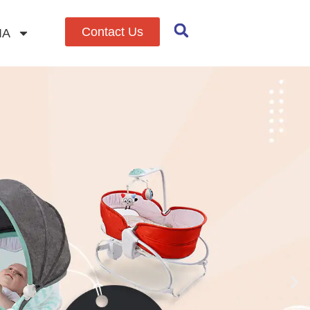
Contact Us
IA