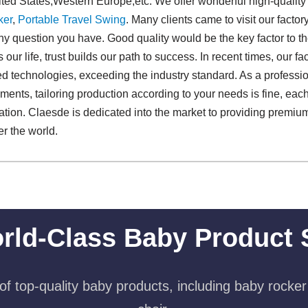
ited States,Western Europe,etc. We offer wonderful high-qualit
ker
,
Portable Travel Swing​
. Many clients came to visit our factor
any question you have. Good quality would be the key factor to t
s our life, trust builds our path to success. In recent times, our 
d technologies, exceeding the industry standard. As a professi
ments, tailoring production according to your needs is fine, eac
fication. Claesde is dedicated into the market to providing pre
r the world.
rld-Class Baby Product 
f top-quality baby products, including baby rocker