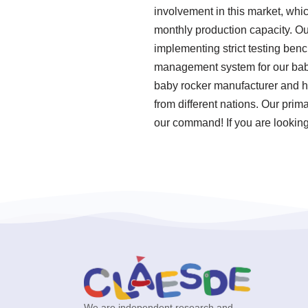
involvement in this market, whi
monthly production capacity. Ou
implementing strict testing ben
management system for our babu
baby rocker manufacturer and h
from different nations. Our prim
our command! If you are looking 
We are independent research and