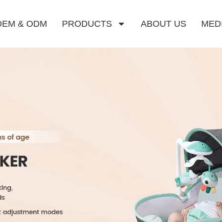
OEM & ODM
PRODUCTS
ABOUT US
MED