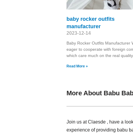
baby rocker outfits
manufacturer
2023-12-14
Baby Rocker Outfits Manufacturer
eager to cooperate with foreign c
which care much on the real quality
Read More »
More About Babu Bab
Join us at Claesde , have a loo
experience of providing babu b