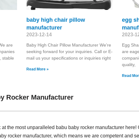
baby high chair pillow
egg s
manufacturer
manuf
2023-12-14
2023-1
 We are
Baby High Chair Pillow Manufacturer We're
Egg Sha
ompanies
seeking forward for your inquiries. Call or E-
are eage
, stable
mail us your specifications or inquiries right
companie
quality,
Read More »
Read Mor
y Rocker Manufacturer
k at the most unparalleled babu baby rocker manufacturer here!
aby rocker manufacturer, which means we are competent and seni