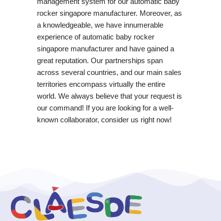
management system for our automatic baby
rocker singapore manufacturer. Moreover, as
a knowledgeable, we have innumerable
experience of automatic baby rocker
singapore manufacturer and have gained a
great reputation. Our partnerships span
across several countries, and our main sales
territories encompass virtually the entire
world. We always believe that your request is
our command! If you are looking for a well-
known collaborator, consider us right now!