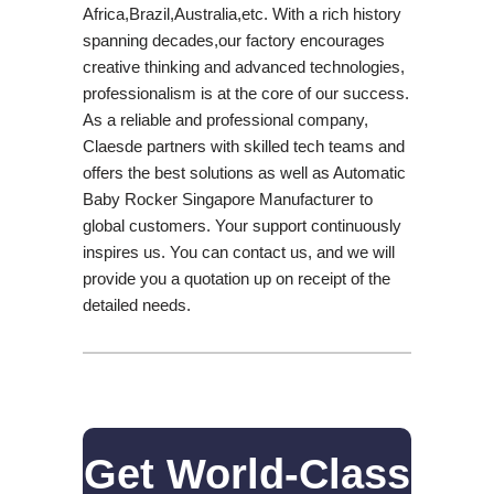
Africa,Brazil,Australia,etc. With a rich history
spanning decades,our factory encourages
creative thinking and advanced technologies,
professionalism is at the core of our success.
As a reliable and professional company,
Claesde partners with skilled tech teams and
offers the best solutions as well as Automatic
Baby Rocker Singapore Manufacturer to
global customers. Your support continuously
inspires us. You can contact us, and we will
provide you a quotation up on receipt of the
detailed needs.
Get World-Class