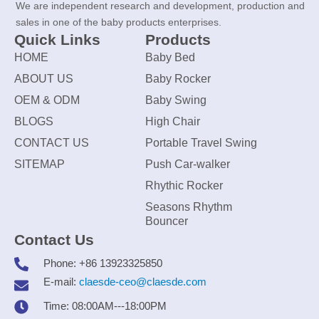
We are independent research and development, production and
sales in one of the baby products enterprises.
Quick Links
Products
HOME
Baby Bed
ABOUT US
Baby Rocker
OEM & ODM
Baby Swing
BLOGS
High Chair
CONTACT US
Portable Travel Swing
SITEMAP
Push Car-walker
Rhythic Rocker
Seasons Rhythm
Bouncer
Contact Us
Phone: +86 13923325850
E-mail:
claesde-ceo@claesde.com
Time: 08:00AM---18:00PM