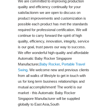
We are committed to improving production
quality and efficiency continually for your
satisfactionm we are open to discuss on
product improvements and customization is
possible each product has met the standards
required for professional certification. We will
continue to carry forward the spirit of high
quality, efficiency, innovation, integrity, service
is our goal, trust paves our way to success.
We offer wonderful high-quality and affordable
Automatic Baby Rocker Singapore
Manufacturer,
Baby Rocker
,
Portable Travel
Swing​
. We welcome new and previous clients
from all walks of lifestyle to get in touch with
us for long term business relationships and
mutual accomplishment! The world is our
market - this Automatic Baby Rocker
Singapore Manufacturer will be supplied
globally to East Asia,South