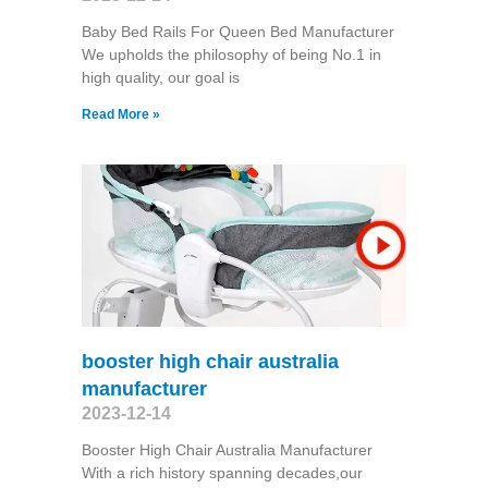
Baby Bed Rails For Queen Bed Manufacturer
We upholds the philosophy of being No.1 in
high quality, our goal is
Read More »
booster high chair australia
manufacturer
2023-12-14
Booster High Chair Australia Manufacturer
With a rich history spanning decades,our