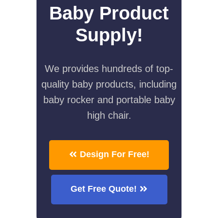
Baby Product
Supply!
We provides hundreds of top-
quality baby products, including
baby rocker and portable baby
high chair.
Design For Free!
Get Free Quote!