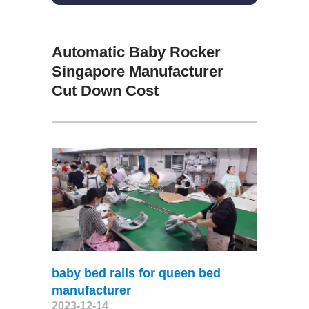
Automatic Baby Rocker
Singapore Manufacturer
Cut Down Cost
baby bed rails for queen bed
manufacturer
2023-12-14