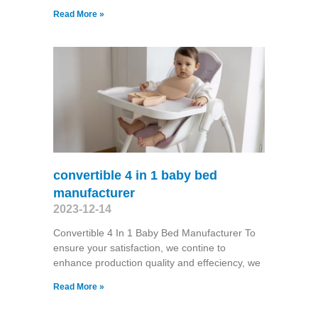
Read More »
convertible 4 in 1 baby bed
manufacturer
2023-12-14
Convertible 4 In 1 Baby Bed Manufacturer To
ensure your satisfaction, we contine to
enhance production quality and effeciency, we
Read More »