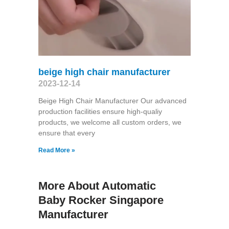
beige high chair manufacturer
2023-12-14
Beige High Chair Manufacturer Our advanced
production facilities ensure high-qualiy
products, we welcome all custom orders, we
ensure that every
Read More »
More About Automatic
Baby Rocker Singapore
Manufacturer