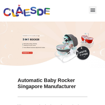
Skip
to
content
Automatic Baby Rocker
Singapore Manufacturer