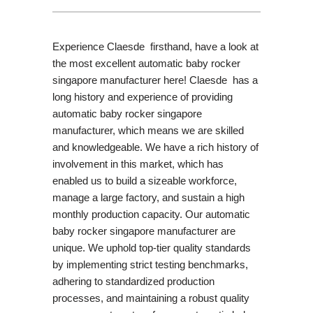
Experience Claesde firsthand, have a look at
the most excellent automatic baby rocker
singapore manufacturer here! Claesde has a
long history and experience of providing
automatic baby rocker singapore
manufacturer, which means we are skilled
and knowledgeable. We have a rich history of
involvement in this market, which has
enabled us to build a sizeable workforce,
manage a large factory, and sustain a high
monthly production capacity. Our automatic
baby rocker singapore manufacturer are
unique. We uphold top-tier quality standards
by implementing strict testing benchmarks,
adhering to standardized production
processes, and maintaining a robust quality