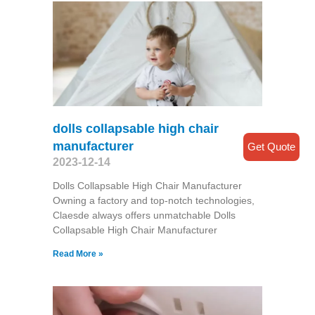
dolls collapsable high chair
manufacturer
Get Quote
2023-12-14
Dolls Collapsable High Chair Manufacturer
Owning a factory and top-notch technologies,
Claesde always offers unmatchable Dolls
Collapsable High Chair Manufacturer
Read More »