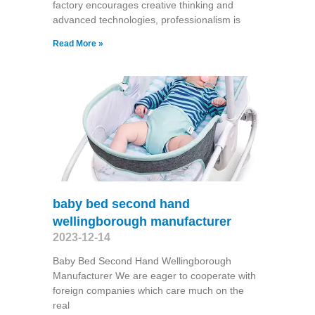
factory encourages creative thinking and
advanced technologies, professionalism is
Read More »
baby bed second hand
wellingborough manufacturer
2023-12-14
Baby Bed Second Hand Wellingborough
Manufacturer We are eager to cooperate with
foreign companies which care much on the
real