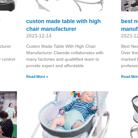
r
custon made table with high
best 
chair manufacturer
manuf
2023-12-14
2023-1
cturer
Custon Made Table With High Chair
Best Ne
Manufacturer Claesde collaborates with
Over the
y control
many factories and qualitified team to
marked b
provide expert and affordable
professi
Read More »
Read Mor