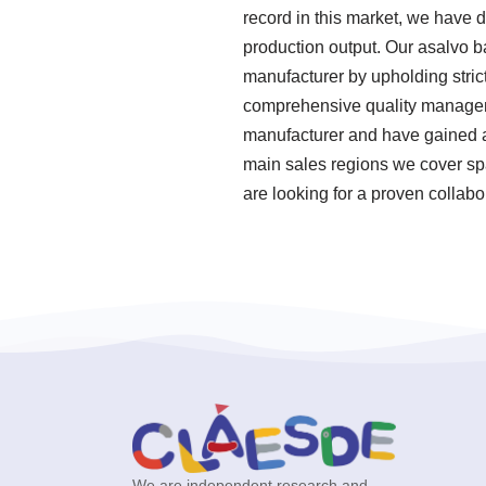
record in this market, we have 
production output. Our asalvo b
manufacturer by upholding stric
comprehensive quality manageme
manufacturer and have gained a
main sales regions we cover spa
are looking for a proven collabo
We are independent research and