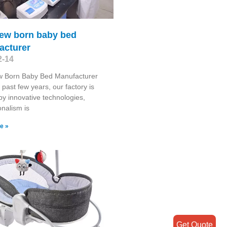
new born baby bed
acturer
2-14
w Born Baby Bed Manufacturer
 past few years, our factory is
y innovative technologies,
onalism is
e »
Get Quote