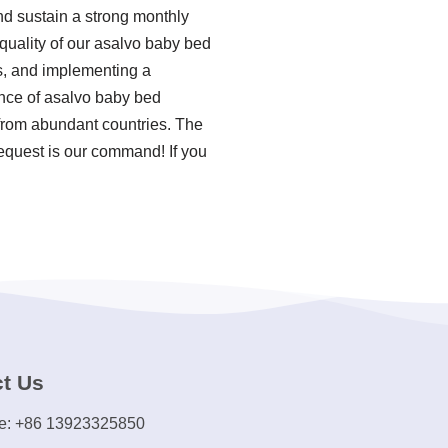
nd sustain a strong monthly
quality of our asalvo baby bed
es, and implementing a
nce of asalvo baby bed
 from abundant countries. The
equest is our command! If you
t Us
e: +86 13923325850