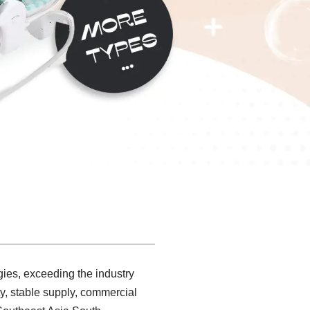
gies, exceeding the industry
y, stable supply, commercial