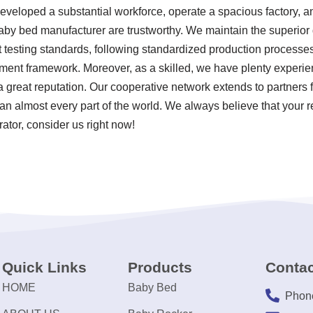
developed a substantial workforce, operate a spacious factory, a
aby bed manufacturer are trustworthy. We maintain the superior 
t testing standards, following standardized production process
nt framework. Moreover, as a skilled, we have plenty experie
 great reputation. Our cooperative network extends to partners
n almost every part of the world. We always believe that your r
rator, consider us right now!
Quick Links
Products
Contac
HOME
Baby Bed
Phon