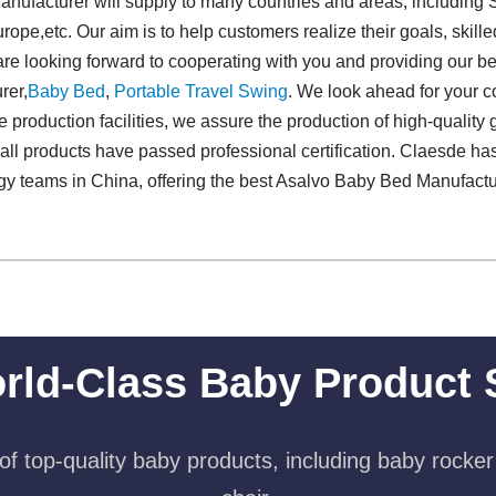
ufacturer will supply to many countries and areas, including 
ope,etc. Our aim is to help customers realize their goals, skill
 are looking forward to cooperating with you and providing our b
rer,
Baby Bed
,
Portable Travel Swing​
. We look ahead for your c
e production facilities, we assure the production of high-quality 
 all products have passed professional certification. Claesde has
ogy teams in China, offering the best Asalvo Baby Bed Manufact
rld-Class Baby Product 
f top-quality baby products, including baby rocker