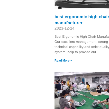
best ergonomic high chai
manufacturer
2023-12-14
Best Ergonomic High Chair Manufa
Our excellent management, strong
technical capability and strict qualit
system, help to provide our
Read More »