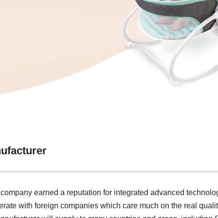
ufacturer
r company earned a reputation for integrated advanced technolo
rate with foreign companies which care much on the real qualit