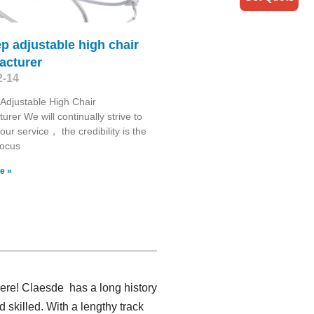
ep adjustable high chair
acturer
2-14
 Adjustable High Chair
urer We will continually strive to
our service， the credibility is the
 focus
e »
here! Claesde has a long history
skilled. With a lengthy track