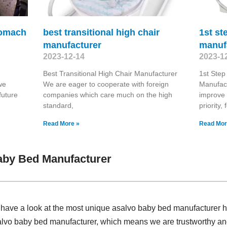
tomach
best transitional high chair
1st st
manufacturer
manuf
2023-12-14
2023-1
Best Transitional High Chair Manufacturer
1st Step
we
We are eager to cooperate with foreign
Manufact
future
companies which care much on the high
improve 
standard,
priority,
Read More »
Read Mor
aby Bed Manufacturer
, have a look at the most unique asalvo baby bed manufacturer 
lvo baby bed manufacturer, which means we are trustworthy and 