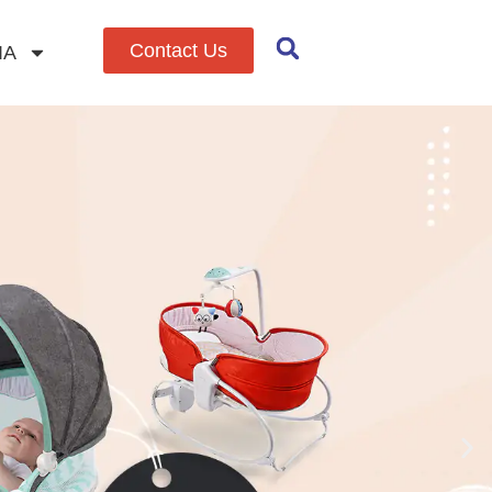
Contact Us
IA