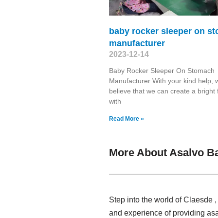
baby rocker sleeper on s
manufacturer
2023-12-14
Baby Rocker Sleeper On Stomach
Manufacturer With your kind help, 
believe that we can create a bright 
with
Read More »
More About Asalvo B
Step into the world of Claesde 
and experience of providing asa