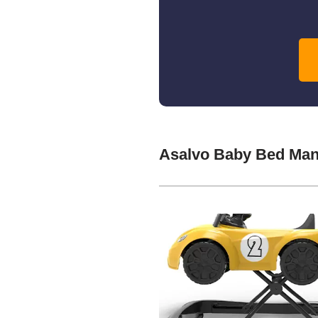
Asalvo Baby Bed Man