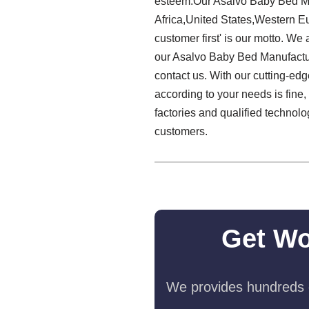
esteem.Our Asalvo Baby Bed Man
Africa,United States,Western Eur
customer first' is our motto. We
our Asalvo Baby Bed Manufactu
contact us. With our cutting-edg
according to your needs is fine,
factories and qualified technol
customers.
Get Wo
We provides hundreds o