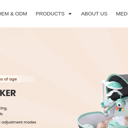
OEM & ODM
PRODUCTS
ABOUT US
MED