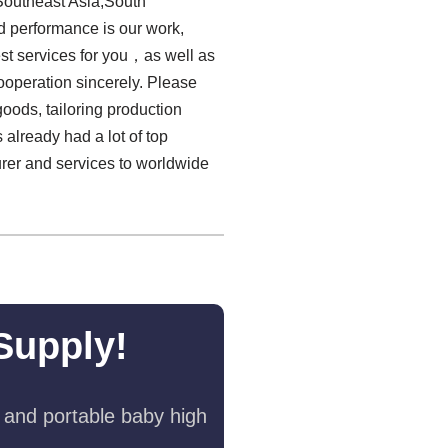
Southeast Asia,South
ed performance is our work,
est services for you，as well as
ooperation sincerely. Please
goods, tailoring production
 already had a lot of top
urer and services to worldwide
Supply!
 and portable baby high