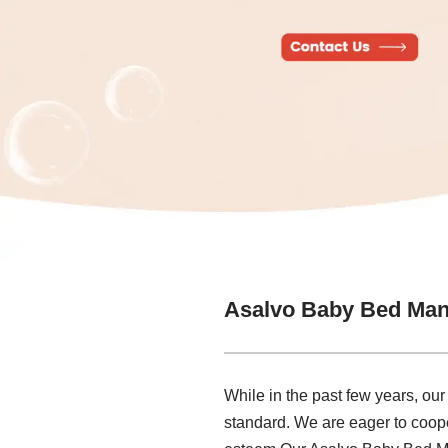
Asalvo Baby Bed Man
While in the past few years, ou
standard. We are eager to coope