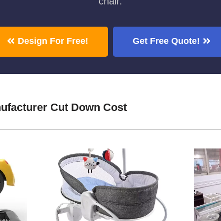
chair.
Design For Free!
Get Free Quote!
ufacturer Cut Down Cost