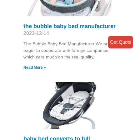
the bubble baby bed manufacturer
2023-12-14
Get Quote
The Bubble Baby Bed Manufacturer We are
eager to cooperate with foreign companies
which care much on the real quality,
Read More »
baby bed converts to full