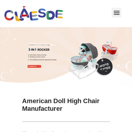
Skip
to
content
American Doll High Chair
Manufacturer