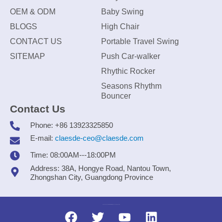
OEM & ODM
Baby Swing
BLOGS
High Chair
CONTACT US
Portable Travel Swing
SITEMAP
Push Car-walker
Rhythic Rocker
Seasons Rhythm
Bouncer
Contact Us
Phone: +86 13923325850
E-mail:
claesde-ceo@claesde.com
Time: 08:00AM---18:00PM
Address: 38A, Hongye Road, Nantou Town,
Zhongshan City, Guangdong Province
Zhongshan CLAESDE Information Technology Co., Ltd.