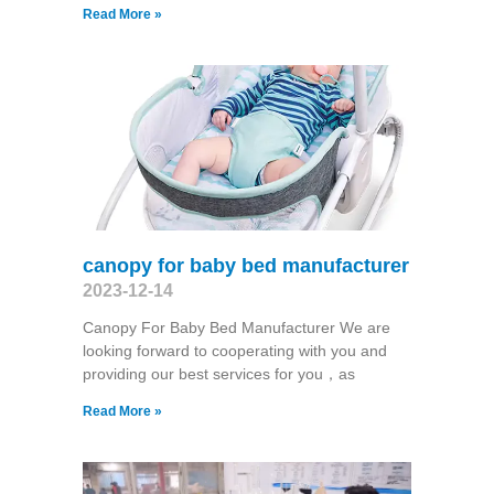
Read More »
canopy for baby bed manufacturer
2023-12-14
Canopy For Baby Bed Manufacturer We are
looking forward to cooperating with you and
providing our best services for you，as
Read More »