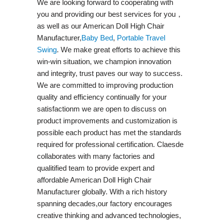
We are looking forward to cooperating with
you and providing our best services for you，
as well as our American Doll High Chair
Manufacturer,
Baby Bed
,
Portable Travel
Swing​
. We make great efforts to achieve this
win-win situation, we champion innovation
and integrity, trust paves our way to success.
We are committed to improving production
quality and efficiency continually for your
satisfactionm we are open to discuss on
product improvements and customization is
possible each product has met the standards
required for professional certification. Claesde
collaborates with many factories and
qualitified team to provide expert and
affordable American Doll High Chair
Manufacturer globally. With a rich history
spanning decades,our factory encourages
creative thinking and advanced technologies,