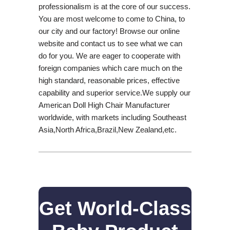
professionalism is at the core of our success.
You are most welcome to come to China, to
our city and our factory! Browse our online
website and contact us to see what we can
do for you. We are eager to cooperate with
foreign companies which care much on the
high standard, reasonable prices, effective
capability and superior service.We supply our
American Doll High Chair Manufacturer
worldwide, with markets including Southeast
Asia,North Africa,Brazil,New Zealand,etc.
Get World-Class