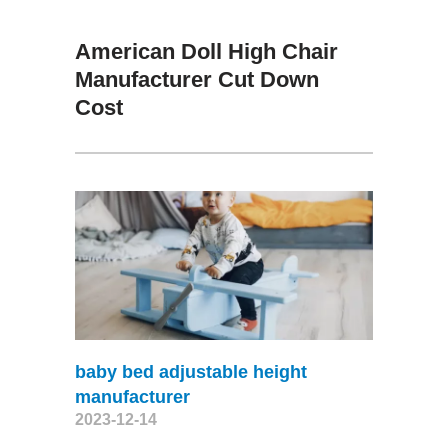
American Doll High Chair
Manufacturer Cut Down
Cost
baby bed adjustable height
manufacturer
2023-12-14