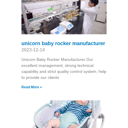
unicorn baby rocker manufacturer
2023-12-14
Unicorn Baby Rocker Manufacturer Our
excellent management, strong technical
capability and strict quality control system, help
to provide our clients
Read More »