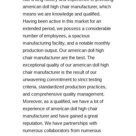
american doll high chair manufacturer, which
means we are knowledge and qualified.
Having been active in this market for an
extended period, we possess a considerable
number of employees, a spacious
manufacturing facility, and a notable monthly
production output. Our american doll high
chair manufacturer are the best. The
exceptional quality of our american doll high
chair manufacturer is the result of our
unwavering commitment to strict testing
criteria, standardized production practices,
and comprehensive quality management.
Moreover, as a qualified, we have a lot of
experience of american doll high chair
manufacturer and have gained a great
reputation. We have partnerships with
numerous collaborators from numerous