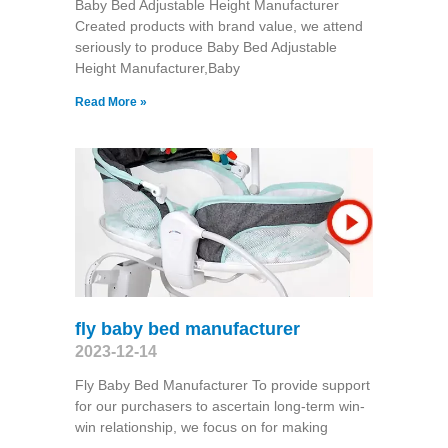
Baby Bed Adjustable Height Manufacturer
Created products with brand value, we attend
seriously to produce Baby Bed Adjustable
Height Manufacturer,Baby
Read More »
fly baby bed manufacturer
2023-12-14
Fly Baby Bed Manufacturer To provide support
for our purchasers to ascertain long-term win-
win relationship, we focus on for making