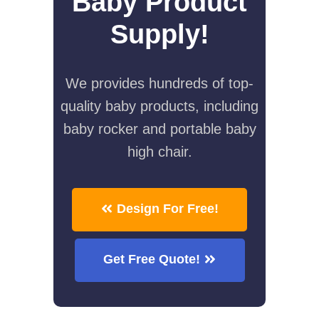
Baby Product
Supply!
We provides hundreds of top-
quality baby products, including
baby rocker and portable baby
high chair.
Design For Free!
Get Free Quote!