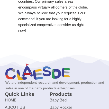
countries. Our primary sales areas
encompass virtually all corners of the globe.
We always believe that your request is our
command! If you are looking for a highly
specialized cooperative, consider us right
now!
We are independent research and development, production and
sales in one of the baby products enterprises.
Quick Links
Products
HOME
Baby Bed
ABOUT US
Baby Rocker