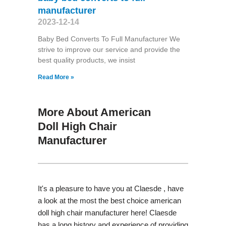
manufacturer
2023-12-14
Baby Bed Converts To Full Manufacturer We
strive to improve our service and provide the
best quality products, we insist
Read More »
More About American
Doll High Chair
Manufacturer
It's a pleasure to have you at Claesde , have
a look at the most the best choice american
doll high chair manufacturer here! Claesde
has a long history and experience of providing