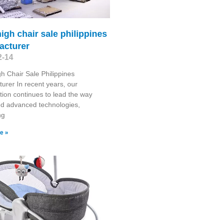
igh chair sale philippines
acturer
2-14
h Chair Sale Philippines
urer In recent years, our
tion continues to lead the way
ed advanced technologies,
ng
e »