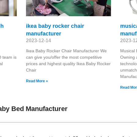
gh
ikea baby rocker chair
music
manufacturer
manuf
2023-12-14
2023-1
Ikea Baby Rocker Chair Manufacturer We
Musical
 team is
can give you/offer the most competitive
Owning a
al
prices and highest quality Ikea Baby Rocker
technolo
Chair
unmatch
Manufac
Read More »
Read Mor
aby Bed Manufacturer