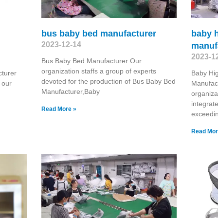
bus baby bed manufacturer
baby h
2023-12-14
manuf
2023-1
Bus Baby Bed Manufacturer Our
organization staffs a group of experts
cturer
Baby Hig
devoted for the production of Bus Baby Bed
 our
Manufact
Manufacturer,Baby
organiza
integrat
Read More »
exceedi
Read Mor