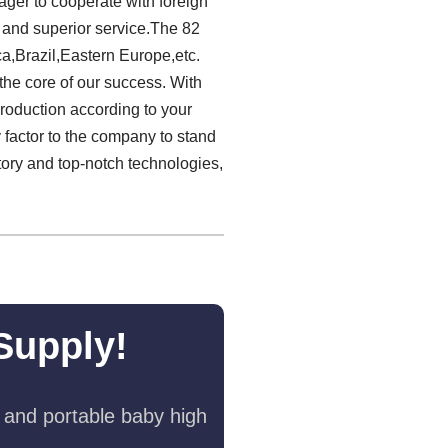
ager to cooperate with foreign
y and superior service.The 82
ca,Brazil,Eastern Europe,etc.
 the core of our success. With
production according to your
y factor to the company to stand
ctory and top-notch technologies,
Supply!
 and portable baby high