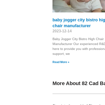
baby jogger city bistro hi
chair manufacturer
2023-12-14
Baby Jogger City Bistro High Chair
Manufacturer Our experienced R&D
here to provide you with profession
support, we
Read More »
More About 82 Cad B