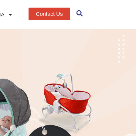
Contact Us
IA