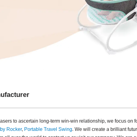
ufacturer
asers to ascertain long-term win-win relationship, we focus on f
by Rocker
,
Portable Travel Swing​
. We will create a brilliant fut