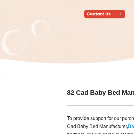
82 Cad Baby Bed Man
To provide support for our purch
Cad Baby Bed Manufacturer,
Ba