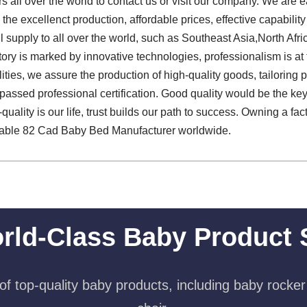
all over the world to contact us or visit our company. We are e
e excellenct production, affordable prices, effective capabilit
supply to all over the world, such as Southeast Asia,North Afri
tory is marked by innovative technologies, professionalism is at
lities, we assure the production of high-quality goods, tailoring 
 passed professional certification. Good quality would be the ke
quality is our life, trust builds our path to success. Owning a fa
able 82 Cad Baby Bed Manufacturer worldwide.
rld-Class Baby Product 
f top-quality baby products, including baby rocker