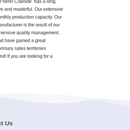
er here! Claesde has a long
ve and masterful. Our extensive
onthly production capacity. Our
ufacturer is the result of our
rehensive quality management.
nd have gained a great
imary sales territories
! If you are looking for a
t Us