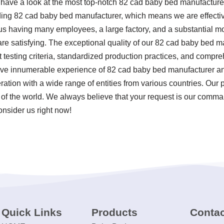
, have a look at the most top-notch 82 cad baby bed manufactur
iding 82 cad baby bed manufacturer, which means we are effecti
o us having many employees, a large factory, and a substantial m
e satisfying. The exceptional quality of our 82 cad baby bed man
 testing criteria, standardized production practices, and comp
ave innumerable experience of 82 cad baby bed manufacturer a
tion with a wide range of entities from various countries. Our pr
f the world. We always believe that your request is our command
onsider us right now!
Quick Links
Products
Contac