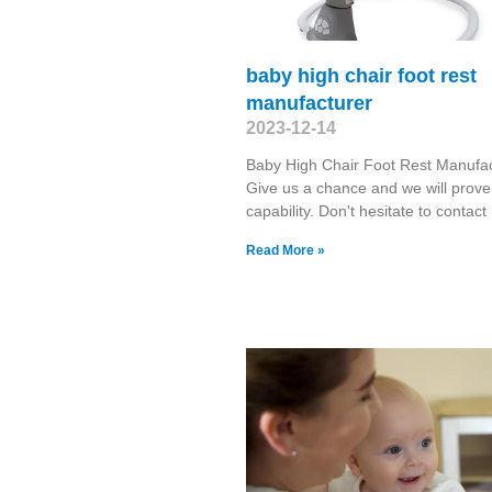
baby high chair foot rest
manufacturer
2023-12-14
Baby High Chair Foot Rest Manufa
Give us a chance and we will prove
capability. Don't hesitate to contact
Read More »