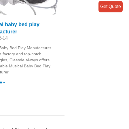
Get Quote
al baby bed play
acturer
2-14
 Baby Bed Play Manufacturer
 factory and top-notch
gies, Claesde always offers
able Musical Baby Bed Play
turer
e »