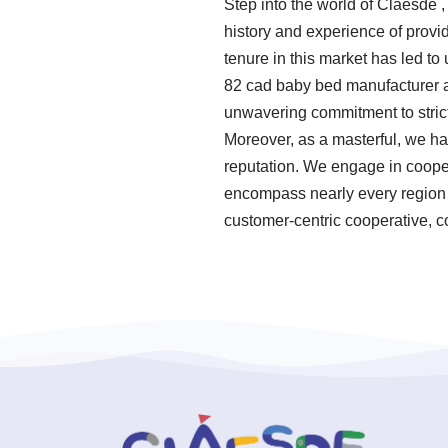
Step into the world of Claesde 
history and experience of prov
tenure in this market has led t
82 cad baby bed manufacturer ar
unwavering commitment to strict
Moreover, as a masterful, we h
reputation. We engage in coopera
encompass nearly every region o
customer-centric cooperative, c