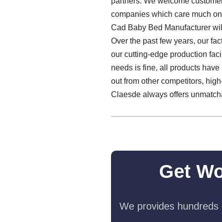
partners. We welcome customers 
companies which care much on th
Cad Baby Bed Manufacturer will 
Over the past few years, our fac
our cutting-edge production faci
needs is fine, all products have
out from other competitors, high-
Claesde always offers unmatch
Get Wo
We provides hundreds o