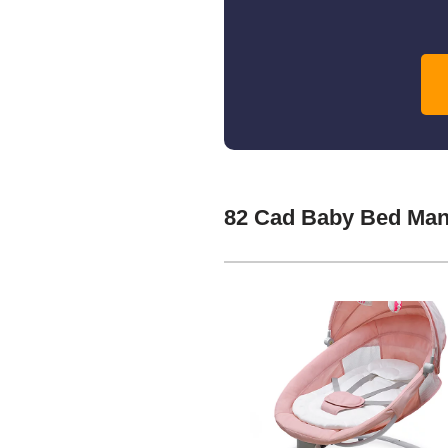
82 Cad Baby Bed Man