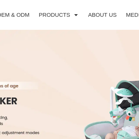
OEM & ODM
PRODUCTS
ABOUT US
MED