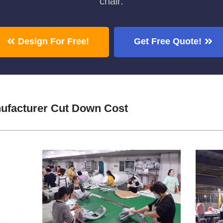
chair.
Design For Free!
Get Free Quote!
ufacturer Cut Down Cost