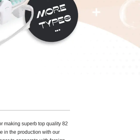
or making superb top quality 82
ure in the production with our