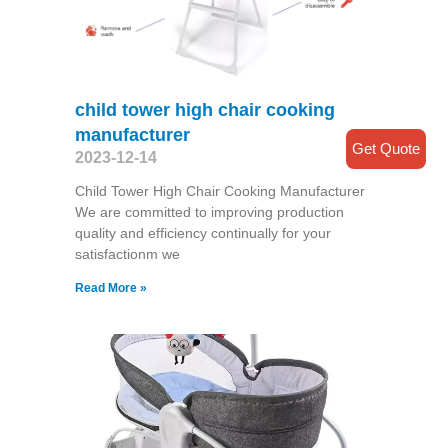
child tower high chair cooking
manufacturer
Get Quote
2023-12-14
Child Tower High Chair Cooking Manufacturer
We are committed to improving production
quality and efficiency continually for your
satisfactionm we
Read More »