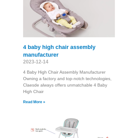
4 baby high chair assembly
manufacturer
2023-12-14
4 Baby High Chair Assembly Manufacturer
Owning a factory and top-notch technologies,
Claesde always offers unmatchable 4 Baby
High Chair
Read More »