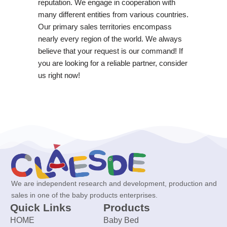
reputation. We engage in cooperation with
many different entities from various countries.
Our primary sales territories encompass
nearly every region of the world. We always
believe that your request is our command! If
you are looking for a reliable partner, consider
us right now!
We are independent research and development, production and
sales in one of the baby products enterprises.
Quick Links
Products
HOME
Baby Bed