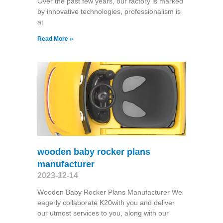
Over the past few years, our factory is marked
by innovative technologies, professionalism is
at
Read More »
wooden baby rocker plans
manufacturer
2023-12-14
Wooden Baby Rocker Plans Manufacturer We
eagerly collaborate K20with you and deliver
our utmost services to you, along with our