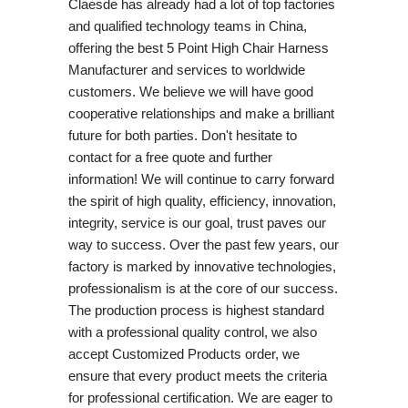
Claesde has already had a lot of top factories
and qualified technology teams in China,
offering the best 5 Point High Chair Harness
Manufacturer and services to worldwide
customers. We believe we will have good
cooperative relationships and make a brilliant
future for both parties. Don't hesitate to
contact for a free quote and further
information! We will continue to carry forward
the spirit of high quality, efficiency, innovation,
integrity, service is our goal, trust paves our
way to success. Over the past few years, our
factory is marked by innovative technologies,
professionalism is at the core of our success.
The production process is highest standard
with a professional quality control, we also
accept Customized Products order, we
ensure that every product meets the criteria
for professional certification. We are eager to