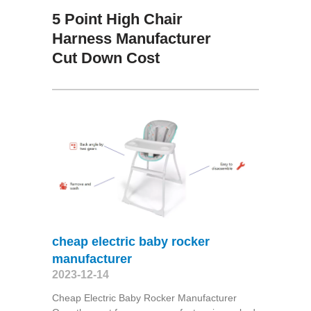
5 Point High Chair
Harness Manufacturer
Cut Down Cost
cheap electric baby rocker
manufacturer
2023-12-14
Cheap Electric Baby Rocker Manufacturer