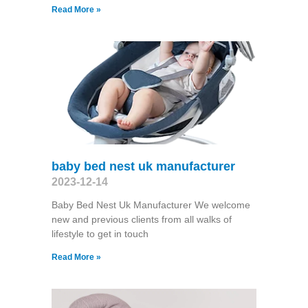
Read More »
baby bed nest uk manufacturer
2023-12-14
Baby Bed Nest Uk Manufacturer We welcome
new and previous clients from all walks of
lifestyle to get in touch
Read More »