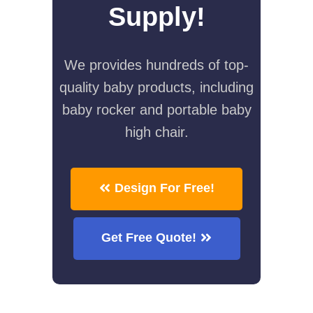
Supply!
We provides hundreds of top-
quality baby products, including
baby rocker and portable baby
high chair.
Design For Free!
Get Free Quote!