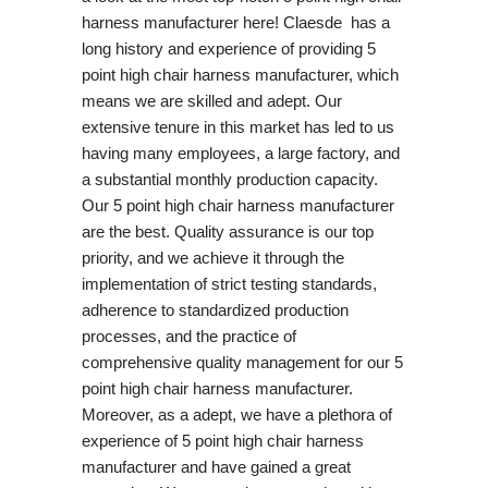
harness manufacturer here! Claesde has a
long history and experience of providing 5
point high chair harness manufacturer, which
means we are skilled and adept. Our
extensive tenure in this market has led to us
having many employees, a large factory, and
a substantial monthly production capacity.
Our 5 point high chair harness manufacturer
are the best. Quality assurance is our top
priority, and we achieve it through the
implementation of strict testing standards,
adherence to standardized production
processes, and the practice of
comprehensive quality management for our 5
point high chair harness manufacturer.
Moreover, as a adept, we have a plethora of
experience of 5 point high chair harness
manufacturer and have gained a great