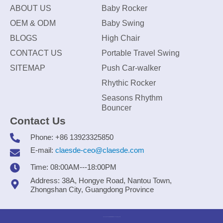
ABOUT US
Baby Rocker
OEM & ODM
Baby Swing
BLOGS
High Chair
CONTACT US
Portable Travel Swing
SITEMAP
Push Car-walker
Rhythic Rocker
Seasons Rhythm
Bouncer
Contact Us
Phone: +86 13923325850
E-mail:
claesde-ceo@claesde.com
Time: 08:00AM---18:00PM
Address: 38A, Hongye Road, Nantou Town,
Zhongshan City, Guangdong Province
Zhongshan CLAESDE Information Technology Co., Ltd.