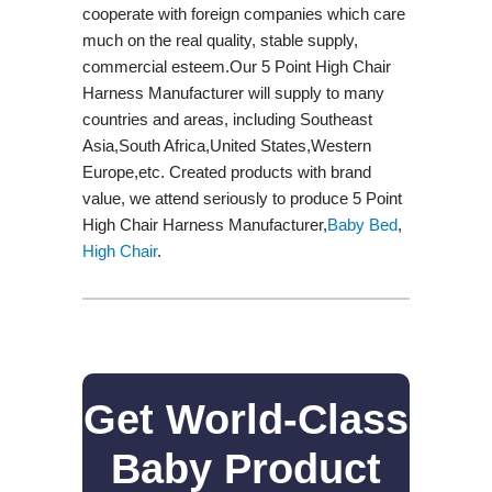
cooperate with foreign companies which care
much on the real quality, stable supply,
commercial esteem.Our 5 Point High Chair
Harness Manufacturer will supply to many
countries and areas, including Southeast
Asia,South Africa,United States,Western
Europe,etc. Created products with brand
value, we attend seriously to produce 5 Point
High Chair Harness Manufacturer,
Baby Bed
,
High Chair
.
Get World-Class
Baby Product