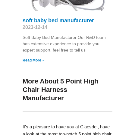
soft baby bed manufacturer
2023-12-14
Soft Baby Bed Manufacturer Our R&D team
has extensive experience to provide you
expert support, feel free to tell us
Read More »
More About 5 Point High
Chair Harness
Manufacturer
It's a pleasure to have you at Claesde , have
a look at the most top-notch 5 point high chair