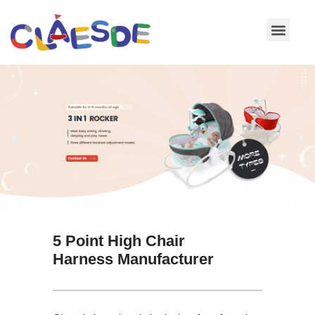
Skip
to
content
5 Point High Chair
Harness Manufacturer